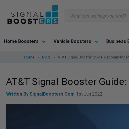
Search
Home Boosters
Vehicle Boosters
Business 
Home
Blog
AT&T Signal Booster Guide: Recommended
AT&T Signal Booster Guid
Written By SignalBoosters.com
1st Jun 2022