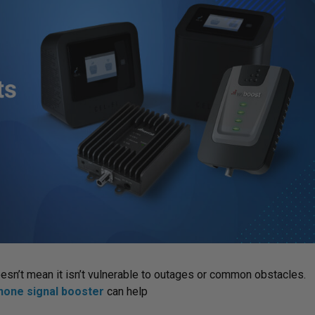
doesn’t mean it isn’t vulnerable to outages or common obstacles.
phone signal booster
can help