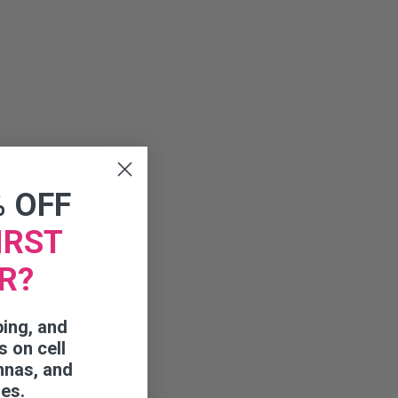
s
% OFF
IRST
R?
ping, and
s on cell
nnas, and
ies.