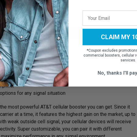
asier to install.
ooster For AT&T at Home
CLAIM MY 1
*
Coupon excludes promotions,
commercial boosters, cellular r
services.
ge up to up to 15,000 sq ft
No, thanks I'll pay
 at a time
plifier
options for any signal situation
the most powerful AT&T cellular booster you can get. Since it
arrier at a time, it features the highest gain on the market, up to
ith weak outside cell signal, your cellular devices will receive
ctivity. Super customizable, you can pair it with different
o maximize performance in any signal environment.