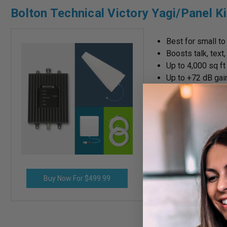
Bolton Technical Victory Yagi/Panel Ki
Best for small t
Boosts talk, text
Up to 4,000 sq f
Up to +72 dB gai
The Bolton Technical
class. It features u
significantly impro
to 4,000 sq ft with 
cellular antennas an
multiple carriers, i
Buy Now For $499.99
There are two versi
other with an Omni
with weak outside 
perfect choice for 