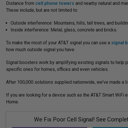
Distance from
cell phone towers
and nearby natural and man
These include, but are not limited to:
Outside interference: Mountains, hills, tall trees, and buildi
Inside interference: Metal, glass, concrete and bricks.
To make the most of your AT&T signal you can use a
signal 
how much outside signal you have.
Signal boosters work by amplifying existing signals to help p
specific ones for homes, offices and even vehicles.
After 100,000 solutions supplied nationwide, we've made a li
If you are looking for a device such as the AT&T Smart WiFi 
Home.
We Fix Poor Cell Signal! See Complete