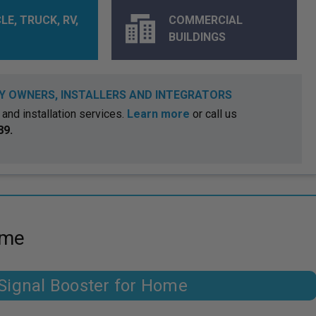
LE, TRUCK, RV,
COMMERCIAL
BUILDINGS
Y OWNERS, INSTALLERS AND INTEGRATORS
and installation services.
Learn more
or call us
89.
ome
ignal Booster for Home