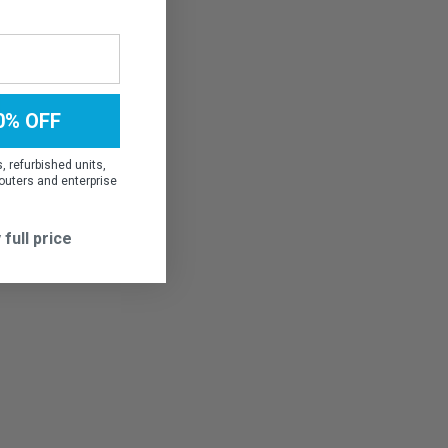
0% OFF
 refurbished units,
outers and enterprise
 full price