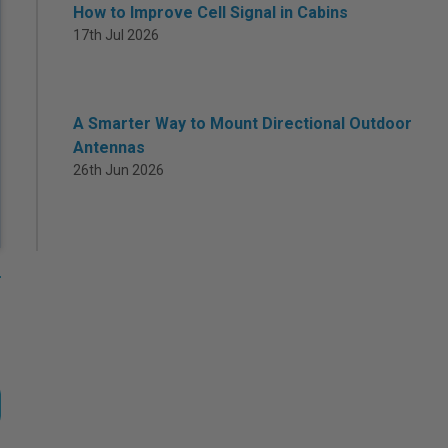
How to Improve Cell Signal in Cabins
17th Jul 2026
A Smarter Way to Mount Directional Outdoor
Antennas
26th Jun 2026