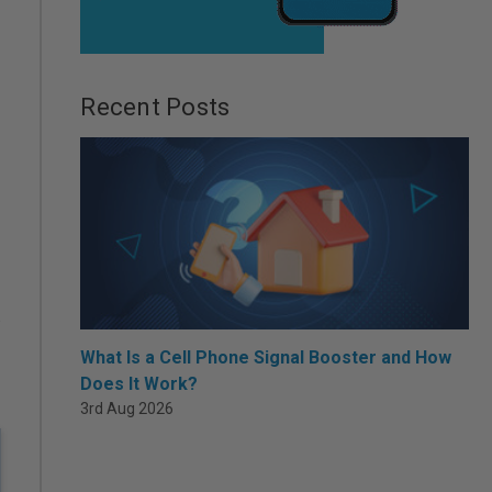
Recent Posts
.
What Is a Cell Phone Signal Booster and How
Does It Work?
3rd Aug 2026