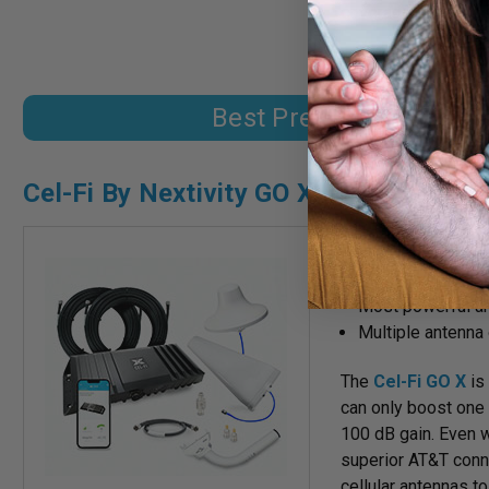
coverage. It's also e
Best Premium Signal B
Cel-Fi By Nextivity GO X
4G/LTE/5G covera
Boost one carrier
Most powerful am
Multiple antenna 
The
Cel-Fi GO X
is 
can only boost one c
100 dB gain. Even w
superior AT&T conne
cellular antennas t