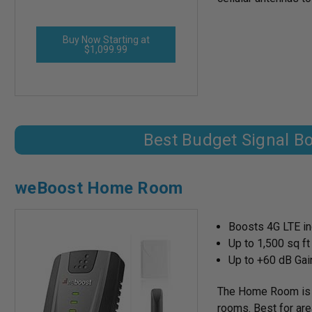
Buy Now Starting at
$1,099.99
Best Budget Signal B
weBoost Home Room
Boosts 4G LTE ind
Up to 1,500 sq f
Up to +60 dB Gai
The Home Room is a 
rooms. Best for area