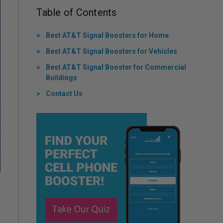
Table of Contents
Best AT&T Signal Boosters for Home
Best AT&T Signal Boosters for Vehicles
Best AT&T Signal Booster for Commercial
Buildings
Contact Us