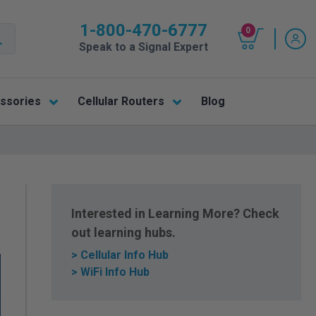
1-800-470-6777
0
Speak to a Signal Expert
ssories
Cellular Routers
Blog
Interested in Learning More? Check
out learning hubs.
> Cellular Info Hub
> WiFi Info Hub