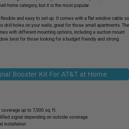
all home category, but it is the most popular.
exible and easy to set up. It comes with a flat window cable s
to drill holes on your walls, great for those small apartments. Th
es with different mounting options, including a suction mount
indow. best for those looking for a budget friendly and strong
ignal Booster Kit For AT&T at Home
 coverage up to 7,500 sq. ft.
lified signal depending on outside coverage
 installation