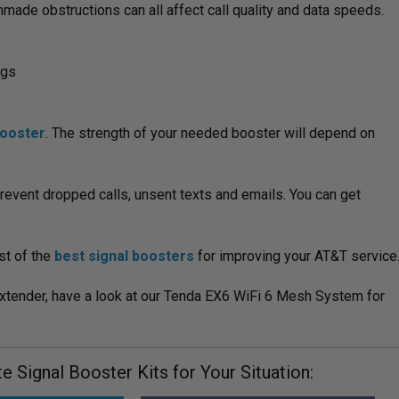
made obstructions can all affect call quality and data speeds.
ngs
booster
. The strength of your needed booster will depend on
revent dropped calls, unsent texts and emails. You can get
st of the
best signal boosters
for improving your AT&T service
extender, have a look at our Tenda EX6 WiFi 6 Mesh System for
 Signal Booster Kits for Your Situation: