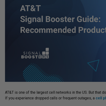
AT&T is one of the largest cell networks in the US. But that 
If you experience dropped calls or frequent outages, a
cell 