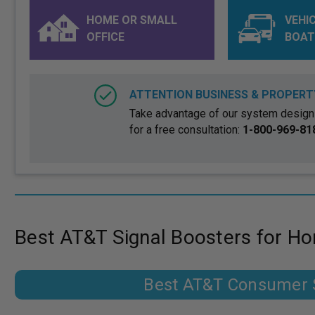
HOME OR SMALL
VEHIC
OFFICE
BOAT
ATTENTION BUSINESS & PROPERT
Take advantage of our system design 
for a free consultation:
1-800-969-81
Best AT&T Signal Boosters for H
Best AT&T Consumer S