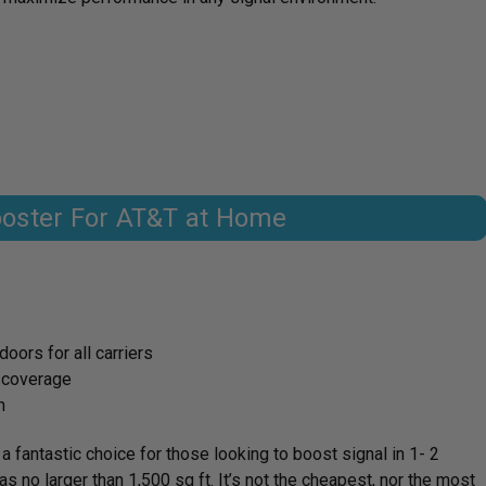
ooster For AT&T at Home
oors for all carriers
t coverage
n
fantastic choice for those looking to boost signal in 1- 2
s no larger than 1,500 sq ft. It’s not the cheapest, nor the most