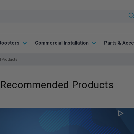
Boosters
Commercial Installation
Parts & Acce
 Products
e: Recommended Products