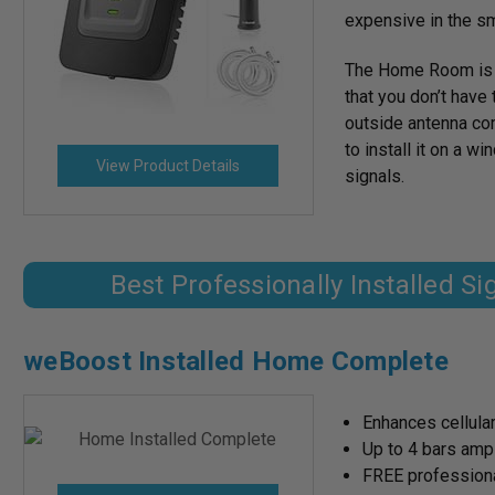
expensive in the sm
The Home Room is fl
that you don’t have 
outside antenna com
to install it on a w
View Product Details
signals.
Best Professionally Installed S
weBoost Installed Home Complete
Enhances cellular
Up to 4 bars amp
FREE professional