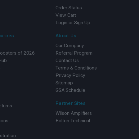
Order Status
View Cart
Login or Sign Up
ources
About Us
Our Company
Boosters of 2026
Referral Program
 Hub
Contact Us
b
Terms & Conditions
Privacy Policy
Sitemap
GSA Schedule
Partner Sites
eturns
Wilson Amplifiers
ions
Bolton Technical
o
stration