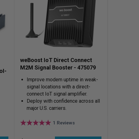
weBoost IoT Direct Connect
M2M Signal Booster - 475079
oI-
Improve modem uptime in weak-
signal locations with a direct-
connect IoT signal amplifier.
Deploy with confidence across all
major U.S. carriers.
1
Reviews