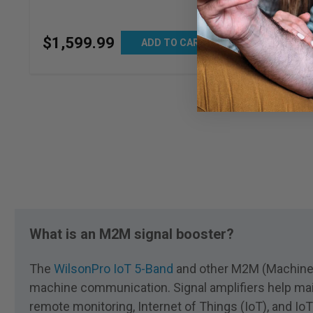
$
799
.
99
$
1,599
.
99
ADD TO CART
What is an M2M signal booster?
The
WilsonPro IoT 5-Band
and other M2M (Machine-t
machine communication. Signal amplifiers help mai
remote monitoring, Internet of Things (IoT), and I