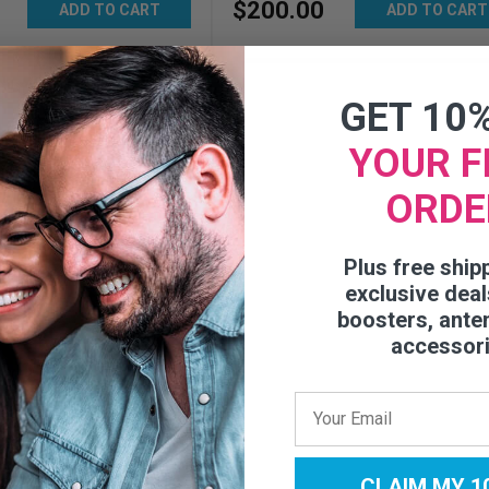
$
200
.
00
ADD TO CART
ADD TO CART
GET 10
YOUR F
ORDE
Plus free ship
exclusive deal
boosters, ante
accessor
IoT 3.0 Direct-
plifier - 460079
CLAIM MY 1
0
Reviews