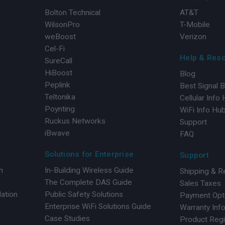
Bolton Technical
AT&T
WilsonPro
T-Mobile
weBoost
Verizon
Cel-Fi
Help & Res
SureCall
HiBoost
Blog
Peplink
Best Signal 
Teltonika
Cellular Info
Poynting
WiFi Info Hu
Ruckus Networks
Support
iBwave
FAQ
Solutions for Enterprise
Support
n
In-Building Wireless Guide
Shipping & R
The Complete DAS Guide
Sales Taxes
lation
Public Safety Solutions
Payment Opt
Enterprise WiFi Solutions Guide
Warranty Inf
Case Studies
Product Regi