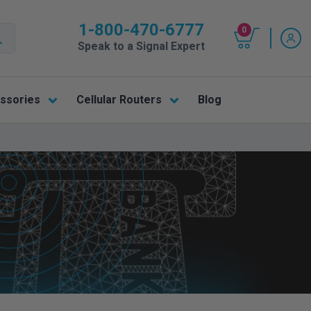
1-800-470-6777
0
Speak to a Signal Expert
ssories
Cellular Routers
Blog