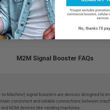
*
Coupon excludes promotions,
commercial boosters, cellular r
ADD TO CART
services.
No, thanks I'll pay
Showing
6
of
6
results
M2M Signal Booster FAQs
o-Machine) signal boosters are devices designed to impr
ntain consistent and reliable connections between machi
oT and M2M devices like vending machines.