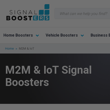
Search
Home Boosters
Vehicle Boosters
Business 
Home
M2M & IoT
M2M & IoT Signal
Boosters