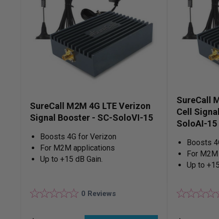
SureCall 
SureCall M2M 4G LTE Verizon
Cell Signa
Signal Booster - SC-SoloVI-15
SoloAI-15
Boosts 4G for Verizon
Boosts 4
For M2M applications
For M2M 
Up to +15 dB Gain.
Up to +15
0
Reviews