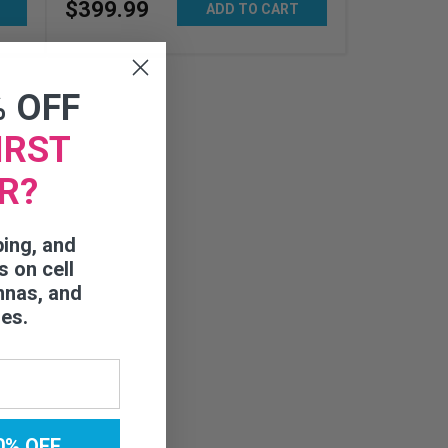
$
399
.
99
ADD TO CART
% OFF
IRST
R?
ping, and
s on cell
nnas, and
ies.
0% OFF