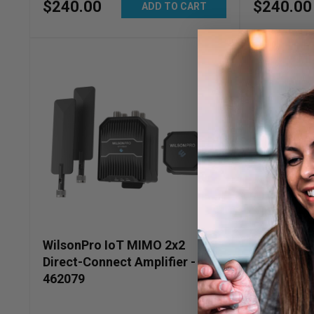
$
240
.
00
$
240
.
00
ADD TO CART
WilsonPro IoT MIMO 2x2
WilsonPro 
Direct-Connect Amplifier -
Connect Am
462079