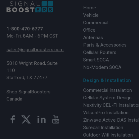
Home
Vehicle
Commercial
1-800-470-6777
Office
Mo-Fri, 8AM - 6PM CST
Antennas
Parts & Accessories
sales@signalboosters.com
Cellular Routers
Smart SOCA
5010 Wright Road, Suite
No-Modem SOCA
110
Stafford, TX 77477
Design & Installation
Commercial Installation
Shop SignalBoosters
Cellular System Design
Canada
Nextivity CEL-FI Installatio
WilsonPro Installation
Zinwave Active DAS Instal
Surecall Installation
Outdoor Wifi Installation