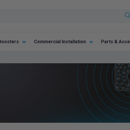
Boosters
Commercial Installation
Parts & Acce