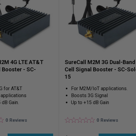
M2M 4G LTE AT&T
SureCall M2M 3G Dual-Band
l Booster - SC-
Cell Signal Booster - SC-Sol
15
G for AT&T
For M2M/IoT applications.
applications
Boosts 3G Signal
 dB Gain.
Up to +15 dB Gain
0
Reviews
0
Reviews