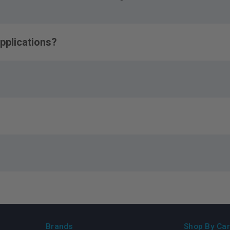
pplications?
Brands
Shop By Car