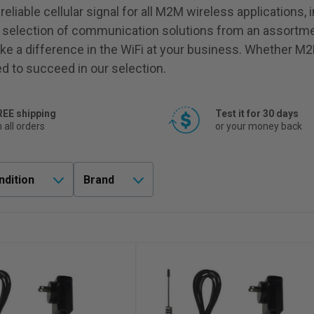
liable cellular signal for all M2M wireless applications, 
 selection of communication solutions from an assortme
ke a difference in the WiFi at your business. Whether M2
ed to succeed in our selection.
REE shipping
Test it for 30 days
 all orders
or your money back
ndition
Brand