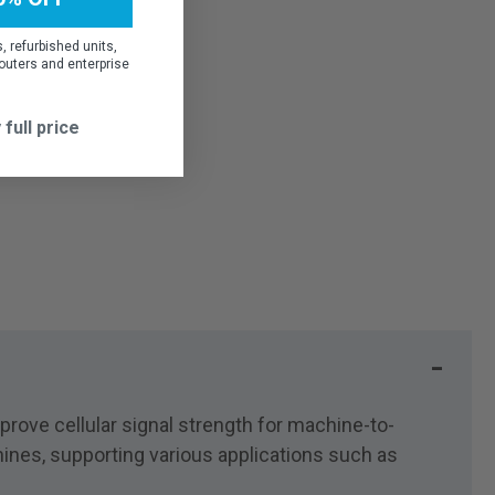
 refurbished units,
outers and enterprise
 full price
ove cellular signal strength for machine-to-
nes, supporting various applications such as