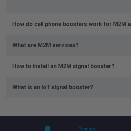
How do cell phone boosters work for M2M a
What are M2M services?
How to install an M2M signal booster?
What is an IoT signal booster?
Product