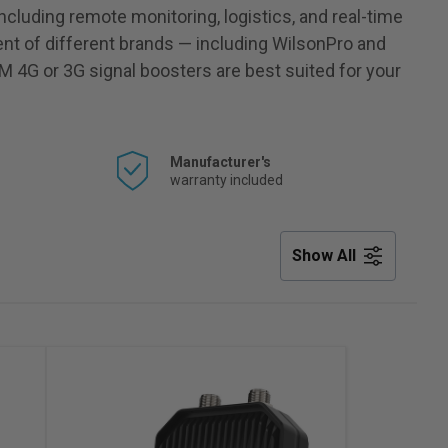
including remote monitoring, logistics, and real-time
nt of different brands — including WilsonPro and
M 4G or 3G signal boosters are best suited for your
Manufacturer's
warranty included
Show All