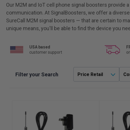
Our M2M and IoT cell phone signal boosters provide a re
communication. At SignalBoosters, we offer a diverse
SureCall M2M signal boosters — that are certain to ma
unique means, you'll be able to find the device you ne
USA based
F
customer support
on
Filter your Search
Price Retail
Co