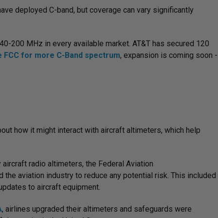
, have deployed C-band, but coverage can vary significantly
 140-200 MHz in every available market. AT&T has secured 120
he FCC for more C-Band spectrum
, expansion is coming soon -
t how it might interact with aircraft altimeters, which help
rcraft radio altimeters, the Federal Aviation
the aviation industry to reduce any potential risk. This included
updates to aircraft equipment.
A
, airlines upgraded their altimeters and safeguards were