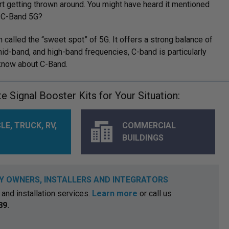
rt getting thrown around. You might have heard it mentioned
s C-Band 5G?
n called the “sweet spot” of 5G. It offers a strong balance of
id-band, and high-band frequencies, C-band is particularly
 know about C-Band.
 Signal Booster Kits for Your Situation:
LE, TRUCK, RV,
COMMERCIAL
BUILDINGS
Y OWNERS, INSTALLERS AND INTEGRATORS
and installation services.
Learn more
or call us
89.