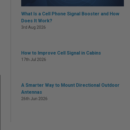
What Is a Cell Phone Signal Booster and How
Does It Work?
3rd Aug 2026
How to Improve Cell Signal in Cabins
17th Jul 2026
A Smarter Way to Mount Directional Outdoor
Antennas
26th Jun 2026