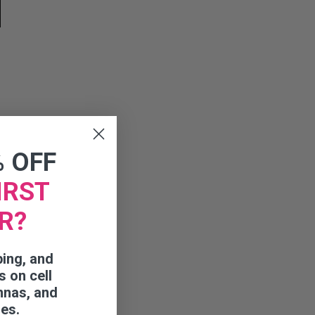
% OFF
IRST
R?
ping, and
s on cell
nnas, and
ies.