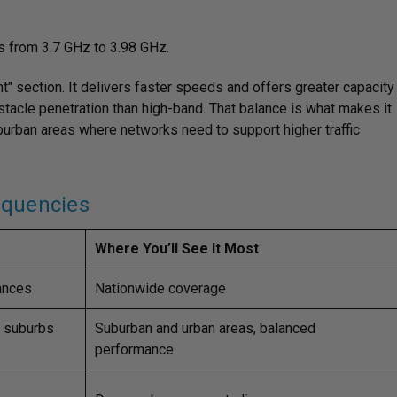
s from 3.7 GHz to 3.98 GHz.
ht" section. It delivers faster speeds and offers greater capacity
bstacle penetration than high-band. That balance is what makes it
uburban areas where networks need to support higher traffic
equencies
Where You’ll See It Most
tances
Nationwide coverage
d suburbs
Suburban and urban areas, balanced
performance