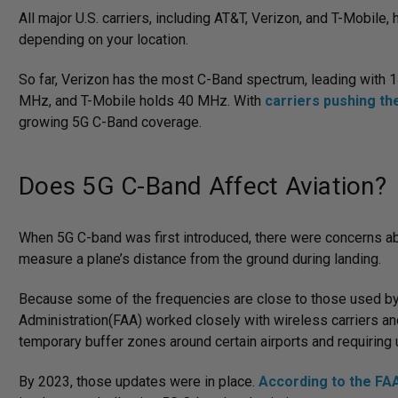
All major U.S. carriers, including AT&T, Verizon, and T-Mobile
depending on your location.
So far, Verizon has the most C-Band spectrum, leading with
MHz, and T-Mobile holds 40 MHz. With
carriers pushing t
growing 5G C-Band coverage.
Does 5G C-Band Affect Aviation?
When 5G C-band was first introduced, there were concerns abou
measure a plane’s distance from the ground during landing.
Because some of the frequencies are close to those used by ai
Administration(FAA) worked closely with wireless carriers and 
temporary buffer zones around certain airports and requiring 
By 2023, those updates were in place.
According to the FA