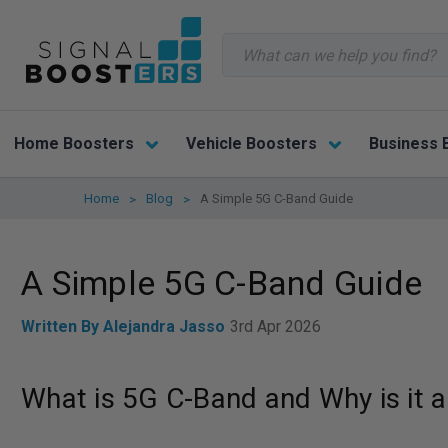
Search
Home Boosters
Vehicle Boosters
Business 
Home
Blog
A Simple 5G C-Band Guide
A Simple 5G C-Band Guide
Written By Alejandra Jasso
3rd Apr 2026
What is 5G C-Band and Why is it a