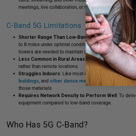
meetings, live collaboration, or remote support.
C-Band 5G Limitations
Shorter Range Than Low-Band 5G
: C-band doesn’t tr
to 8 miles under optimal conditions, but obstructions ty
towers are needed to maintain consistent coverage.
Less Common in Rural Areas
: Because of that shorte
rather than remote locations.
Struggles Indoors
: Like most mid- and high-band signa
buildings
, and
other dense materials
. Its shorter, h
those materials.
Requires Network Density to Perform Well
: To deli
equipment compared to low-band coverage.
Who Has 5G C-Band?