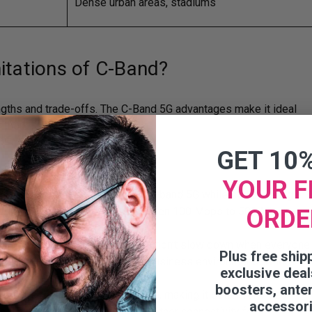
Dense urban areas, stadiums
itations of C-Band?
engths and trade-offs. The C-Band 5G advantages make it ideal
thout limitations.
GET 10
YOUR F
oticeably faster speeds than low-band 5G while still covering a
ORDE
l use. Speed typically ranges between 100 Mbps to 500 Mbps.
s.
rs and devices at once, so things don’t slow down when everyone
Plus free ship
. This is especially important in business environments where
exclusive deal
ion at the same time.
boosters, ante
ers more responsive performance, making it better for video
accessor
ns. This means less lag and smoother connectivity for video