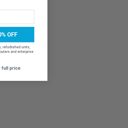
0% OFF
 refurbished units,
outers and enterprise
 full price