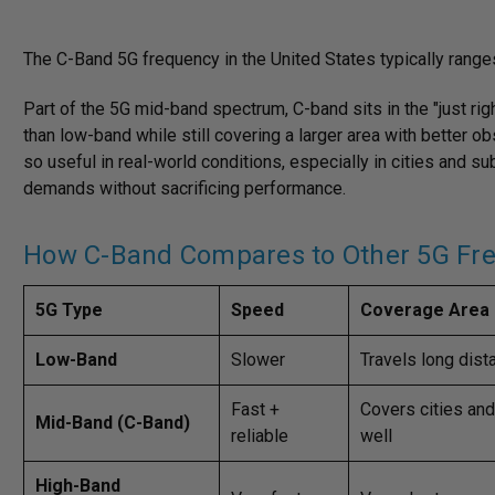
The C-Band 5G frequency in the United States typically range
Part of the 5G mid-band spectrum, C-band sits in the "just rig
than low-band while still covering a larger area with better o
so useful in real-world conditions, especially in cities and s
demands without sacrificing performance.
How C-Band Compares to Other 5G Fr
5G Type
Speed
Coverage Area
Low-Band
Slower
Travels long dis
Fast +
Covers cities an
Mid-Band (C-Band)
reliable
well
High-Band