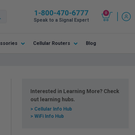
1-800-470-6777
0
Speak to a Signal Expert
ssories
Cellular Routers
Blog
Interested in Learning More? Check
out learning hubs.
> Cellular Info Hub
> WiFi Info Hub