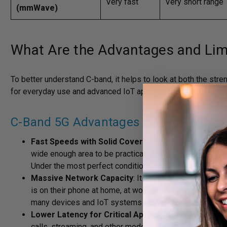
Very fast
Very short range
(mmWave)
What Are the Advantages and Lim
To better understand C-band, it helps to look at both the str
for everyday use and advanced IoT applications, but it’s not wi
C-Band 5G Advantages
Fast Speeds with Solid Coverage
: C-band delivers n
wide enough area to be practical for daily operationa
Under the most perfect conditions, it can exceed 1 Gbp
Massive Network Capacity
: It can support more use
is on their phone at home, at work, or in crowded areas
many devices and IoT systems rely on a stable connect
Lower Latency for Critical Applications
: C-band off
calls, streaming, and other modern real-time applicatio