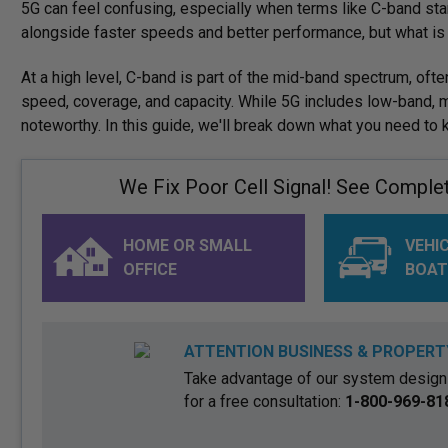
5G can feel confusing, especially when terms like C-band sta
alongside faster speeds and better performance, but what i
At a high level, C-band is part of the mid-band spectrum, ofte
speed, coverage, and capacity. While 5G includes low-band, m
noteworthy. In this guide, we'll break down what you need to
We Fix Poor Cell Signal! See Complete
HOME OR SMALL
VEHIC
OFFICE
BOAT
ATTENTION BUSINESS & PROPERT
Take advantage of our system design 
for a free consultation:
1-800-969-81