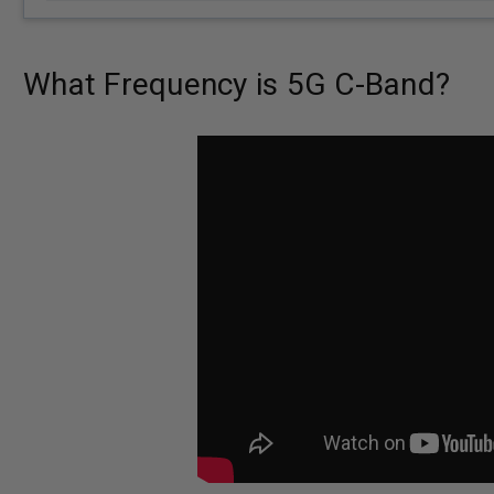
What Frequency is 5G C-Band?