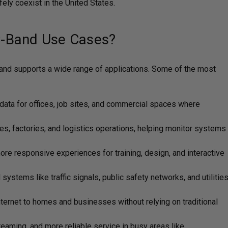
ly coexist in the United States.
-Band Use Cases?
band supports a wide range of applications. Some of the most
 data for offices, job sites, and commercial spaces where
, factories, and logistics operations, helping monitor systems
ore responsive experiences for training, design, and interactive
systems like traffic signals, public safety networks, and utilitie
nternet to homes and businesses without relying on traditional
eaming, and more reliable service in busy areas like