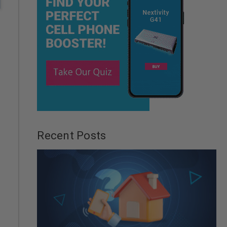
Recent Posts