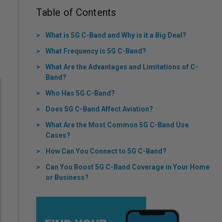
Table of Contents
What is 5G C-Band and Why is it a Big Deal?
What Frequency is 5G C-Band?
What Are the Advantages and Limitations of C-
Band?
Who Has 5G C-Band?
Does 5G C-Band Affect Aviation?
What Are the Most Common 5G C-Band Use
Cases?
How Can You Connect to 5G C-Band?
Can You Boost 5G C-Band Coverage in Your Home
or Business?