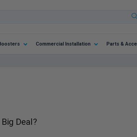
Boosters
Commercial Installation
Parts & Acce
 Big Deal?