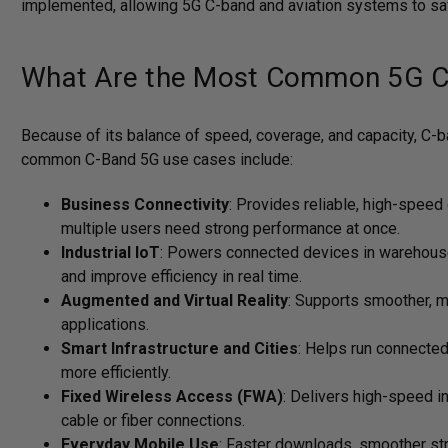
implemented, allowing 5G C-band and aviation systems to safe
What Are the Most Common 5G C
Because of its balance of speed, coverage, and capacity, C-
common C-Band 5G use cases include:
Business Connectivity
: Provides reliable, high-speed
multiple users need strong performance at once.
Industrial IoT
: Powers connected devices in warehouses
and improve efficiency in real time.
Augmented and Virtual Reality
: Supports smoother, m
applications.
Smart Infrastructure and Cities
: Helps run connected 
more efficiently.
Fixed Wireless Access (FWA)
: Delivers high-speed i
cable or fiber connections.
Everyday Mobile Use
: Faster downloads, smoother str