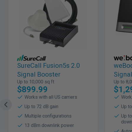
SureCall Fusion5s 2.0
weBoo
Signal Booster
Signa
Up to 10,000 sq ft
Up to 8,0
$899.99
$1,2
Works with all US carriers
Works
Up to 72 dB gain
Up to
Multiple configurations
Up t
down
13 dBm downlink power
Autom