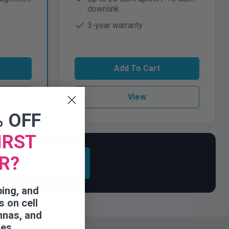
downlink
3-year warranty
Add To Cart
View
% OFF
IRST
R?
ess Signal Boosters
ping, and
s on cell
nnas, and
ies.