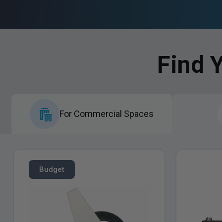
Find 
For Commercial Spaces
Budget