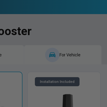
ooster
e
For Vehicle
Installation Included