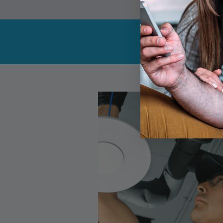
Get the c