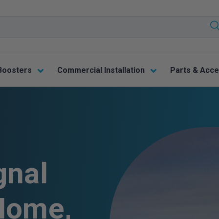
Boosters
Commercial Installation
Parts & Acce
gnal
Home,