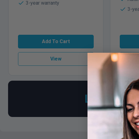
3-year warranty
3-yea
Add To Cart
View
Looking fo