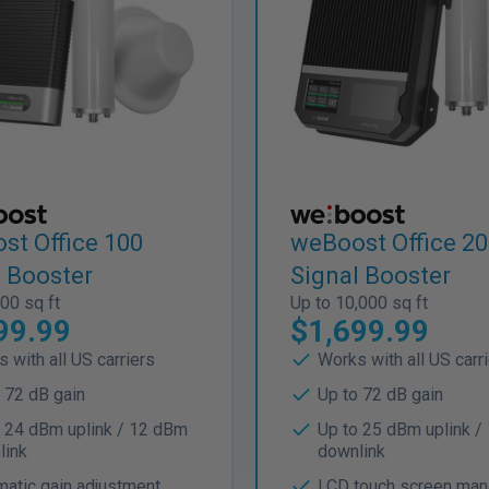
st Office 100
weBoost Office 2
l Booster
Signal Booster
00 sq ft
Up to 10,000 sq ft
99.99
$1,699.99
 with all US carriers
Works with all US carr
 72 dB gain
Up to 72 dB gain
o 24 dBm uplink / 12 dBm
Up to 25 dBm uplink /
link
downlink
atic gain adjustment
LCD touch screen ma