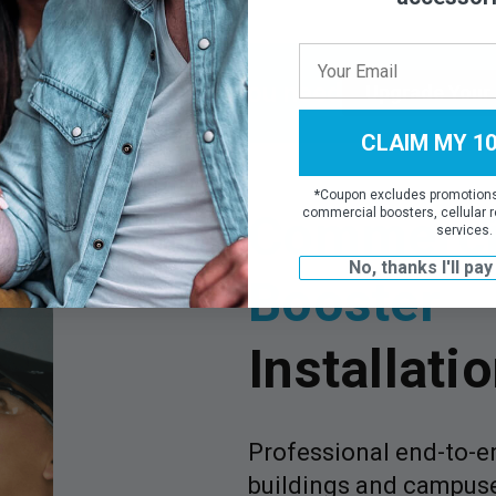
ellular connectivity you need
Upgrade Your
CLAIM MY 1
*
Coupon excludes promotions,
Commercia
commercial boosters, cellular r
services.
No, thanks I'll pay
Booster
Installati
Professional end-to-en
buildings and campuses