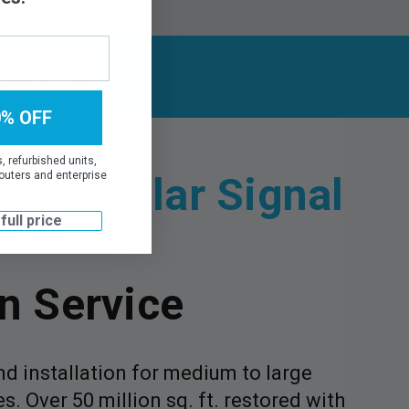
 Coverage
0% OFF
 refurbished units,
l Cellular Signal
outers and enterprise
 full price
on Service
d installation for medium to large
. Over 50 million sq. ft. restored with