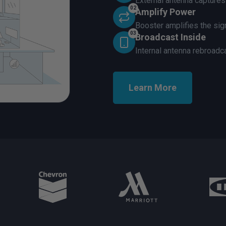
External antenna capture
02
Amplify Power
Booster amplifies the sign
03
Broadcast Inside
Internal antenna rebroadc
Learn More