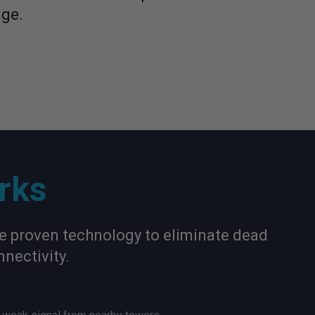
age.
rks
se proven technology to eliminate dead
nectivity.