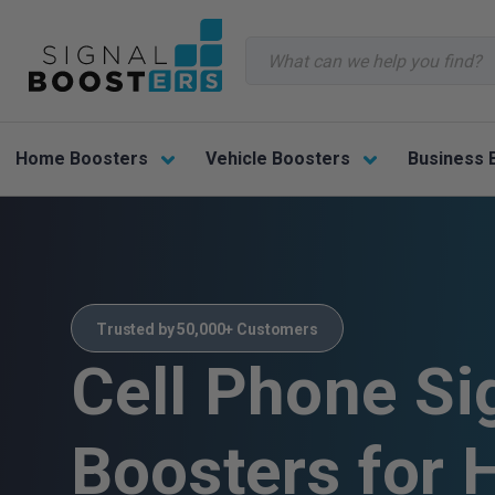
Search
Home Boosters
Vehicle Boosters
Business 
Trusted by 50,000+ Customers
Cell Phone Si
Boosters for 