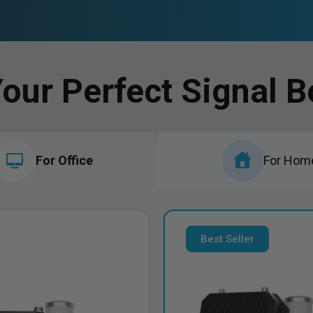
Your Perfect Signal B
For Office
For Hom
Best Seller