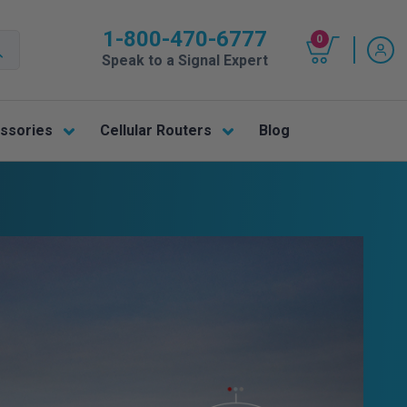
1-800-470-6777
0
Speak to a Signal Expert
ssories
Cellular Routers
Blog