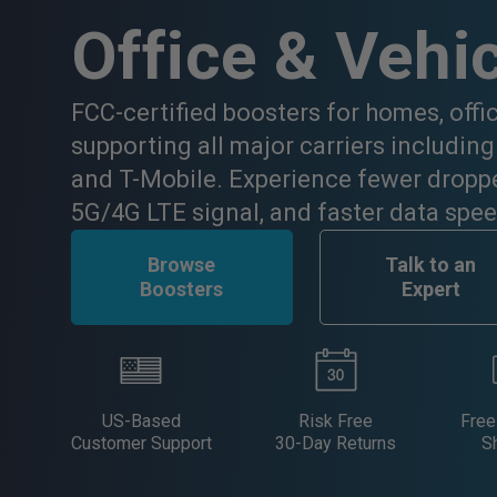
Office & Vehi
FCC-certified boosters for homes, offi
supporting all major carriers including
and T-Mobile. Experience fewer droppe
5G/4G LTE signal, and faster data spee
Browse
Talk to an
Boosters
Expert
US-Based
Risk Free
Free
Customer Support
30-Day Returns
S