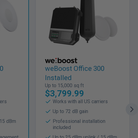
00
weBoost Office 300
Installed
Up to 15,000 sq ft
$3,799.99
iers
Works with all US carriers
Up to 72 dB gain
 15 dBm
Professional installation
included
nagement
Up to 25 dBm uplink / 15 dBm