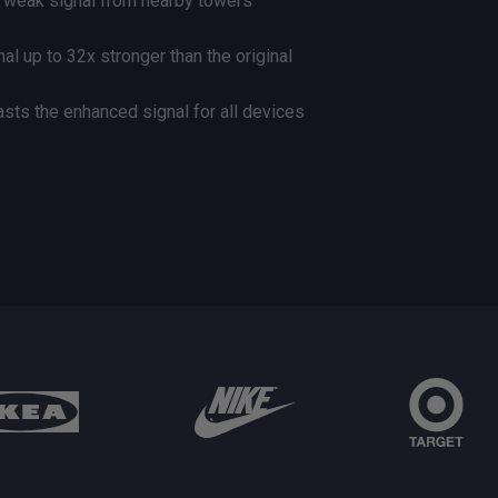
s weak signal from nearby towers
al up to 32x stronger than the original
asts the enhanced signal for all devices