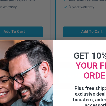
r warranty
3-year warranty
Add To Cart
Add To Cart
View
View
GET 10
YOUR F
r more options?
ORDE
Shop All Small Busin
Plus free ship
exclusive deal
boosters, ante
accessor