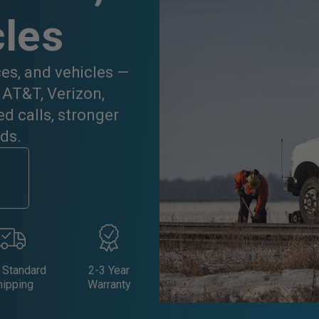
cles
ces, and vehicles —
 AT&T, Verizon,
d calls, stronger
ds.
 Standard
2-3 Year
hipping
Warranty