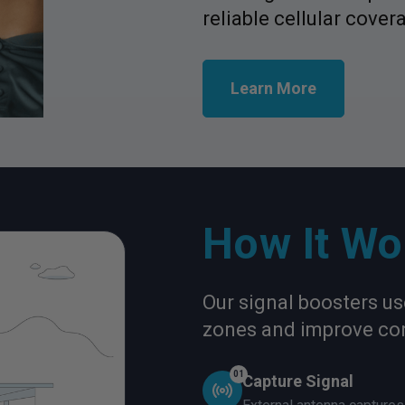
reliable cellular cover
Learn More
How It Wo
Our signal boosters u
zones and improve con
01
Capture Signal