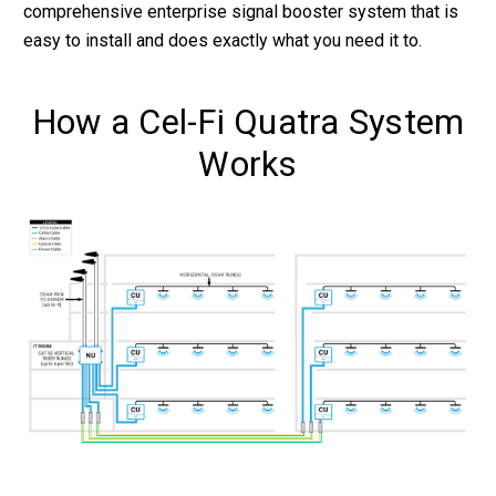
comprehensive enterprise signal booster system that is
easy to install and does exactly what you need it to.
How a Cel-Fi Quatra System
Works