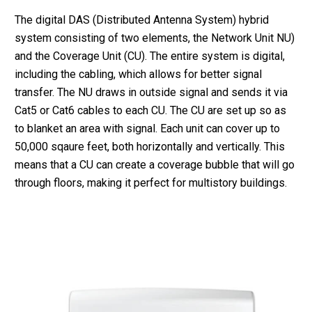
The digital DAS (Distributed Antenna System) hybrid
system consisting of two elements, the Network Unit NU)
and the Coverage Unit (CU). The entire system is digital,
including the cabling, which allows for better signal
transfer. The NU draws in outside signal and sends it via
Cat5 or Cat6 cables to each CU. The CU are set up so as
to blanket an area with signal. Each unit can cover up to
50,000 sqaure feet, both horizontally and vertically. This
means that a CU can create a coverage bubble that will go
through floors, making it perfect for multistory buildings.