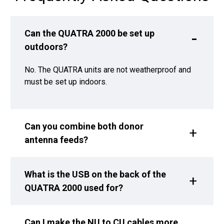
Can the QUATRA 2000 be set up
outdoors?
No. The QUATRA units are not weatherproof and
must be set up indoors.
Can you combine both donor
antenna feeds?
What is the USB on the back of the
QUATRA 2000 used for?
Can I make the NU to CU cables more