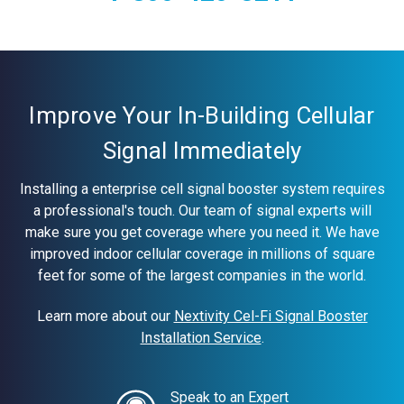
Current
Stock:
Improve Your In-Building Cellular
Signal Immediately
Installing a enterprise cell signal booster system requires
a professional's touch. Our team of signal experts will
make sure you get coverage where you need it. We have
improved indoor cellular coverage in millions of square
feet for some of the largest companies in the world.
Learn more about our
Nextivity Cel-Fi Signal Booster
Installation Service
.
Speak to an Expert