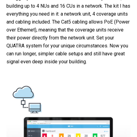
building up to 4 NUs and 16 CUs in a network. The kit I has
everything you need in it: a network unit, 4 coverage units
and cabling included. The Cat5 cabling allows PoE (Power
over Ethernet), meaning that the coverage units receive
their power directly from the network unit. Set your
QUATRA system for your unique circumstances. Now you
can run longer, simpler cable setups and still have great
signal even deep inside your building.