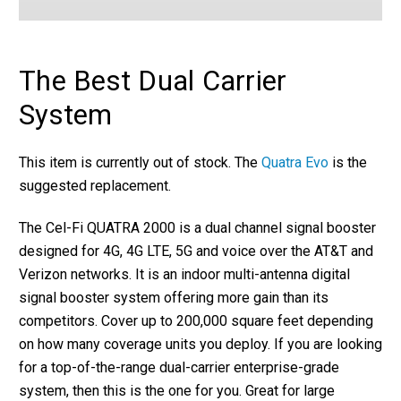
The Best Dual Carrier
System
This item is currently out of stock. The
Quatra Evo
is the
suggested replacement.
The Cel-Fi QUATRA 2000 is a dual channel signal booster
designed for 4G, 4G LTE, 5G and voice over the AT&T and
Verizon networks. It is an indoor multi-antenna digital
signal booster system offering more gain than its
competitors. Cover up to 200,000 square feet depending
on how many coverage units you deploy. If you are looking
for a top-of-the-range dual-carrier enterprise-grade
system, then this is the one for you. Great for large