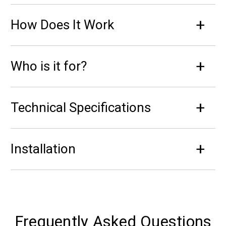
How Does It Work
Who is it for?
Technical Specifications
Installation
Frequently Asked Questions