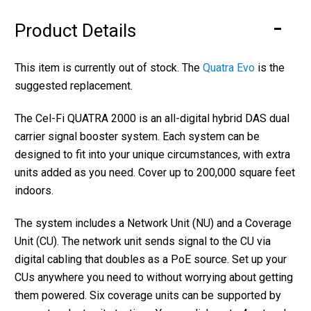
Product Details
This item is currently out of stock. The
Quatra Evo
is the
suggested replacement.
The Cel-Fi QUATRA 2000 is an all-digital hybrid DAS dual
carrier signal booster system. Each system can be
designed to fit into your unique circumstances, with extra
units added as you need. Cover up to 200,000 square feet
indoors.
The system includes a Network Unit (NU) and a Coverage
Unit (CU). The network unit sends signal to the CU via
digital cabling that doubles as a PoE source. Set up your
CUs anywhere you need to without worrying about getting
them powered. Six coverage units can be supported by