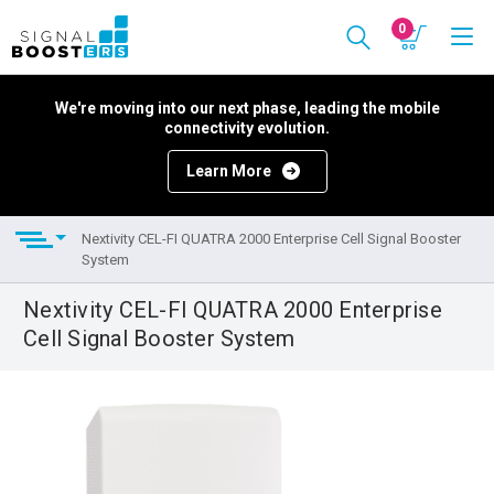
0
We're moving into our next phase, leading the mobile
connectivity evolution.
Learn More
Nextivity CEL-FI QUATRA 2000 Enterprise Cell Signal Booster
System
Nextivity CEL-FI QUATRA 2000 Enterprise
Cell Signal Booster System