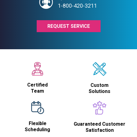
1-800-420-3211
REQUEST SERVICE
Certified
Custom
Team
Solutions
Flexible
Guaranteed Customer
Scheduling
Satisfaction