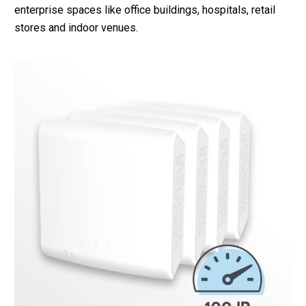
enterprise spaces like office buildings, hospitals, retail
stores and indoor venues.