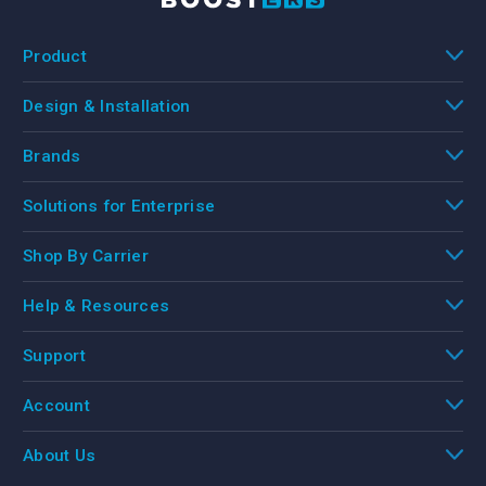
Product
Design & Installation
Brands
Solutions for Enterprise
Shop By Carrier
Help & Resources
Support
Account
About Us