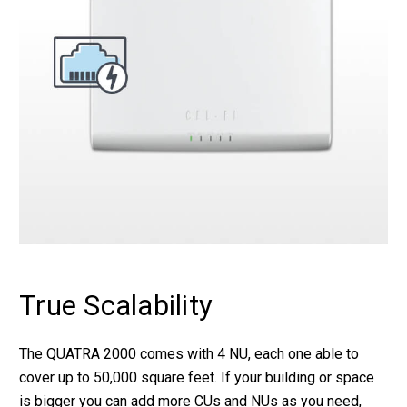
True Scalability
The QUATRA 2000 comes with 4 NU, each one able to
cover up to 50,000 square feet. If your building or space
is bigger you can add more CUs and NUs as you need,