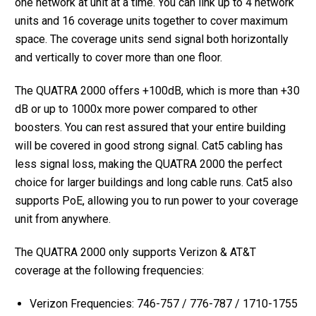
one network at unit at a time. You can link up to 4 network
units and 16 coverage units together to cover maximum
space. The coverage units send signal both horizontally
and vertically to cover more than one floor.
The QUATRA 2000 offers +100dB, which is more than +30
dB or up to 1000x more power compared to other
boosters. You can rest assured that your entire building
will be covered in good strong signal. Cat5 cabling has
less signal loss, making the QUATRA 2000 the perfect
choice for larger buildings and long cable runs. Cat5 also
supports PoE, allowing you to run power to your coverage
unit from anywhere.
The QUATRA 2000 only supports Verizon & AT&T
coverage at the following frequencies:
Verizon Frequencies: 746-757 / 776-787 / 1710-1755