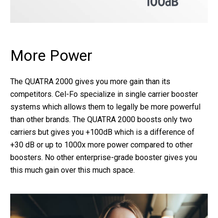
More Power
The QUATRA 2000 gives you more gain than its
competitors. Cel-Fo specialize in single carrier booster
systems which allows them to legally be more powerful
than other brands. The QUATRA 2000 boosts only two
carriers but gives you +100dB which is a difference of
+30 dB or up to 1000x more power compared to other
boosters. No other enterprise-grade booster gives you
this much gain over this much space.