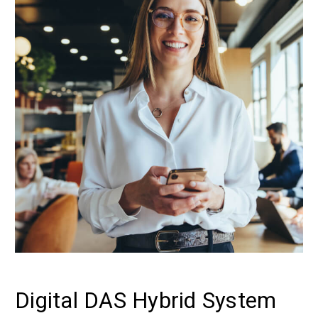
Digital DAS Hybrid System