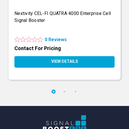
Nextivity CEL-FI QUATRA 4000 Enterprise Cell
Signal Booster
0 Reviews
Contact For Pricing
VIEW DETAILS