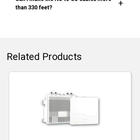
than 330 feet?
Related Products