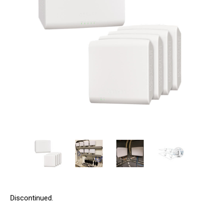
Discontinued.