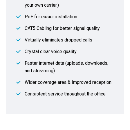
your own carrier.)
PoE for easier installation
CAT5 Cabling for better signal quality
Virtually eliminates dropped calls
Crystal clear voice quality
Faster internet data (uploads, downloads,
and streaming)
Wider coverage area & Improved reception
Consistent service throughout the office