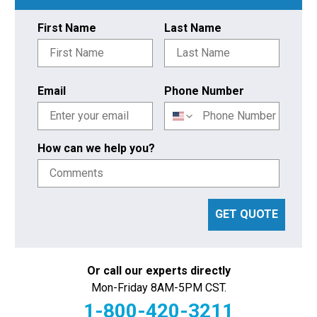
First Name
Last Name
Email
Phone Number
How can we help you?
GET QUOTE
Or call our experts directly
Mon-Friday 8AM-5PM CST.
1-800-420-3211