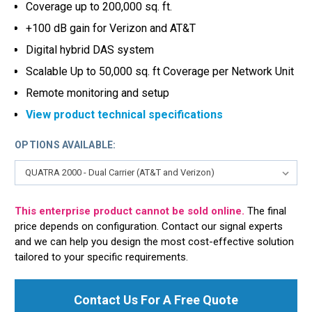
Coverage up to 200,000 sq. ft.
+100 dB gain for Verizon and AT&T
Digital hybrid DAS system
Scalable Up to 50,000 sq. ft Coverage per Network Unit
Remote monitoring and setup
View product technical specifications
OPTIONS AVAILABLE:
This enterprise product cannot be sold online.
The final
price depends on configuration. Contact our signal experts
and we can help you design the most cost-effective solution
tailored to your specific requirements.
Contact Us For A Free Quote