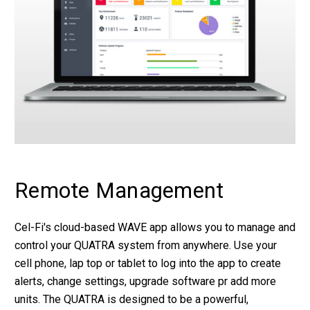
Remote Management
Cel-Fi's cloud-based WAVE app allows you to manage and
control your QUATRA system from anywhere. Use your
cell phone, lap top or tablet to log into the app to create
alerts, change settings, upgrade software pr add more
units. The QUATRA is designed to be a powerful,