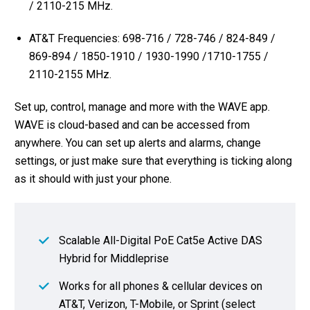
/ 2110-215 MHz.
AT&T Frequencies: 698-716 / 728-746 / 824-849 /
869-894 / 1850-1910 / 1930-1990 /1710-1755 /
2110-2155 MHz.
Set up, control, manage and more with the WAVE app.
WAVE is cloud-based and can be accessed from
anywhere. You can set up alerts and alarms, change
settings, or just make sure that everything is ticking along
as it should with just your phone.
Scalable All-Digital PoE Cat5e Active DAS
Hybrid for Middleprise
Works for all phones & cellular devices on
AT&T, Verizon, T-Mobile, or Sprint (select