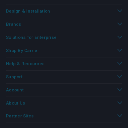
Design & Installation
Brands
Solutions for Enterprise
Shop By Carrier
Help & Resources
Support
Account
About Us
Partner Sites