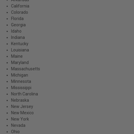
California
Colorado
Florida
Georgia
Idaho
Indiana
Kentucky
Louisiana
Maine
Maryland
Massachusetts
Michigan
Minnesota
Mississippi
North Carolina
Nebraska
New Jersey
New Mexico
New York
Nevada
Ohio