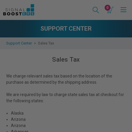
0
SUPPORT CENTER
Support Center
Sales Tax
Sales Tax
We charge relevant sales tax based on the location of the
purchase as determined by the shipping address.
We are required by law to charge state sales tax at checkout for
the following states:
Alaska
Arizona
Arizona
Arkansas