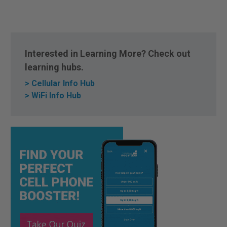
Interested in Learning More? Check out
learning hubs.
> Cellular Info Hub
> WiFi Info Hub