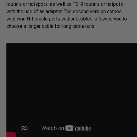
routers or hotspots, as well as TS-9 routers or hotpots
with the use of an adapter. The second version comes
with twin N-Female ports without cables, allowing you to
choose a longer cable for long cable runs.