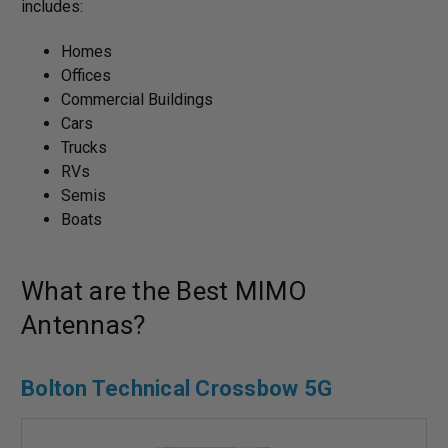
includes:
Homes
Offices
Commercial Buildings
Cars
Trucks
RVs
Semis
Boats
What are the Best MIMO
Antennas?
Bolton Technical Crossbow 5G