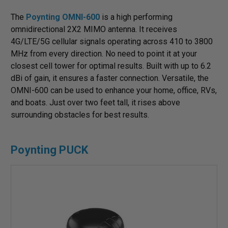
The
Poynting OMNI-600
is a high performing
omnidirectional 2X2 MIMO antenna. It receives
4G/LTE/5G cellular signals operating across 410 to 3800
MHz from every direction. No need to point it at your
closest cell tower for optimal results. Built with up to 6.2
dBi of gain, it ensures a faster connection. Versatile, the
OMNI-600 can be used to enhance your home, office, RVs,
and boats. Just over two feet tall, it rises above
surrounding obstacles for best results.
Poynting PUCK