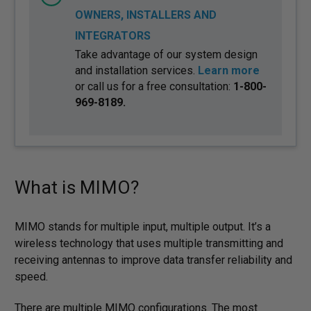
OWNERS, INSTALLERS AND
INTEGRATORS
Take advantage of our system design
and installation services.
Learn more
or call us for a free consultation:
1-800-
969-8189.
What is MIMO?
MIMO stands for multiple input, multiple output. It’s a
wireless technology that uses multiple transmitting and
receiving antennas to improve data transfer reliability and
speed.
There are multiple MIMO configurations. The most