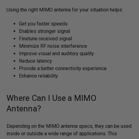
Using the right MIMO antenna for your situation helps:
Get you faster speeds
Enables stronger signal
Finetune received signal
Minimize RF noise interference
Improve visual and auditory quality
Reduce latency
Provide a better connectivity experience
Enhance reliability
Where Can I Use a MIMO
Antenna?
Depending on the MIMO antenna specs, they can be used
inside or outside a wide range of applications. This