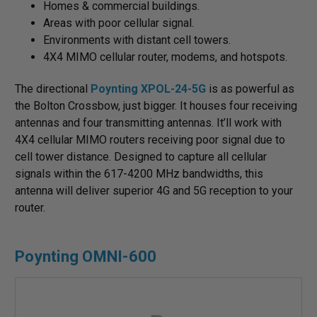
Homes & commercial buildings.
Areas with poor cellular signal.
Environments with distant cell towers.
4X4 MIMO cellular router, modems, and hotspots.
The directional
Poynting XPOL-24-5G
is as powerful as
the Bolton Crossbow, just bigger. It houses four receiving
antennas and four transmitting antennas. It’ll work with
4X4 cellular MIMO routers receiving poor signal due to
cell tower distance. Designed to capture all cellular
signals within the 617-4200 MHz bandwidths, this
antenna will deliver superior 4G and 5G reception to your
router.
Poynting OMNI-600