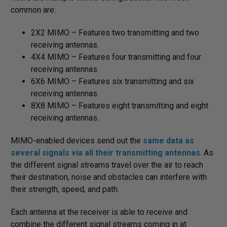
common are:
2X2 MIMO – Features two transmitting and two
receiving antennas.
4X4 MIMO – Features four transmitting and four
receiving antennas.
6X6 MIMO – Features six transmitting and six
receiving antennas.
8X8 MIMO – Features eight transmitting and eight
receiving antennas.
MIMO-enabled devices send out the
same data as
several signals via all their transmitting antennas
. As
the different signal streams travel over the air to reach
their destination, noise and obstacles can interfere with
their strength, speed, and path.
Each antenna at the receiver is able to receive and
combine the different signal streams coming in at