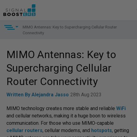
MIMO Antennas: Key to Supercharging Cellular Router
Connectivity
MIMO Antennas: Key to
Supercharging Cellular
Router Connectivity
Written By Alejandra Jasso
28th Aug 2023
MIMO technology creates more stable and reliable
WiFi
and cellular networks, making it a huge boon to wireless
communication. For those who use MIMO-capable
cellular routers
, cellular modems, and
hotspots
, getting