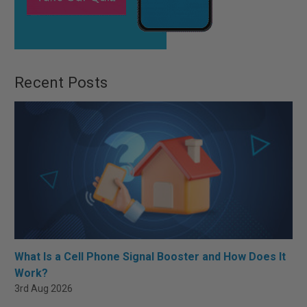
Recent Posts
What Is a Cell Phone Signal Booster and How Does It
Work?
3rd Aug 2026