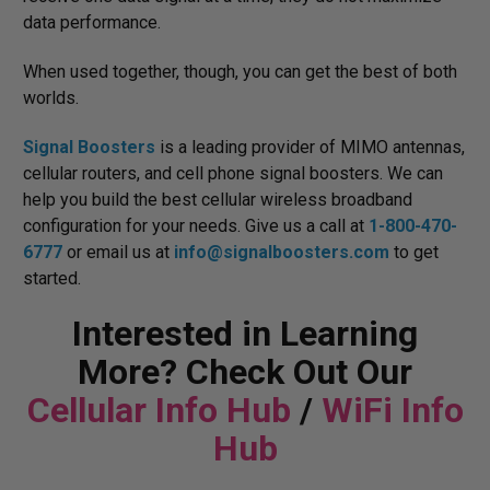
data performance.
When used together, though, you can get the best of both
worlds.
Signal Boosters
is a leading provider of MIMO antennas,
cellular routers, and cell phone signal boosters. We can
help you build the best cellular wireless broadband
configuration for your needs. Give us a call at
1-800-470-
6777
or email us at
info@signalboosters.com
to get
started.
Interested in Learning
More? Check Out Our
Cellular Info Hub
/
WiFi Info
Hub