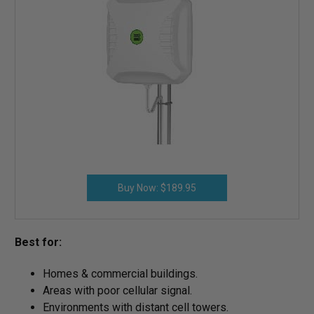
Buy Now: $189.95
Best for:
Homes & commercial buildings.
Areas with poor cellular signal.
Environments with distant cell towers.