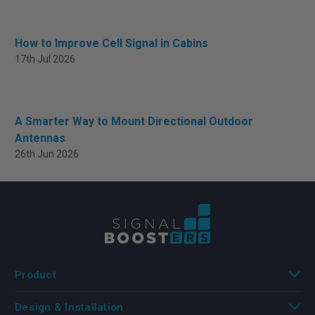
How to Improve Cell Signal in Cabins
17th Jul 2026
A Smarter Way to Mount Directional Outdoor
Antennas
26th Jun 2026
Product
Design & Installation