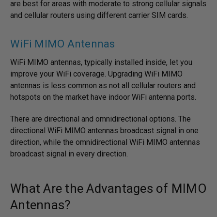
are best for areas with moderate to strong cellular signals
and cellular routers using different carrier SIM cards.
WiFi MIMO Antennas
WiFi MIMO antennas, typically installed inside, let you
improve your WiFi coverage. Upgrading WiFi MIMO
antennas is less common as not all cellular routers and
hotspots on the market have indoor WiFi antenna ports.
There are directional and omnidirectional options. The
directional WiFi MIMO antennas broadcast signal in one
direction, while the omnidirectional WiFi MIMO antennas
broadcast signal in every direction.
What Are the Advantages of MIMO
Antennas?