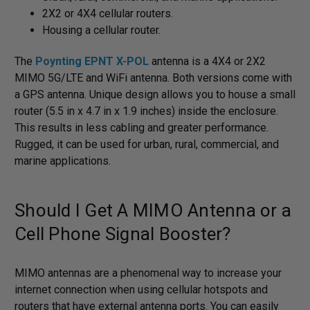
2X2 or 4X4 cellular routers.
Housing a cellular router.
The
Poynting EPNT X-POL
antenna is a 4X4 or 2X2
MIMO 5G/LTE and WiFi antenna. Both versions come with
a GPS antenna. Unique design allows you to house a small
router (5.5 in x 4.7 in x 1.9 inches) inside the enclosure.
This results in less cabling and greater performance.
Rugged, it can be used for urban, rural, commercial, and
marine applications.
Should I Get A MIMO Antenna or a
Cell Phone Signal Booster?
MIMO antennas are a phenomenal way to increase your
internet connection when using cellular hotspots and
routers that have external antenna ports. You can easily