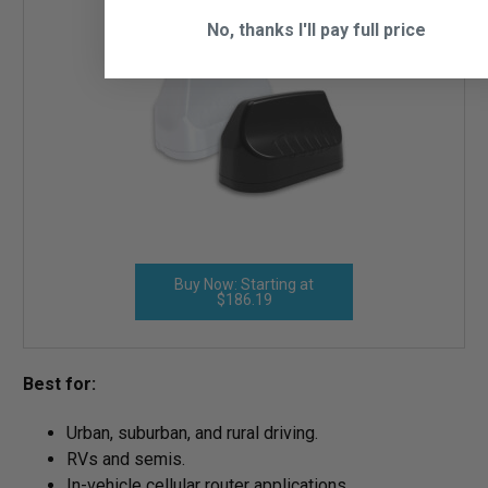
No, thanks I'll pay full price
Buy Now: Starting at
$186.19
Best for:
Urban, suburban, and rural driving.
RVs and semis.
In-vehicle cellular router applications.