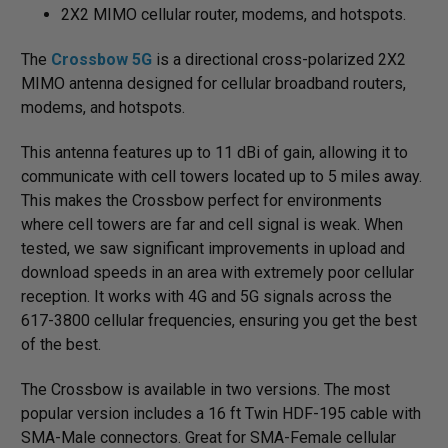
2X2 MIMO cellular router, modems, and hotspots.
The
Crossbow 5G
is a directional cross-polarized 2X2
MIMO antenna designed for cellular broadband routers,
modems, and hotspots.
This antenna features up to 11 dBi of gain, allowing it to
communicate with cell towers located up to 5 miles away.
This makes the Crossbow perfect for environments
where cell towers are far and cell signal is weak. When
tested, we saw significant improvements in upload and
download speeds in an area with extremely poor cellular
reception. It works with 4G and 5G signals across the
617-3800 cellular frequencies, ensuring you get the best
of the best.
The Crossbow is available in two versions. The most
popular version includes a 16 ft Twin HDF-195 cable with
SMA-Male connectors. Great for SMA-Female cellular