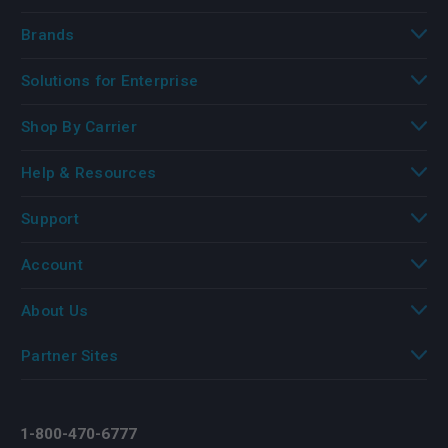
Brands
Solutions for Enterprise
Shop By Carrier
Help & Resources
Support
Account
About Us
Partner Sites
1-800-470-6777