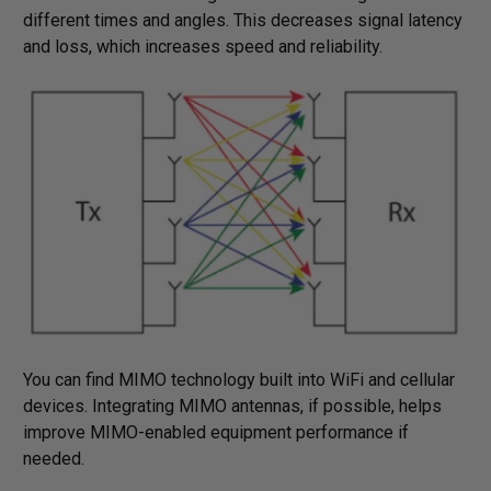
different times and angles. This decreases signal latency
and loss, which increases speed and reliability.
You can find MIMO technology built into WiFi and cellular
devices. Integrating MIMO antennas, if possible, helps
improve MIMO-enabled equipment performance if
needed.