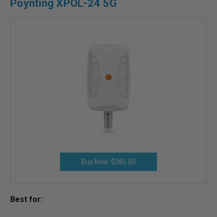
Poynting XPOL-24 5G
Buy Now: $385.00
Best for: