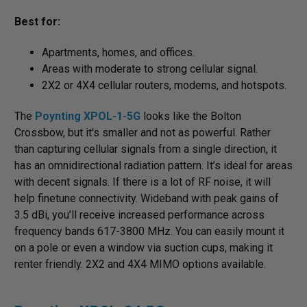
Best for:
Apartments, homes, and offices.
Areas with moderate to strong cellular signal.
2X2 or 4X4 cellular routers, modems, and hotspots.
The
Poynting XPOL-1-5G
looks like the Bolton
Crossbow, but it's smaller and not as powerful. Rather
than capturing cellular signals from a single direction, it
has an omnidirectional radiation pattern. It’s ideal for areas
with decent signals. If there is a lot of RF noise, it will
help finetune connectivity. Wideband with peak gains of
3.5 dBi, you’ll receive increased performance across
frequency bands 617-3800 MHz. You can easily mount it
on a pole or even a window via suction cups, making it
renter friendly. 2X2 and 4X4 MIMO options available.