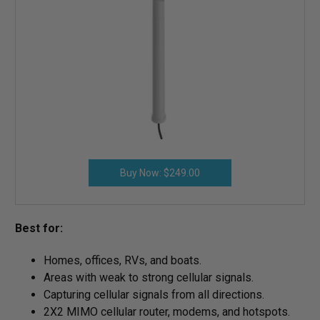
Buy Now: $249.00
Best for:
Homes, offices, RVs, and boats.
Areas with weak to strong cellular signals.
Capturing cellular signals from all directions.
2X2 MIMO cellular router, modems, and hotspots.