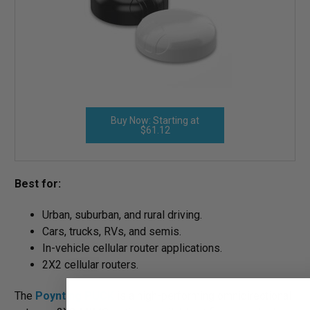
Buy Now: Starting at
$61.12
Best for:
Urban, suburban, and rural driving.
Cars, trucks, RVs, and semis.
In-vehicle cellular router applications.
2X2 cellular routers.
The
Poynting PUCK
is a high-performing omnidirectional