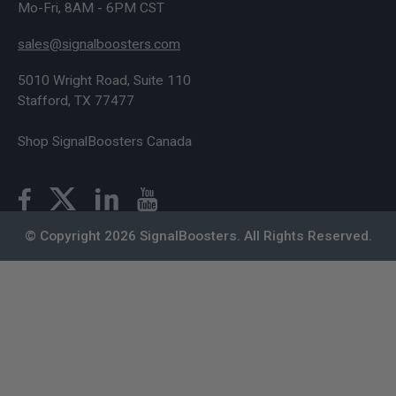
Mo-Fri, 8AM - 6PM CST
sales@signalboosters.com
5010 Wright Road, Suite 110
Stafford, TX 77477
Shop SignalBoosters Canada
© Copyright 2026 SignalBoosters. All Rights Reserved.