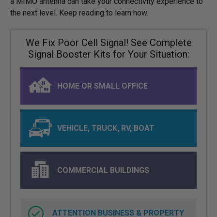
a MIMO antenna can take your connectivity experience to
the next level. Keep reading to learn how.
We Fix Poor Cell Signal! See Complete
Signal Booster Kits for Your Situation:
HOME OR SMALL OFFICE
VEHICLE, TRUCK, RV, BOAT
COMMERCIAL BUILDINGS
ATTENTION BUSINESS & PROPERTY