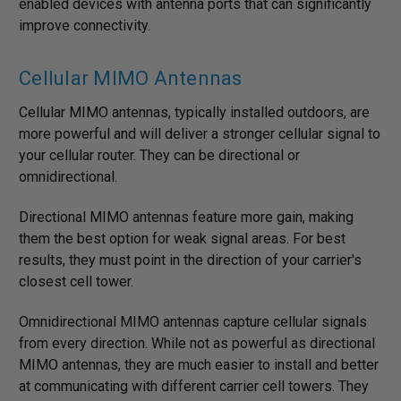
enabled devices with antenna ports that can significantly
improve connectivity.
Cellular MIMO Antennas
Cellular MIMO antennas, typically installed outdoors, are
more powerful and will deliver a stronger cellular signal to
your cellular router. They can be directional or
omnidirectional.
Directional MIMO antennas feature more gain, making
them the best option for weak signal areas. For best
results, they must point in the direction of your carrier's
closest cell tower.
Omnidirectional MIMO antennas capture cellular signals
from every direction. While not as powerful as directional
MIMO antennas, they are much easier to install and better
at communicating with different carrier cell towers. They