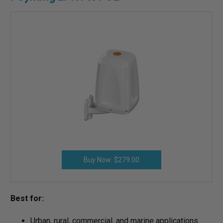
Buy Now: $279.00
Best for:
Urban, rural, commercial, and marine applications.