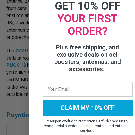
antenna. 2X2 MIMO options available. It fits any vehicle,
GET 10% OFF
from cars, to RVs, to fleets. Small and sleek design
YOUR FIRST
ensures antenna does not stand out. With gains up to 7.5
dBi, it works where many other vehicle omnidirectional
ORDER?
antennas can’t. It can be magnet-mounted, hard-mounted,
or pole mounted.
Plus free shipping, and
The
2X2 PUCK 2
delivers stronger cellular signals to your
exclusive deals on cell
cellular router, increasing WiFi performance. The
2X2
boosters, antennas, and
PUCK 12
helps maximize WiFi reception and coverage. If
accessories.
you’d like a PUCK that features MIMO cellular antennas
and MIMO WiFi antennas in a signal housing, the
PUCK 5
is the way to go. Though, it will broadcast WiFi signals
outside, making it ideal for RVers.
CLAIM MY 10% OFF
Poynting MIMO
*
Coupon excludes promotions, refurbished units,
commercial boosters, cellular routers and enterprise
services.