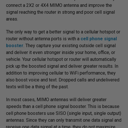
connect a 2X2 or 4X4 MIMO antenna and improve the
signal reaching the router in strong and poor cell signal
areas.
The only way to get a better signal to a cellular hotspot or
router without antenna ports is with a
cell phone signal
booster
. They capture your existing outside cell signal
and deliver it even stronger inside your home, office, or
vehicle. Your cellular hotspot or router will automatically
pick up the boosted signal and deliver greater results. In
addition to improving cellular to WiFi performance, they
also boost voice and text. Dropped calls and undelivered
texts will be a thing of the past.
In most cases, MIMO antennas will deliver greater
speeds than a cell phone signal booster. This is because
cell phone boosters use SISO (single input, single output)
antennas. Since they can only transmit one data signal and
receive one data signal at a time, they do not maximize