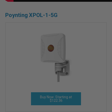
Poynting XPOL-1-5G
Buy Now: Starting at
$122.36