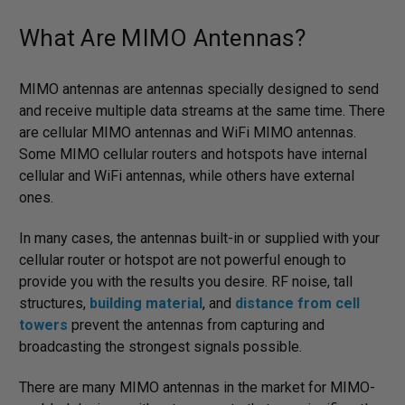
What Are MIMO Antennas?
MIMO antennas are antennas specially designed to send
and receive multiple data streams at the same time. There
are cellular MIMO antennas and WiFi MIMO antennas.
Some MIMO cellular routers and hotspots have internal
cellular and WiFi antennas, while others have external
ones.
In many cases, the antennas built-in or supplied with your
cellular router or hotspot are not powerful enough to
provide you with the results you desire. RF noise, tall
structures,
building material
, and
distance from cell
towers
prevent the antennas from capturing and
broadcasting the strongest signals possible.
There are many MIMO antennas in the market for MIMO-