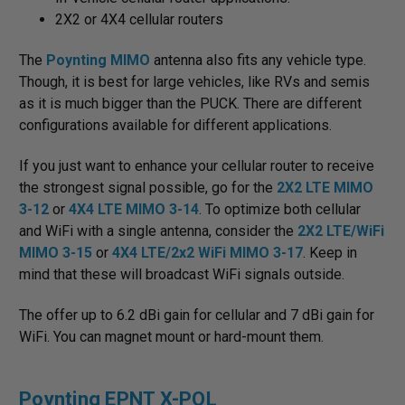
2X2 or 4X4 cellular routers
The
Poynting MIMO
antenna also fits any vehicle type.
Though, it is best for large vehicles, like RVs and semis
as it is much bigger than the PUCK. There are different
configurations available for different applications.
If you just want to enhance your cellular router to receive
the strongest signal possible, go for the
2X2 LTE MIMO
3-12
or
4X4 LTE MIMO 3-14
. To optimize both cellular
and WiFi with a single antenna, consider the
2X2 LTE/WiFi
MIMO 3-15
or
4X4 LTE/2x2 WiFi MIMO 3-17
. Keep in
mind that these will broadcast WiFi signals outside.
The offer up to 6.2 dBi gain for cellular and 7 dBi gain for
WiFi. You can magnet mount or hard-mount them.
Poynting EPNT X-POL