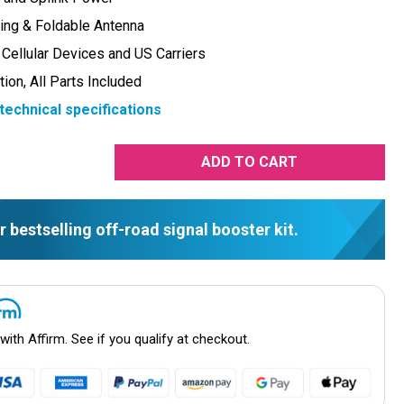
ing & Foldable Antenna
 Cellular Devices and US Carriers
tion, All Parts Included
technical specifications
rease
tity:
r bestselling off-road signal booster kit.
 with
Affirm
. See if you qualify at checkout.