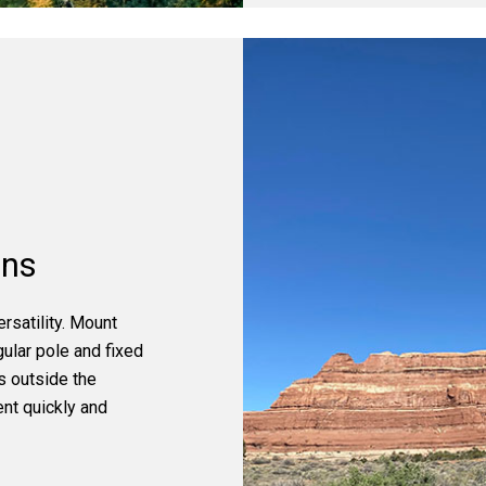
ons
satility. Mount
gular pole and fixed
s outside the
ent quickly and