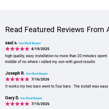
Read Featured Reviews From 
saul s.
Verified Buyer
4/19/2025
high quality, easy installation no more than 20 minutes spent.
middle of no where i called my son with good results
Joseph R.
Verified Buyer
7/16/2026
It works my two bars went to four bars . The install was easy
Gary D.
Verified Buyer
7/15/2026