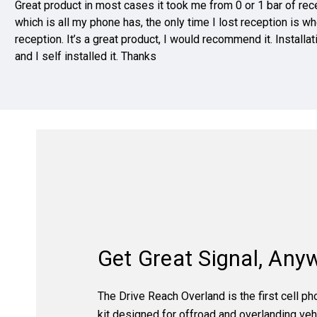
Great product in most cases it took me from 0 or 1 bar of recep
which is all my phone has, the only time I lost reception is w
reception. It’s a great product, I would recommend it. Installa
and I self installed it. Thanks
Get Great Signal, Any
The Drive Reach Overland is the first cell p
kit designed for offroad and overlanding vehi