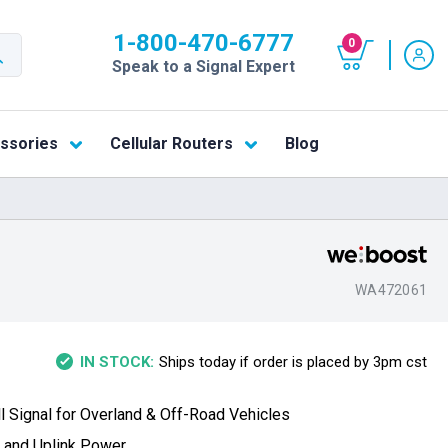
1-800-470-6777
0
Speak to a Signal Expert
ssories
Cellular Routers
Blog
WA472061
Ships today if order is placed by 3pm cst
IN STOCK:
 Signal for Overland & Off-Road Vehicles
n and Uplink Power