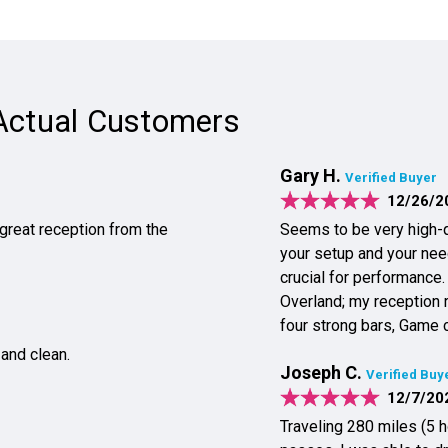
Actual Customers
Gary H.
Verified Buyer
12/26/2
 great reception from the
Seems to be very high-q
your setup and your needs Placement of the booster and internal antenn
crucial for performance.
Overland; my reception 
four strong bars, Game 
 and clean.
Joseph C.
Verified Buy
12/7/20
Traveling 280 miles (5 