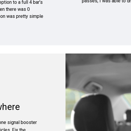
passes, I was able to dr
tion to a full 4 bar’s
hen there was 0
tion was pretty simple
where
hone signal booster
cles. Fix the