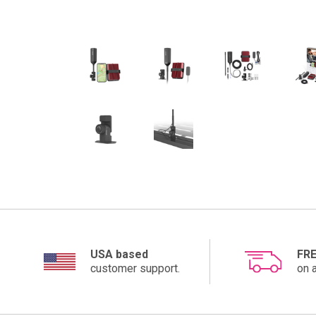
USA based
FRE
customer support.
on a