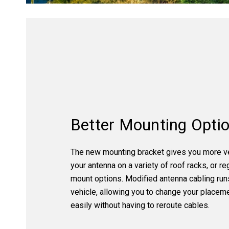
Better Mounting Opti
The new mounting bracket gives you more ver
your antenna on a variety of roof racks, or re
mount options. Modified antenna cabling run
vehicle, allowing you to change your placem
easily without having to reroute cables.