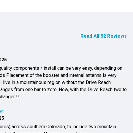
Read All
52
Reviews
025
uality components / install can be very easy, depending on
a is very
 I live in a mountainous region without the Drive Reach
ranges from one bar to zero. Now, with the Drive Reach two to
changer !!
er
25
hours) across southern Colorado, to include two mountain