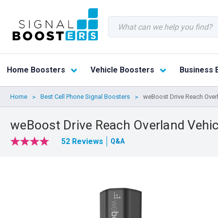
Search
Home Boosters
Vehicle Boosters
Business 
Home
Best Cell Phone Signal Boosters
weBoost Drive Reach Overl
weBoost Drive Reach Overland Vehic
52 Reviews
Q&A