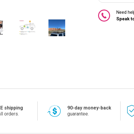
Need help
Speak to
E shipping
90-day money-back
ll orders.
guarantee.