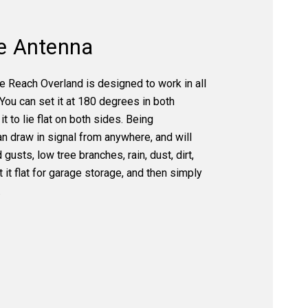
e Antenna
 Reach Overland is designed to work in all
 You can set it at 180 degrees in both
it to lie flat on both sides. Being
an draw in signal from anywhere, and will
gusts, low tree branches, rain, dust, dirt,
 it flat for garage storage, and then simply
.