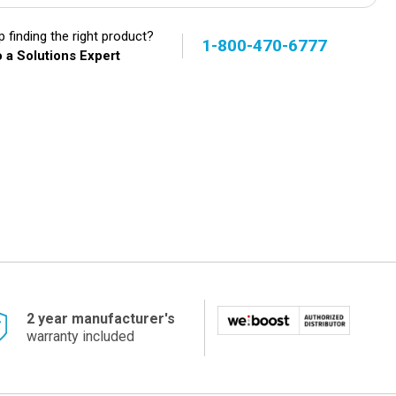
 finding the right product?
1-800-470-6777
 a Solutions Expert
2 year manufacturer's
warranty included