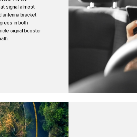
eat signal almost
d antenna bracket
grees in both
icle signal booster
ath.