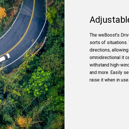
Adjustabl
The weBoost’s Drive
sorts of situations.
directions, allowing 
omnidirectional it c
withstand high-wind 
and more. Easily set
raise it when in use