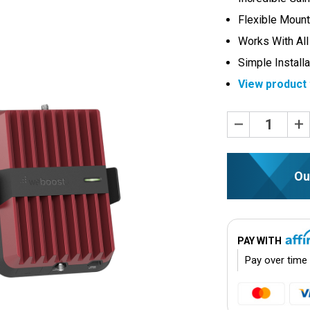
Flexible Mount
Works With All
Simple Installa
View product 
Current
Decrease
Inc
Quantity:
Quan
Stock:
Ou
PAY WITH
Pay over time