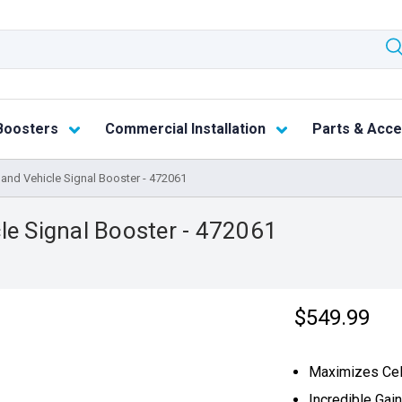
Boosters
Commercial Installation
Parts & Acce
and Vehicle Signal Booster - 472061
le Signal Booster - 472061
$549.99
Maximizes Cell
Incredible Gai