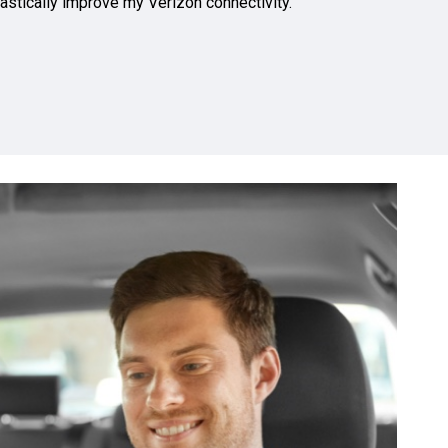
astically improve my Verizon connectivity.