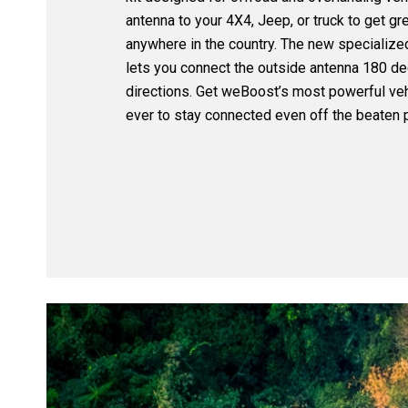
antenna to your 4X4, Jeep, or truck to get gr
anywhere in the country. The new specialize
lets you connect the outside antenna 180 de
directions. Get weBoost’s most powerful veh
ever to stay connected even off the beaten p