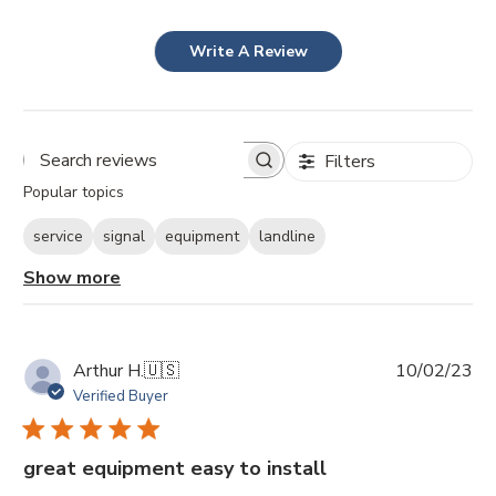
Write A Review
Filters
Search
Popular topics
reviews
service
signal
equipment
landline
Show more
Pu
Arthur H.
🇺🇸
10/02/23
da
Verified Buyer
great equipment easy to install