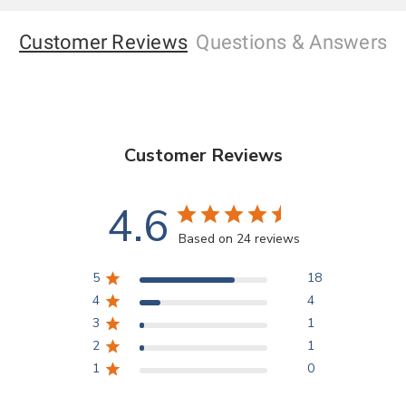
Customer Reviews
Questions
& Answers
Customer Reviews
4.6
Based on 24 reviews
5
18
4
4
3
1
2
1
1
0