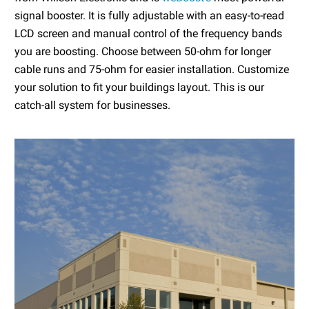
signal booster. It is fully adjustable with an easy-to-read
LCD screen and manual control of the frequency bands
you are boosting. Choose between 50-ohm for longer
cable runs and 75-ohm for easier installation. Customize
your solution to fit your buildings layout. This is our
catch-all system for businesses.