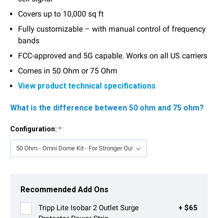
Covers up to 10,000 sq ft
Fully customizable – with manual control of frequency
bands
FCC-approved and 5G capable. Works on all US carriers
Comes in 50 Ohm or 75 Ohm
View product technical specifications
What is the difference between 50 ohm and 75 ohm?
Configuration:
*
Current
Stock:
Recommended Add Ons
Tripp Lite Isobar 2 Outlet Surge
+ $65