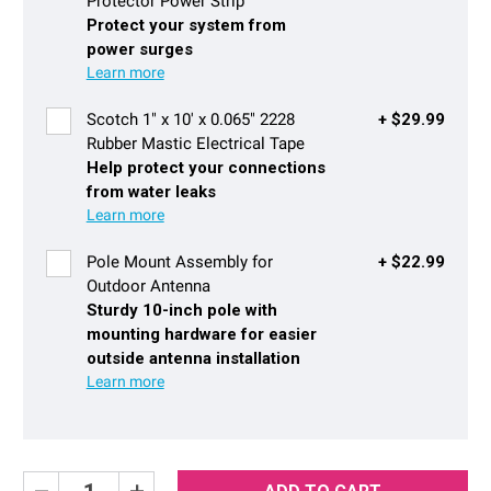
Protector Power Strip
Protect your system from
power surges
Scotch 1" x 10' x 0.065" 2228
+ $29.99
Rubber Mastic Electrical Tape
Help protect your connections
from water leaks
Pole Mount Assembly for
+ $22.99
Outdoor Antenna
Sturdy 10-inch pole with
mounting hardware for easier
outside antenna installation
Decrease
Increase