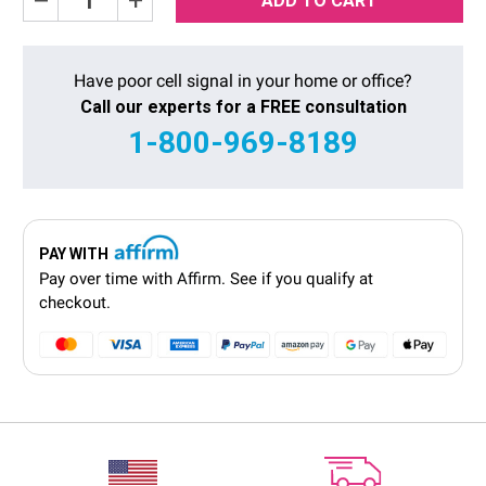
Quantity:
Quantity:
Have poor cell signal in your home or office?
Call our experts for a FREE consultation
1-800-969-8189
PAY WITH
Pay over time with
Affirm
. See if you qualify at
checkout.