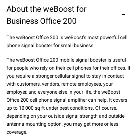
About the weBoost for
Business Office 200
The weBoost Office 200 is weBoost's most powerful cell
phone signal booster for small business.
The weBoost Office 200 mobile signal booster is useful
for people who rely on their cell phones for their offices. If
you require a stronger cellular signal to stay in contact
with customers, vendors, remote employees, your
employer, and everyone else in your life, the weBoost
Office 200 cell phone signal amplifier can help. It covers
up to 10,000 sq ft under best conditions. Of course,
depending on your outside signal strength and outside
antenna mounting option, you may get more or less
coverage.