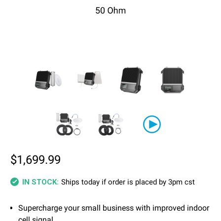
$1,699.99
Ships today if order is placed by 3pm cst
IN STOCK:
Supercharge your small business with improved indoor
cell signal