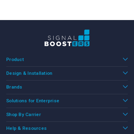
Product
Design & Installation
Brands
Solutions for Enterprise
Shop By Carrier
Help & Resources