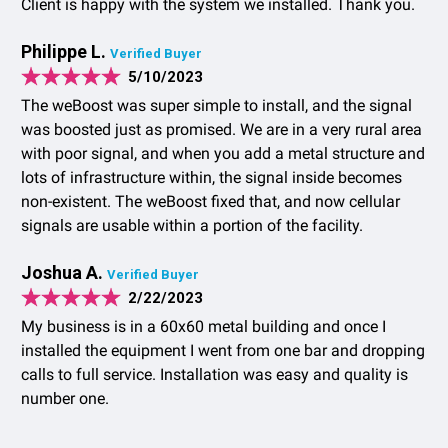
Client is happy with the system we installed. Thank you.
Philippe L.
Verified Buyer
5/10/2023
The weBoost was super simple to install, and the signal
was boosted just as promised. We are in a very rural area
with poor signal, and when you add a metal structure and
lots of infrastructure within, the signal inside becomes
non-existent. The weBoost fixed that, and now cellular
signals are usable within a portion of the facility.
Joshua A.
Verified Buyer
2/22/2023
My business is in a 60x60 metal building and once I
installed the equipment I went from one bar and dropping
calls to full service. Installation was easy and quality is
number one.