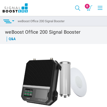
0
weBoost Office 200 Signal Booster
weBoost Office 200 Signal Booster
Q&A