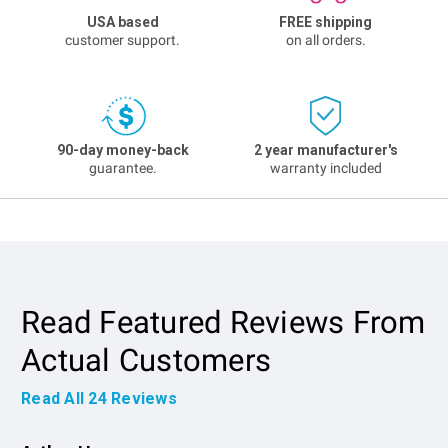
USA based
FREE shipping
customer support.
on all orders.
90-day money-back
2 year manufacturer's
guarantee.
warranty included
Read Featured Reviews From
Actual Customers
Read All
24
Reviews