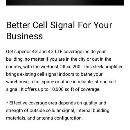
Better Cell Signal For Your
Business
Get superior 4G and 4G LTE coverage inside your
building, no matter if you are in the city or out in the
country, with the weBoost Office 200. This sleek amplifier
brings existing cell signal indoors to bathe your
warehouse, retail space or office in reliable, strong cell
signal. It offers up to 10,000 sq ft of coverage.
* Effective coverage area depends on quality and
strength of outside cellular signal, internal building
materials, and antenna configuration.