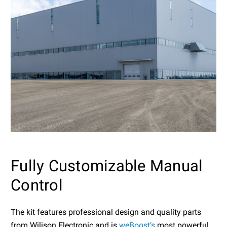
Fully Customizable Manual
Control
The kit features professional design and quality parts
from Wilison Electronic and is
weBoost’s
most powerful