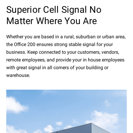
Superior Cell Signal No
Matter Where You Are
Whether you are based in a rural, suburban or urban area,
the Office 200 ensures strong stable signal for your
business. Keep connected to your customers, vendors,
remote employees, and provide your in house employees
with great signal in all corners of your building or
warehouse.