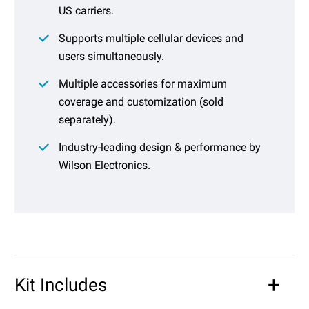
US carriers.
Supports multiple cellular devices and
users simultaneously.
Multiple accessories for maximum
coverage and customization (sold
separately).
Industry-leading design & performance by
Wilson Electronics.
Kit Includes