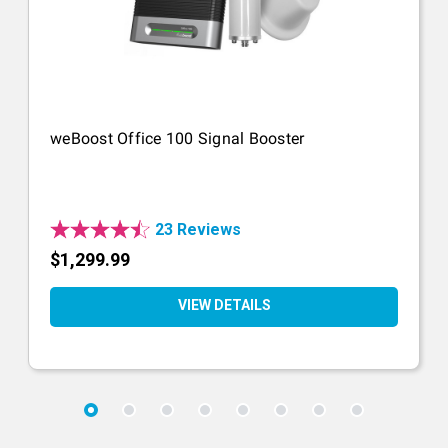
weBoost Office 100 Signal Booster
23 Reviews
$1,299.99
VIEW DETAILS