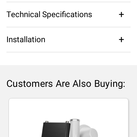
Technical Specifications
Installation
Customers Are Also Buying: