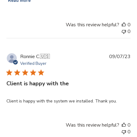
Read more
Was this review helpful?
0
0
Pu
Ronnie C.
🇺🇸
09/07/23
da
Verified Buyer
Client is happy with the
Client is happy with the system we installed. Thank you.
Was this review helpful?
0
0