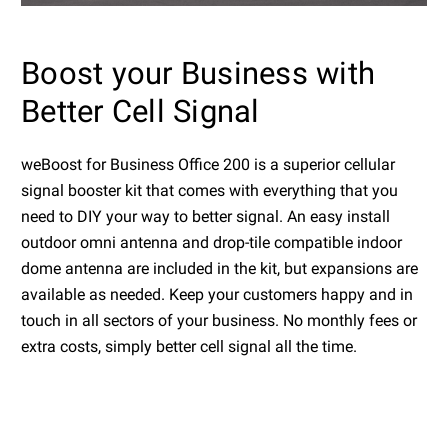
Boost your Business with
Better Cell Signal
weBoost for Business Office 200 is a superior cellular
signal booster kit that comes with everything that you
need to DIY your way to better signal. An easy install
outdoor omni antenna and drop-tile compatible indoor
dome antenna are included in the kit, but expansions are
available as needed. Keep your customers happy and in
touch in all sectors of your business. No monthly fees or
extra costs, simply better cell signal all the time.