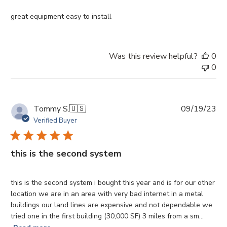
great equipment easy to install
Was this review helpful?
0
0
Pu
Tommy S.
🇺🇸
09/19/23
da
Verified Buyer
this is the second system
this is the second system i bought this year and is for our other
location we are in an area with very bad internet in a metal
buildings our land lines are expensive and not dependable we
tried one in the first building (30,000 SF) 3 miles from a sm...