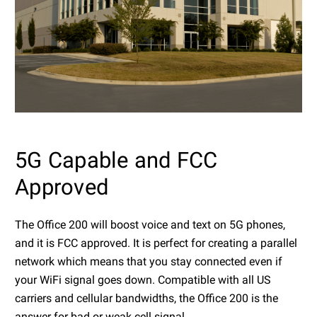
5G Capable and FCC
Approved
The Office 200 will boost voice and text on 5G phones,
and it is FCC approved. It is perfect for creating a parallel
network which means that you stay connected even if
your WiFi signal goes down. Compatible with all US
carriers and cellular bandwidths, the Office 200 is the
answer for bad or weak cell signal.