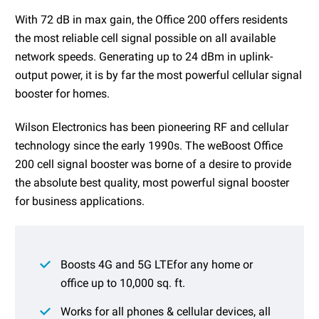
With 72 dB in max gain, the Office 200 offers residents
the most reliable cell signal possible on all available
network speeds. Generating up to 24 dBm in uplink-
output power, it is by far the most powerful cellular signal
booster for homes.
Wilson Electronics has been pioneering RF and cellular
technology since the early 1990s. The weBoost Office
200 cell signal booster was borne of a desire to provide
the absolute best quality, most powerful signal booster
for business applications.
Boosts 4G and 5G LTEfor any home or
office up to 10,000 sq. ft.
Works for all phones & cellular devices, all