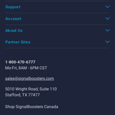
Support
Account
About Us
Partner Sites
1-800-470-6777
Mo-Fri, 8AM - 6PM CST
sales@signalboosters.com
5010 Wright Road, Suite 110
Stafford, TX 77477
Shop SignalBoosters Canada