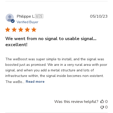
Pu
Philippe L.
🇺🇸
05/10/23
da
Verified Buyer
We went from no signal to usable signal...
excellent!
The weBoost was super simple to install, and the signal was
boosted just as promised. We are in a very rural area with poor
signal, and when you add a metal structure and lots of
infrastructure within, the signal inside becomes non-existent.
The weBo...
Read more
Was this review helpful?
0
0