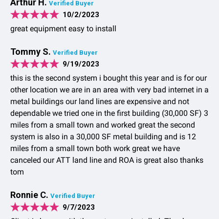
Arthur H.
Verified Buyer
10/2/2023
great equipment easy to install
Tommy S.
Verified Buyer
9/19/2023
this is the second system i bought this year and is for our
other location we are in an area with very bad internet in a
metal buildings our land lines are expensive and not
dependable we tried one in the first building (30,000 SF) 3
miles from a small town and worked great the second
system is also in a 30,000 SF metal building and is 12
miles from a small town both work great we have
canceled our ATT land line and ROA is great also thanks
tom
Ronnie C.
Verified Buyer
9/7/2023