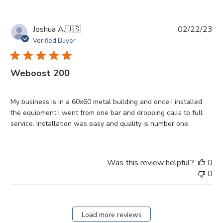
Pu
Joshua A.
🇺🇸
02/22/23
da
Verified Buyer
Weboost 200
My business is in a 60x60 metal building and once I installed
the equipment I went from one bar and dropping calls to full
service. Installation was easy and quality is number one.
Was this review helpful?
0
0
Load more reviews