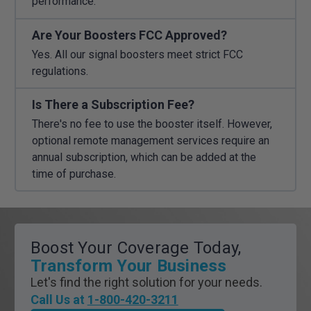
performance.
Are Your Boosters FCC Approved?
Yes. All our signal boosters meet strict FCC
regulations.
Is There a Subscription Fee?
There's no fee to use the booster itself. However,
optional remote management services require an
annual subscription, which can be added at the
time of purchase.
Boost Your Coverage Today,
Transform Your Business
Let's find the right solution for your needs.
Call Us at
1-800-420-3211