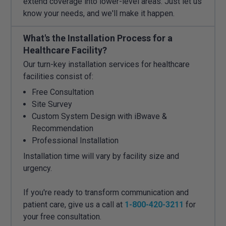
extend coverage into lower-level areas. Just let us
know your needs, and we'll make it happen.
What's the Installation Process for a
Healthcare Facility?
Our turn-key installation services for healthcare
facilities consist of:
Free Consultation
Site Survey
Custom System Design with iBwave &
Recommendation
Professional Installation
Installation time will vary by facility size and
urgency.
If you're ready to transform communication and
patient care, give us a call at
1-800-420-3211
for
your free consultation.