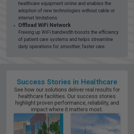
healthcare equipment online and enables the
adoption of new technologies without cable or
internet limitations.
Offload WiFi Network
Freeing up WiFi bandwidth boosts the efficiency
of patient care systems and helps streamline
daily operations for smoother, faster care.
Success Stories in Healthcare
See how our solutions deliver real results for
healthcare facilities. Our success stories
highlight proven performance, reliability, and
impact where it matters most.