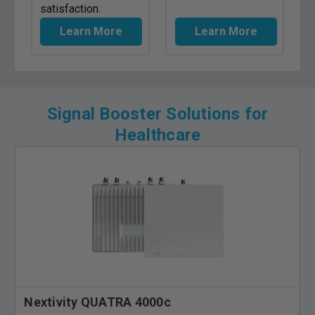
satisfaction.
Learn More
Learn More
Signal Booster Solutions for
Healthcare
Nextivity QUATRA 4000c