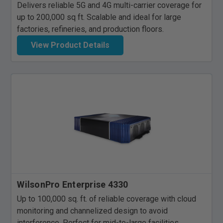
Delivers reliable 5G and 4G multi-carrier coverage for
up to 200,000 sq ft. Scalable and ideal for large
factories, refineries, and production floors.
View Product Details
WilsonPro Enterprise 4330
Up to 100,000 sq. ft. of reliable coverage with cloud
monitoring and channelized design to avoid
interference. Perfect for mid-to-large facilities.