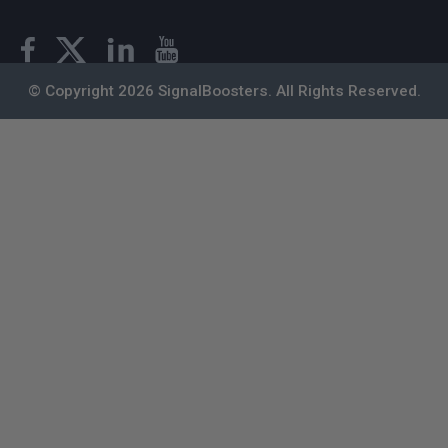
© Copyright 2026 SignalBoosters. All Rights Reserved.