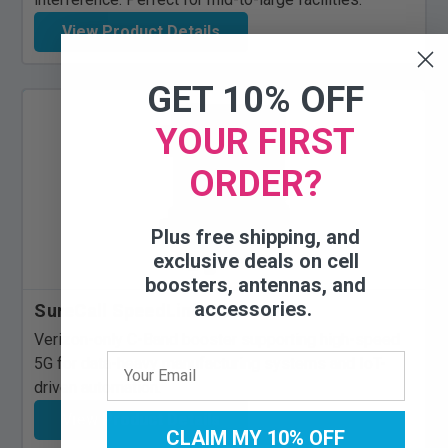
View Product Details
GET 10% OFF
YOUR FIRST
ORDER?
Plus free shipping, and
exclusive deals on cell
boosters, antennas, and
accessories.
SureCall SpeedLink 5G C-Band
Verizon-only C-Band booster supporting high-speed
5G for data-heavy manufacturing systems and IoT-
driven automation.
View Product Details
CLAIM MY 10% OFF