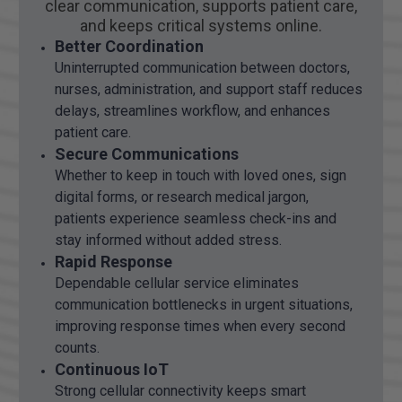
clear communication, supports patient care,
and keeps critical systems online.
Better Coordination
Uninterrupted communication between doctors,
nurses, administration, and support staff reduces
delays, streamlines workflow, and enhances
patient care.
Secure Communications
Whether to keep in touch with loved ones, sign
digital forms, or research medical jargon,
patients experience seamless check-ins and
stay informed without added stress.
Rapid Response
Dependable cellular service eliminates
communication bottlenecks in urgent situations,
improving response times when every second
counts.
Continuous IoT
Strong cellular connectivity keeps smart