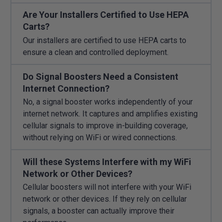
Are Your Installers Certified to Use HEPA
Carts?
Our installers are certified to use HEPA carts to
ensure a clean and controlled deployment.
Do Signal Boosters Need a Consistent
Internet Connection?
No, a signal booster works independently of your
internet network. It captures and amplifies existing
cellular signals to improve in-building coverage,
without relying on WiFi or wired connections.
Will these Systems Interfere with my WiFi
Network or Other Devices?
Cellular boosters will not interfere with your WiFi
network or other devices. If they rely on cellular
signals, a booster can actually improve their