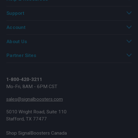
Support
Account
About Us
Partner Sites
1-800-420-3211
Mo-Fri, 8AM - 6PM CST
sales@signalboosters.com
5010 Wright Road, Suite 110
Stafford, TX 77477
Shop SignalBoosters Canada