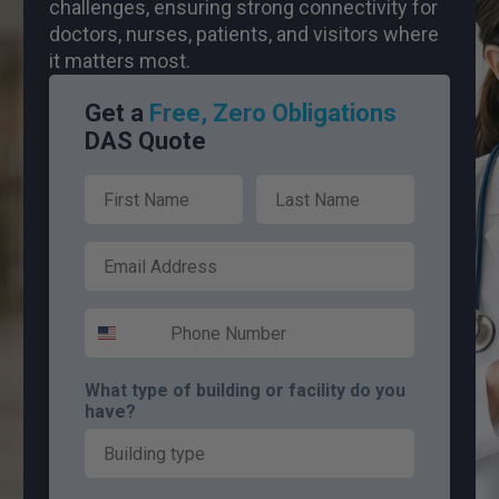
challenges, ensuring strong connectivity for
doctors, nurses, patients, and visitors where
it matters most.
Get a
Free, Zero Obligations
DAS Quote
First Name
Last Name
Email
Phone Number
What type of building or facility do you
have?