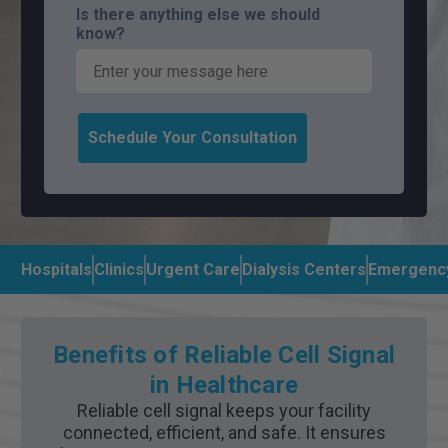
Is there anything else we should
know?
Schedule Your Consultation
Hospitals
Clinics
Urgent Care
Dialysis Centers
Emergenc
Benefits of Reliable Cell Signal
in Healthcare
Reliable cell signal keeps your facility
connected, efficient, and safe. It ensures