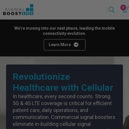
0
We're moving into our next phase, leading the mobile
connectivity evolution.
Learn More
Revolutionize
Healthcare with Cellular
In healthcare, every second counts. Strong
5G & 4G LTE coverage is critical for efficient
patient care, daily operations, and
communication. Commercial signal boosters
eliminate in-building cellular signal