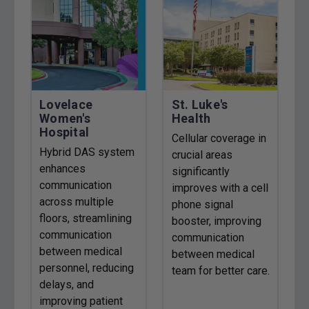
Lovelace
St. Luke's
Women's
Health
Hospital
Cellular coverage in
Hybrid DAS system
crucial areas
enhances
significantly
communication
improves with a cell
across multiple
phone signal
floors, streamlining
booster, improving
communication
communication
between medical
between medical
personnel, reducing
team for better care.
delays, and
improving patient