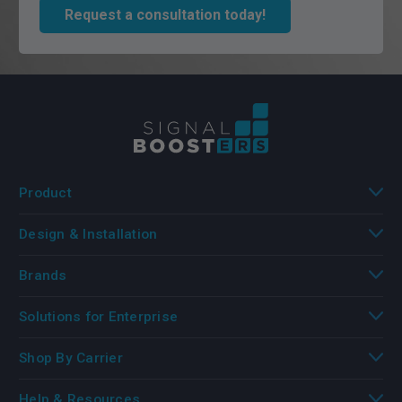
Request a consultation today!
Product
Design & Installation
Brands
Solutions for Enterprise
Shop By Carrier
Help & Resources