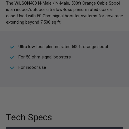
The WILSON400 N-Male / N-Male, 500ft Orange Cable Spool
is an indoor/outdoor ultra low-loss plenum rated coaxial
cabe. Used with 50 Ohm signal booster systems for coverage
extending beyond 7,500 sq ft.
Ultra low-loss plenum rated 500ft orange spool
For 50 ohm signal boosters
For indoor use
Tech Specs