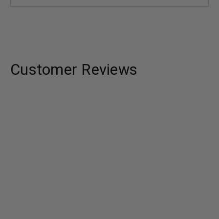
Customer Reviews