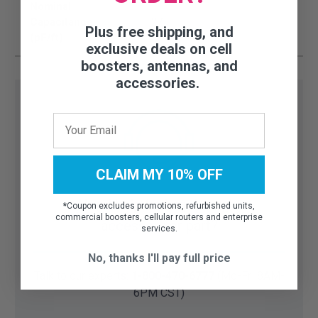
Nominal
Capacitance
27
Plus free shipping, and
(pF/ft)
exclusive deals on cell
boosters, antennas, and
accessories.
CLAIM MY 10% OFF
Need help finding the right
*
Coupon excludes promotions, refurbished units,
commercial boosters, cellular routers and enterprise
accessory or part?
services.
No, thanks I'll pay full price
Talk to our experts:
1-800-470-6777
(Mo-Fri 8AM-
6PM CST)