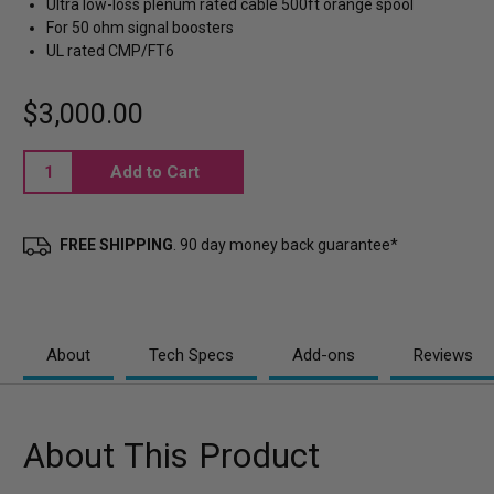
Ultra low-loss plenum rated cable 500ft orange spool
For 50 ohm signal boosters
UL rated CMP/FT6
$3,000.00
Current
Stock:
FREE SHIPPING
. 90 day money back guarantee*
About
Tech Specs
Add-ons
Reviews
About This Product