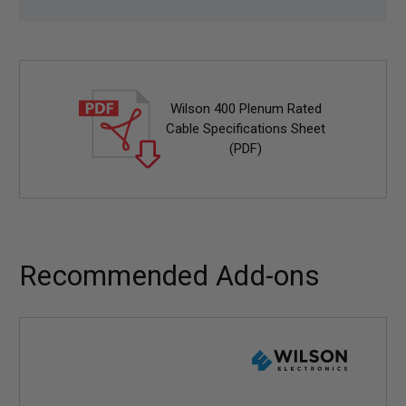
Wilson 400 Plenum Rated
Cable Specifications Sheet
(PDF)
Recommended Add-ons