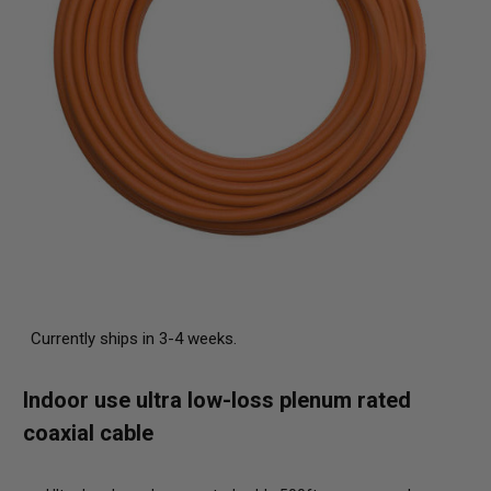
Currently ships in 3-4 weeks.
Indoor use ultra low-loss plenum rated
coaxial cable