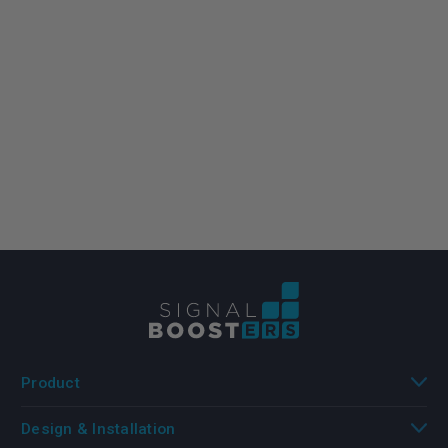
Product
Design & Installation