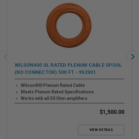
WILSON400 UL RATED PLENUM CABLE SPOOL
(NO CONNECTOR) 500 FT - 952001
Wilson400 Plenum Rated Cable
Meets Plenum Rated Specifications
Works with all 50 Ohm amplifiers
$1,500.00
VIEW DETAILS