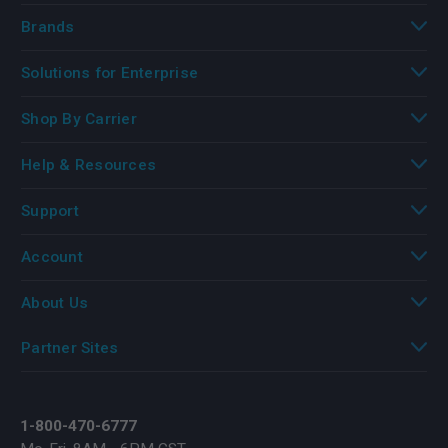
Brands
Solutions for Enterprise
Shop By Carrier
Help & Resources
Support
Account
About Us
Partner Sites
1-800-470-6777