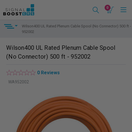
0
Wilson400 UL Rated Plenum Cable Spool (No Connector) 500 ft -
952002
Wilson400 UL Rated Plenum Cable Spool
(No Connector) 500 ft - 952002
0 Reviews
WA952002