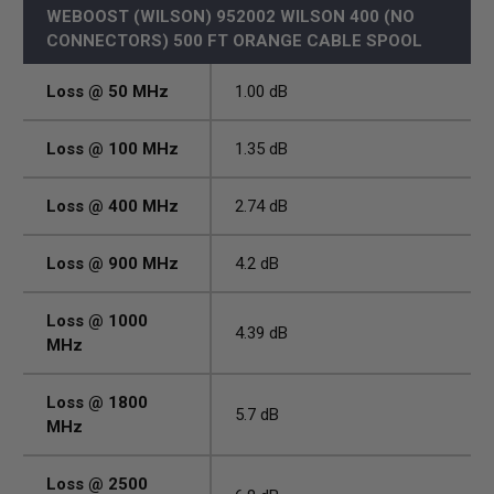
WEBOOST (WILSON) 952002 WILSON 400 (NO
CONNECTORS) 500 FT ORANGE CABLE SPOOL
Loss @ 50 MHz
1.00 dB
Loss @ 100 MHz
1.35 dB
Loss @ 400 MHz
2.74 dB
Loss @ 900 MHz
4.2 dB
Loss @ 1000
4.39 dB
MHz
Loss @ 1800
5.7 dB
MHz
Loss @ 2500