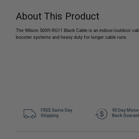
About This Product
The Wilson 500ft RG11 Black Cable is an indoor/outdoor cab
booster systems and heavy duty for longer cable runs.
FREE Same Day
90 Day Mone
Shipping
Back Guaran