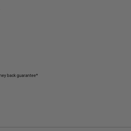
y
oney back guarantee*