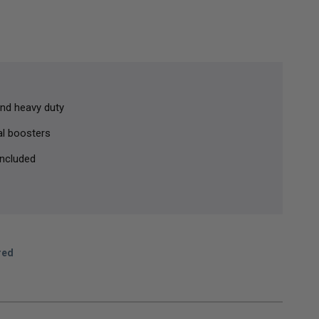
nd heavy duty
al boosters
ncluded
red