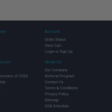
rier
Account
Order Status
View Cart
Login or Sign Up
ources
About Us
Our Company
Boosters of 2026
Referral Program
 Hub
Contact Us
b
Terms & Conditions
Privacy Policy
Sitemap
GSA Schedule