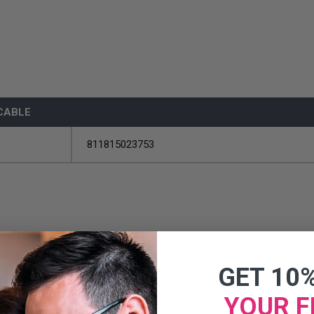
 CABLE
811815023753
GET 10
YOUR F