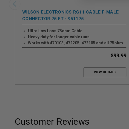
WILSON ELECTRONICS RG11 CABLE F-MALE
CONNECTOR 75 FT - 951175
Ultra Low Loss 75ohm Cable
Heavy duty for longer cable runs
Works with 470103, 472205, 472105 and all 75ohm
Systems
$99.99
VIEW DETAILS
Customer Reviews