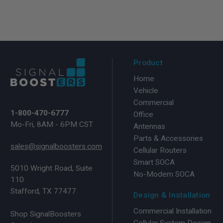
Product
Home
Vehicle
Commercial
1-800-470-6777
Office
Mo-Fri, 8AM - 6PM CST
Antennas
Parts & Accessories
sales@signalboosters.com
Cellular Routers
Smart SOCA
5010 Wright Road, Suite
No-Modem SOCA
110
Stafford, TX 77477
Design & Installation
Commercial Installation
Shop SignalBoosters