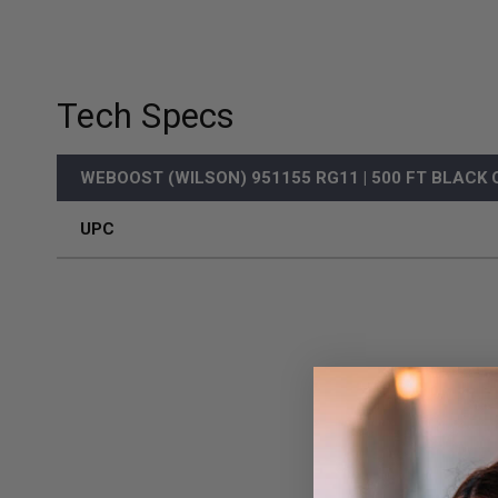
Tech Specs
WEBOOST (WILSON) 951155 RG11 | 500 FT BLACK
UPC