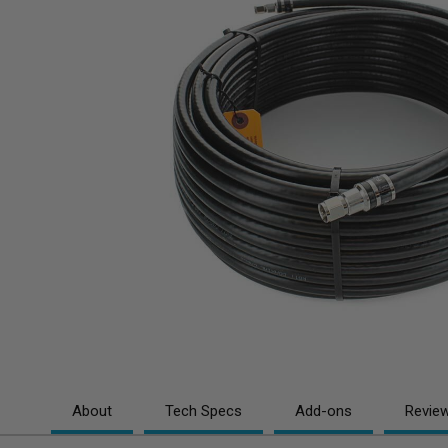
About
Tech Specs
Add-ons
Revie