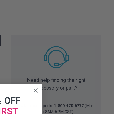
Need help finding the right
accessory or part?
% OFF
Talk to our experts:
1-800-470-6777
(Mo-
IRST
Fri 8AM-6PM CST)