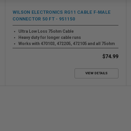
WILSON ELECTRONICS RG11 CABLE F-MALE
CONNECTOR 50 FT - 951150
Ultra Low Loss 75ohm Cable
Heavy duty for longer cable runs
Works with 470103, 472205, 472105 and all 75ohm
Systems
$74.99
VIEW DETAILS