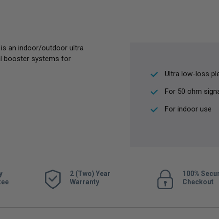
s an indoor/outdoor ultra
al booster systems for
Ultra low-loss p
For 50 ohm sign
For indoor use
y
2 (Two) Year
100% Secu
tee
Warranty
Checkout