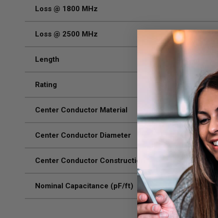
Loss @ 1800 MHz
Loss @ 2500 MHz
Length
Rating
Center Conductor Material
Center Conductor Diameter
Center Conductor Construction
Nominal Capacitance (pF/ft)