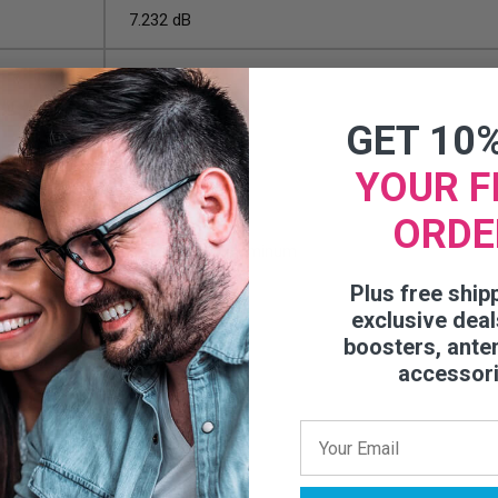
7.232 dB
8.839 dB
GET 10
500 Feet
YOUR F
UL/CMP
ORDE
Copper Clad Aluminum
Plus free ship
0.107 in
exclusive deal
boosters, ante
Solid
accessor
26.5