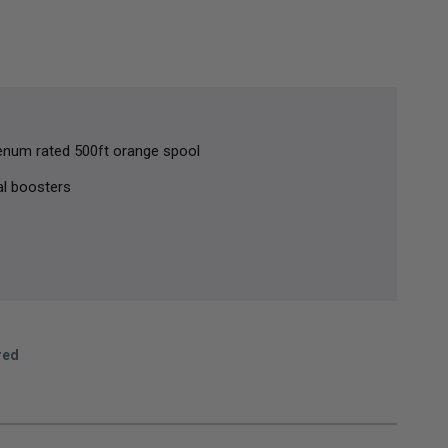
lenum rated 500ft orange spool
al boosters
red