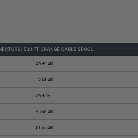
NECTORS) 500 FT ORANGE CABLE SPOOL
0.994 dB
1.351 dB
2.94 dB
4.762 dB
5.065 dB