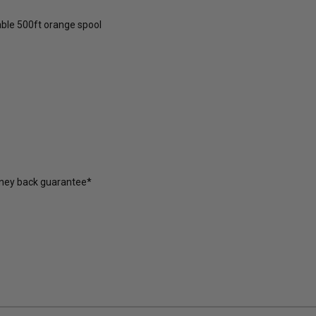
able 500ft orange spool
oney back guarantee*