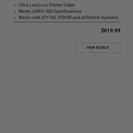
Ultra Low Loss 50ohm Cable
Meets LMR® 400 Specifications
Works with 471104, 470105 and all 50ohm Systems
$619.99
VIEW DETAILS