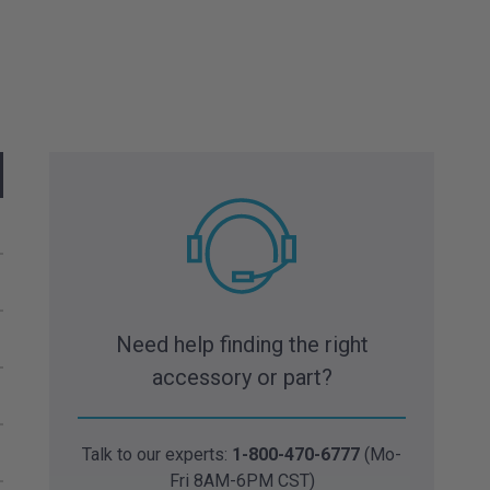
Need help finding the right
accessory or part?
Talk to our experts:
1-800-470-6777
(Mo-
Fri 8AM-6PM CST)