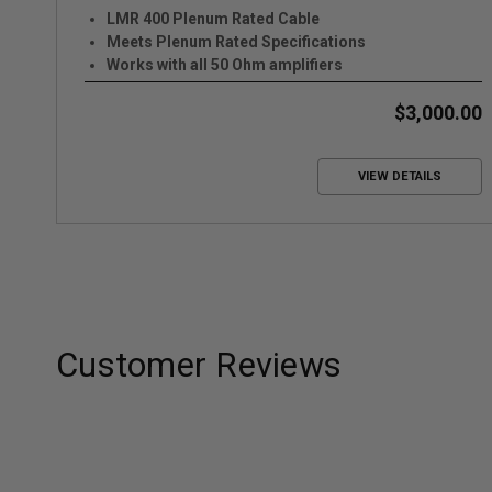
LMR 400 Plenum Rated Cable
Meets Plenum Rated Specifications
Works with all 50 Ohm amplifiers
$3,000.00
VIEW DETAILS
Customer Reviews