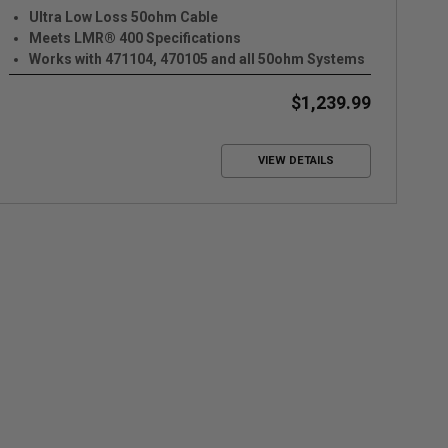
Ultra Low Loss 50ohm Cable
Meets LMR® 400 Specifications
Works with 471104, 470105 and all 50ohm Systems
$1,239.99
VIEW DETAILS