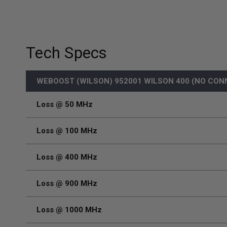
Tech Specs
WEBOOST (WILSON) 952001 WILSON 400 (NO CON
Loss @ 50 MHz
Loss @ 100 MHz
Loss @ 400 MHz
Loss @ 900 MHz
Loss @ 1000 MHz