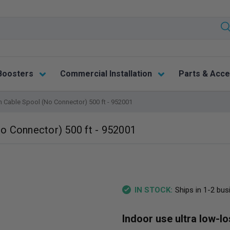
Boosters
Commercial Installation
Parts & Acce
 Cable Spool (No Connector) 500 ft - 952001
o Connector) 500 ft - 952001
Ships in 1-2 bu
IN STOCK:
Indoor use ultra low-l