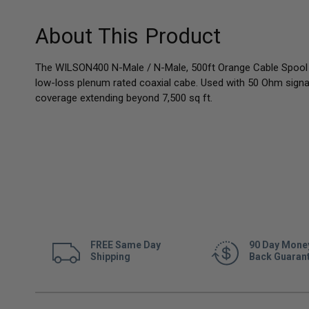
About This Product
The WILSON400 N-Male / N-Male, 500ft Orange Cable Spool i
low-loss plenum rated coaxial cabe. Used with 50 Ohm sign
coverage extending beyond 7,500 sq ft.
FREE Same Day
90 Day Mone
Shipping
Back Guaran