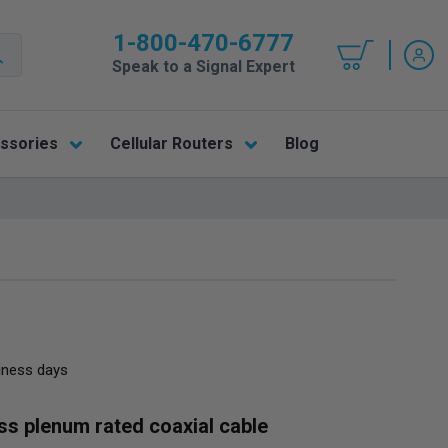
1-800-470-6777
Speak to a Signal Expert
ssories
Cellular Routers
Blog
siness days
oss plenum rated coaxial cable