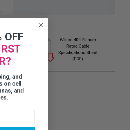
% OFF
Wilson 400 Plenum
IRST
Rated Cable
Specifications Sheet
R?
(PDF)
ping, and
s on cell
nnas, and
ies.