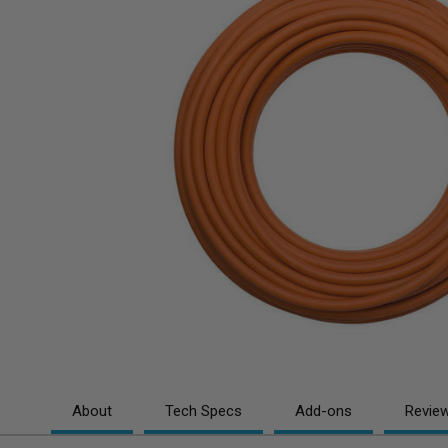
About
Tech Specs
Add-ons
Revie