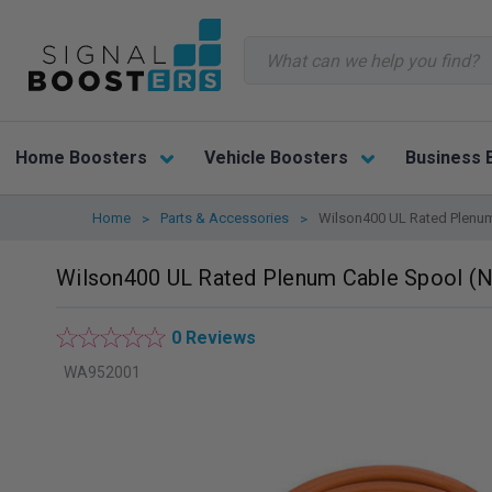
Search
Home Boosters
Vehicle Boosters
Business 
Home
Parts & Accessories
Wilson400 UL Rated Plenum
Wilson400 UL Rated Plenum Cable Spool (N
0 Reviews
WA952001