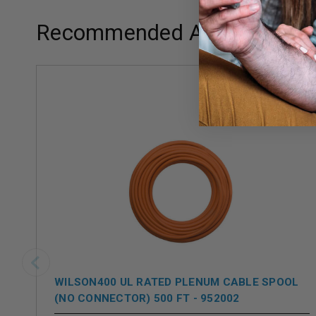
Recommended Add-ons
WILSON400 UL RATED PLENUM CABLE SPOOL
(NO CONNECTOR) 500 FT - 952002