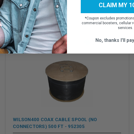
CLAIM MY 1
*
Coupon excludes promotions,
commercial boosters, cellular r
services.
No, thanks I'll pay
WILSON400 COAX CABLE SPOOL (NO
CONNECTORS) 500 FT - 952305