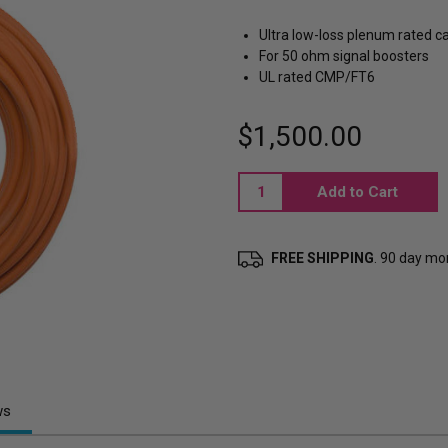
Ultra low-loss plenum rated c
For 50 ohm signal boosters
UL rated CMP/FT6
$1,500.00
Current
Stock:
FREE SHIPPING
. 90 day m
ws