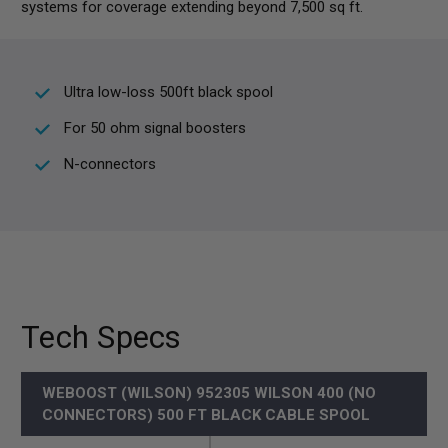
systems for coverage extending beyond 7,500 sq ft.
Ultra low-loss 500ft black spool
For 50 ohm signal boosters
N-connectors
Tech Specs
WEBOOST (WILSON) 952305 WILSON 400 (NO
CONNECTORS) 500 FT BLACK CABLE SPOOL