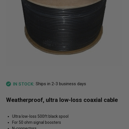
Ships in 2-3 business days
IN STOCK:
Weatherproof, ultra low-loss coaxial cable
Ultra low-loss 500ft black spool
For 50 ohm signal boosters
N-connectors