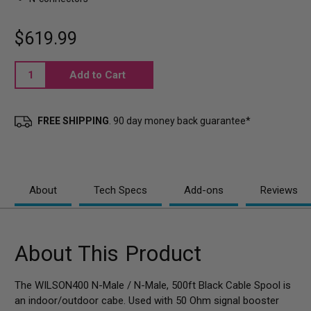
$619.99
Current
Stock:
FREE SHIPPING
. 90 day money back guarantee*
About
Tech Specs
Add-ons
Reviews
About This Product
The WILSON400 N-Male / N-Male, 500ft Black Cable Spool is
an indoor/outdoor cabe. Used with 50 Ohm signal booster