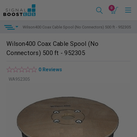
0
Wilson400 Coax Cable Spool (No Connectors) 500 ft - 952305
Wilson400 Coax Cable Spool (No
Connectors) 500 ft - 952305
0 Reviews
WA952305