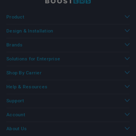
Product
Design & Installation
Brands
Solutions for Enterprise
Shop By Carrier
Help & Resources
Support
Account
About Us