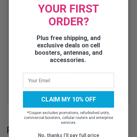
YOUR FIRST
ORDER?
Plus free shipping, and
exclusive deals on cell
Need help finding the right
boosters, antennas, and
accessory or part?
accessories.
Talk to our experts:
1-800-470-6777
(Mo-Fri 8AM-
6PM CST)
CLAIM MY 10% OFF
*
Coupon excludes promotions, refurbished units,
commercial boosters, cellular routers and enterprise
services.
Recommended Add-ons
No, thanks I'll pay full price