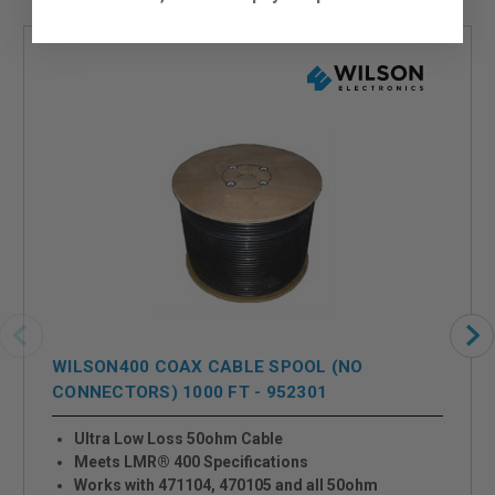
WILSON400 COAX CABLE SPOOL (NO
CONNECTORS) 1000 FT - 952301
Ultra Low Loss 50ohm Cable
Meets LMR® 400 Specifications
Works with 471104, 470105 and all 50ohm