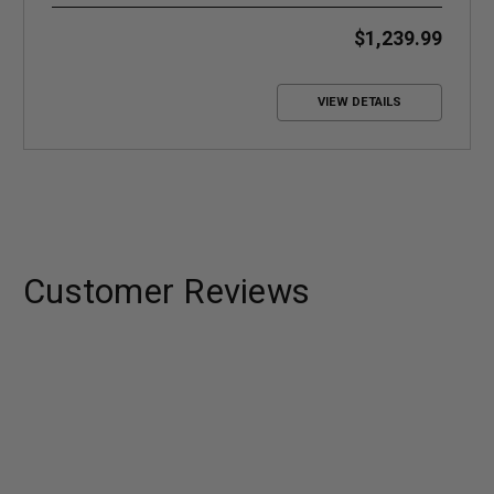
Systems
$1,239.99
VIEW DETAILS
Customer Reviews