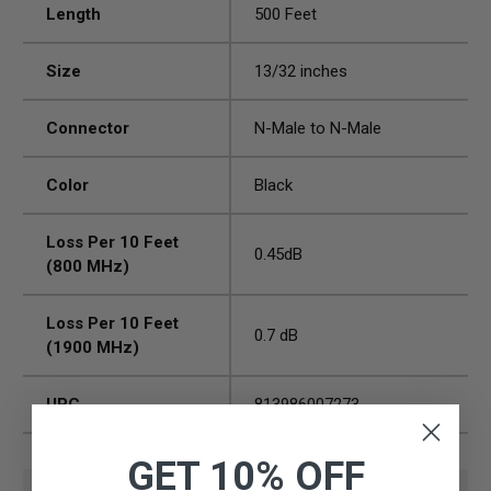
Length
500 Feet
Size
13/32 inches
Connector
N-Male to N-Male
Color
Black
Loss Per 10 Feet
0.45dB
(800 MHz)
Loss Per 10 Feet
0.7 dB
(1900 MHz)
UPC
813986007273
GET 10% OFF