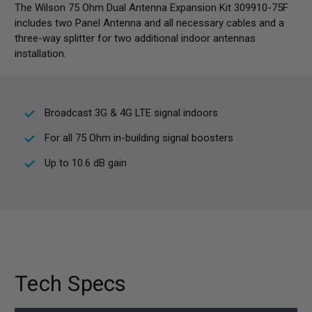
The Wilson 75 Ohm Dual Antenna Expansion Kit 309910-75F
includes two Panel Antenna and all necessary cables and a
three-way splitter for two additional indoor antennas
installation.
Broadcast 3G & 4G LTE signal indoors
For all 75 Ohm in-building signal boosters
Up to 10.6 dB gain
Tech Specs