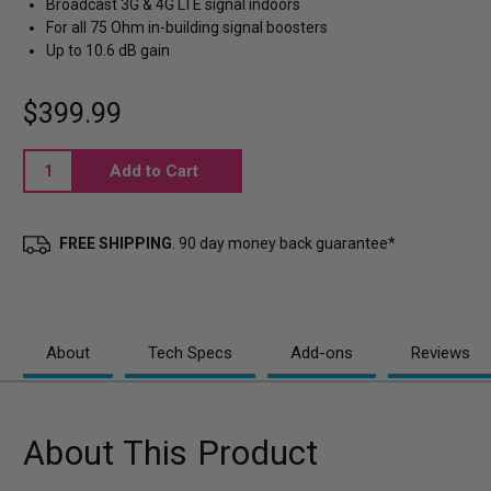
Broadcast 3G & 4G LTE signal indoors
For all 75 Ohm in-building signal boosters
Up to 10.6 dB gain
$399.99
Current
Stock:
FREE SHIPPING
. 90 day money back guarantee*
About
Tech Specs
Add-ons
Reviews
About This Product