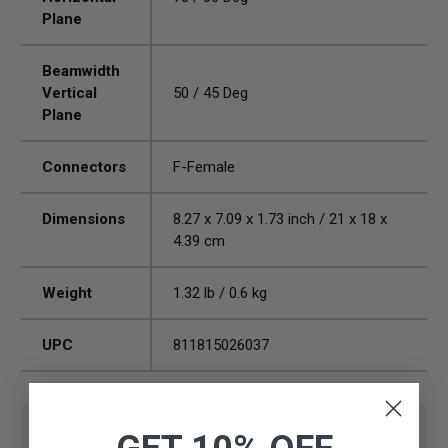
Plane
Beamwidth
Vertical
50 / 45 Deg
Plane
Connectors
F-Female
Dimensions
8.27 x 7.09 x 1.73 inch / 21 x 18 x
4.39 cm
Weight
1.32 lb / 0.6 kg
UPC
811815026037