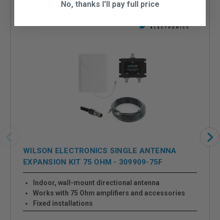
No, thanks I'll pay full price
WILSON ELECTRONICS SINGLE ANTENNA
EXPANSION KIT 75 OHM - 309909-75F
Indoor, wall-mount directional antenna
Works with 75 Ohm amplifiers and accessories
Fixed installations
One additional antenna provides extra signal