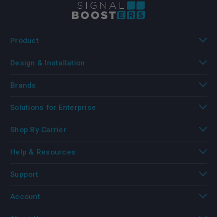
Product
Design & Installation
Brands
Solutions for Enterprise
Shop By Carrier
Help & Resources
Support
Account