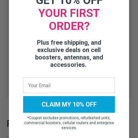
GET 10% OFF
YOUR FIRST
ORDER?
Need help finding the right
Plus free shipping, and
accessory or part?
exclusive deals on cell
boosters, antennas, and
accessories.
Talk to our experts:
1-800-470-6777
(Mo-Fri 8AM-
6PM CST)
CLAIM MY 10% OFF
*
Coupon excludes promotions, refurbished units,
Recommended Add-ons
commercial boosters, cellular routers and enterprise
services.