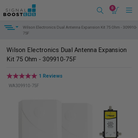
0
Wilson Electronics Dual Antenna Expansion Kit 75 Ohm - 309910-
75F
Wilson Electronics Dual Antenna Expansion
Kit 75 Ohm - 309910-75F
1 Reviews
WA309910-75F