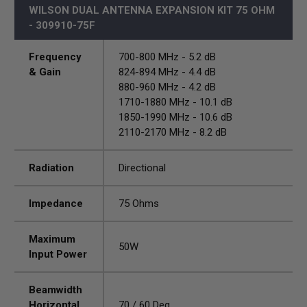
WILSON DUAL ANTENNA EXPANSION KIT 75 OHM
- 309910-75F
Frequency
700-800 MHz - 5.2 dB
& Gain
824-894 MHz - 4.4 dB
880-960 MHz - 4.2 dB
1710-1880 MHz - 10.1 dB
1850-1990 MHz - 10.6 dB
2110-2170 MHz - 8.2 dB
Radiation
Directional
Impedance
75 Ohms
Maximum
50W
Input Power
Beamwidth
Horizontal
70 / 60 Deg