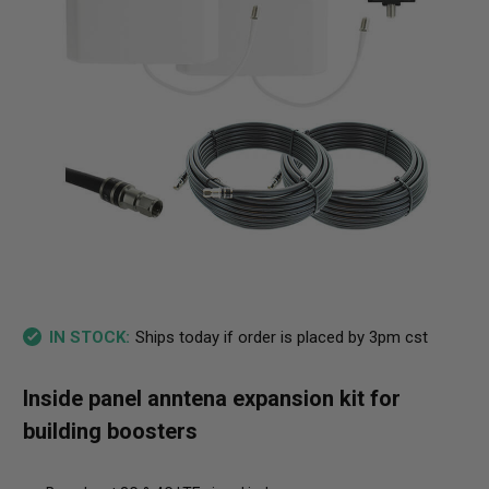
Ships today if order is placed by 3pm cst
IN STOCK:
Inside panel anntena expansion kit for
building boosters