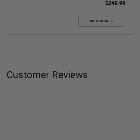
coverage
$249.99
Up to +10.6 dB Gain
VIEW DETAILS
Customer Reviews