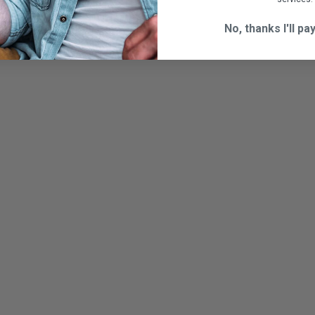
No, thanks I'll pay