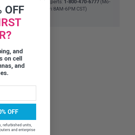
Talk to our experts:
1-800-470-6777
(Mo-
% OFF
Fri 8AM-6PM CST)
IRST
R?
ping, and
s on cell
nnas, and
ies.
0% OFF
 refurbished units,
outers and enterprise