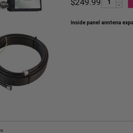
$249.99
Decrease Quantity
Stock:
Inside panel anntena expa
ws