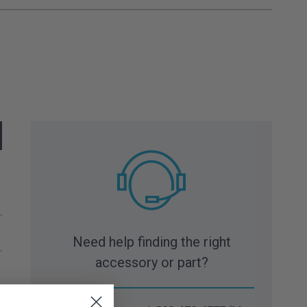
Need help finding the right
accessory or part?