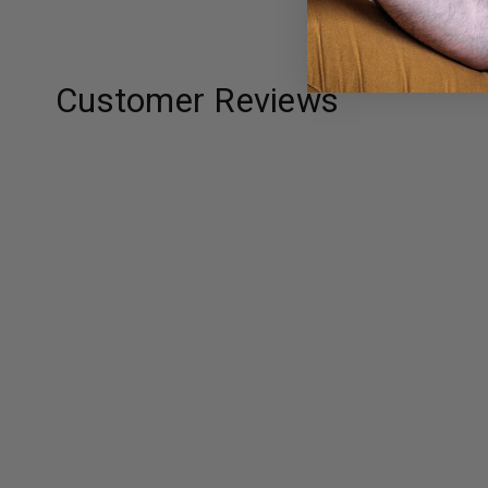
Customer Reviews