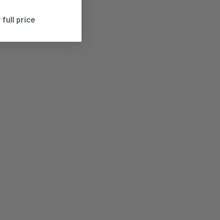
 full price