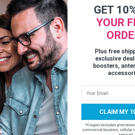
GET 10
 60 Deg
YOUR F
 45 Deg
ORDE
emale
Plus free ship
exclusive deal
 x 7.09 x 1.73 inch / 21 x 18 x 4.39 cm
boosters, ante
accessor
 lb / 0.6 kg
815026051
CLAIM MY 1
*
Coupon excludes promotions,
commercial boosters, cellular r
services.