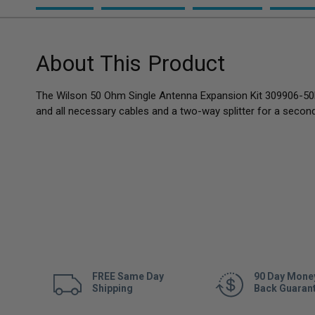
About This Product
The Wilson 50 Ohm Single Antenna Expansion Kit 309906-50
and all necessary cables and a two-way splitter for a second
FREE Same Day
90 Day Mone
Shipping
Back Guaran