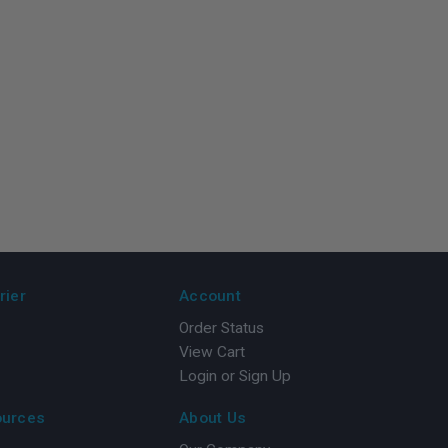
rier
Account
Order Status
View Cart
Login or Sign Up
ources
About Us