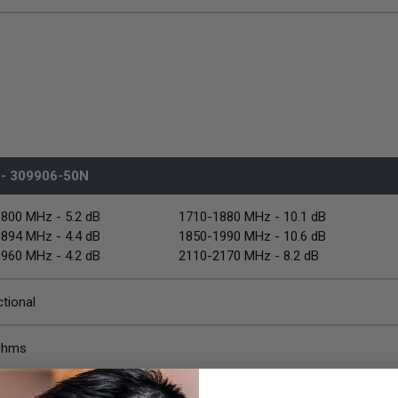
- 309906-50N
800 MHz - 5.2 dB
1710-1880 MHz - 10.1 dB
894 MHz - 4.4 dB
1850-1990 MHz - 10.6 dB
960 MHz - 4.2 dB
2110-2170 MHz - 8.2 dB
ctional
Ohms