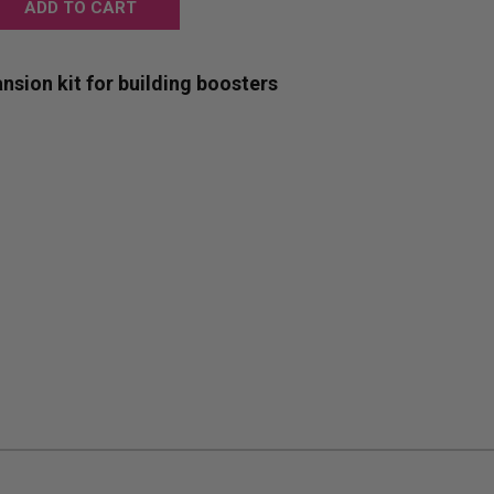
:
nsion kit for building boosters