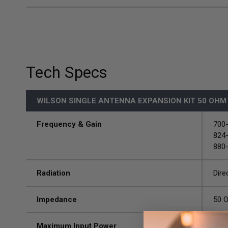
Tech Specs
WILSON SINGLE ANTENNA EXPANSION KIT 50 OHM 
Frequency & Gain
700-
824-
880-
Radiation
Dire
Impedance
50 
Maximum Input Power
50W