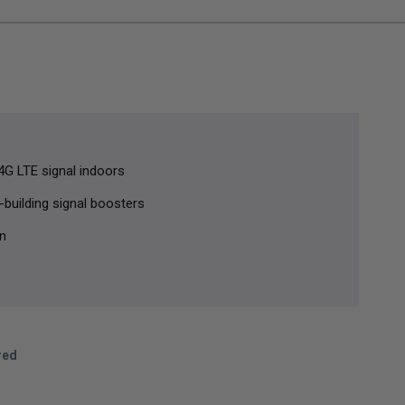
G LTE signal indoors
-building signal boosters
in
red