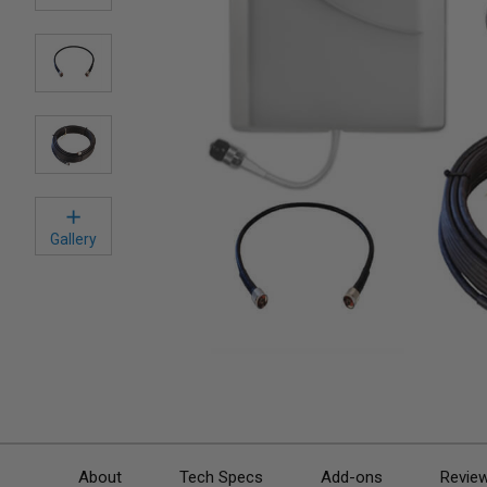
Gallery
About
Tech Specs
Add-ons
Revie