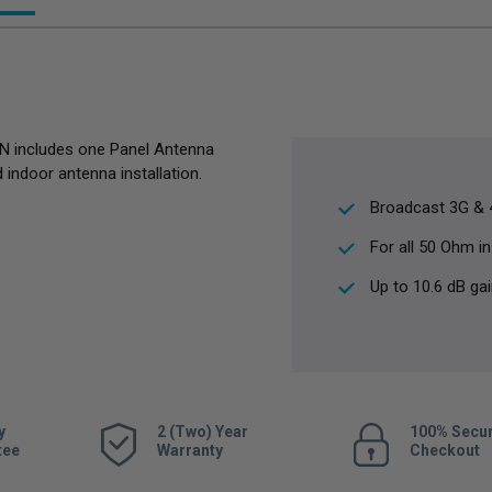
N includes one Panel Antenna
 indoor antenna installation.
Broadcast 3G & 4
For all 50 Ohm in
Up to 10.6 dB ga
y
2 (Two) Year
100% Secu
tee
Warranty
Checkout