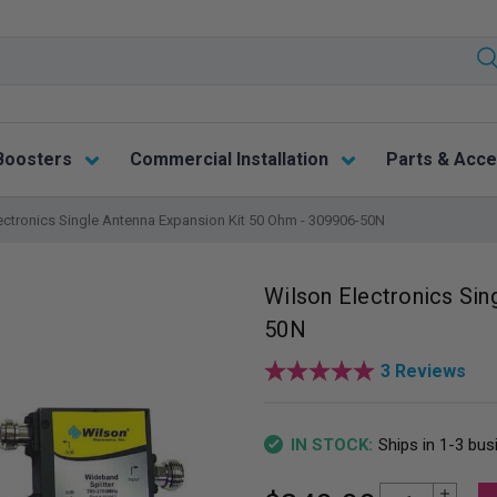
Boosters
Commercial Installation
Parts & Acce
ectronics Single Antenna Expansion Kit 50 Ohm - 309906-50N
Wilson Electronics Sin
50N
3 Reviews
Ships in 1-3 bu
IN STOCK:
Increase Quantity
Current