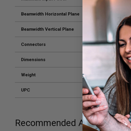
Beamwidth Horizontal Plane
70 /
Beamwidth Vertical Plane
50 /
Connectors
N-F
Dimensions
8.27
Weight
1.32
UPC
811
Recommended Add-ons