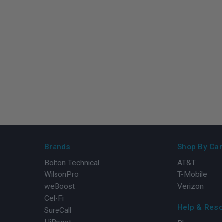
Brands
Shop By Car
Bolton Technical
AT&T
WilsonPro
T-Mobile
weBoost
Verizon
Cel-Fi
Help & Res
SureCall