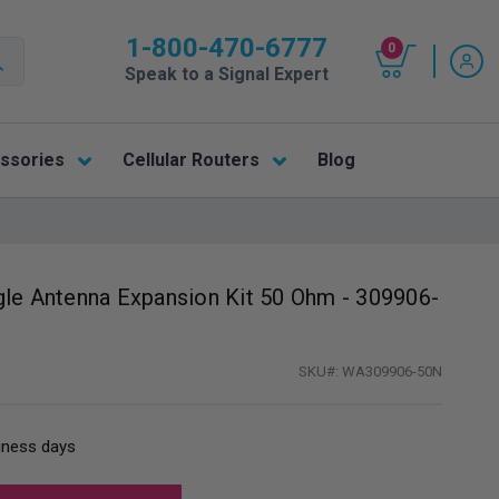
1-800-470-6777
0
Speak to a Signal Expert
ssories
Cellular Routers
Blog
gle Antenna Expansion Kit 50 Ohm - 309906-
SKU#:
WA309906-50N
siness days
: