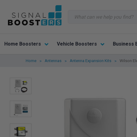
Search
Home Boosters
Vehicle Boosters
Business 
Home
Antennas
Antenna Expansion Kits
Wilson El