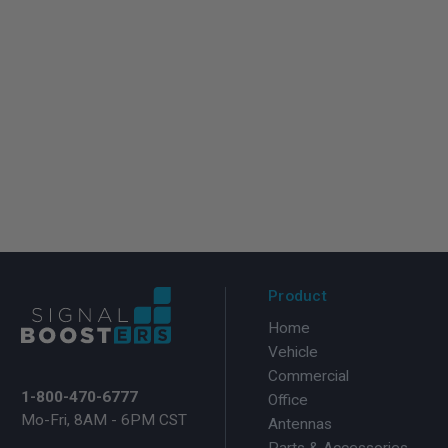
Product
Home
Vehicle
Commercial
1-800-470-6777
Office
Mo-Fri, 8AM - 6PM CST
Antennas