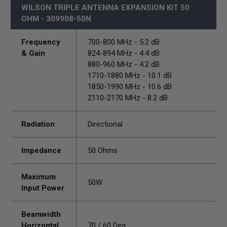
WILSON TRIPLE ANTENNA EXPANSION KIT 50
OHM - 309908-50N
Frequency
700-800 MHz - 5.2 dB
& Gain
824-894 MHz - 4.4 dB
880-960 MHz - 4.2 dB
1710-1880 MHz - 10.1 dB
1850-1990 MHz - 10.6 dB
2110-2170 MHz - 8.2 dB
Radiation
Directional
Impedance
50 Ohms
Maximum
50W
Input Power
Beamwidth
Horizontal
70 / 60 Deg