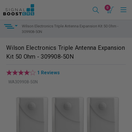
0
Wilson Electronics Triple Antenna Expansion Kit 50 Ohm -
309908-50N
Wilson Electronics Triple Antenna Expansion
Kit 50 Ohm - 309908-50N
1 Reviews
WA309908-50N