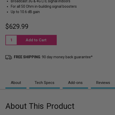
Broadcast 3G & 4G LTE signal indoors
For all 50 Ohm in-building signal boosters
Up to 10.6 dB gain
$629.99
Current
Stock:
FREE SHIPPING
. 90 day money back guarantee*
About
Tech Specs
Add-ons
Reviews
About This Product