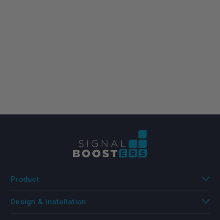
Product
Design & Installation