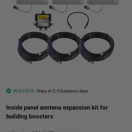
Ships in 2-3 business days
IN STOCK:
Inside panel anntena expansion kit for
building boosters