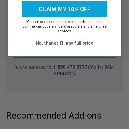
CLAIM MY 10% OFF
*
Coupon excludes promotions, refurbished units,
commercial boosters, cellular routers and enterprise
services.
Need help finding the right
No, thanks I'll pay full price
accessory or part?
Talk to our experts:
1-800-470-6777
(Mo-Fri 8AM-
6PM CST)
Recommended Add-ons