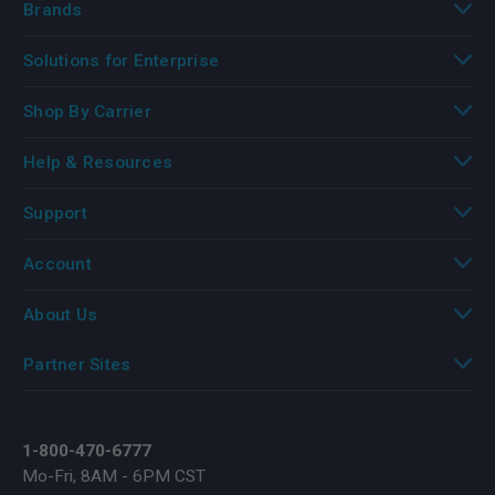
Brands
Solutions for Enterprise
Shop By Carrier
Help & Resources
Support
Account
About Us
Partner Sites
1-800-470-6777
Mo-Fri, 8AM - 6PM CST