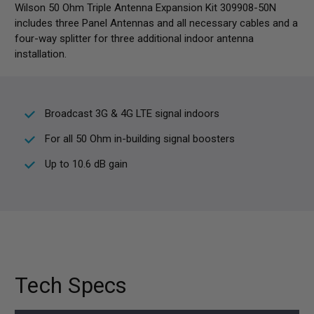
Wilson 50 Ohm Triple Antenna Expansion Kit 309908-50N
includes three Panel Antennas and all necessary cables and a
four-way splitter for three additional indoor antenna
installation.
Broadcast 3G & 4G LTE signal indoors
For all 50 Ohm in-building signal boosters
Up to 10.6 dB gain
Tech Specs