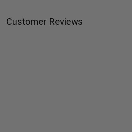
Customer Reviews