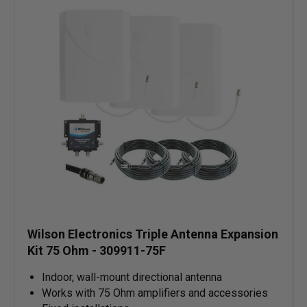
Wilson Electronics Triple Antenna Expansion
Kit 75 Ohm - 309911-75F
Indoor, wall-mount directional antenna
Works with 75 Ohm amplifiers and accessories