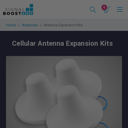
0
Home
Antennas
Antenna Expansion Kits
Cellular Antenna Expansion Kits