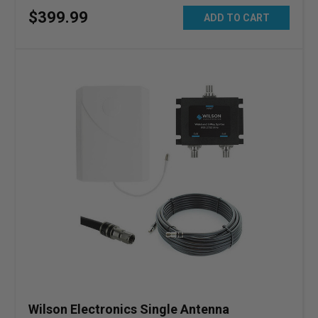
$
399
.
99
ADD TO CART
Wilson Electronics Single Antenna