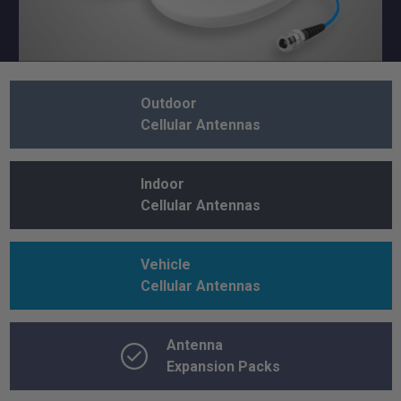
Outdoor
Cellular Antennas
Indoor
Cellular Antennas
Vehicle
Cellular Antennas
Antenna
Expansion Packs