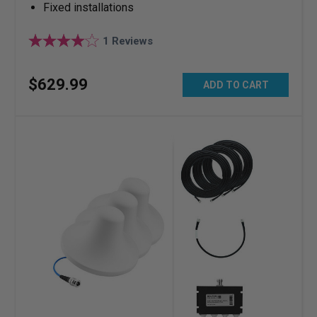
Fixed installations
1
Reviews
$
629
.
99
ADD TO CART