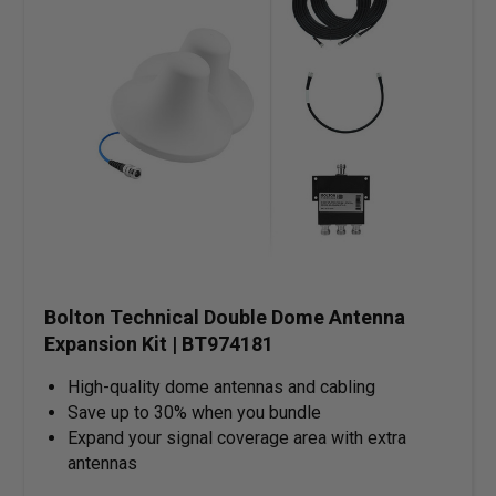
Bolton Technical Double Dome Antenna
Expansion Kit | BT974181
High-quality dome antennas and cabling
Save up to 30% when you bundle
Expand your signal coverage area with extra
antennas