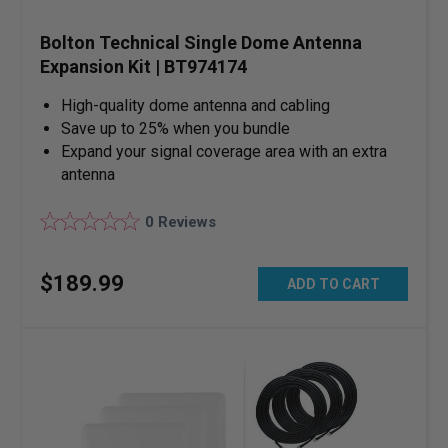
Bolton Technical Single Dome Antenna
Expansion Kit | BT974174
High-quality dome antenna and cabling
Save up to 25% when you bundle
Expand your signal coverage area with an extra
antenna
0
Reviews
$
189
.
99
ADD TO CART