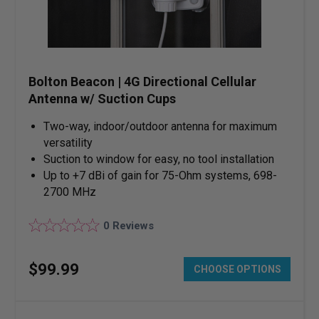
Bolton Beacon | 4G Directional Cellular
Antenna w/ Suction Cups
Two-way, indoor/outdoor antenna for maximum
versatility
Suction to window for easy, no tool installation
Up to +7 dBi of gain for 75-Ohm systems, 698-
2700 MHz
0
Reviews
$
99
.
99
CHOOSE OPTIONS