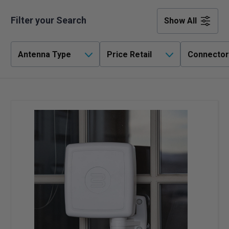
Filter your Search
Show All
Antenna Type
Price Retail
Connector