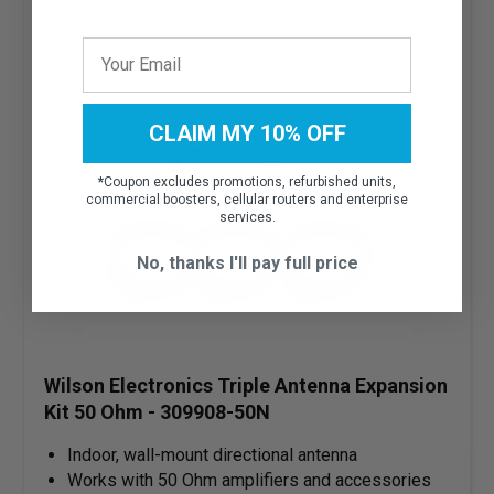
CLAIM MY 10% OFF
*
Coupon excludes promotions, refurbished units,
commercial boosters, cellular routers and enterprise
services.
No, thanks I'll pay full price
Wilson Electronics Triple Antenna Expansion
Kit 50 Ohm - 309908-50N
Indoor, wall-mount directional antenna
Works with 50 Ohm amplifiers and accessories