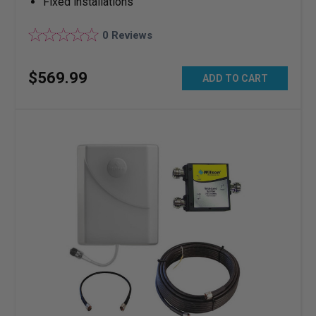
Fixed installations
0
Reviews
$
569
.
99
ADD TO CART