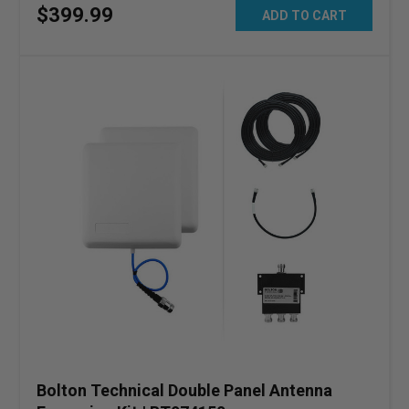
$
399
.
99
ADD TO CART
Bolton Technical Double Panel Antenna