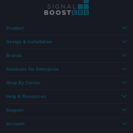
Product
Design & Installation
Brands
Solutions for Enterprise
Shop By Carrier
Help & Resources
Support
Account