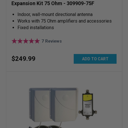
Expansion Kit 75 Ohm - 309909-75F
Indoor, wall-mount directional antenna
Works with 75 Ohm amplifiers and accessories
Fixed installations
7
Reviews
$
249
.
99
ADD TO CART