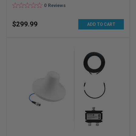
0
Reviews
$
299
.
99
ADD TO CART