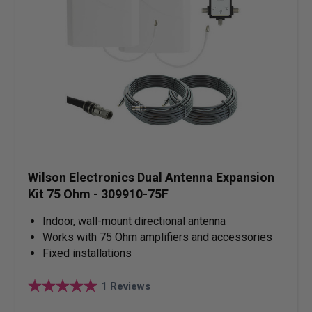
Wilson Electronics Dual Antenna Expansion
Kit 75 Ohm - 309910-75F
Indoor, wall-mount directional antenna
Works with 75 Ohm amplifiers and accessories
Fixed installations
1
Reviews