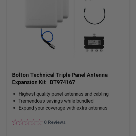
Bolton Technical Triple Panel Antenna
Expansion Kit | BT974167
Highest quality panel antennas and cabling
Tremendous savings while bundled
Expand your coverage with extra antennas
0
Reviews