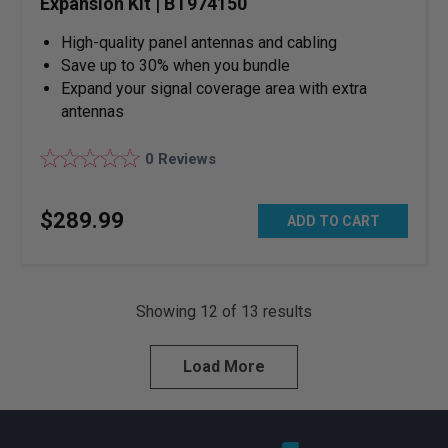
Expansion Kit | BT974150
High-quality panel antennas and cabling
Save up to 30% when you bundle
Expand your signal coverage area with extra
antennas
0
Reviews
$
289
.
99
ADD TO CART
Showing
12
of
13
results
Load More