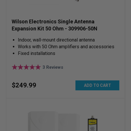
Wilson Electronics Single Antenna
Expansion Kit 50 Ohm - 309906-50N
Indoor, wall-mount directional antenna
Works with 50 Ohm amplifiers and accessories
Fixed installations
3
Reviews
$
249
.
99
ADD TO CART