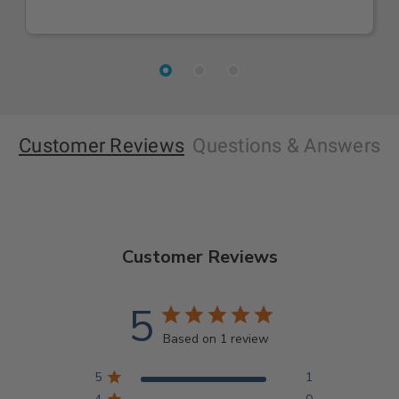
Customer Reviews
Questions
& Answers
Customer Reviews
5
Based on 1 review
5
1