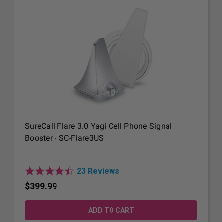
SureCall Flare 3.0 Yagi Cell Phone Signal
Booster - SC-Flare3US
23 Reviews
$399.99