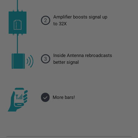
Amplifier boosts signal up
2
to 32X
Inside Antenna rebroadcasts
3
better signal
More bars!