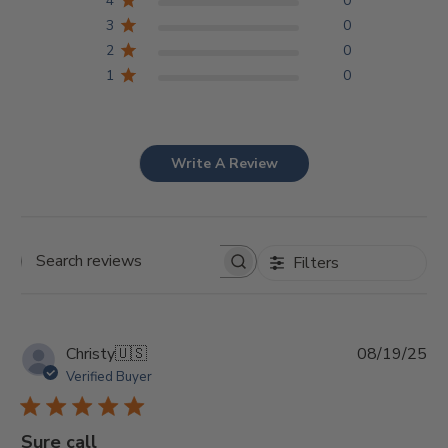
4
0
3
0
2
0
1
0
Write A Review
Filters
Search
reviews
Pu
Christy
🇺🇸
08/19/25
da
Verified Buyer
Sure call