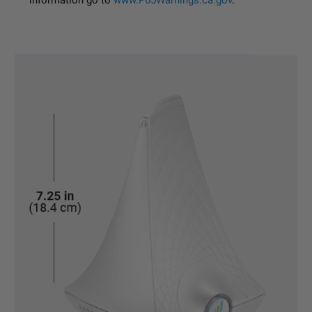
information go to
www.P65Warnings.ca.gov
.