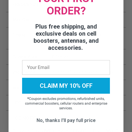
728-746 / 746-757 (MHz)
FREQUENCY
ORDER?
Max Gain
72 decibels (dB)
Plus free shipping, and
exclusive deals on cell
Power
Input: AC 110 – 240 V, 60
boosters, antennas, and
Hz;Output: DC 5V / 3A
accessories.
Connectors
F-Female
Impedance
75 Ohm (Donor) / 50 Ohm (Server)
CLAIM MY 10% OFF
Weight
3 lbs. 2 oz
*
Coupon excludes promotions, refurbished units,
UPC
854328008763
commercial boosters, cellular routers and enterprise
services.
FCC NOTICE:
No, thanks I'll pay full price
This is a CONSUMER device. BEFORE USE, you MUST