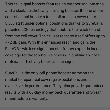
This cell signal booster features an outdoor yagi antenna
and a sleek, aesthetically pleasing booster. It’s one of our
easiest signal boosters to install and can cover up to
3,500 sq ft under optimal conditions thanks to SureCall’s
patented 2XP technology that doubles the reach to and
from the cell tower. The cellular repeater itself offers up to
+72 dB gain. With this enhanced reach and gain, the
FlareDB+ wireless signal booster further expands indoor
coverage for those who live or work in buildings whose
materials effectively block cellular signal.
SureCall is the only cell phone booster name on the
market to report real coverage expectations and still
overdeliver in performance. They also provide guaranteed
results with a 60-day money back guarantee and 3-year
manufacturer's warranty.