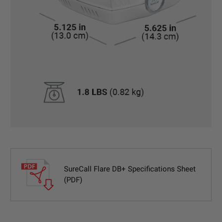
SureCall Flare DB+ Specifications Sheet
(PDF)