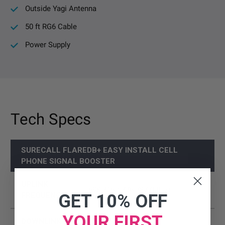
Outside Yagi Antenna
50 ft RG6 Cable
Power Supply
Tech Specs
SURECALL FLAREDB+ EASY INSTALL CELL
PHONE SIGNAL BOOSTER
UPLINK
698-716 / 776-787 (MHz)
GET 10% OFF
FREQUENCY
YOUR FIRST
DOWNLINK