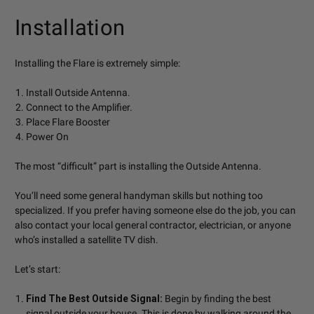
Installation
Installing the Flare is extremely simple:
Install Outside Antenna.
Connect to the Amplifier.
Place Flare Booster
Power On
The most “difficult” part is installing the Outside Antenna.
You’ll need some general handyman skills but nothing too
specialized. If you prefer having someone else do the job, you can
also contact your local general contractor, electrician, or anyone
who’s installed a satellite TV dish.
Let’s start:
Find The Best Outside Signal:
Begin by finding the best
signal outside your house. This is done by walking around the