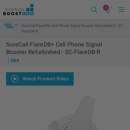
0
SureCall FlareDB+ Cell Phone Signal Booster Refurbished - SC-
FlareDB-R
SureCall FlareDB+ Cell Phone Signal
Booster Refurbished - SC-FlareDB-R
Q&A
Watch Product Video