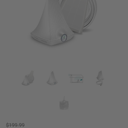
$199.99