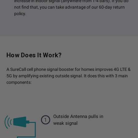
increase in indoor signal (anywhere from 1-4 bars). If you do
not find that, you can take advantage of our 60-day return
policy.
How Does It Work?
A SureCall cell phone signal booster for homes improves 4G LTE &
5G by amplifying existing outside signal. It does this with 3 main
components:
Outside Antenna pulls in
1
weak signal