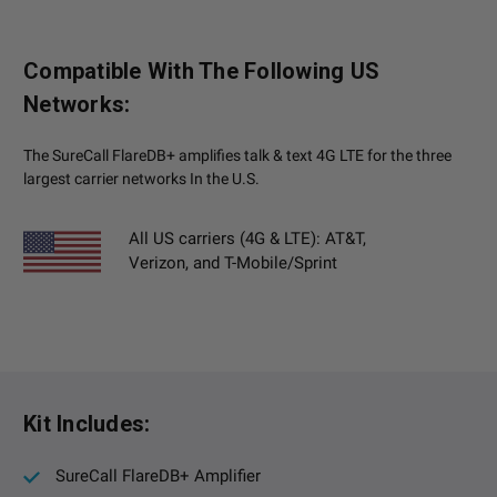
Compatible With The Following US
Networks:
The SureCall FlareDB+ amplifies talk & text 4G LTE for the three
largest carrier networks In the U.S.
All US carriers (4G & LTE): AT&T,
Verizon, and T-Mobile/Sprint
Kit Includes:
SureCall FlareDB+ Amplifier