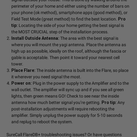
perimeter of your home and either using the number of bars on
your phone (ok method), smartphone apps (good method), or
Field Test Mode (great method) to find the best location.
Pro
tip:
Locating the side of your home getting the best signal is
the MOST CRUCIAL step of the installation process.
Install Outside Antenna:
The area with the best signal is
where you will mount the yagi antenna. Place the antenna as
high up as possible, ideally on the roof, although the fascia or
gable is acceptable. Then point it toward your nearest cell
tower.
Place Flare:
The inside antenna is built into the Flare, so place
it wherever you need signal the most.
Power on:
Plug in the power supply to the Amplifier and to the
wall outlet. The amplifier will sync up and if you see all green
lights, then green means GO! Check to see near the inside
antenna how much better signal you’re getting.
Pro tip:
Any
post-installation adjustments will require rebooting the
amplifier. Simply unplug the power supply for 5-10 seconds
and replug to reboot the system.
SureCall FlareDB+ troubleshooting issues? Or have questions