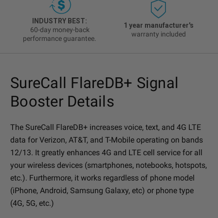
INDUSTRY BEST:
1 year manufacturer's
60-day money-back
warranty included
performance guarantee.
SureCall FlareDB+ Signal
Booster Details
The SureCall FlareDB+ increases voice, text, and 4G LTE
data for Verizon, AT&T, and T-Mobile operating on bands
12/13. It greatly enhances 4G and LTE cell service for all
your wireless devices (smartphones, notebooks, hotspots,
etc.). Furthermore, it works regardless of phone model
(iPhone, Android, Samsung Galaxy, etc) or phone type
(4G, 5G, etc.)