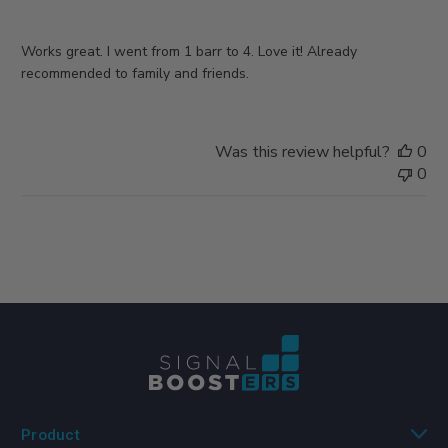
Works great. I went from 1 barr to 4. Love it! Already
recommended to family and friends.
Was this review helpful?
0
0
Product