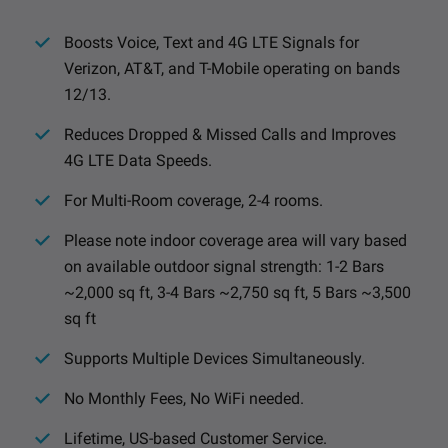
Boosts Voice, Text and 4G LTE Signals for
Verizon, AT&T, and T-Mobile operating on bands
12/13.
Reduces Dropped & Missed Calls and Improves
4G LTE Data Speeds.
For Multi-Room coverage, 2-4 rooms.
Please note indoor coverage area will vary based
on available outdoor signal strength: 1-2 Bars
~2,000 sq ft, 3-4 Bars ~2,750 sq ft, 5 Bars ~3,500
sq ft
Supports Multiple Devices Simultaneously.
No Monthly Fees, No WiFi needed.
Lifetime, US-based Customer Service.