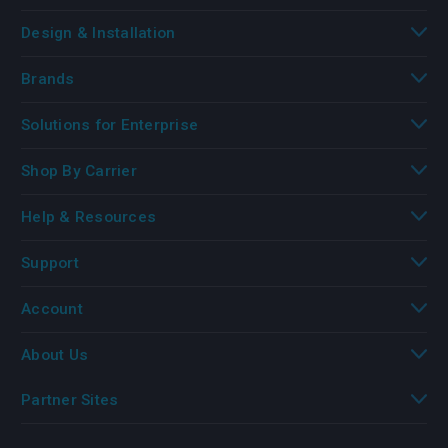
Design & Installation
Brands
Solutions for Enterprise
Shop By Carrier
Help & Resources
Support
Account
About Us
Partner Sites