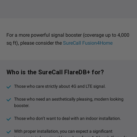
For a more powerful signal booster (coverage up to 4,000
sq ft), please consider the
SureCall Fusion4Home
Who is the SureCall FlareDB+ for?
Those who care strictly about 4G and LTE signal.
Those who need an aesthetically pleasing, modern looking
booster.
Those who don’t want to deal with an indoor installation.
With proper installation, you can expect a significant