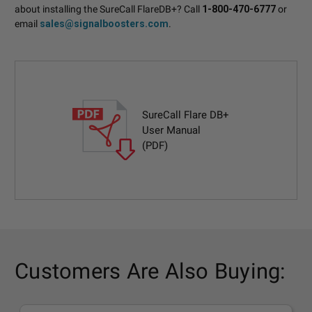
about installing the SureCall FlareDB+? Call
1-800-470-6777
or
email
sales@signalboosters.com
.
SureCall Flare DB+
User Manual
(PDF)
Customers Are Also Buying: