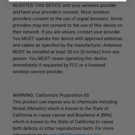
REGISTER THIS DEVICE with your wireless provider
and have your provider's consent. Most wireless
providers consent to the use of signal boosters. Some
providers may not consent to the use of this device on
their network. If you are unsure, contact your provider.
You MUST operate this device with approved antennas
and cables as specified by the manufacturer. Antennas
MUST be installed at least 20 cm (8 inches) from any
person. You MUST cease operating this device
immediately if requested by FCC or a licensed
wireless service provider.
WARNING: California's Proposition 65
This product can expose you to chemicals including
Nickel (Metallic) which is known to the State of
California to cause cancer and Bisphenol A (BPA)
which is known to the State of California to cause
birth defects or other reproductive harm. For more