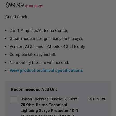
$99.99
$100.00
off
Out of Stock.
2 in 1 Amplifier/Antenna Combo
Great, modern design = easy on the eyes
Verizon, AT&T, and T-Mobile - 4G LTE only
Complete kit, easy install.
No monthly fees, no wifi needed.
View product technical specifications
Current
Stock:
Recommended Add Ons
Bolton Technical Bundle: 75 Ohm
+ $119.99
75 Ohm Bolton Technical
Lightning Surge Protector;10 ft