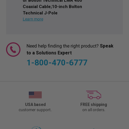
of Bolton Technical LMR 400
Coaxial Cable;10-inch Bolton
Technical J-Pole
Need help finding the right product?
Speak
to a Solutions Expert
1-800-470-6777
USA based
FREE shipping
customer support.
on all orders.