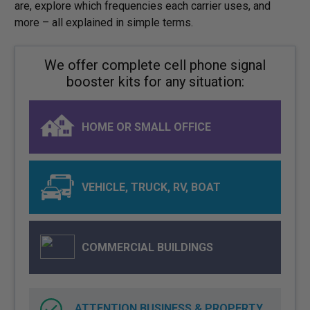
are, explore which frequencies each carrier uses, and
more – all explained in simple terms.
We offer complete cell phone signal
booster kits for any situation:
HOME OR SMALL OFFICE
VEHICLE, TRUCK, RV, BOAT
COMMERCIAL BUILDINGS
ATTENTION BUSINESS & PROPERTY