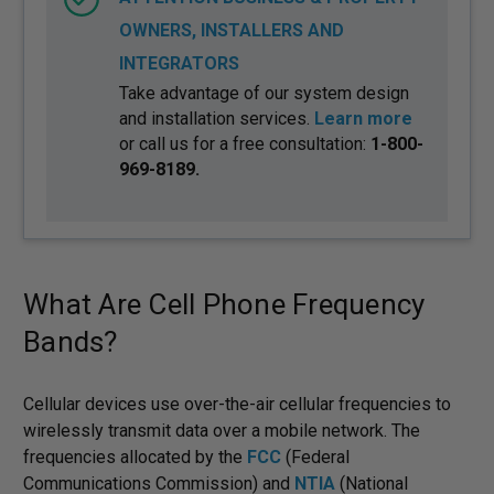
OWNERS, INSTALLERS AND
INTEGRATORS
Take advantage of our system design
and installation services.
Learn more
or call us for a free consultation:
1-800-
969-8189.
What Are Cell Phone Frequency
Bands?
Cellular devices use over-the-air cellular frequencies to
wirelessly transmit data over a mobile network. The
frequencies allocated by the
FCC
(Federal
Communications Commission) and
NTIA
(National