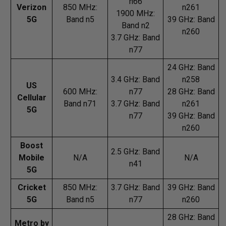
n66
Verizon
850 MHz:
n261
1900 MHz:
5G
Band n5
39 GHz: Band
Band n2
n260
3.7 GHz: Band
n77
24 GHz: Band
3.4 GHz: Band
n258
US
600 MHz:
n77
28 GHz: Band
Cellular
Band n71
3.7 GHz: Band
n261
5G
n77
39 GHz: Band
n260
Boost
2.5 GHz: Band
Mobile
N/A
N/A
n41
5G
Cricket
850 MHz:
3.7 GHz: Band
39 GHz: Band
5G
Band n5
n77
n260
28 GHz: Band
Metro by