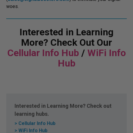
woes.
Interested in Learning
More? Check Out Our
Cellular Info Hub
/
WiFi Info
Hub
Interested in Learning More? Check out
learning hubs.
> Cellular Info Hub
> WiFi Info Hub