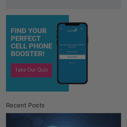
Recent Posts