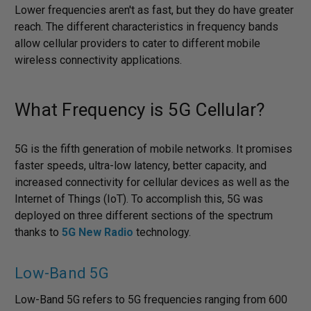
Lower frequencies aren't as fast, but they do have greater
reach. The different characteristics in frequency bands
allow cellular providers to cater to different mobile
wireless connectivity applications.
What Frequency is 5G Cellular?
5G is the fifth generation of mobile networks. It promises
faster speeds, ultra-low latency, better capacity, and
increased connectivity for cellular devices as well as the
Internet of Things (IoT). To accomplish this, 5G was
deployed on three different sections of the spectrum
thanks to
5G New Radio
technology.
Low-Band 5G
Low-Band 5G refers to 5G frequencies ranging from 600