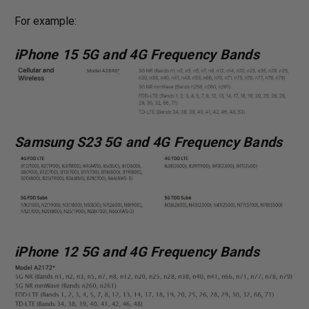
For example:
iPhone 15 5G and 4G Frequency Bands
Samsung S23 5G and 4G Frequency Bands
iPhone 12 5G and 4G Frequency Bands