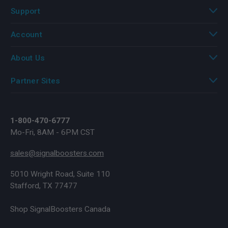
Support
Account
About Us
Partner Sites
1-800-470-6777
Mo-Fri, 8AM - 6PM CST
sales@signalboosters.com
5010 Wright Road, Suite 110
Stafford, TX 77477
Shop SignalBoosters Canada