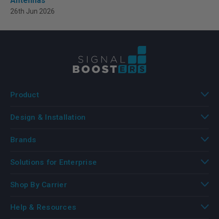
Antennas
26th Jun 2026
Product
Design & Installation
Brands
Solutions for Enterprise
Shop By Carrier
Help & Resources