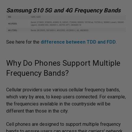
Samsung S10 5G and 4G Frequency Bands
See here for the
difference between TDD and FDD
.
Why Do Phones Support Multiple
Frequency Bands?
Cellular providers use various cellular frequency bands,
which vary by area, to keep users connected. For example,
the frequencies available in the countryside will be
different than those in the city.
Cell phones are designed to support multiple frequency
bands to ensure users can access their carriers' network