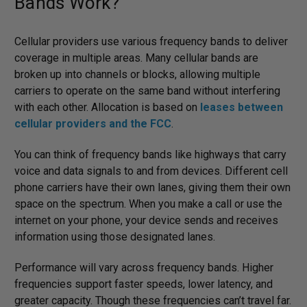
Bands Work?
Cellular providers use various frequency bands to deliver
coverage in multiple areas. Many cellular bands are
broken up into channels or blocks, allowing multiple
carriers to operate on the same band without interfering
with each other. Allocation is based on
leases between
cellular providers and the FCC
.
You can think of frequency bands like highways that carry
voice and data signals to and from devices. Different cell
phone carriers have their own lanes, giving them their own
space on the spectrum. When you make a call or use the
internet on your phone, your device sends and receives
information using those designated lanes.
Performance will vary across frequency bands. Higher
frequencies support faster speeds, lower latency, and
greater capacity. Though these frequencies can’t travel far.