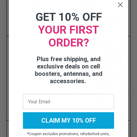
AT&T 4G
1700 MHz/2100 MHz:
Bands 4/66
GET 10% OFF
1900 MHz: Band 2
2300 MHz: Band 30
YOUR FIRST
5.2 GHz: Band 46
ORDER?
600 MHz: Band 71
700 MHz: Band 12
850 MHz: Band 5/26
Plus free shipping, and
1700 MHz/2100 MHz:
exclusive deals on cell
Bands 4/66
boosters, antennas, and
T-Mobile 4G
1900 MHz: Band 2/25
accessories.
2.5 GHz: Band 41
3.5 GHz: Band 48 (In select
areas)
5.2 GHz: Band 46 (In select
areas)
CLAIM MY 10% OFF
700 MHz: Band 13
850 MHz: Band 5
*
Coupon excludes promotions, refurbished units,