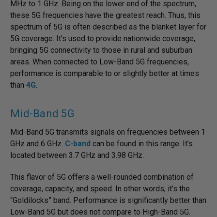
MHz to 1 GHz. Being on the lower end of the spectrum,
these 5G frequencies have the greatest reach. Thus, this
spectrum of 5G is often described as the blanket layer for
5G coverage. It’s used to provide nationwide coverage,
bringing 5G connectivity to those in rural and suburban
areas. When connected to Low-Band 5G frequencies,
performance is comparable to or slightly better at times
than
4G
.
Mid-Band 5G
Mid-Band 5G transmits signals on frequencies between 1
GHz and 6 GHz.
C-band
can be found in this range. It’s
located between 3.7 GHz and 3.98 GHz.
This flavor of 5G offers a well-rounded combination of
coverage, capacity, and speed. In other words, it’s the
“Goldilocks” band. Performance is significantly better than
Low-Band 5G but does not compare to High-Band 5G.