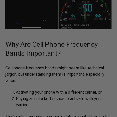
Why Are Cell Phone Frequency
Bands Important?
Cell phone frequency bands might seem like technical
jargon, but understanding them is important, especially
when:
Activating your phone with a different carrier, or
Buying an unlocked device to activate with your
carrier.
The bands your phone supports determine if it's going to