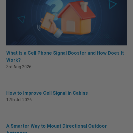
What Is a Cell Phone Signal Booster and How Does It
Work?
3rd Aug 2026
How to Improve Cell Signal in Cabins
17th Jul 2026
A Smarter Way to Mount Directional Outdoor