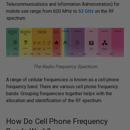
Telecommunications and Information Administration) for
mobile use range from 600 MHz to
53 GHz
on the RF
spectrum.
The Radio Frequency Spectrum
A range of cellular frequencies is known as a cell phone
frequency band. There are various cell phone frequency
bands. Grouping frequencies together helps with the
allocation and identification of the RF spectrum.
How Do Cell Phone Frequency