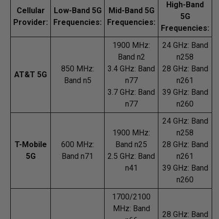
High-Band
Cellular
Low-Band 5G
Mid-Band 5G
5G
Provider:
Frequencies:
Frequencies:
Frequencies:
1900 MHz:
24 GHz: Band
Band n2
n258
850 MHz:
3.4 GHz: Band
28 GHz: Band
AT&T 5G
Band n5
n77
n261
3.7 GHz: Band
39 GHz: Band
n77
n260
24 GHz: Band
1900 MHz:
n258
T-Mobile
600 MHz:
Band n25
28 GHz: Band
5G
Band n71
2.5 GHz: Band
n261
n41
39 GHz: Band
n260
1700/2100
MHz: Band
28 GHz: Band