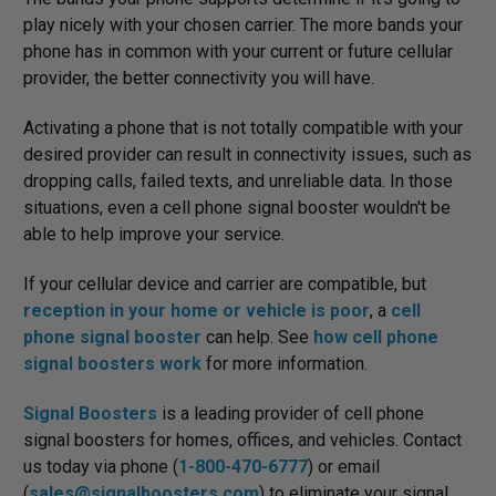
play nicely with your chosen carrier. The more bands your
phone has in common with your current or future cellular
provider, the better connectivity you will have.
Activating a phone that is not totally compatible with your
desired provider can result in connectivity issues, such as
dropping calls, failed texts, and unreliable data. In those
situations, even a cell phone signal booster wouldn't be
able to help improve your service.
If your cellular device and carrier are compatible, but
reception in your home or vehicle is poor
, a
cell
phone signal booster
can help. See
how cell phone
signal boosters work
for more information.
Signal Boosters
is a leading provider of cell phone
signal boosters for homes, offices, and vehicles. Contact
us today via phone (
1-800-470-6777
) or email
(
sales@signalboosters.com
) to eliminate your signal