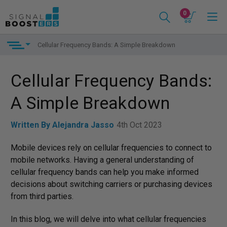
0
Cellular Frequency Bands: A Simple Breakdown
Cellular Frequency Bands:
A Simple Breakdown
Written By Alejandra Jasso
4th Oct 2023
Mobile devices rely on cellular frequencies to connect to
mobile networks. Having a general understanding of
cellular frequency bands can help you make informed
decisions about switching carriers or purchasing devices
from third parties.
In this blog, we will delve into what cellular frequencies