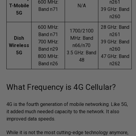
600 MHz:
n261
T-Mobile
N/A
Band n71
39 GHz: Band
5G
n260
600 MHz:
28 GHz: Band
1700/2100
Band n71
n261
Dish
MHz: Band
700 MHz:
39 GHz: Band
Wireless
n66/n70
Band n29
n260
5G
3.5 GHz: Band
800 MHz:
47 GHz: Band
48
Band n26
n262
What Frequency is 4G Cellular?
4G is the fourth generation of mobile networking. Like 5G,
it added much needed capacity to the network. It also
improved data speeds.
While it is not the most cutting-edge technology anymore,