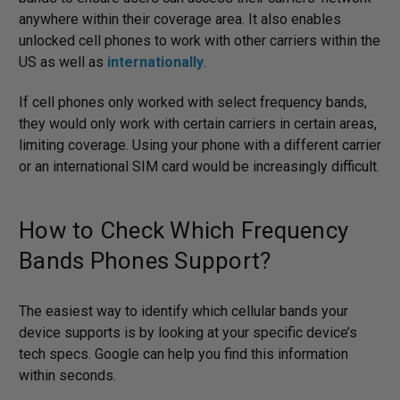
anywhere within their coverage area. It also enables
unlocked cell phones to work with other carriers within the
US as well as
internationally
.
If cell phones only worked with select frequency bands,
they would only work with certain carriers in certain areas,
limiting coverage. Using your phone with a different carrier
or an international SIM card would be increasingly difficult.
How to Check Which Frequency
Bands Phones Support?
The easiest way to identify which cellular bands your
device supports is by looking at your specific device’s
tech specs. Google can help you find this information
within seconds.