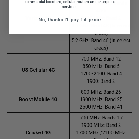
commercial boosters, cellular routers and enterprise
1700/2100 MHz: Bands
services.
4/66
Verizon 4G
1900 MHz: Band 2
No, thanks I'll pay full price
3.5 GHz: Band 48 (In select
areas)
5.2 GHz: Band 46 (In select
areas)
700 MHz: Band 12
850 MHz: Band 5
US Cellular 4G
1700/2100: Band 4
1900: Band 2
800 MHz: Band 26
Boost Mobile 4G
1900 MHz: Band 25
2500 MHz: Band 41
700 MHz: Bands 17
1900 MHz: Band 2
Cricket 4G
1700 MHz /2100 MHz: