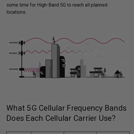
some time for High-Band 5G to reach all planned
locations.
What 5G Cellular Frequency Bands
Does Each Cellular Carrier Use?