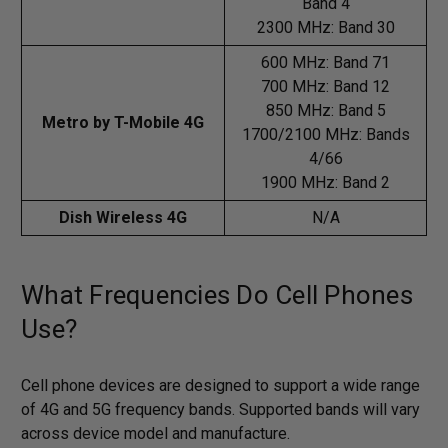
Band 4
2300 MHz: Band 30
600 MHz: Band 71
700 MHz: Band 12
850 MHz: Band 5
Metro by T-Mobile 4G
1700/2100 MHz: Bands
4/66
1900 MHz: Band 2
Dish Wireless 4G
N/A
What Frequencies Do Cell Phones
Use?
Cell phone devices are designed to support a wide range
of 4G and 5G frequency bands. Supported bands will vary
across device model and manufacture.