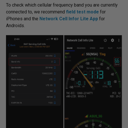
To check which cellular frequency band you are currently
connected to, we recommend
field test mode
for
iPhones and the
Network Cell Infor Lite App
for
Androids.