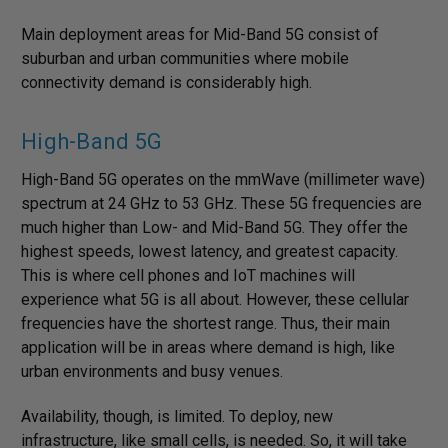
Main deployment areas for Mid-Band 5G consist of
suburban and urban communities where mobile
connectivity demand is considerably high.
High-Band 5G
High-Band 5G operates on the mmWave (millimeter wave)
spectrum at 24 GHz to 53 GHz. These 5G frequencies are
much higher than Low- and Mid-Band 5G. They offer the
highest speeds, lowest latency, and greatest capacity.
This is where cell phones and IoT machines will
experience what 5G is all about. However, these cellular
frequencies have the shortest range. Thus, their main
application will be in areas where demand is high, like
urban environments and busy venues.
Availability, though, is limited. To deploy, new
infrastructure, like small cells, is needed. So, it will take