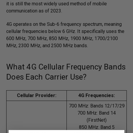
it is still the most widely used method of mobile
communication as of 2023.
4G operates on the Sub-6 frequency spectrum, meaning
cellular frequencies below 6 GHz. It specifically uses the
600 MHz, 700 MHz, 850 MHz, 1900 MHz, 1700/2100
MHz, 2300 MHz, and 2500 MHz bands.
What 4G Cellular Frequency Bands
Does Each Carrier Use?
Cellular Provider:
4G Frequencies:
700 MHz: Bands 12/17/29
700 MHz: Band 14
(FirstNet)
850 MHz: Band 5