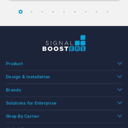
Product
Design & Installation
Brands
Solutions for Enterprise
Shop By Carrier