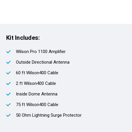
Kit Includes:
Wilson Pro 1100 Amplifier
Outside Directional Antenna
60 ft Wilson400 Cable
2 ft Wilson400 Cable
Inside Dome Antenna
75 ft Wilson400 Cable
50 Ohm Lightning Surge Protector