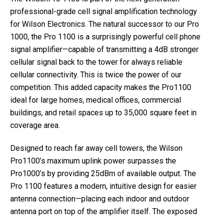
professional-grade cell signal amplification technology
for Wilson Electronics. The natural successor to our Pro
1000, the Pro 1100 is a surprisingly powerful cell phone
signal amplifier—capable of transmitting a 4dB stronger
cellular signal back to the tower for always reliable
cellular connectivity. This is twice the power of our
competition. This added capacity makes the Pro1100
ideal for large homes, medical offices, commercial
buildings, and retail spaces up to 35,000 square feet in
coverage area.
Designed to reach far away cell towers, the Wilson
Pro1100’s maximum uplink power surpasses the
Pro1000’s by providing 25dBm of available output. The
Pro 1100 features a modern, intuitive design for easier
antenna connection—placing each indoor and outdoor
antenna port on top of the amplifier itself. The exposed