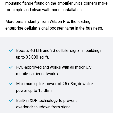
mounting flange found on the amplifier unit’s corners make
for simple and clean wall-mount installation.
More bars instantly from Wilson Pro, the leading
enterprise cellular signal booster name in the business.
Boosts 4G LTE and 3G cellular signal in buildings
up to 35,000 sq. ft.
FCC-approved and works with all major U.S.
mobile carrier networks.
Maximum uplink power of 25 dBm, downlink
power up to 15 dBm.
Built-in XDR technology to prevent
overload/shutdown from signal.