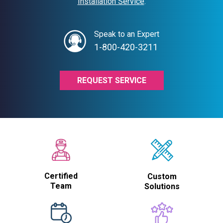
Installation Service
.
Speak to an Expert
1-800-420-3211
REQUEST SERVICE
Certified
Custom
Team
Solutions