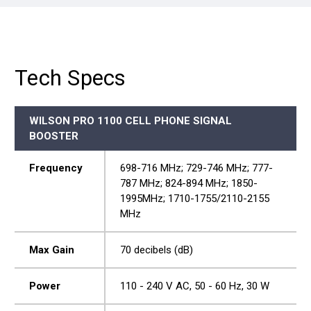
Tech Specs
WILSON PRO 1100 CELL PHONE SIGNAL
BOOSTER
Frequency
698-716 MHz; 729-746 MHz; 777-
787 MHz; 824-894 MHz; 1850-
1995MHz; 1710-1755/2110-2155
MHz
Max Gain
70 decibels (dB)
Power
110 - 240 V AC, 50 - 60 Hz, 30 W