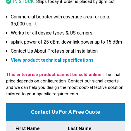
Ships today if order is placed by 3pm cst
IN STOCK:
Commercial booster with coverage area for up to
35,000 sq. ft.
Works for all device types & US carriers.
uplink power of 25 dBm, downlink power up to 15 dBm
Contact Us About Professional Installation
View product technical specifications
This enterprise product cannot be sold online.
The final
price depends on configuration. Contact our signal experts
and we can help you design the most cost-effective solution
tailored to your specific requirements.
Contact Us For A Free Quote
First Name
Last Name