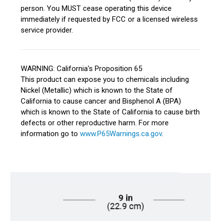
person. You MUST cease operating this device
immediately if requested by FCC or a licensed wireless
service provider.
WARNING: California's Proposition 65
This product can expose you to chemicals including
Nickel (Metallic) which is known to the State of
California to cause cancer and Bisphenol A (BPA)
which is known to the State of California to cause birth
defects or other reproductive harm. For more
information go to
www.P65Warnings.ca.gov
.