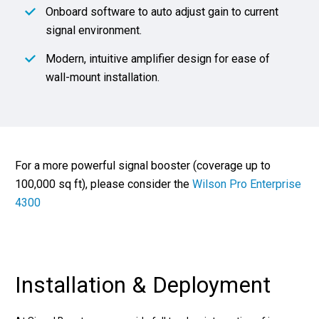
Onboard software to auto adjust gain to current
signal environment.
Modern, intuitive amplifier design for ease of
wall-mount installation.
For a more powerful signal booster (coverage up to
100,000 sq ft), please consider the
Wilson Pro Enterprise
4300
Installation & Deployment