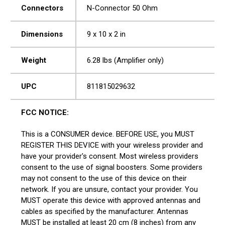
Connectors
N-Connector 50 Ohm
Dimensions
9 x 10 x 2 in
Weight
6.28 lbs (Amplifier only)
UPC
811815029632
FCC NOTICE:
This is a CONSUMER device. BEFORE USE, you MUST
REGISTER THIS DEVICE with your wireless provider and
have your provider's consent. Most wireless providers
consent to the use of signal boosters. Some providers
may not consent to the use of this device on their
network. If you are unsure, contact your provider. You
MUST operate this device with approved antennas and
cables as specified by the manufacturer. Antennas
MUST be installed at least 20 cm (8 inches) from any