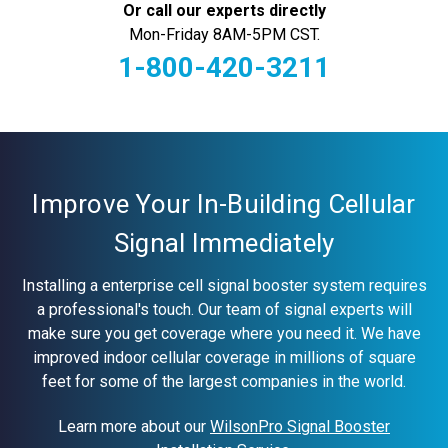
Or call our experts directly
Mon-Friday 8AM-5PM CST.
1-800-420-3211
Current
Stock:
Improve Your In-Building Cellular
Signal Immediately
Installing a enterprise cell signal booster system requires
a professional's touch. Our team of signal experts will
make sure you get coverage where you need it. We have
improved indoor cellular coverage in millions of square
feet for some of the largest companies in the world.
Learn more about our
WilsonPro Signal Booster