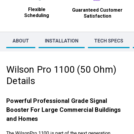
Flexible
Guaranteed Customer
Scheduling
Satisfaction
ABOUT
INSTALLATION
TECH SPECS
Wilson Pro 1100 (50 Ohm)
Details
Powerful Professional Grade Signal
Booster For Large Commercial Buildings
and Homes
The WilsonPro 1100 is part of the next generation