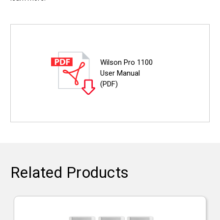
Wilson Pro 1100
User Manual
(PDF)
Related Products