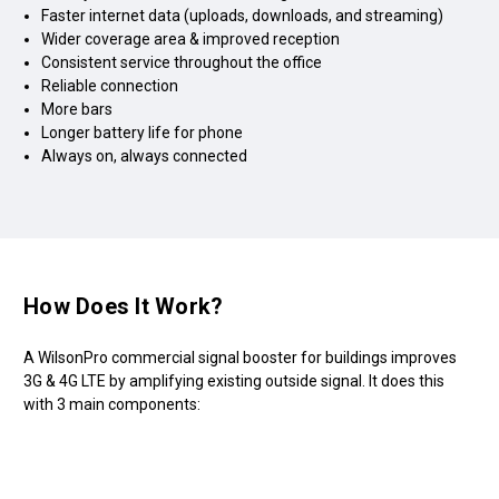
Faster internet data (uploads, downloads, and streaming)
Wider coverage area & improved reception
Consistent service throughout the office
Reliable connection
More bars
Longer battery life for phone
Always on, always connected
How Does It Work?
A WilsonPro commercial signal booster for buildings improves
3G & 4G LTE by amplifying existing outside signal. It does this
with 3 main components: