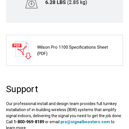
Wilson Pro 1100 Specifications Sheet
(PDF)
Support
Our professional install and design team provides full turnkey
installation of in-building wireless (IBW) systems that amplify
signal indoors, delivering the signal you need to get the job done.
Call
1-800-969-8189
or email
pro@signalboosters.com
to
learn more.