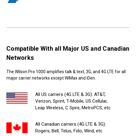
Compatible With all Major US and Canadian
Networks
The Wilson Pro 1000 amplifies talk & text, 3G, and 4G LTE for all
major carrier networks except WiMax and iDen.
All US carriers (4G LTE & 3G): AT&T,
Verizon, Sprint, T-Mobile, US Cellular,
Leap Wireless, C Spire, MetroPCS, etc.
All Canadian carriers (4G LTE & 3G):
Rogers, Bell, Telus, Fido, Wind, etc.