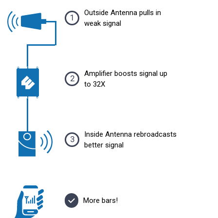
Outside Antenna pulls in
1
weak signal
Amplifier boosts signal up
2
to 32X
Inside Antenna rebroadcasts
3
better signal
More bars!