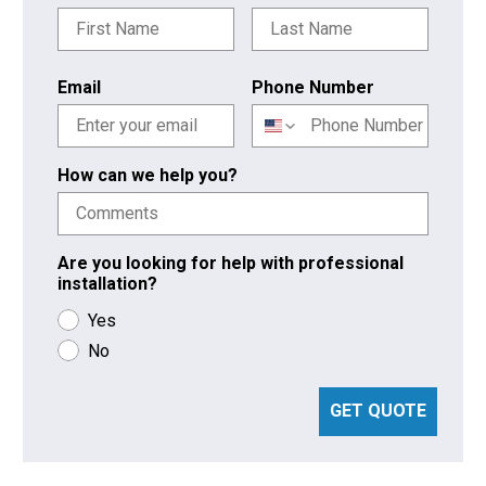
Email
Phone Number
How can we help you?
Are you looking for help with professional
installation?
Yes
No
GET QUOTE