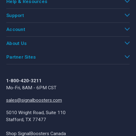
Help & Resources
Support
Account
About Us
Partner Sites
1-800-420-3211
Mo-Fri, 8AM - 6PM CST
sales@signalboosters.com
5010 Wright Road, Suite 110
Stafford, TX 77477
Shop SignalBoosters Canada