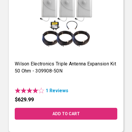
Wilson Electronics Triple Antenna Expansion Kit
50 Ohm - 309908-50N
1 Reviews
$629.99