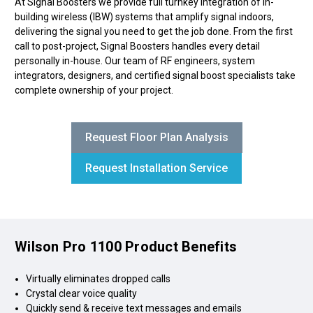
At Signal Boosters we provide full turnkey integration of in-
building wireless (IBW) systems that amplify signal indoors,
delivering the signal you need to get the job done. From the first
call to post-project, Signal Boosters handles every detail
personally in-house. Our team of RF engineers, system
integrators, designers, and certified signal boost specialists take
complete ownership of your project.
Request Floor Plan Analysis
Request Installation Service
Wilson Pro 1100 Product Benefits
Virtually eliminates dropped calls
Crystal clear voice quality
Quickly send & receive text messages and emails