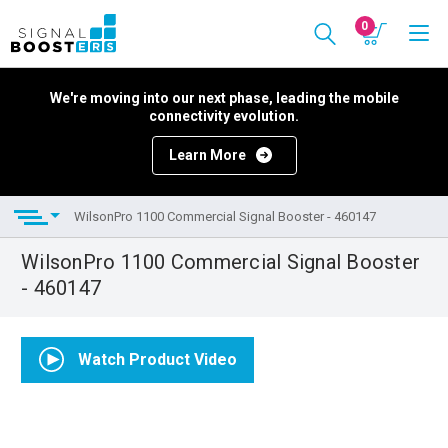
0
We're moving into our next phase, leading the mobile
connectivity evolution.
Learn More
WilsonPro 1100 Commercial Signal Booster - 460147
WilsonPro 1100 Commercial Signal Booster
- 460147
Watch Product Video