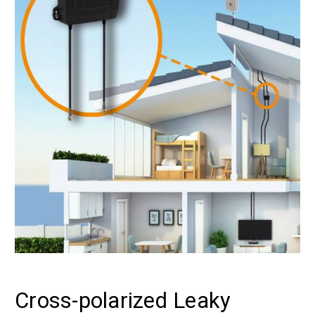
Cross-polarized Leaky