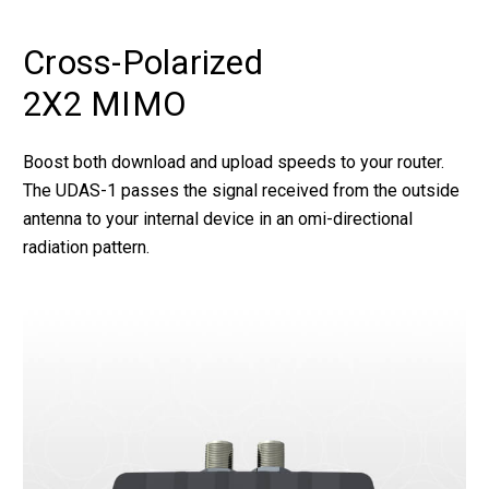
Cross-Polarized
2X2 MIMO
Boost both download and upload speeds to your router.
The UDAS-1 passes the signal received from the outside
antenna to your internal device in an omi-directional
radiation pattern.