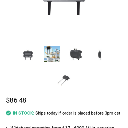
$86.48
Ships today if order is placed before 3pm cst
IN STOCK: