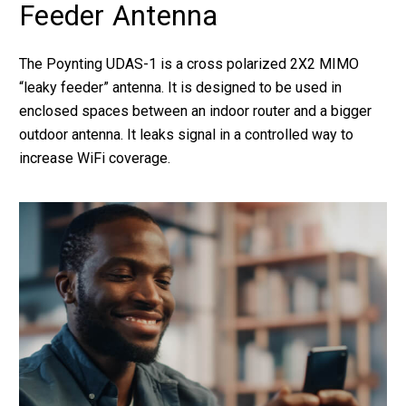
Feeder Antenna
The Poynting UDAS-1 is a cross polarized 2X2 MIMO
“leaky feeder” antenna. It is designed to be used in
enclosed spaces between an indoor router and a bigger
outdoor antenna. It leaks signal in a controlled way to
increase WiFi coverage.