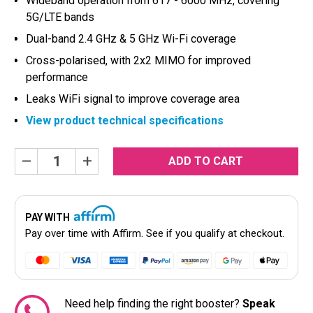
Wideband operation from 617 - 6000 MHz, covering
5G/LTE bands
Dual-band 2.4 GHz & 5 GHz Wi-Fi coverage
Cross-polarised, with 2x2 MIMO for improved
performance
Leaks WiFi signal to improve coverage area
View product technical specifications
Current
Decrease
Increase
Quantity:
Quantity:
Stock:
PAY WITH
Pay over time with
Affirm
. See if you qualify at checkout.
Need help finding the right booster?
Speak