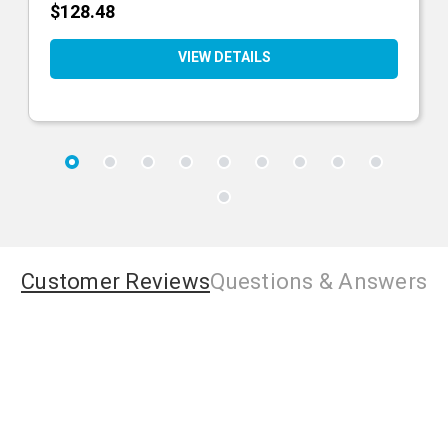
$128.48
VIEW DETAILS
Customer Reviews
Questions
& Answers