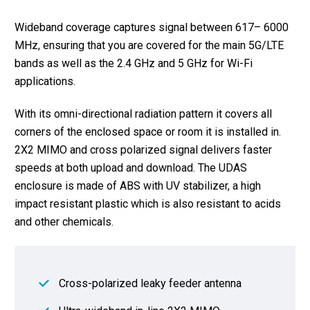
Wideband coverage captures signal between 617– 6000
MHz, ensuring that you are covered for the main 5G/LTE
bands as well as the 2.4 GHz and 5 GHz for Wi-Fi
applications.
With its omni-directional radiation pattern it covers all
corners of the enclosed space or room it is installed in.
2X2 MIMO and cross polarized signal delivers faster
speeds at both upload and download. The UDAS
enclosure is made of ABS with UV stabilizer, a high
impact resistant plastic which is also resistant to acids
and other chemicals.
Cross-polarized leaky feeder antenna