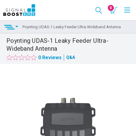
0
Poynting UDAS-1 Leaky Feeder Ultra-Wideband Antenna
Poynting UDAS-1 Leaky Feeder Ultra-
Wideband Antenna
0 Reviews
Q&A