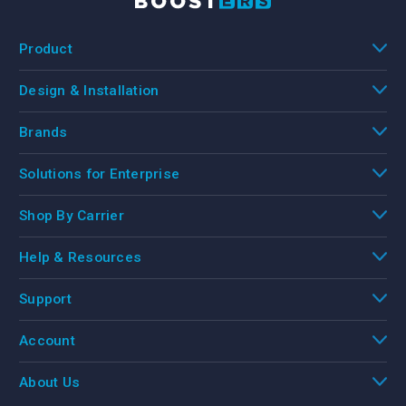
Product
Design & Installation
Brands
Solutions for Enterprise
Shop By Carrier
Help & Resources
Support
Account
About Us