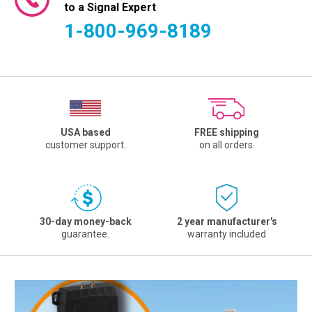
to a Signal Expert
1-800-969-8189
USA based
FREE shipping
customer support.
on all orders.
30-day money-back
2 year manufacturer's
guarantee.
warranty included