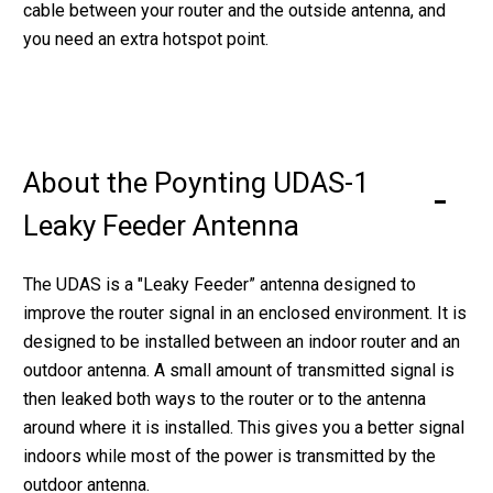
cable between your router and the outside antenna, and
you need an extra hotspot point.
About the Poynting UDAS-1
Leaky Feeder Antenna
The UDAS is a "Leaky Feeder” antenna designed to
improve the router signal in an enclosed environment. It is
designed to be installed between an indoor router and an
outdoor antenna. A small amount of transmitted signal is
then leaked both ways to the router or to the antenna
around where it is installed. This gives you a better signal
indoors while most of the power is transmitted by the
outdoor antenna.