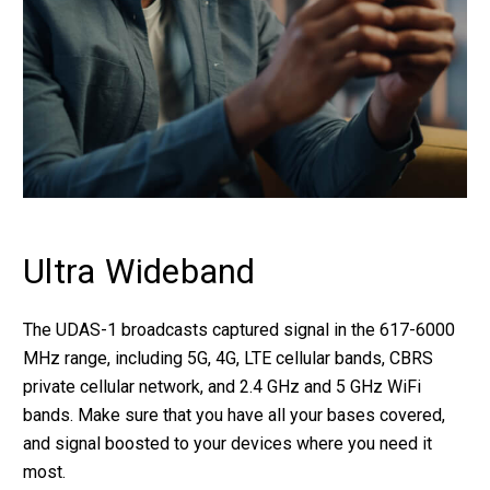
Ultra Wideband
The UDAS-1 broadcasts captured signal in the 617-6000
MHz range, including 5G, 4G, LTE cellular bands, CBRS
private cellular network, and 2.4 GHz and 5 GHz WiFi
bands. Make sure that you have all your bases covered,
and signal boosted to your devices where you need it
most.