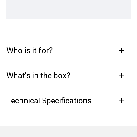
Who is it for?
What's in the box?
Technical Specifications