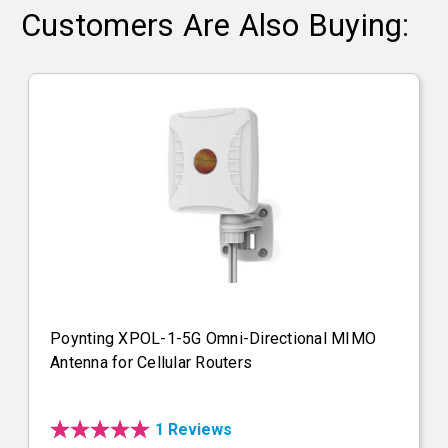
Customers Are Also Buying:
Poynting XPOL-1-5G Omni-Directional MIMO
Antenna for Cellular Routers
1 Reviews