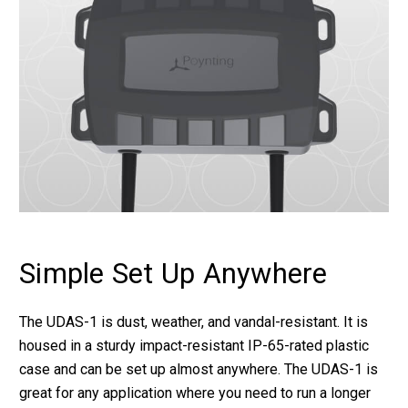
Simple Set Up Anywhere
The UDAS-1 is dust, weather, and vandal-resistant. It is
housed in a sturdy impact-resistant IP-65-rated plastic
case and can be set up almost anywhere. The UDAS-1 is
great for any application where you need to run a longer