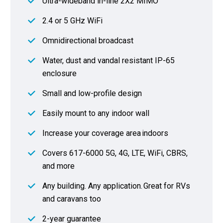
Ultra-wideband in-line 2X2 MIMO
2.4 or 5 GHz WiFi
Omnidirectional broadcast
Water, dust and vandal resistant IP-65
enclosure
Small and low-profile design
Easily mount to any indoor wall
Increase your coverage area indoors
Covers 617-6000 5G, 4G, LTE, WiFi, CBRS,
and more
Any building. Any application. Great for RVs
and caravans too
2-year guarantee