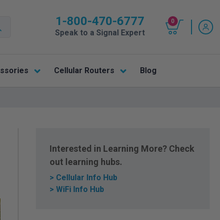
1-800-470-6777
0
Speak to a Signal Expert
ssories
Cellular Routers
Blog
Interested in Learning More? Check
out learning hubs.
> Cellular Info Hub
> WiFi Info Hub