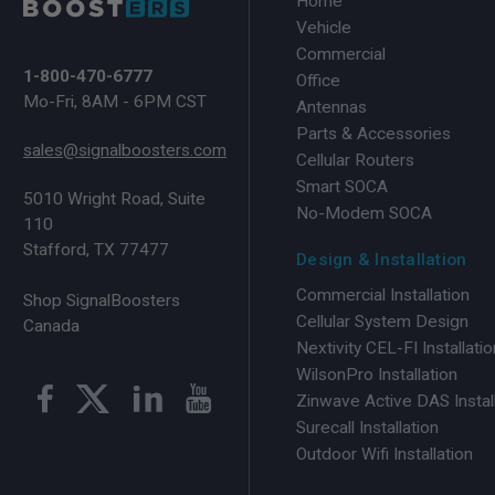
Home
Vehicle
Commercial
1-800-470-6777
Office
Mo-Fri, 8AM - 6PM CST
Antennas
Parts & Accessories
sales@signalboosters.com
Cellular Routers
Smart SOCA
5010 Wright Road, Suite
No-Modem SOCA
110
Stafford, TX 77477
Design & Installation
Commercial Installation
Shop SignalBoosters
Cellular System Design
Canada
Nextivity CEL-FI Installatio
WilsonPro Installation
Zinwave Active DAS Instal
Surecall Installation
Outdoor Wifi Installation