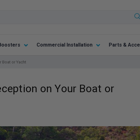
Boosters
Commercial Installation
Parts & Acce
 Boat or Yacht
ception on Your Boat or