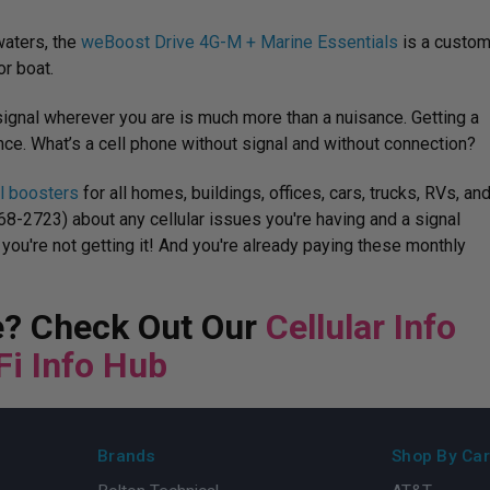
waters, the
weBoost Drive 4G-M + Marine Essentials
is a custo
r boat.
signal wherever you are is much more than a nuisance. Getting a
ce. What’s a cell phone without signal and without connection?
al boosters
for all homes, buildings, offices, cars, trucks, RVs, an
568-2723) about any cellular issues you're having and a signal
 you're not getting it! And you're already paying these monthly
re? Check Out Our
Cellular Info
Fi Info Hub
Brands
Shop By Car