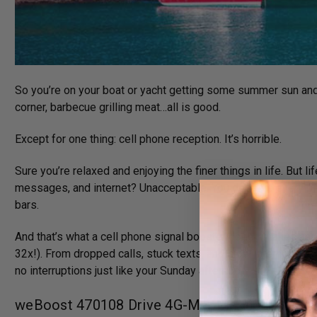
So you’re on your boat or yacht getting some summer sun and air
corner, barbecue grilling meat…all is good.
Except for one thing: cell phone reception. It’s horrible.
Sure you’re relaxed and enjoying the finer things in life. But l
messages, and internet? Unacceptable. You deserve every bit 
bars.
And that’s what a cell phone signal booster does. It takes any
32x!). From dropped calls, stuck texts, and slow internet to co
no interruptions just like your Sunday afternoon.
weBoost 470108 Drive 4G-M + Marine Essentia