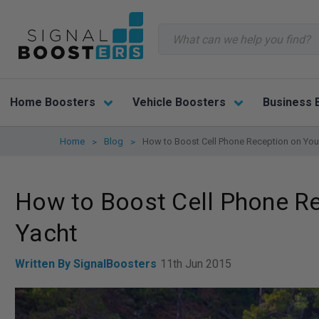
Search
Home Boosters
Vehicle Boosters
Business 
Home
Blog
How to Boost Cell Phone Reception on Your
How to Boost Cell Phone Re
Yacht
Written By SignalBoosters
11th Jun 2015