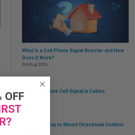
What Is a Cell Phone Signal Booster and How
Does It Work?
3rd Aug 2026
How to Improve Cell Signal in Cabins
% OFF
17th Jul 2026
IRST
R?
A Smarter Way to Mount Directional Outdoor
Antennas