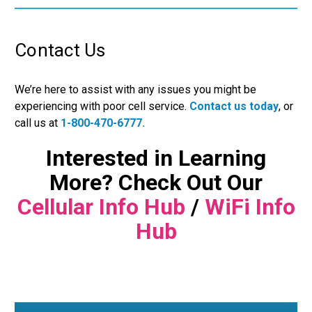
Contact Us
We’re here to assist with any issues you might be
experiencing with poor cell service.
Contact us today
, or
call us at
1-800-470-6777.
Interested in Learning
More? Check Out Our
Cellular Info Hub
/
WiFi Info
Hub