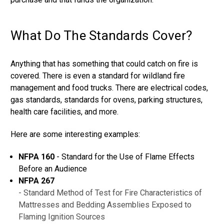
What Do The Standards Cover?
Anything that has something that could catch on fire is
covered. There is even a standard for wildland fire
management and food trucks. There are electrical codes,
gas standards, standards for ovens, parking structures,
health care facilities, and more.
Here are some interesting examples:
NFPA 160
- Standard for the Use of Flame Effects
Before an Audience
NFPA 267
- Standard Method of Test for Fire Characteristics of
Mattresses and Bedding Assemblies Exposed to
Flaming Ignition Sources