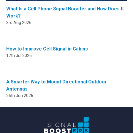
What Is a Cell Phone Signal Booster and How Does It
Work?
3rd Aug 2026
How to Improve Cell Signal in Cabins
17th Jul 2026
A Smarter Way to Mount Directional Outdoor
Antennas
26th Jun 2026