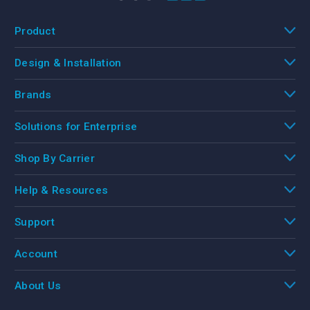
Product
Design & Installation
Brands
Solutions for Enterprise
Shop By Carrier
Help & Resources
Support
Account
About Us