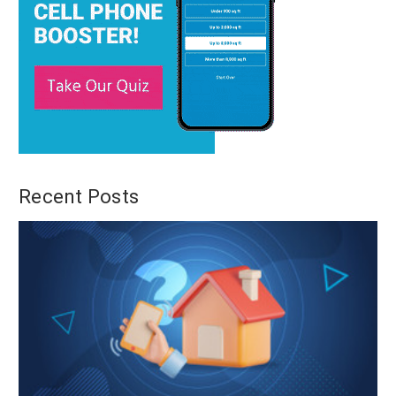
Recent Posts