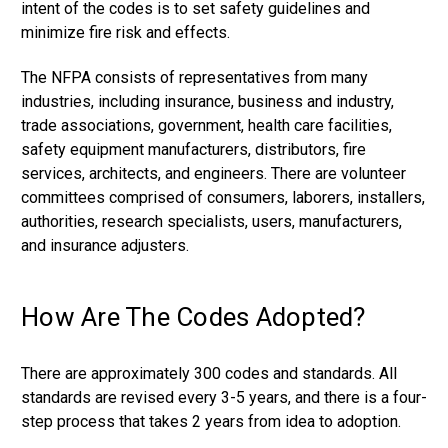
intent of the codes is to set safety guidelines and
minimize fire risk and effects.
The NFPA consists of representatives from many
industries, including insurance, business and industry,
trade associations, government, health care facilities,
safety equipment manufacturers, distributors, fire
services, architects, and engineers. There are volunteer
committees comprised of consumers, laborers, installers,
authorities, research specialists, users, manufacturers,
and insurance adjusters.
How Are The Codes Adopted?
There are approximately 300 codes and standards. All
standards are revised every 3-5 years, and there is a four-
step process that takes 2 years from idea to adoption.