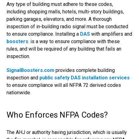
Any type of building must adhere to these codes,
including shopping malls, hotels, multi-story buildings,
parking garages, elevators, and more. A thorough
inspection of in-building radio signal must be conducted
to ensure compliance. Installing a
DAS
with amplifiers and
boosters
. is a way to ensure compliance with these
rules, and will be required of any building that fails an
inspection.
SignalBoosters.com
provides complete building
inspection and
public safety DAS installation services
to ensure compliance will all NFPA 72 derived codes
nationwide.
Who Enforces NFPA Codes?
The AHJ or authority having jurisdiction, which is usually