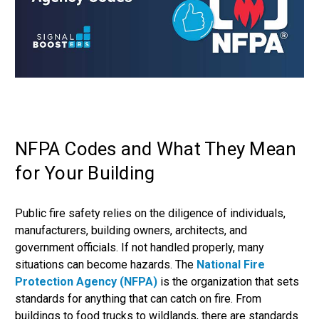
NFPA Codes and What They Mean
for Your Building
Public fire safety relies on the diligence of individuals,
manufacturers, building owners, architects, and
government officials. If not handled properly, many
situations can become hazards. The
National Fire
Protection Agency (NFPA)
is the organization that sets
standards for anything that can catch on fire. From
buildings to food trucks to wildlands, there are standards