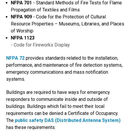
NFPA 701
- Standard Methods of Fire Tests for Flame
Propagation of Textiles and Films
NFPA 909
- Code for the Protection of Cultural
Resource Properties – Museums, Libraries, and Places
of Worship
NFPA 1123
- Code for Fireworks Display
NFPA 72
provides standards related to the installation,
performance, and maintenance of fire detection systems,
emergency communications and mass notification
systems.
Buildings are required to have ways for emergency
responders to communicate inside and outside of
buildings. Buildings which fail to meet their local
requirements can be denied a Certificate of Occupancy.
The
public safety DAS (Distributed Antenna System)
has these requirements: