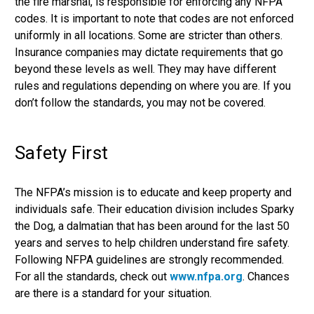
the fire marshal, is responsible for enforcing any NFPA
codes. It is important to note that codes are not enforced
uniformly in all locations. Some are stricter than others.
Insurance companies may dictate requirements that go
beyond these levels as well. They may have different
rules and regulations depending on where you are. If you
don’t follow the standards, you may not be covered.
Safety First
The NFPA’s mission is to educate and keep property and
individuals safe. Their education division includes Sparky
the Dog, a dalmatian that has been around for the last 50
years and serves to help children understand fire safety.
Following NFPA guidelines are strongly recommended.
For all the standards, check out
www.nfpa.org
. Chances
are there is a standard for your situation.