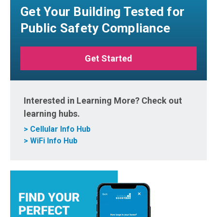
Get Your Building Tested for
Public Safety Compliance
Get Started
Interested in Learning More? Check out
learning hubs.
> Cellular Info Hub
> WiFi Info Hub