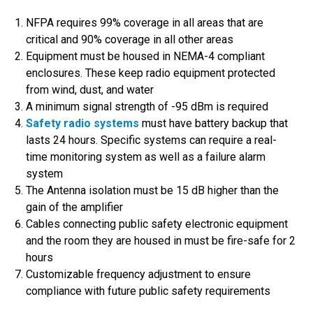
NFPA requires 99% coverage in all areas that are
critical and 90% coverage in all other areas
Equipment must be housed in NEMA-4 compliant
enclosures. These keep radio equipment protected
from wind, dust, and water
A minimum signal strength of -95 dBm is required
Safety radio systems
must have battery backup that
lasts 24 hours. Specific systems can require a real-
time monitoring system as well as a failure alarm
system
The Antenna isolation must be 15 dB higher than the
gain of the amplifier
Cables connecting public safety electronic equipment
and the room they are housed in must be fire-safe for 2
hours
Customizable frequency adjustment to ensure
compliance with future public safety requirements