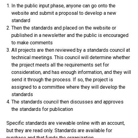
In the public input phase, anyone can go onto the
website and submit a proposal to develop a new
standard
Then the standards and placed on the website or
published in a newsletter and the public is encouraged
to make comments
All projects are then reviewed by a standards council at
technical meetings. This council will determine whether
the project meets all the requirements set for
consideration, and has enough information, and they will
send it through the process. If so, the project is
assigned to a committee where they will develop the
standards
The standards council then discusses and approves
the standards for publication
Specific standards are viewable online with an account,
but they are read only. Standards are available for
purchase and that funds the organization.