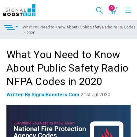
0
What You Need to Know About Public Safety Radio NFPA Codes
in 2020
What You Need to Know
About Public Safety Radio
NFPA Codes in 2020
Written By SignalBoosters.com
21st Jul 2020