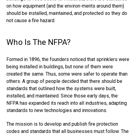
on how equipment (and the environ-ments around them)
should be installed, maintained, and protected so they do
not cause a fire hazard.
Who Is The NFPA?
Formed in 1896, the founders noticed that sprinklers were
being installed in buildings, but none of them were
created the same. Thus, some were safer to operate than
others. A group of people decided that there should be
standards that outlined how the systems were built,
installed, and maintained. Since those early days, the
NFPA has expanded its reach into all industries, adapting
standards to new technologies and innovations.
The mission is to develop and publish fire protection
codes and standards that all businesses must follow. The