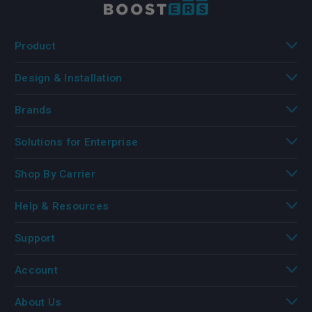
Product
Design & Installation
Brands
Solutions for Enterprise
Shop By Carrier
Help & Resources
Support
Account
About Us