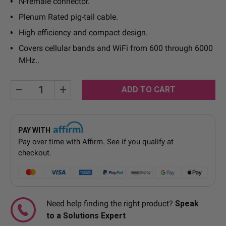
N-female connector.
Plenum Rated pig-tail cable.
High efficiency and compact design.
Covers cellular bands and WiFi from 600 through 6000
MHz..
Current
Decrease
Increase
Quantity:
Quantity:
Stock:
PAY WITH
Pay over time with
Affirm
. See if you qualify at
checkout.
Need help finding the right product?
Speak
to a Solutions Expert