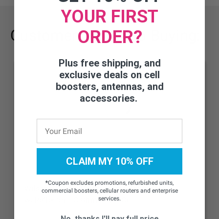
YOUR FIRST
Customers Are Also Buying:
ORDER?
Plus free shipping, and
exclusive deals on cell
boosters, antennas, and
accessories.
CLAIM MY 10% OFF
*
Coupon excludes promotions, refurbished units,
Wilson 4G Low-Profile Dome Antenna
commercial boosters, cellular routers and enterprise
services.
w/Reflector, 50 Ohm - 314406
No, thanks I'll pay full price