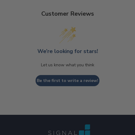
Customer Reviews
We’re looking for stars!
Let us know what you think
Be the first to write a review!