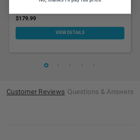
0 Reviews
$179.99
VIEW DETAILS
Customer Reviews
Questions
& Answers