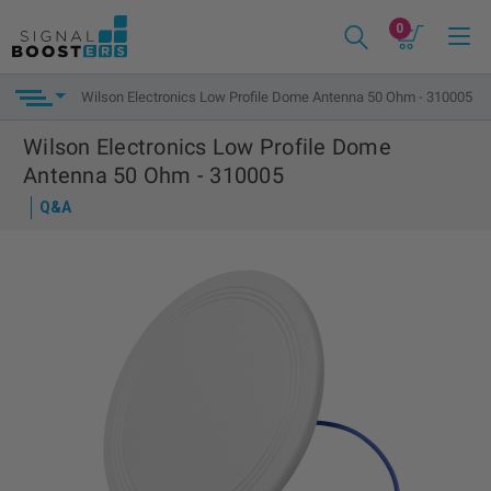
0
Wilson Electronics Low Profile Dome Antenna 50 Ohm - 310005
Wilson Electronics Low Profile Dome
Antenna 50 Ohm - 310005
Q&A