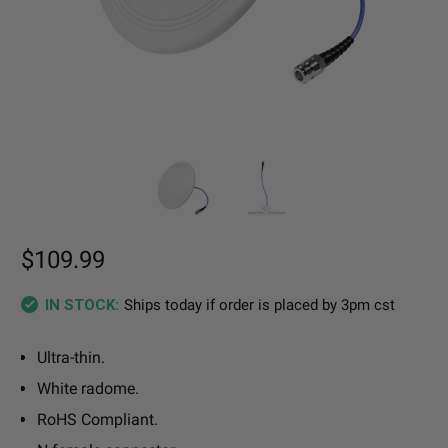
$109.99
Ships today if order is placed by 3pm cst
IN STOCK:
Ultra-thin.
White radome.
RoHS Compliant.