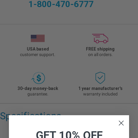
1-800-470-6777
USA based
FREE shipping
customer support.
on all orders.
30-day money-back
1 year manufacturer's
guarantee.
warranty included
Specifications
GET 10% OFF