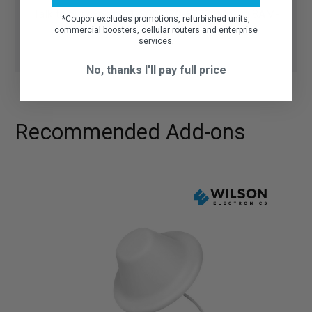
Talk to our experts:
1-800-470-6777
(Mo-Fri 8AM-
*
Coupon excludes promotions, refurbished units,
6PM CST)
commercial boosters, cellular routers and enterprise
services.
No, thanks I'll pay full price
Recommended Add-ons