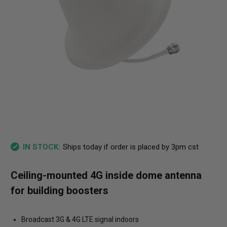
Ships today if order is placed by 3pm cst
IN STOCK:
Ceiling-mounted 4G inside dome antenna
for building boosters
Broadcast 3G & 4G LTE signal indoors