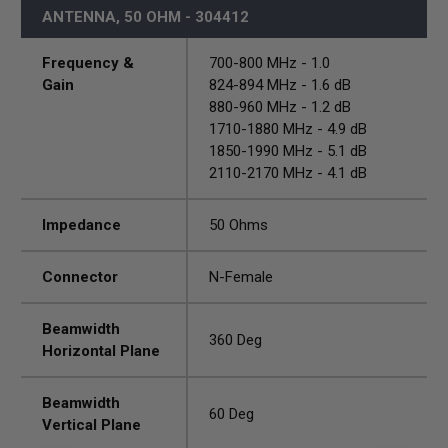
ANTENNA, 50 OHM - 304412
Frequency &
700-800 MHz - 1.0
Gain
824-894 MHz - 1.6 dB
880-960 MHz - 1.2 dB
1710-1880 MHz - 4.9 dB
1850-1990 MHz - 5.1 dB
2110-2170 MHz - 4.1 dB
Impedance
50 Ohms
Connector
N-Female
Beamwidth
360 Deg
Horizontal Plane
Beamwidth
60 Deg
Vertical Plane