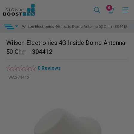
0
Wilson Electronics 4G Inside Dome Antenna 50 Ohm - 304412
Wilson Electronics 4G Inside Dome Antenna
50 Ohm - 304412
0 Reviews
WA304412