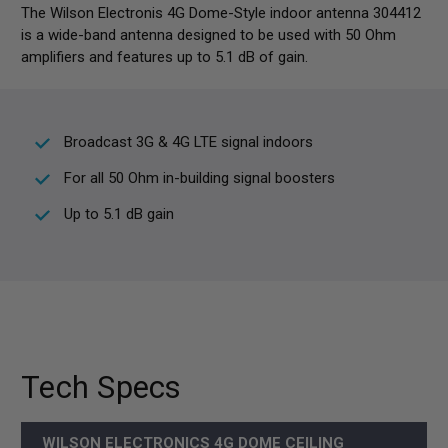
The Wilson Electronis 4G Dome-Style indoor antenna 304412
is a wide-band antenna designed to be used with 50 Ohm
amplifiers and features up to 5.1 dB of gain.
Broadcast 3G & 4G LTE signal indoors
For all 50 Ohm in-building signal boosters
Up to 5.1 dB gain
Tech Specs
WILSON ELECTRONICS 4G DOME CEILING