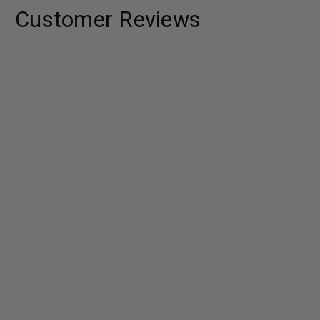
Customer Reviews