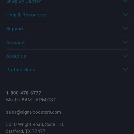
Shop By Carrier
Help & Resources
Support
Account
About Us
Partner Sites
1-800-470-6777
Mo-Fri, 8AM - 6PM CST
sales@signalboosters.com
5010 Wright Road, Suite 110
Stafford, TX 77477