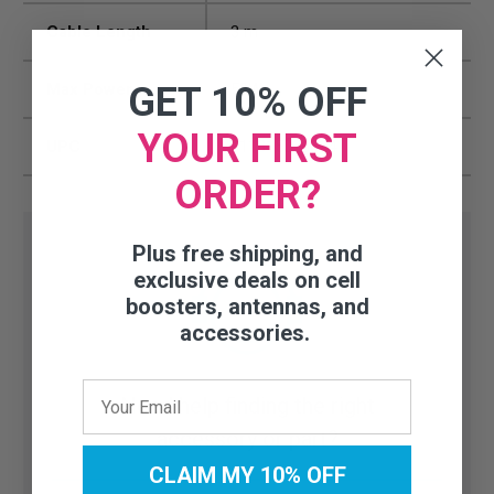
Cable Length
3 m
Max Power
50W
GET 10% OFF
YOUR FIRST
UPC
811815026624
ORDER?
Plus free shipping, and
exclusive deals on cell
boosters, antennas, and
accessories.
Need help finding the right
accessory or part?
CLAIM MY 10% OFF