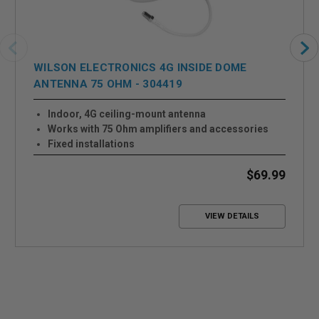
WILSON ELECTRONICS 4G INSIDE DOME
ANTENNA 75 OHM - 304419
Indoor, 4G ceiling-mount antenna
Works with 75 Ohm amplifiers and accessories
Fixed installations
Built-in ground plane
Up to +5.1 dB Gain
$69.99
VIEW DETAILS