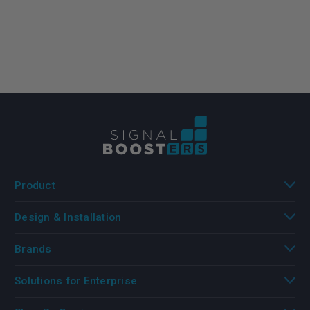
Product
Design & Installation
Brands
Solutions for Enterprise