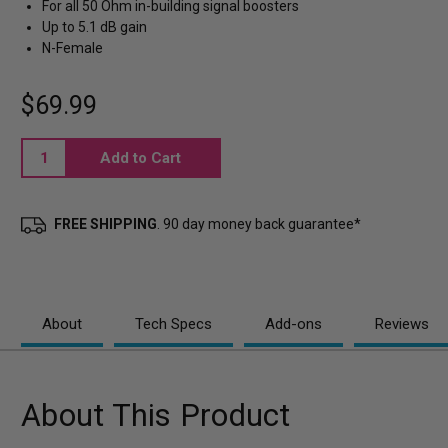
For all 50 Ohm in-building signal boosters
Up to 5.1 dB gain
N-Female
$69.99
Current
Stock:
FREE SHIPPING
. 90 day money back guarantee*
About
Tech Specs
Add-ons
Reviews
About This Product