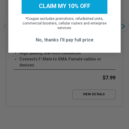
CLAIM MY 10% OFF
*
Coupon excludes promotions, refurbished units,
commercial boosters, cellular routers and enterprise
services.
WILSON ELECTRONICS F-FEMALE TO SMA-
No, thanks I'll pay full price
MALE CONNECTOR - 971165
High quality, low-loss connector
Connects F-Male to SMA-Female cables or
devices
Attenuation is less than 0.1 dB
$7.99
VIEW DETAILS