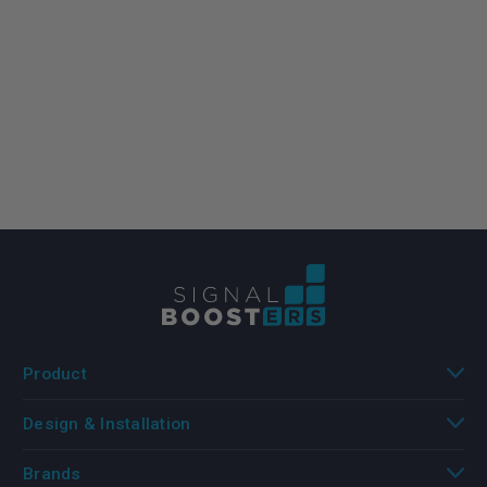
Product
Design & Installation
Brands