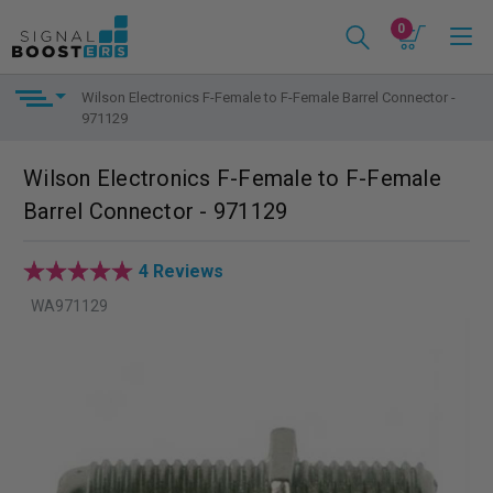
0
Wilson Electronics F-Female to F-Female Barrel Connector -
971129
Wilson Electronics F-Female to F-Female
Barrel Connector - 971129
4 Reviews
WA971129