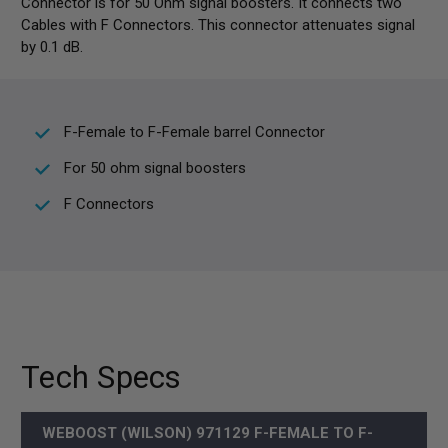
Connector is for 50 Ohm signal boosters. It connects two
Cables with F Connectors. This connector attenuates signal
by 0.1 dB.
F-Female to F-Female barrel Connector
For 50 ohm signal boosters
F Connectors
Tech Specs
WEBOOST (WILSON) 971129 F-FEMALE TO F-