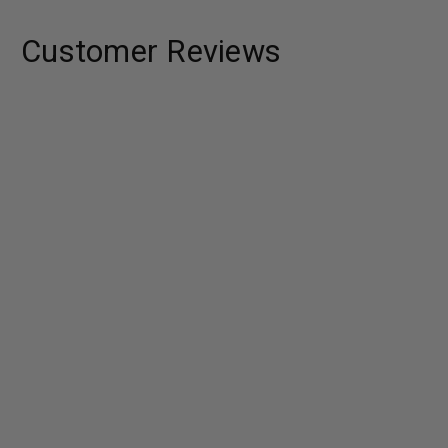
Customer Reviews