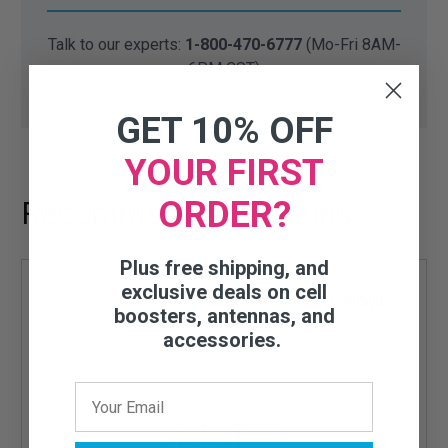
Talk to our experts:
1-800-470-6777
(Mo-Fri 8AM-
6PM CST)
GET 10% OFF
YOUR FIRST
ORDER?
Recommended Add-ons
Plus free shipping, and
exclusive deals on cell
boosters, antennas, and
accessories.