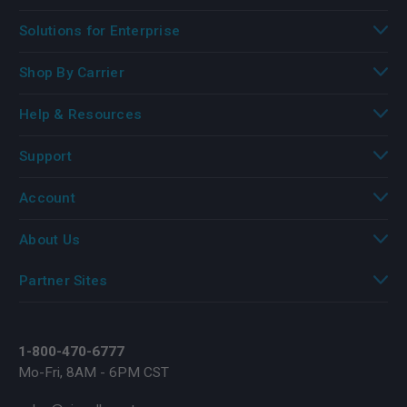
Solutions for Enterprise
Shop By Carrier
Help & Resources
Support
Account
About Us
Partner Sites
1-800-470-6777
Mo-Fri, 8AM - 6PM CST