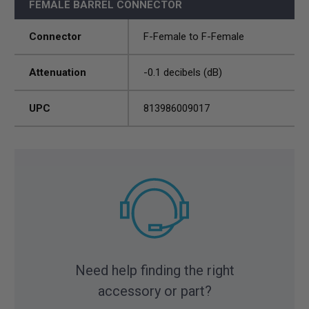
FEMALE BARREL CONNECTOR
Connector
F-Female to F-Female
Attenuation
-0.1 decibels (dB)
UPC
813986009017
Need help finding the right
accessory or part?