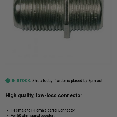
Ships today if order is placed by 3pm cst
IN STOCK:
High quality, low-loss connector
F-Female to F-Female barrel Connector
For 50 ohm signal boosters