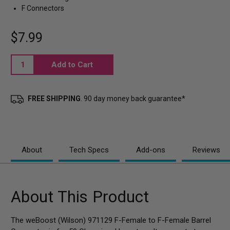
F Connectors
$7.99
Current
Stock:
FREE SHIPPING
. 90 day money back guarantee*
About
Tech Specs
Add-ons
Reviews
About This Product
The weBoost (Wilson) 971129 F-Female to F-Female Barrel