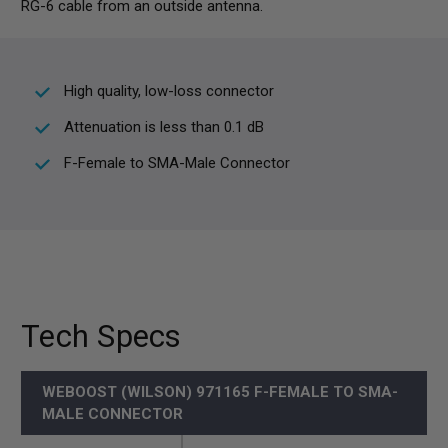
RG-6 cable from an outside antenna.
High quality, low-loss connector
Attenuation is less than 0.1 dB
F-Female to SMA-Male Connector
Tech Specs
WEBOOST (WILSON) 971165 F-FEMALE TO SMA-
MALE CONNECTOR