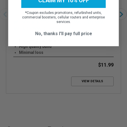
CLAIM MY 10% OFF
*
Coupon excludes promotions, refurbished units,
commercial boosters, cellular routers and enterprise
WILSON ELECTRONICS N-FEMALE TO SMA-
services.
MALE CONNECTOR - 971156
No, thanks I'll pay full price
For specific applications
High quality build
Minimal loss
$11.99
VIEW DETAILS