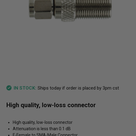
Ships today if order is placed by 3pm cst
IN STOCK:
High quality, low-loss connector
High quality, low-loss connector
Attenuation is less than 0.1 dB
F-Female to SMA-Male Connector