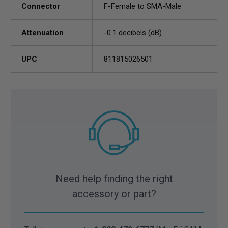
Connector
F-Female to SMA-Male
Attenuation
-0.1 decibels (dB)
UPC
811815026501
Need help finding the right
accessory or part?