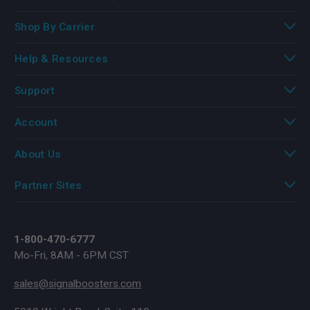
Shop By Carrier
Help & Resources
Support
Account
About Us
Partner Sites
1-800-470-6777
Mo-Fri, 8AM - 6PM CST
sales@signalboosters.com