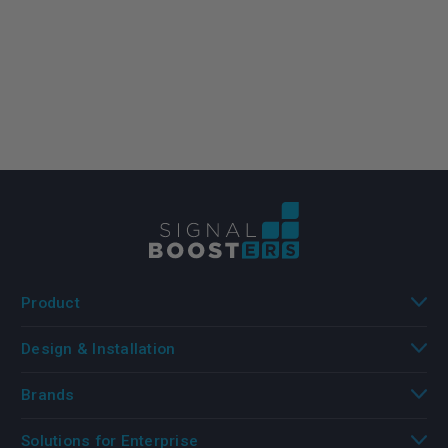
Product
Design & Installation
Brands
Solutions for Enterprise