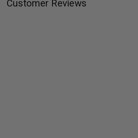
Customer Reviews