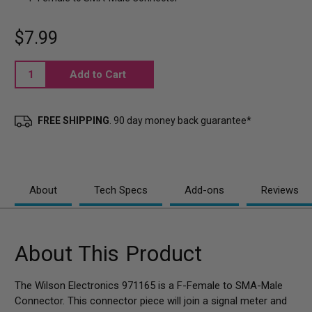
$7.99
Current
Stock:
FREE SHIPPING
. 90 day money back guarantee*
About
Tech Specs
Add-ons
Reviews
About This Product
The Wilson Electronics 971165 is a F-Female to SMA-Male
Connector. This connector piece will join a signal meter and