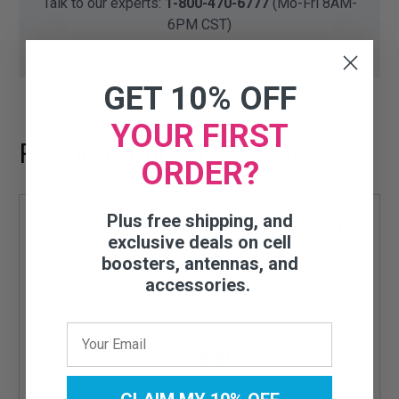
Talk to our experts:
1-800-470-6777
(Mo-Fri 8AM-
6PM CST)
GET 10% OFF
YOUR FIRST
Recommended Add-ons
ORDER?
Plus free shipping, and
exclusive deals on cell
boosters, antennas, and
accessories.