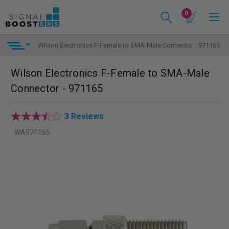
0
Wilson Electronics F-Female to SMA-Male Connector - 971165
Wilson Electronics F-Female to SMA-Male
Connector - 971165
3 Reviews
WA971165