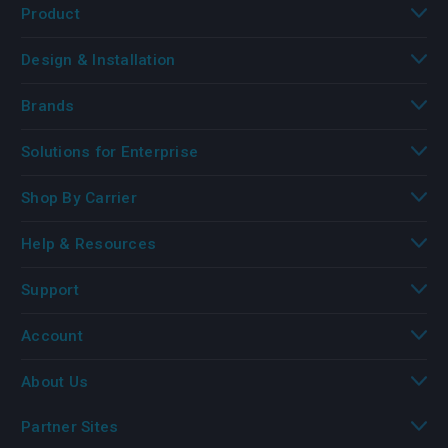
Product
Design & Installation
Brands
Solutions for Enterprise
Shop By Carrier
Help & Resources
Support
Account
About Us
Partner Sites