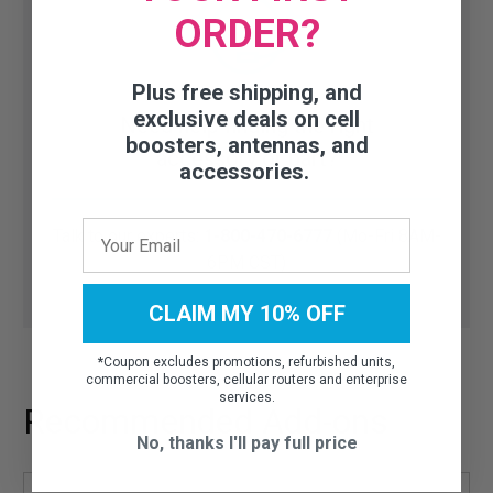
ORDER?
Plus free shipping, and
exclusive deals on cell
Need help finding the right
boosters, antennas, and
accessory or part?
accessories.
Talk to our experts:
1-800-470-6777
(Mo-Fri 8AM-
6PM CST)
CLAIM MY 10% OFF
*
Coupon excludes promotions, refurbished units,
commercial boosters, cellular routers and enterprise
services.
Recommended Add-ons
No, thanks I'll pay full price