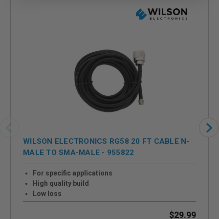
WILSON ELECTRONICS RG58 20 FT CABLE N-
MALE TO SMA-MALE - 955822
For specific applications
High quality build
Low loss
$29.99