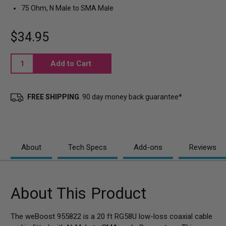
75 Ohm, N Male to SMA Male
$34.95
Current
Stock:
FREE SHIPPING
. 90 day money back guarantee*
About
Tech Specs
Add-ons
Reviews
About This Product
The weBoost 955822 is a 20 ft RG58U low-loss coaxial cable