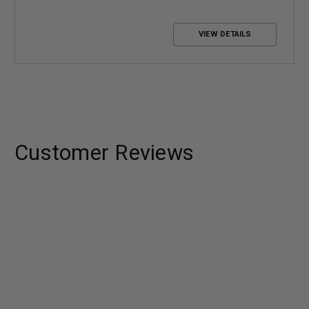
VIEW DETAILS
Customer Reviews