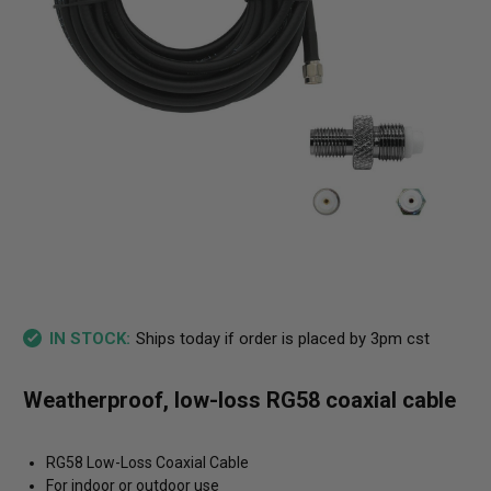
Ships today if order is placed by 3pm cst
IN STOCK:
Weatherproof, low-loss RG58 coaxial cable
RG58 Low-Loss Coaxial Cable
For indoor or outdoor use