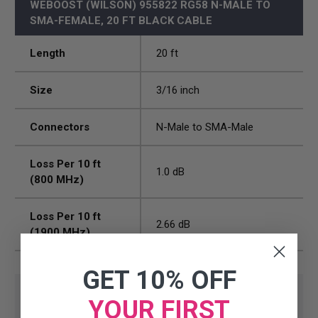
WEBOOST (WILSON) 955822 RG58 N-MALE TO
SMA-FEMALE, 20 FT BLACK CABLE
Length
20 ft
Size
3/16 inch
Connectors
N-Male to SMA-Male
Loss Per 10 ft
1.0 dB
(800 MHz)
Loss Per 10 ft
2.66 dB
(1900 MHz)
GET 10% OFF
YOUR FIRST