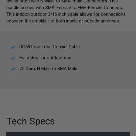
and is fitted with N-Male to SMA-male Connectors. This
bundle comes with SMA-Female to FME-Female Connector.
This indoor/outdoor 3/16 inch cable allows for connections
between the amplifier to both inside or outside antennas.
RG58 Low-Loss Coaxial Cable
For indoor or outdoor use
75 Ohm, N Male to SMA Male
Tech Specs