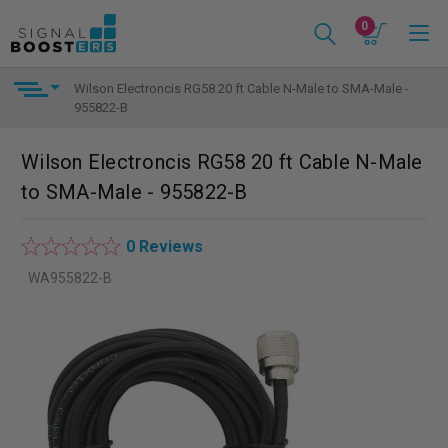
0
Wilson Electroncis RG58 20 ft Cable N-Male to SMA-Male -
955822-B
Wilson Electroncis RG58 20 ft Cable N-Male
to SMA-Male - 955822-B
0 Reviews
WA955822-B