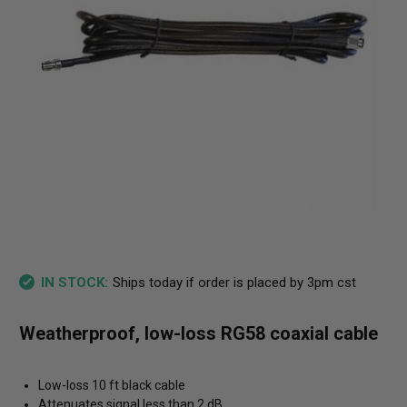
Ships today if order is placed by 3pm cst
IN STOCK:
Weatherproof, low-loss RG58 coaxial cable
Low-loss 10 ft black cable
Attenuates signal less than 2 dB