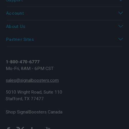
Account
About Us
Partner Sites
1-800-470-6777
Mo-Fri, 8AM - 6PM CST
sales@signalboosters.com
5010 Wright Road, Suite 110
Stafford, TX 77477
Shop SignalBoosters Canada