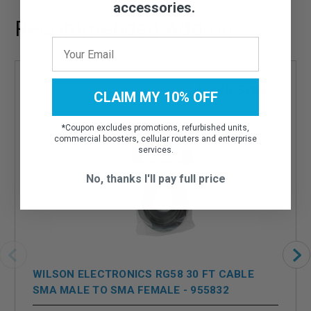
accessories.
Recommended Add-ons
CLAIM MY 10% OFF
*
Coupon excludes promotions, refurbished units,
commercial boosters, cellular routers and enterprise
services.
No, thanks I'll pay full price
WILSON ELECTRONICS RG58 30 FT CABLE
SMA MALE TO SMA FEMALE - 955832