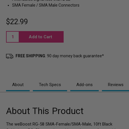
SMA Female / SMA Male Connectors
$22.99
Current
Stock:
FREE SHIPPING
. 90 day money back guarantee*
About
Tech Specs
Add-ons
Reviews
About This Product
The weBoost RG-58 SMA-Female/SMA-Male, 10ft Black