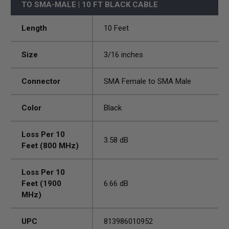
TO SMA-MALE | 10 FT BLACK CABLE
Length
10 Feet
Size
3/16 inches
Connector
SMA Female to SMA Male
Color
Black
Loss Per 10
3.58 dB
Feet (800 MHz)
Loss Per 10
Feet (1900
6.66 dB
MHz)
UPC
813986010952