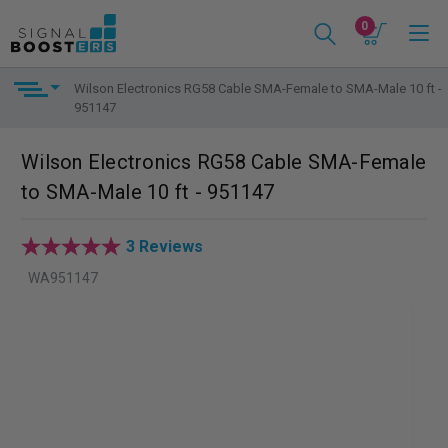
0
Wilson Electronics RG58 Cable SMA-Female to SMA-Male 10 ft -
951147
Wilson Electronics RG58 Cable SMA-Female
to SMA-Male 10 ft - 951147
3 Reviews
WA951147