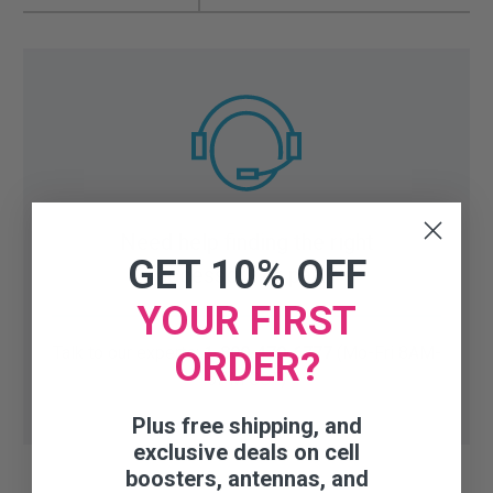
Need help finding the right
GET 10% OFF
accessory or part?
YOUR FIRST
Talk to our experts:
1-800-470-6777
(Mo-Fri 8AM-
ORDER?
6PM CST)
Plus free shipping, and
exclusive deals on cell
boosters, antennas, and