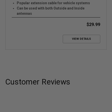
Popular extension cable for vehicle systems
Can be used with both Outside and Inside
antennas
Low Loss
$29.99
VIEW DETAILS
Customer Reviews