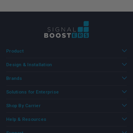
Product
Design & Installation
Brands
Solutions for Enterprise
Shop By Carrier
Help & Resources
Support