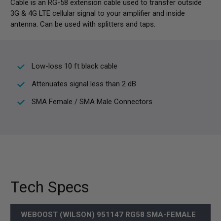
Cable is an RG-58 extension cable used to transfer outside
3G & 4G LTE cellular signal to your amplifier and inside
antenna. Can be used with splitters and taps.
Low-loss 10 ft black cable
Attenuates signal less than 2 dB
SMA Female / SMA Male Connectors
Tech Specs
WEBOOST (WILSON) 951147 RG58 SMA-FEMALE