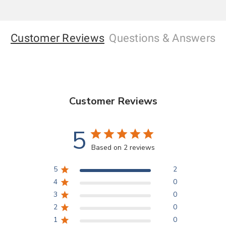
Customer Reviews
Questions
& Answers
Customer Reviews
5
Based on 2 reviews
5
2
4
0
3
0
2
0
1
0