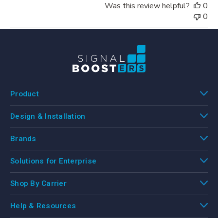
Was this review helpful?
0
0
Product
Design & Installation
Brands
Solutions for Enterprise
Shop By Carrier
Help & Resources