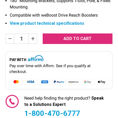
180° Mounting Brackets, Supports T-Slot, Pole, & Fixed
Mounting
Compatible with weBoost Drive Reach Boosters
View product technical specifications
Current
Decrease
Increase
Quantity:
Quantity:
Stock:
PAY WITH
Pay over time with
Affirm
. See if you qualify at
checkout.
Need help finding the right product?
Speak
to a Solutions Expert
1-800-470-6777