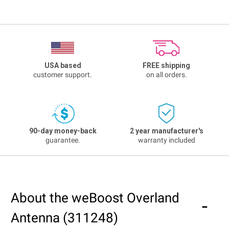
USA based
FREE shipping
customer support.
on all orders.
90-day money-back
2 year manufacturer's
guarantee.
warranty included
About the weBoost Overland
Antenna (311248)