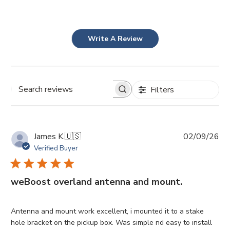
Write A Review
Filters
Search
reviews
Pu
James K.
🇺🇸
02/09/26
da
Verified Buyer
weBoost overland antenna and mount.
Antenna and mount work excellent, i mounted it to a stake
hole bracket on the pickup box. Was simple nd easy to install