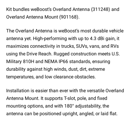
Kit bundles weBoost’s Overland Antenna (311248) and
Overland Antenna Mount (901168).
The Overland Antenna is weBoost’s most durable vehicle
antenna yet. High-performing with up to 4.3 dBi gain, it
maximizes connectivity in trucks, SUVs, vans, and RVs
using the Drive Reach. Rugged construction meets U.S.
Military 810H and NEMA IP66 standards, ensuring
durability against high winds, dust, dirt, extreme
temperatures, and low clearance obstacles.
Installation is easier than ever with the versatile Overland
Antenna Mount. It supports T-slot, pole, and fixed
mounting options, and with 180° adjustability, the
antenna can be positioned upright, angled, or laid flat.