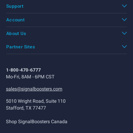
Support
Account
About Us
Partner Sites
1-800-470-6777
Mo-Fri, 8AM - 6PM CST
sales@signalboosters.com
5010 Wright Road, Suite 110
Stafford, TX 77477
Shop SignalBoosters Canada