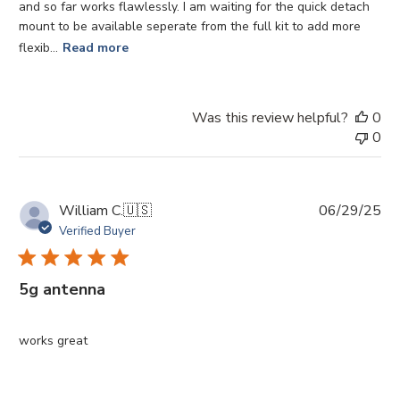
and so far works flawlessly. I am waiting for the quick detach
mount to be available seperate from the full kit to add more
flexib...
Read more
Was this review helpful?
0
0
Pu
William C.
🇺🇸
06/29/25
da
Verified Buyer
5g antenna
works great