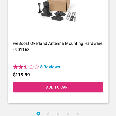
weBoost Overland Antenna Mounting Hardware
- 901168
8 Reviews
$119.99