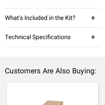
What's Included in the Kit?
Technical Specifications
Customers Are Also Buying: