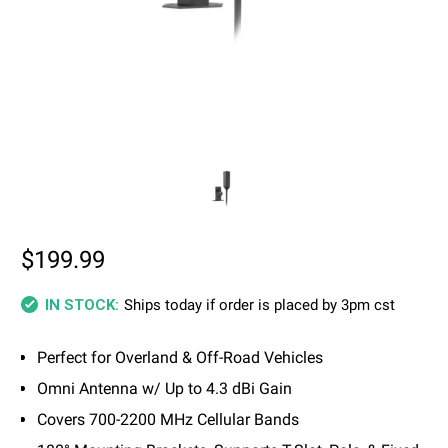
$199.99
Ships today if order is placed by 3pm cst
IN STOCK:
Perfect for Overland & Off-Road Vehicles
Omni Antenna w/ Up to 4.3 dBi Gain
Covers 700-2200 MHz Cellular Bands