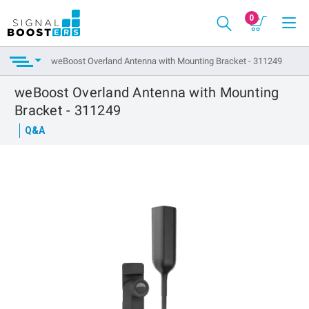
0
weBoost Overland Antenna with Mounting Bracket - 311249
weBoost Overland Antenna with Mounting
Bracket - 311249
Q&A