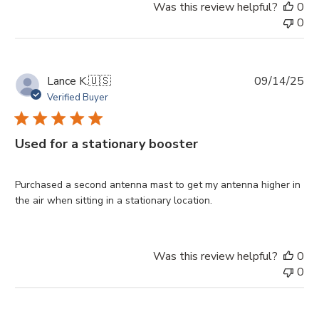
Was this review helpful?
0
0
Pu
Lance K.
🇺🇸
09/14/25
da
Verified Buyer
Used for a stationary booster
Purchased a second antenna mast to get my antenna higher in
the air when sitting in a stationary location.
Was this review helpful?
0
0