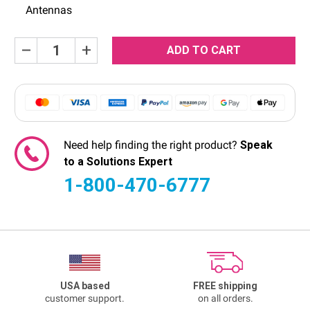
Antennas
Current
Decrease
Increase
Quantity:
Quantity:
Stock:
Need help finding the right product?
Speak
to a Solutions Expert
1-800-470-6777
USA based
FREE shipping
customer support.
on all orders.