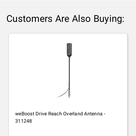
Customers Are Also Buying:
weBoost Drive Reach Overland Antenna -
311248