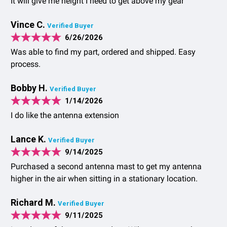
It will give me height I need to get above my gear
Vince C.
Verified Buyer
6/26/2026
Was able to find my part, ordered and shipped. Easy
process.
Bobby H.
Verified Buyer
1/14/2026
I do like the antenna extension
Lance K.
Verified Buyer
9/14/2025
Purchased a second antenna mast to get my antenna
higher in the air when sitting in a stationary location.
Richard M.
Verified Buyer
9/11/2025