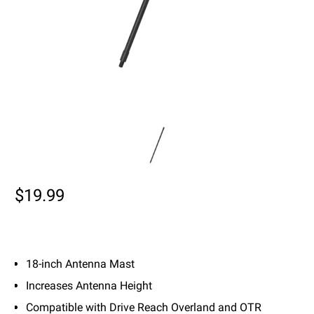
$19.99
18-inch Antenna Mast
Increases Antenna Height
Compatible with Drive Reach Overland and OTR