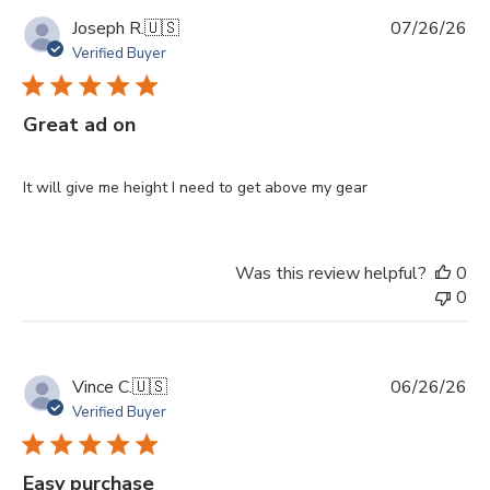
Pu
Joseph R.
🇺🇸
07/26/26
da
Verified Buyer
Great ad on
It will give me height I need to get above my gear
Was this review helpful?
0
0
Pu
Vince C.
🇺🇸
06/26/26
da
Verified Buyer
Easy purchase