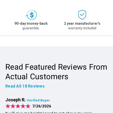
90-day money-back
2 year manufacturer's
guarantee.
warranty included
Read Featured Reviews From
Actual Customers
Read All
18
Reviews
Joseph R.
Verified Buyer
7/26/2026