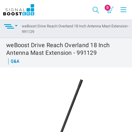
0
weBoost Drive Reach Overland 18 Inch Antenna Mast Extension -
991129
weBoost Drive Reach Overland 18 Inch
Antenna Mast Extension - 991129
Q&A