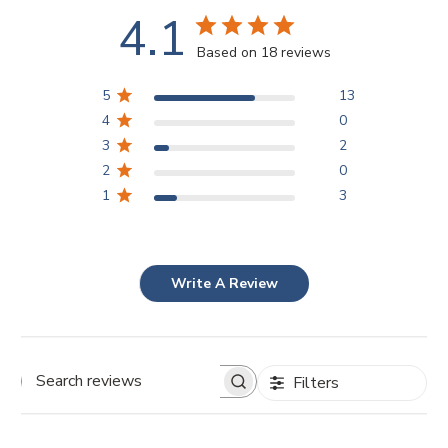
4.1
Based on 18 reviews
5
13
4
0
3
2
2
0
1
3
Write A Review
Filters
Search
reviews