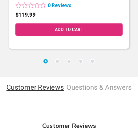
0 Reviews
$119.99
Customer Reviews
Questions
& Answers
Customer Reviews