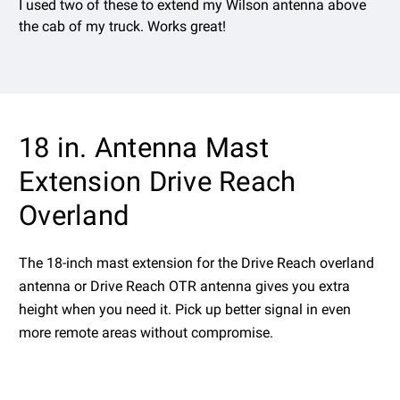
I used two of these to extend my Wilson antenna above
the cab of my truck. Works great!
18 in. Antenna Mast
Extension Drive Reach
Overland
The 18-inch mast extension for the Drive Reach overland
antenna or Drive Reach OTR antenna gives you extra
height when you need it. Pick up better signal in even
more remote areas without compromise.