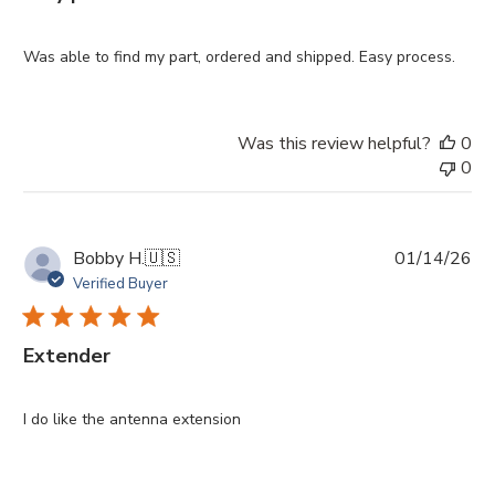
Was able to find my part, ordered and shipped. Easy process.
Was this review helpful?
0
0
Pu
Bobby H.
🇺🇸
01/14/26
da
Verified Buyer
Extender
I do like the antenna extension