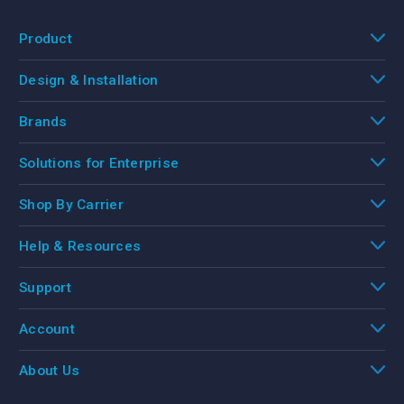
Product
Design & Installation
Brands
Solutions for Enterprise
Shop By Carrier
Help & Resources
Support
Account
About Us