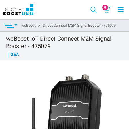
0
weBoost IoT Direct Connect M2M Signal Booster - 475079
weBoost IoT Direct Connect M2M Signal
Booster - 475079
Q&A