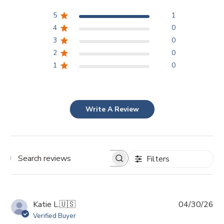
5
1
4
0
3
0
2
0
1
0
Write A Review
Filters
Search
reviews
Pu
Katie L.
🇺🇸
04/30/26
da
Verified Buyer