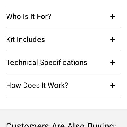
Who Is It For?
Kit Includes
Technical Specifications
How Does It Work?
Customers Are Also Buying: