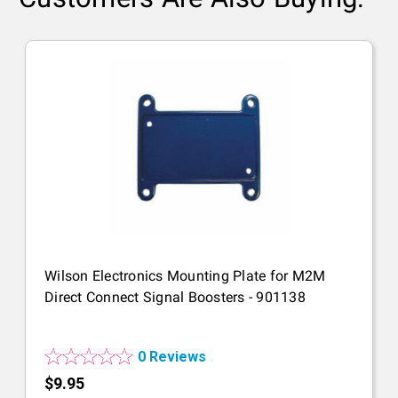
Wilson Electronics Mounting Plate for M2M
Direct Connect Signal Boosters - 901138
0 Reviews
$9.95