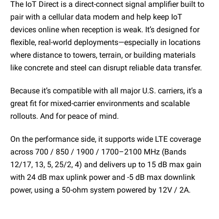
The IoT Direct is a direct-connect signal amplifier built to
pair with a cellular data modem and help keep IoT
devices online when reception is weak. It’s designed for
flexible, real-world deployments—especially in locations
where distance to towers, terrain, or building materials
like concrete and steel can disrupt reliable data transfer.
Because it’s compatible with all major U.S. carriers, it’s a
great fit for mixed-carrier environments and scalable
rollouts. And for peace of mind.
On the performance side, it supports wide LTE coverage
across 700 / 850 / 1900 / 1700–2100 MHz (Bands
12/17, 13, 5, 25/2, 4) and delivers up to 15 dB max gain
with 24 dB max uplink power and -5 dB max downlink
power, using a 50-ohm system powered by 12V / 2A.