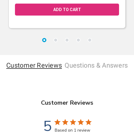
Customer Reviews
Questions
& Answers
Customer Reviews
5
Based on 1 review