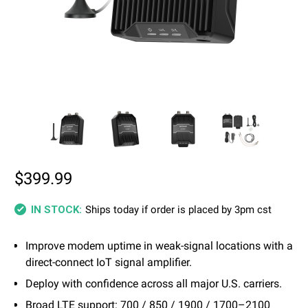
$399.99
Ships today if order is placed by 3pm cst
IN STOCK:
Improve modem uptime in weak-signal locations with a
direct-connect IoT signal amplifier.
Deploy with confidence across all major U.S. carriers.
Broad LTE support: 700 / 850 / 1900 / 1700–2100