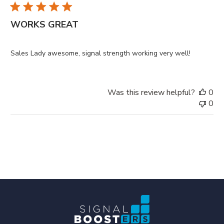
WORKS GREAT
Sales Lady awesome, signal strength working very well!
Was this review helpful?
0
0