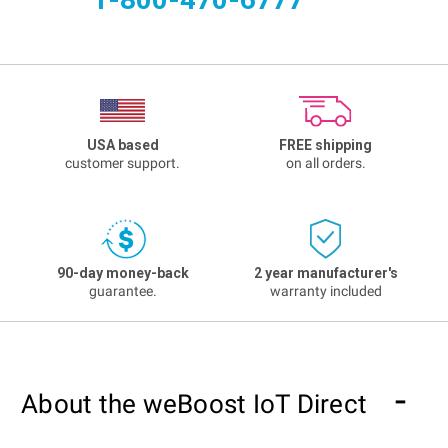
USA based
FREE shipping
customer support.
on all orders.
90-day money-back
2 year manufacturer's
guarantee.
warranty included
About the weBoost IoT Direct