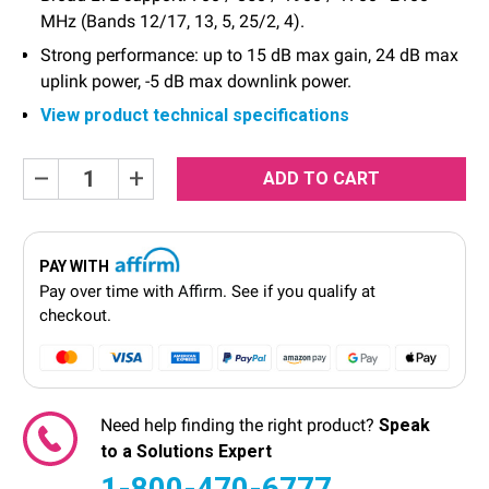
MHz (Bands 12/17, 13, 5, 25/2, 4).
Strong performance: up to 15 dB max gain, 24 dB max
uplink power, -5 dB max downlink power.
View product technical specifications
Current
Decrease
Increase
Quantity:
Quantity:
Stock:
PAY WITH
Pay over time with
Affirm
. See if you qualify at
checkout.
Need help finding the right product?
Speak
to a Solutions Expert
1-800-470-6777