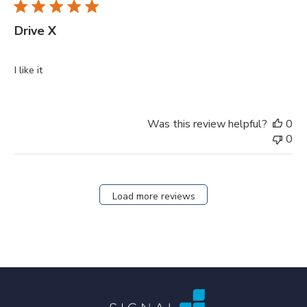
Drive X
I like it
Was this review helpful?
0
0
Load more reviews