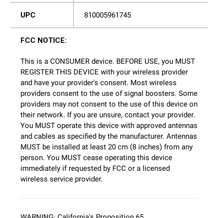
UPC
810005961745
FCC NOTICE:
This is a CONSUMER device. BEFORE USE, you MUST
REGISTER THIS DEVICE with your wireless provider
and have your provider's consent. Most wireless
providers consent to the use of signal boosters. Some
providers may not consent to the use of this device on
their network. If you are unsure, contact your provider.
You MUST operate this device with approved antennas
and cables as specified by the manufacturer. Antennas
MUST be installed at least 20 cm (8 inches) from any
person. You MUST cease operating this device
immediately if requested by FCC or a licensed
wireless service provider.
WARNING: California's Proposition 65