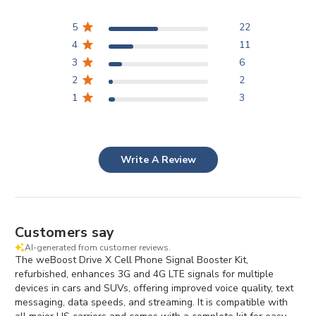
5
22
4
11
3
6
2
2
1
3
Write A Review
Customers say
AI-generated from customer reviews.
The weBoost Drive X Cell Phone Signal Booster Kit,
refurbished, enhances 3G and 4G LTE signals for multiple
devices in cars and SUVs, offering improved voice quality, text
messaging, data speeds, and streaming. It is compatible with