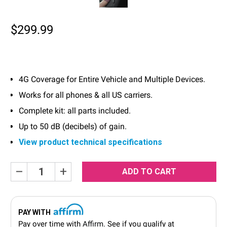
$299.99
4G Coverage for Entire Vehicle and Multiple Devices.
Works for all phones & all US carriers.
Complete kit: all parts included.
Up to 50 dB (decibels) of gain.
View product technical specifications
Current
Decrease
Increase
Quantity:
Quantity:
Stock:
PAY WITH
Pay over time with
Affirm
. See if you qualify at