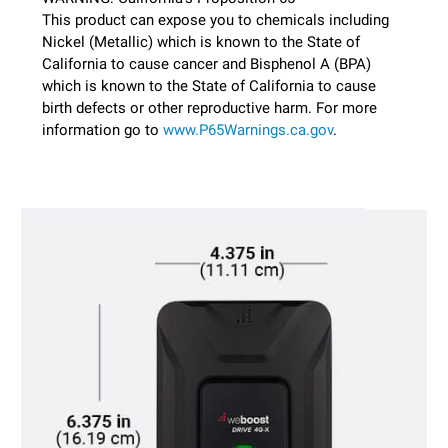
This product can expose you to chemicals including
Nickel (Metallic) which is known to the State of
California to cause cancer and Bisphenol A (BPA)
which is known to the State of California to cause
birth defects or other reproductive harm. For more
information go to
www.P65Warnings.ca.gov
.