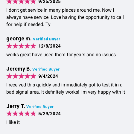
9/25/2025
I don’t get service in many places around me. Now I
always have service. Love having the opportunity to call
for help if needed. Ty
george m.
Verified Buyer
12/8/2024
works great have used them for years and no issues
Jeremy B.
Verified Buyer
9/4/2024
I received this quickly snd immediately got to test it in a
bad signal area. It definitely works! I'm very happy with it
Jerry T.
Verified Buyer
5/29/2024
I like it