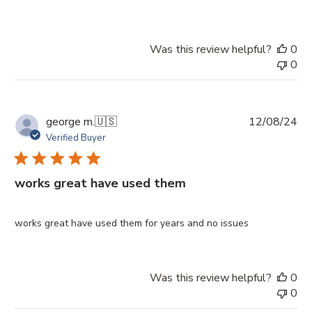
Was this review helpful?
0
0
Pu
george m.
🇺🇸
12/08/24
da
Verified Buyer
works great have used them
works great have used them for years and no issues
Was this review helpful?
0
0