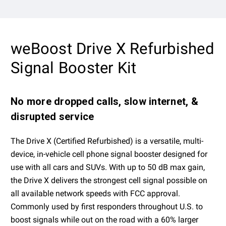
weBoost Drive X Refurbished
Signal Booster Kit
No more dropped calls, slow internet, &
disrupted service
The Drive X (Certified Refurbished) is a versatile, multi-
device, in-vehicle cell phone signal booster designed for
use with all cars and SUVs. With up to 50 dB max gain,
the Drive X delivers the strongest cell signal possible on
all available network speeds with FCC approval.
Commonly used by first responders throughout U.S. to
boost signals while out on the road with a 60% larger