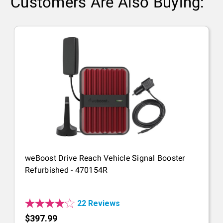
Customers Are Also Buying:
weBoost Drive Reach Vehicle Signal Booster
Refurbished - 470154R
22 Reviews
$397.99