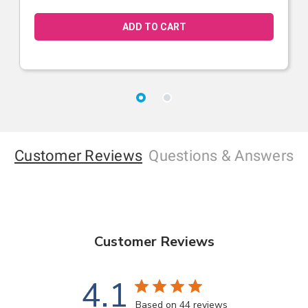
Customer Reviews
Questions
& Answers
Customer Reviews
4.1
Based on 44 reviews