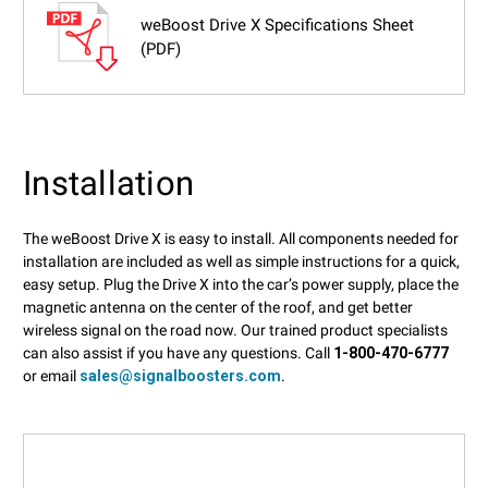
weBoost Drive X Specifications Sheet
(PDF)
Installation
The weBoost Drive X is easy to install. All components needed for
installation are included as well as simple instructions for a quick,
easy setup. Plug the Drive X into the car’s power supply, place the
magnetic antenna on the center of the roof, and get better
wireless signal on the road now. Our trained product specialists
can also assist if you have any questions. Call
1-800-470-6777
or email
sales@signalboosters.com
.