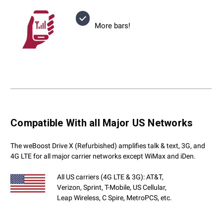
More bars!
Compatible With all Major US Networks
The weBoost Drive X (Refurbished) amplifies talk & text, 3G, and
4G LTE for all major carrier networks except WiMax and iDen.
All US carriers (4G LTE & 3G): AT&T,
Verizon, Sprint, T-Mobile, US Cellular,
Leap Wireless, C Spire, MetroPCS, etc.