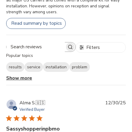
all major US carriers and comes with a complete kit for easy
installation. However, opinions on reception and signal
strength vary among users.
Read summary by topics
Filters
Search
Popular topics
reviews
results
service
installation
problem
Show more
Pu
Alma S.
🇺🇸
12/30/25
da
Verified Buyer
Sassyshopperinpbmo