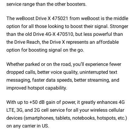
service range than the other boosters.
The weBoost Drive X 475021 from weBoost is the middle
option for all those looking to boost their signal. Stronger
than the old Drive 4G-X 470510, but less powerful than
the Drive Reach, the Drive X represents an affordable
option for boosting signal on the go.
Whether parked or on the road, you’ll experience fewer
dropped calls, better voice quality, uninterrupted text
messaging, faster data speeds, better streaming, and
improved hotspot capability.
With up to +50 dB gain of power, it greatly enhances 4G
LTE, 3G, and 2G cell service for all your wireless cellular
devices (smartphones, tablets, notebooks, hotspots, etc.)
on any carrier in US.