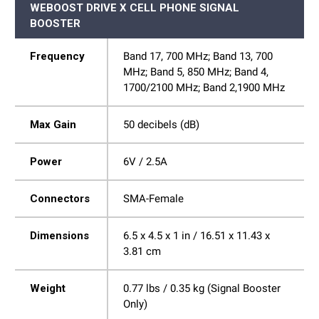
WEBOOST DRIVE X CELL PHONE SIGNAL
BOOSTER
Frequency
Band 17, 700 MHz; Band 13, 700
MHz; Band 5, 850 MHz; Band 4,
1700/2100 MHz; Band 2,1900 MHz
Max Gain
50 decibels (dB)
Power
6V / 2.5A
Connectors
SMA-Female
Dimensions
6.5 x 4.5 x 1 in / 16.51 x 11.43 x
3.81 cm
Weight
0.77 lbs / 0.35 kg (Signal Booster
Only)