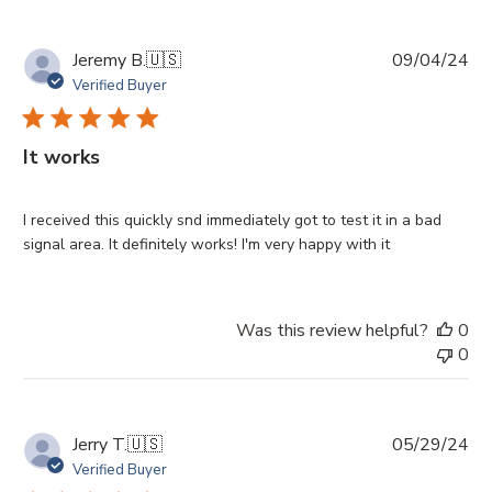
Pu
Jeremy B.
🇺🇸
09/04/24
da
Verified Buyer
It works
I received this quickly snd immediately got to test it in a bad
signal area. It definitely works! I'm very happy with it
Was this review helpful?
0
0
Pu
Jerry T.
🇺🇸
05/29/24
da
Verified Buyer