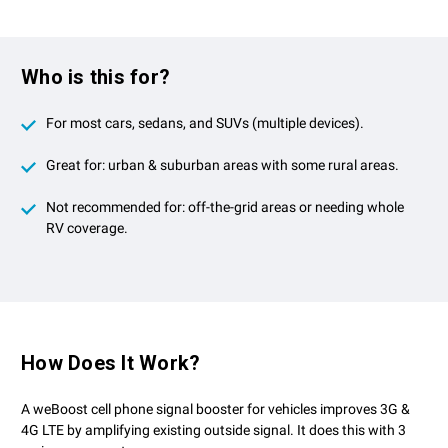
Who is this for?
For most cars, sedans, and SUVs (multiple devices).
Great for: urban & suburban areas with some rural areas.
Not recommended for: off-the-grid areas or needing whole
RV coverage.
How Does It Work?
A weBoost cell phone signal booster for vehicles improves 3G &
4G LTE by amplifying existing outside signal. It does this with 3