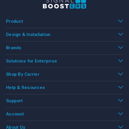
Product
Design & Installation
Brands
Solutions for Enterprise
Shop By Carrier
Help & Resources
Support
Account
About Us