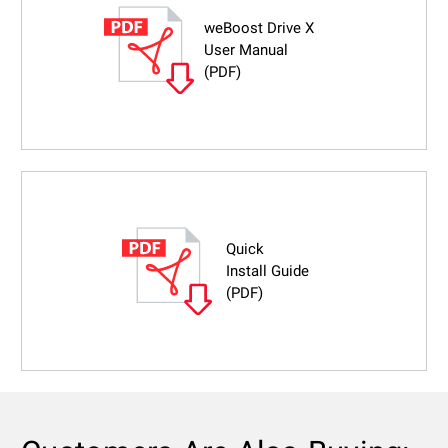
weBoost Drive X
User Manual
(PDF)
Quick
Install Guide
(PDF)