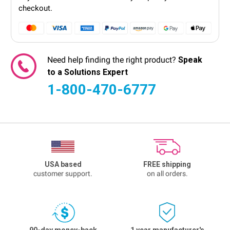
checkout.
Need help finding the right product?
Speak
to a Solutions Expert
1-800-470-6777
USA based
FREE shipping
customer support.
on all orders.
90-day money-back
1 year manufacturer's