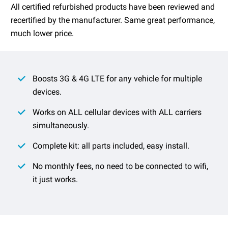
All certified refurbished products have been reviewed and
recertified by the manufacturer. Same great performance,
much lower price.
Boosts 3G & 4G LTE for any vehicle for multiple
devices.
Works on ALL cellular devices with ALL carriers
simultaneously.
Complete kit: all parts included, easy install.
No monthly fees, no need to be connected to wifi,
it just works.