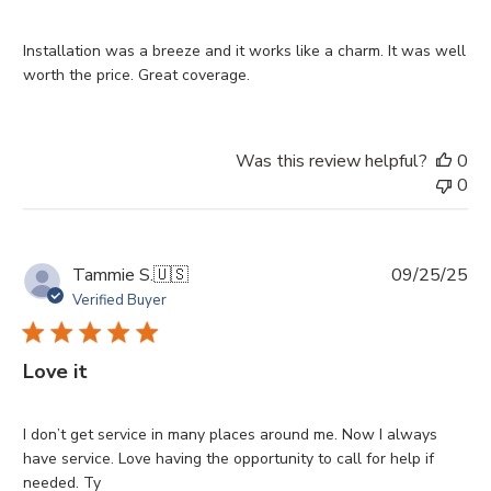
Installation was a breeze and it works like a charm. It was well
worth the price. Great coverage.
Was this review helpful?
0
0
Pu
Tammie S.
🇺🇸
09/25/25
da
Verified Buyer
Love it
I don’t get service in many places around me. Now I always
have service. Love having the opportunity to call for help if
needed. Ty