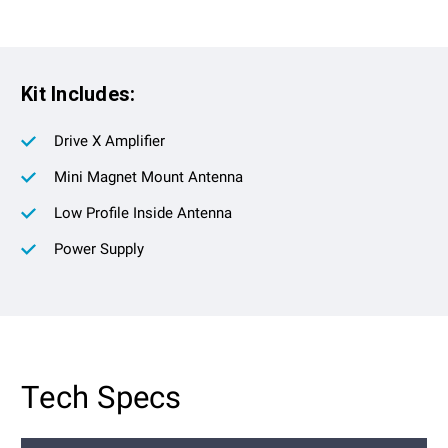
Kit Includes:
Drive X Amplifier
Mini Magnet Mount Antenna
Low Profile Inside Antenna
Power Supply
Tech Specs