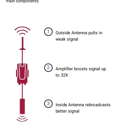
main components:
1
Outside Antenna pulls in
weak signal
2
Amplifier boosts signal up
to 32X
3
Inside Antenna rebroadcasts
better signal