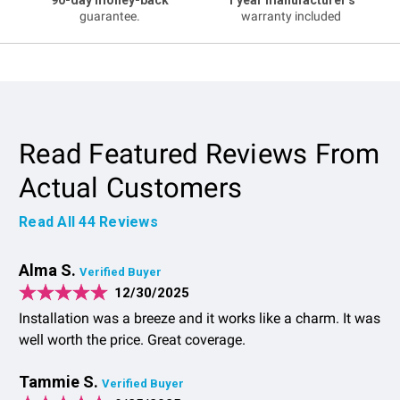
guarantee.
warranty included
Read Featured Reviews From
Actual Customers
Read All
44
Reviews
Alma S.
Verified Buyer
12/30/2025
Installation was a breeze and it works like a charm. It was
well worth the price. Great coverage.
Tammie S.
Verified Buyer