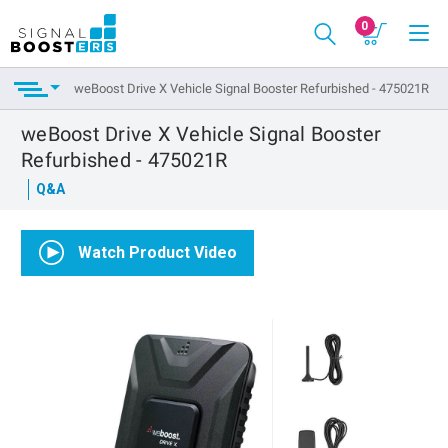
0
weBoost Drive X Vehicle Signal Booster Refurbished - 475021R
weBoost Drive X Vehicle Signal Booster
Refurbished - 475021R
Q&A
Watch Product Video