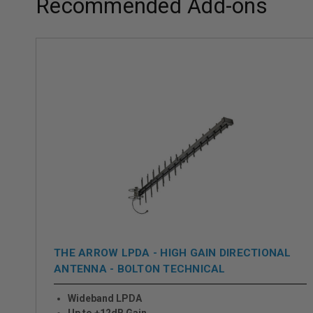
Recommended Add-ons
THE ARROW LPDA - HIGH GAIN DIRECTIONAL
ANTENNA - BOLTON TECHNICAL
Wideband LPDA