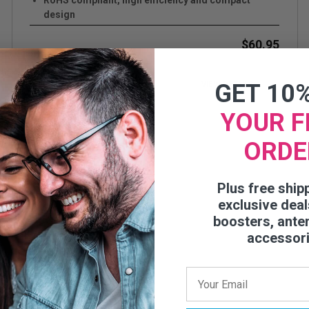
RoHS compliant, high efficiency and compact
design
Covers cellular bands and WiFi from 608 through
2700 MHz
$60.95
Plenum rated pig-tail cable
Up to +11 dB gain.
GET 10
VIEW DETAILS
YOUR F
ORDE
Plus free ship
exclusive deal
boosters, ante
accessor