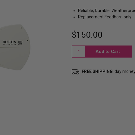
Reliable, Durable, Weatherpro
Replacement Feedhorn only
$150.00
Current
Stock:
FREE SHIPPING
. day mone