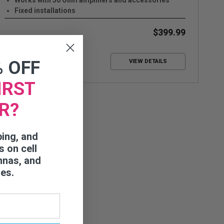
Works with 50 Ohm amplifiers and accessories
Fixed installations
Up to +8 dB Gain
$399.99
% OFF
VIEW DETAILS
IRST
R?
ping, and
s on cell
nnas, and
ies.