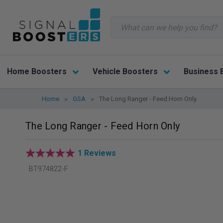
Search
Home Boosters
Vehicle Boosters
Business 
Home
GSA
The Long Ranger - Feed Horn Only
The Long Ranger - Feed Horn Only
1 Reviews
BT974822-F