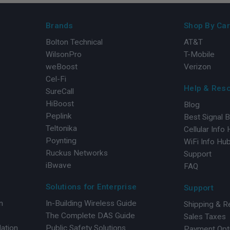
Brands
Shop By Car
Bolton Technical
AT&T
WilsonPro
T-Mobile
weBoost
Verizon
Cel-Fi
Help & Res
SureCall
HiBoost
Blog
Peplink
Best Signal 
Teltonika
Cellular Info
Poynting
WiFi Info Hu
Ruckus Networks
Support
iBwave
FAQ
Solutions for Enterprise
Support
n
In-Building Wireless Guide
Shipping & R
The Complete DAS Guide
Sales Taxes
lation
Public Safety Solutions
Payment Opt