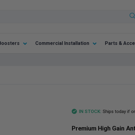
Boosters
Commercial Installation
Parts & Acce
Ships today if o
IN STOCK:
Premium High Gain An