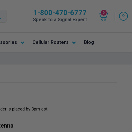
1-800-470-6777
0
Speak to a Signal Expert
ssories
Cellular Routers
Blog
rder is placed by 3pm cst
tenna