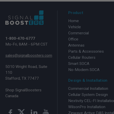
Product
Home
Vehicle
Commercial
1-800-470-6777
Office
Mo-Fri, 8AM - 6PM CST
Antennas
Parts & Accessories
sales@signalboosters.com
Cellular Routers
Smart SOCA
5010 Wright Road, Suite
No-Modem SOCA
110
Stafford, TX 77477
Design & Installation
Commercial Installation
Shop SignalBoosters
Cellular System Design
Canada
Nextivity CEL-FI Installatio
WilsonPro Installation
Zinwave Active DAS Instal