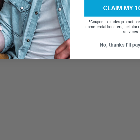
CLAIM MY 1
*
Coupon excludes promotions,
commercial boosters, cellular r
services.
No, thanks I'll pay