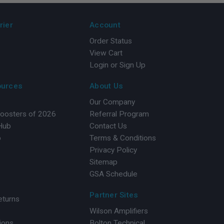
rier
Account
Order Status
View Cart
Login or Sign Up
ources
About Us
Our Company
Boosters of 2026
Referral Program
 Hub
Contact Us
b
Terms & Conditions
Privacy Policy
Sitemap
GSA Schedule
Partner Sites
eturns
Wilson Amplifiers
ions
Bolton Technical