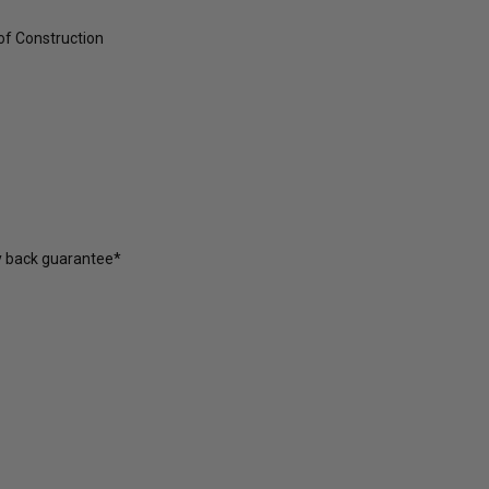
of Construction
y back guarantee*