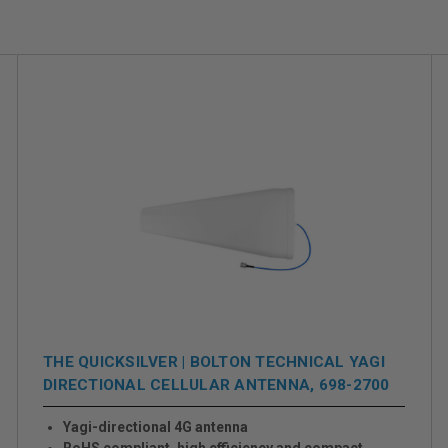
THE QUICKSILVER | BOLTON TECHNICAL YAGI
DIRECTIONAL CELLULAR ANTENNA, 698-2700
MHZ
Yagi-directional 4G antenna