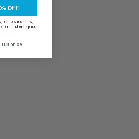
0% OFF
 refurbished units,
outers and enterprise
 full price