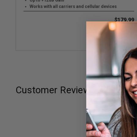
Up to +12dB Gain
Works with all carriers and cellular devices
$179.99
VIEW DETAILS
Customer Reviews