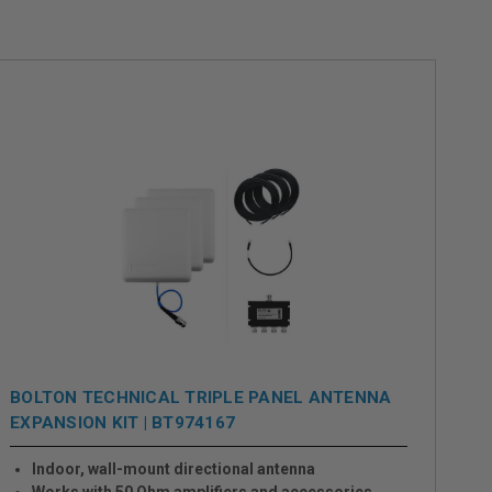
BOLTON TECHNICAL TRIPLE PANEL ANTENNA
EXPANSION KIT | BT974167
Indoor, wall-mount directional antenna