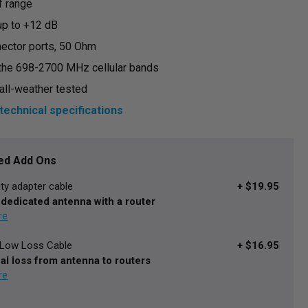
f range
 up to +12 dB
ector ports, 50 Ohm
the 698-2700 MHz cellular bands
all-weather tested
technical specifications
d Add Ons
ity adapter cable
+ $19.95
 dedicated antenna with a router
a Low Loss Cable
+ $16.95
al loss from antenna to routers