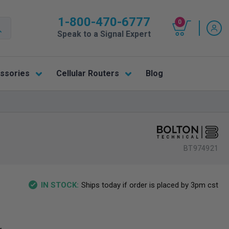
1-800-470-6777
0
Speak to a Signal Expert
ssories
Cellular Routers
Blog
BT974921
Ships today if order is placed by 3pm cst
IN STOCK: