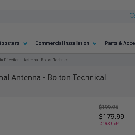
Boosters
Commercial Installation
Parts & Acce
n Directional Antenna - Bolton Technical
nal Antenna - Bolton Technical
$199.95
$179.99
$19.96
off