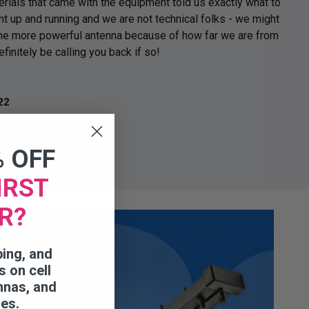
erials that came with the equipment told us exactly what to
t up and running and we are not technical folks - we might
the more powerful antenna because of how far we are from
efinitely be calling you back if so!
r
22
% OFF
IRST
R?
ping, and
s on cell
nnas, and
ies.