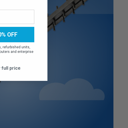
0% OFF
 refurbished units,
outers and enterprise
 full price