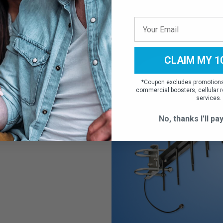
ular
CLAIM MY 1
with all North
*
Coupon excludes promotions,
-Mobile, Sprint,
commercial boosters, cellular r
PDA antenna brings
services.
 to your home or
No, thanks I'll pay