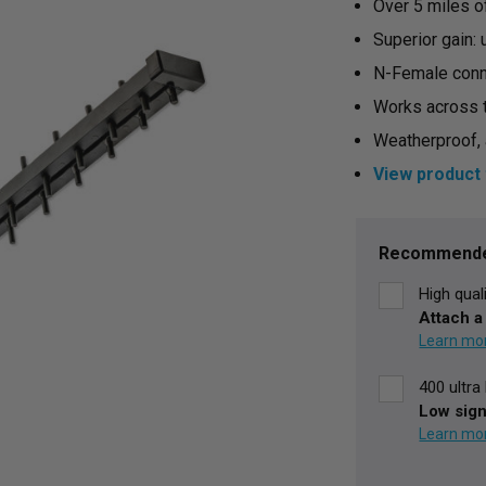
Over 5 miles o
Superior gain:
N-Female conn
Works across 
Weatherproof, 
View product 
Current
Stock:
Recommende
High qual
Attach a
400 ultr
Low sign