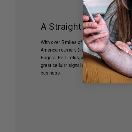
A Straight Shot to Cell
With over 5 miles of range and compatibility 
American carriers (including Verizon, AT&T, T
Rogers, Bell, Telus, and more), the Arrow L
great cellular signal directly from the tower
business.