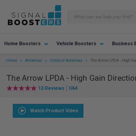
Search
Home Boosters
Vehicle Boosters
Business 
Home
Antennas
Outdoor Antennas
The Arrow LPDA - High Gai
The Arrow LPDA - High Gain Directio
13 Reviews
Q&A
Watch Product Video