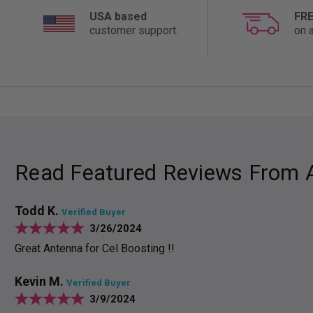
USA based
FRE
customer support.
on a
Read Featured Reviews From 
Todd K.
Verified Buyer
3/26/2024
Great Antenna for Cel Boosting !!
Kevin M.
Verified Buyer
3/9/2024