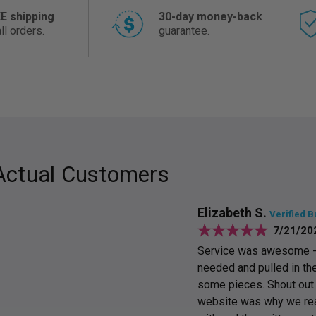
E shipping
30-day money-back
ll orders.
guarantee.
Actual Customers
Elizabeth S.
Verified B
7/21/20
Service was awesome - E
needed and pulled in the
some pieces. Shout out t
website was why we reac