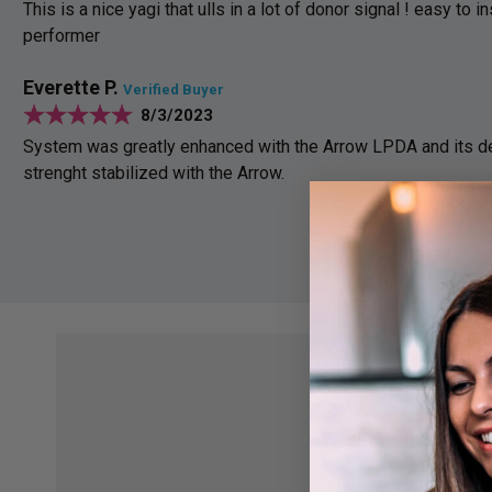
This is a nice yagi that ulls in a lot of donor signal ! easy to in
performer
Everette P.
Verified Buyer
8/3/2023
System was greatly enhanced with the Arrow LPDA and its de
strenght stabilized with the Arrow.