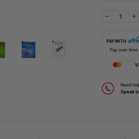
Decrease
Inc
Quantity:
Quan
PAY WITH
Pay over time
Need help
Speak to