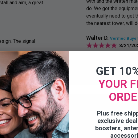
with and the written mat
stall and aim, a great
do. We got the equipmen
eventually need to get 
the nearest tower, will d
Walter D.
Verified Buye
sign. The signal
8/21/20
Works like advertised
GET 10
YOUR F
ORDE
Plus free ship
exclusive deal
boosters, ante
accessor