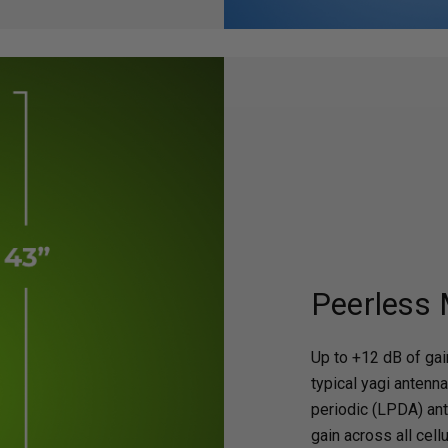
Peerless
Up to +12 dB of gain
typical yagi antenna
periodic (LPDA) an
gain across all cell