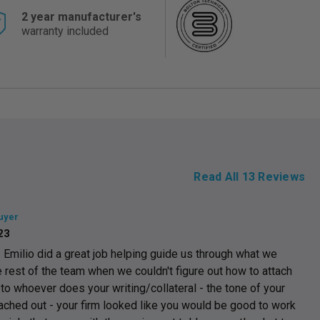
2 year manufacturer's
warranty included
Read All
13
Reviews
uyer
23
milio did a great job helping guide us through what we
 rest of the team when we couldn't figure out how to attach
o whoever does your writing/collateral - the tone of your
hed out - your firm looked like you would be good to work