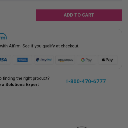
rease
tity:
 with
Affirm
. See if you qualify at checkout.
 finding the right product?
1-800-470-6777
 a Solutions Expert