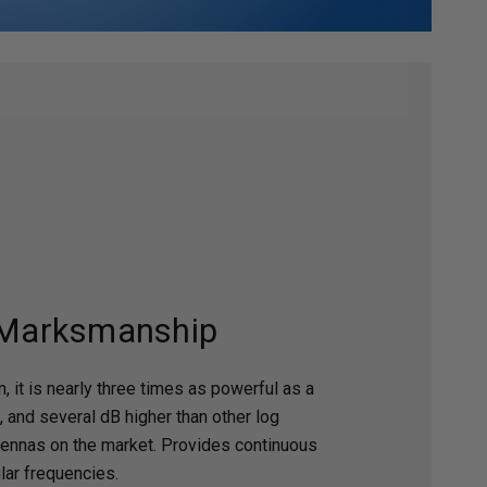
 Marksmanship
, it is nearly three times as powerful as a
, and several dB higher than other log
tennas on the market. Provides continuous
ular frequencies.