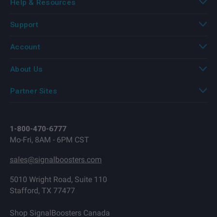
Help & Resources
Support
Account
About Us
Partner Sites
1-800-470-6777
Mo-Fri, 8AM - 6PM CST
sales@signalboosters.com
5010 Wright Road, Suite 110
Stafford, TX 77477
Shop SignalBoosters Canada