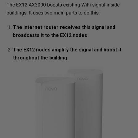
The EX12 AX3000 boosts existing WiFi signal inside
buildings. It uses two main parts to do this:
The internet router receives this signal and
broadcasts it to the EX12 nodes
The EX12 nodes amplify the signal and boost it
throughout the building