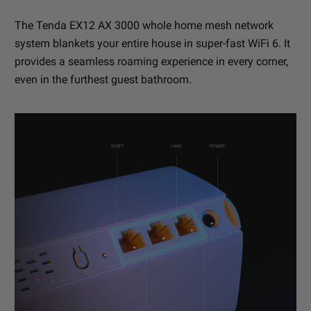
The Tenda EX12 AX 3000 whole home mesh network
system blankets your entire house in super-fast WiFi 6. It
provides a seamless roaming experience in every corner,
even in the furthest guest bathroom.