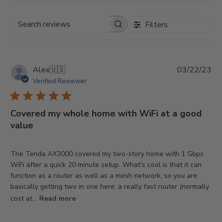
Filters
Search
reviews
Pu
Alex
🇺🇸
03/22/23
da
Verified Reviewer
Covered my whole home with WiFi at a good
value
The Tenda AX3000 covered my two-story home with 1 Gbps
WiFi after a quick 20 minute setup. What's cool is that it can
function as a router as well as a mesh network, so you are
basically getting two in one here: a really fast router (normally
cost at...
Read more