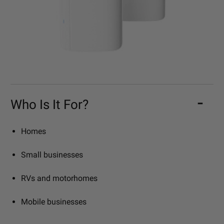
Who Is It For?
Homes
Small businesses
RVs and motorhomes
Mobile businesses