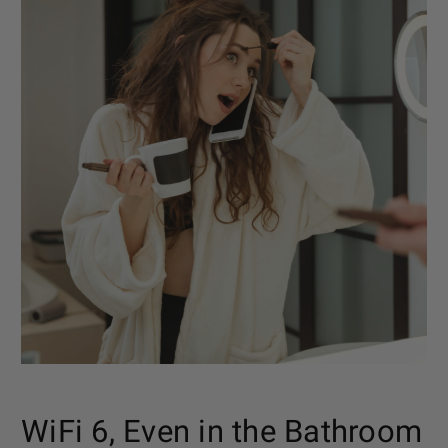
WiFi 6, Even in the Bathroom