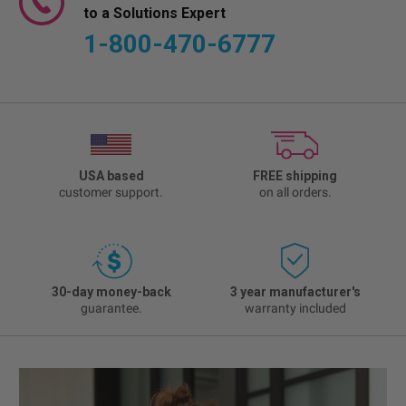
to a Solutions Expert
1-800-470-6777
USA based
FREE shipping
customer support.
on all orders.
30-day money-back
3 year manufacturer's
guarantee.
warranty included