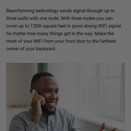
Beamforming technology sends signal through up to
three walls with one node. With three nodes you can
cover up to 7,000 square feet in good strong WiFi signal,
no matter how many things get in the way. Make the
most of your WiFi from your front door to the farthest
corner of your backyard.