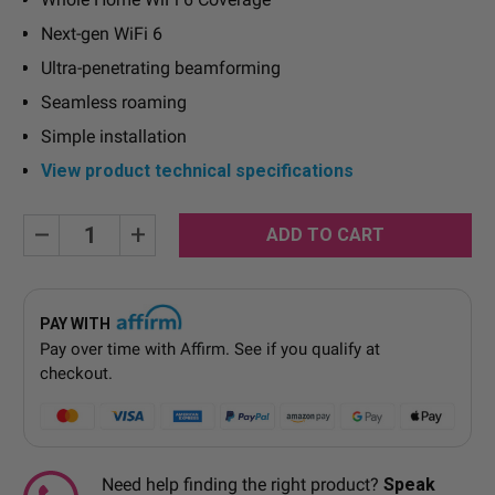
Next-gen WiFi 6
Ultra-penetrating beamforming
Seamless roaming
Simple installation
View product technical specifications
Current
Decrease
Increase
Quantity:
Quantity:
Stock:
PAY WITH
Pay over time with
Affirm
. See if you qualify at
checkout.
Need help finding the right product?
Speak