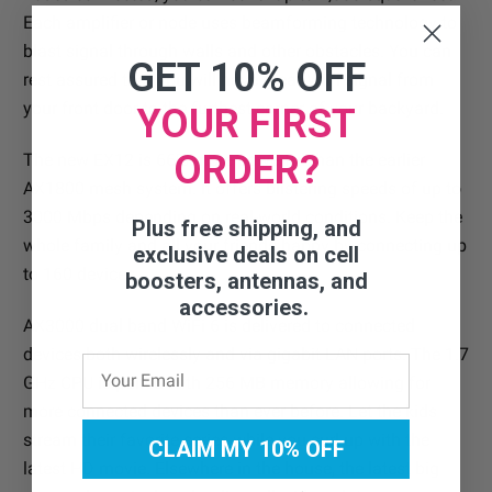
Each amplifier or node uses beamforming technology to
blast signal through walls and other obstacles. You can
GET 10% OFF
rest assured that you will have great WiFi signal from
your front door to the furthest corner of your backyard.
YOUR FIRST
ORDER?
The new EX12 is 66% more powerful than the earlier
AX1800 mesh system. It offers blistering speeds of up to
3000 Mbps depending on real-world conditions. Keep the
Plus free shipping, and
whole family and all your friends happy by connecting up
exclusive deals on cell
to 160 devices.
boosters, antennas, and
accessories.
AX3000 dual band WiFi 6 is delivered to connected
devices both wirelessly and via gigabit LAN ports. The 1.7
GHz CPU is paired with 256 MB memory allowing for
more connected devices than ever before. Let the kids
stream their favorite series while you curl up with the
CLAIM MY 10% OFF
latest HD movie. Elsewhere in the house, the latest big