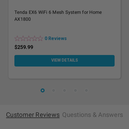
Tenda EX6 WiFi 6 Mesh System for Home
AX1800
0 Reviews
$259.99
VIEW DETAILS
Customer Reviews
Questions
& Answers