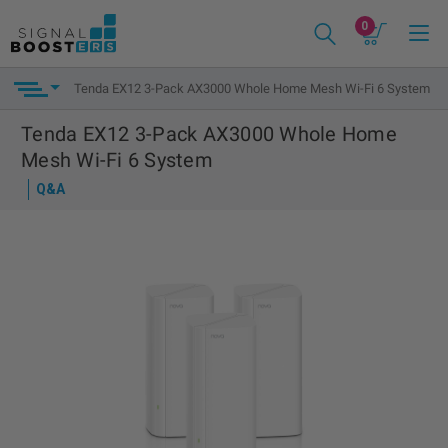
0
Tenda EX12 3-Pack AX3000 Whole Home Mesh Wi-Fi 6 System
Tenda EX12 3-Pack AX3000 Whole Home
Mesh Wi-Fi 6 System
Q&A