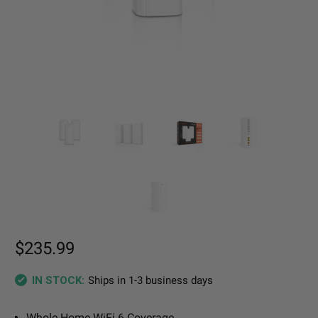
$235.99
Ships in 1-3 business days
IN STOCK:
Whole Home WiFi 6 Coverage