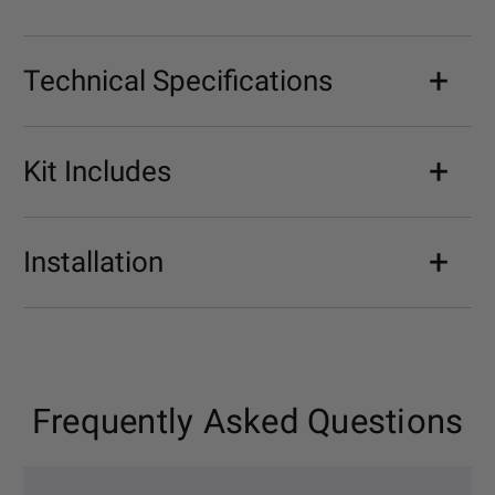
Technical Specifications
Kit Includes
Installation
Frequently Asked Questions