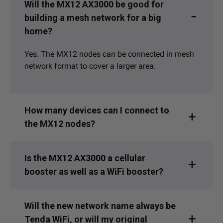
Will the MX12 AX3000 be good for
building a mesh network for a big
home?
Yes. The MX12 nodes can be connected in mesh
network format to cover a larger area.
How many devices can I connect to
the MX12 nodes?
Is the MX12 AX3000 a cellular
booster as well as a WiFi booster?
Will the new network name always be
Tenda WiFi, or will my original