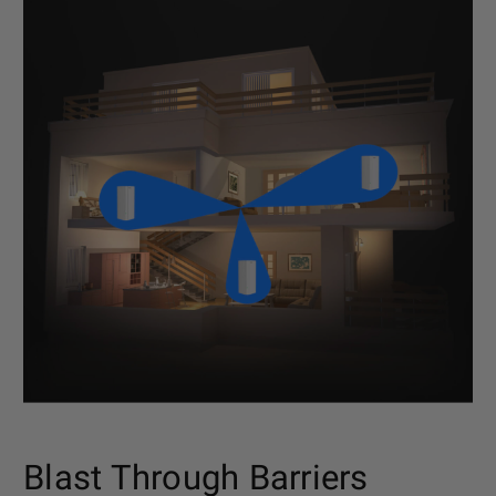
Blast Through Barriers