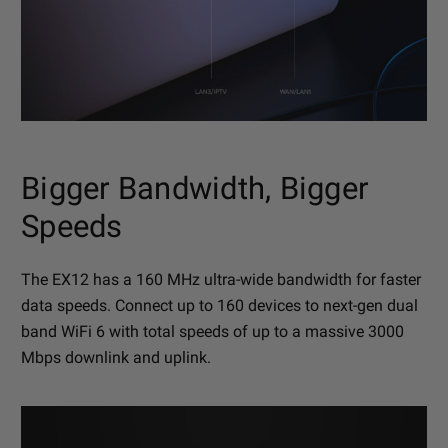
Bigger Bandwidth, Bigger
Speeds
The EX12 has a 160 MHz ultra-wide bandwidth for faster
data speeds. Connect up to 160 devices to next-gen dual
band WiFi 6 with total speeds of up to a massive 3000
Mbps downlink and uplink.