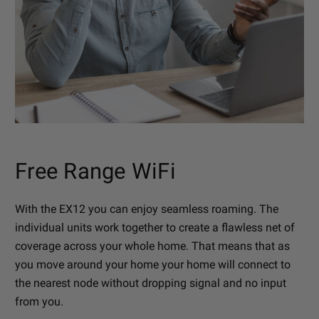
Free Range WiFi
With the EX12 you can enjoy seamless roaming. The
individual units work together to create a flawless net of
coverage across your whole home. That means that as
you move around your home your home will connect to
the nearest node without dropping signal and no input
from you.