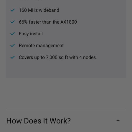
160 MHz wideband
66% faster than the AX1800
Easy install
Remote management
Covers up to 7,000 sq ft with 4 nodes
How Does It Work?