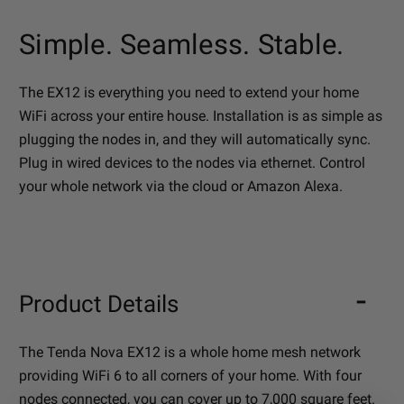
Simple. Seamless. Stable.
The EX12 is everything you need to extend your home
WiFi across your entire house. Installation is as simple as
plugging the nodes in, and they will automatically sync.
Plug in wired devices to the nodes via ethernet. Control
your whole network via the cloud or Amazon Alexa.
Product Details
The Tenda Nova EX12 is a whole home mesh network
providing WiFi 6 to all corners of your home. With four
nodes connected, you can cover up to 7,000 square feet.