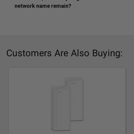
network name remain?
Customers Are Also Buying: