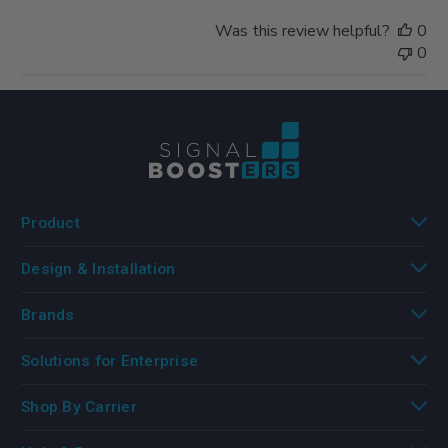
Was this review helpful?
0
0
Product
Design & Installation
Brands
Solutions for Enterprise
Shop By Carrier