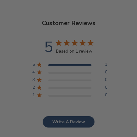
Customer Reviews
5
Based on 1 review
5
1
4
0
3
0
2
0
1
0
Write A Review