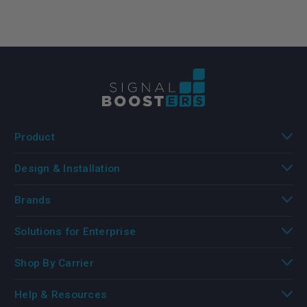
Product
Design & Installation
Brands
Solutions for Enterprise
Shop By Carrier
Help & Resources