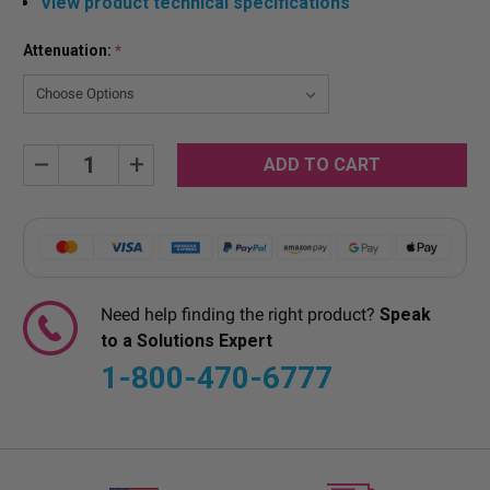
View product technical specifications
Attenuation:
*
Current
Decrease
Increase
Quantity:
Quantity:
Stock:
Need help finding the right product?
Speak
to a Solutions Expert
1-800-470-6777