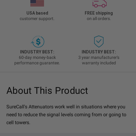
USA based
FREE shipping
customer support.
on all orders.
INDUSTRY BEST:
INDUSTRY BEST:
60-day money-back
3 year manufacturer's
performance guarantee.
warranty included
About This Product
SureCall's Attenuators work well in situations where you
need to reduce the signal levels coming from or going to
cell towers.