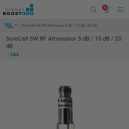
0
SureCall 5W RF Attenuator 5 dB / 10 dB / 20 dB
SureCall 5W RF Attenuator 5 dB / 10 dB / 20
dB
Q&A