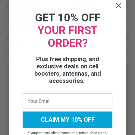
GET 10% OFF
Impedance
50 Ohms
YOUR FIRST
VSWR
≤ 1.2 /≤ 1.2 / ≤ 1.2
ORDER?
UPC
857593005048
Plus free shipping, and
exclusive deals on cell
boosters, antennas, and
accessories.
Need help finding the right
CLAIM MY 10% OFF
accessory or part?
*
Coupon excludes promotions, refurbished units,