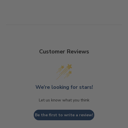
Customer Reviews
We’re looking for stars!
Let us know what you think
Be the first to write a review!