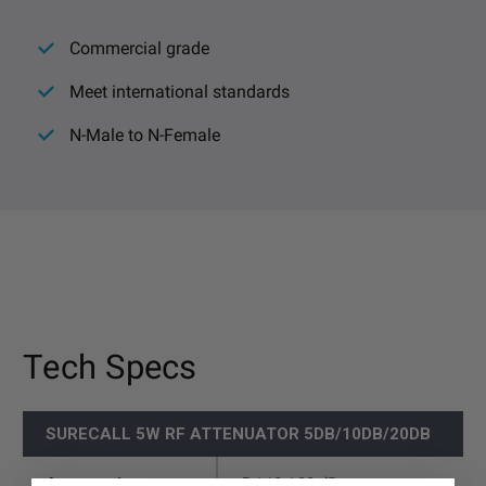
Commercial grade
Meet international standards
N-Male to N-Female
Tech Specs
SURECALL 5W RF ATTENUATOR 5DB/10DB/20DB
Attenutation
5 / 10 / 20 dB