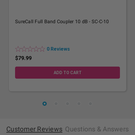
SureCall Full Band Coupler 10 dB - SC-C-10
0 Reviews
$79.99
Customer Reviews
Questions
& Answers