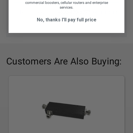
commercial boosters, cellular routers and enterprise
services.
Talk to our experts:
1-800-470-6777
(Mo-Fri 8AM-
6PM CST)
No, thanks I'll pay full price
Customers Are Also Buying: