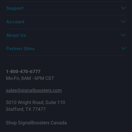
Support
Account
About Us
Partner Sites
1-800-470-6777
Mo-Fri, 8AM - 6PM CST
sales@signalboosters.com
5010 Wright Road, Suite 110
Stafford, TX 77477
Shop SignalBoosters Canada