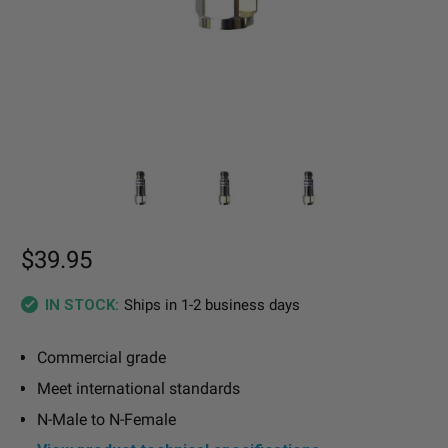
$39.95
Ships in 1-2 business days
IN STOCK:
Commercial grade
Meet international standards
N-Male to N-Female