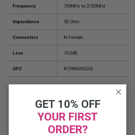
Frequency
700MHz to 2700MHz
Impendance
50 Ohm
Connectors
N-Female
Loss
10.0dB
UPC
813986005255
GET 10% OFF
YOUR FIRST
ORDER?