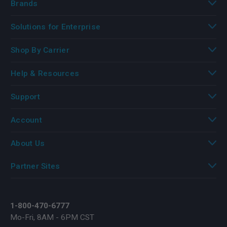
Brands
Solutions for Enterprise
Shop By Carrier
Help & Resources
Support
Account
About Us
Partner Sites
1-800-470-6777
Mo-Fri, 8AM - 6PM CST