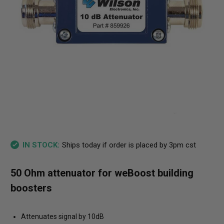
Ships today if order is placed by 3pm cst
IN STOCK:
50 Ohm attenuator for weBoost building
boosters
Attenuates signal by 10dB