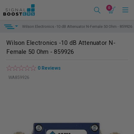
0
Wilson Electronics -10 dB Attenuator N-Female 50 Ohm - 859926
Wilson Electronics -10 dB Attenuator N-
Female 50 Ohm - 859926
0 Reviews
WA859926