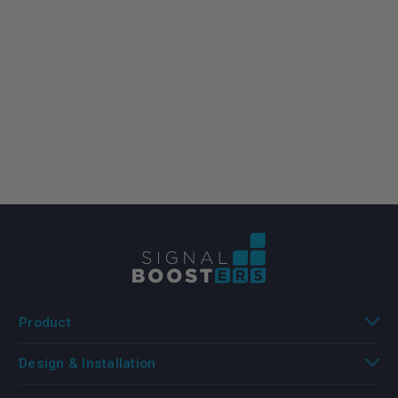
Product
Design & Installation