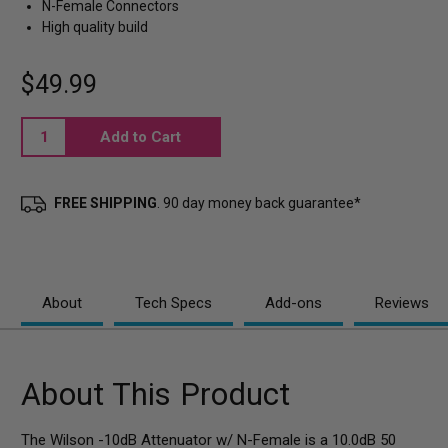
N-Female Connectors
High quality build
$49.99
Current
Stock:
FREE SHIPPING
. 90 day money back guarantee*
About
Tech Specs
Add-ons
Reviews
About This Product
The Wilson -10dB Attenuator w/ N-Female is a 10.0dB 50