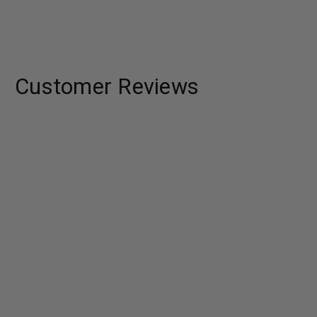
Customer Reviews