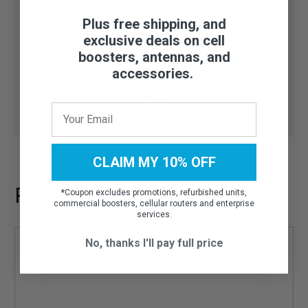
Need help finding the right
Plus free shipping, and
accessory or part?
exclusive deals on cell
boosters, antennas, and
accessories.
Talk to our experts:
1-800-470-6777
(Mo-Fri 8AM-
6PM CST)
CLAIM MY 10% OFF
Recommended Add-ons
*
Coupon excludes promotions, refurbished units,
commercial boosters, cellular routers and enterprise
services.
No, thanks I'll pay full price