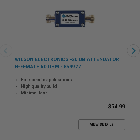
WILSON ELECTRONICS -20 DB ATTENUATOR
N-FEMALE 50 OHM - 859927
For specific applications
High quality build
Minimal loss
$54.99
VIEW DETAILS