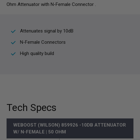
Ohm Attenuator with N-Female Connector .
Attenuates signal by 10dB
N-Female Connectors
High quality build
Tech Specs
WEBOOST (WILSON) 859926 -10DB ATTENUATOR
W/ N-FEMALE | 50 OHM