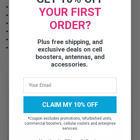
Medical Centers
YOUR FIRST
Surveillance & Security Systems
ORDER?
Utility & Energy Sites
Financial Intuitions
Data Centers
Plus free shipping, and
And much more!
exclusive deals on cell
boosters, antennas, and
accessories.
CLAIM MY 10% OFF
*
Coupon excludes promotions, refurbished units,
commercial boosters, cellular routers and enterprise
services.