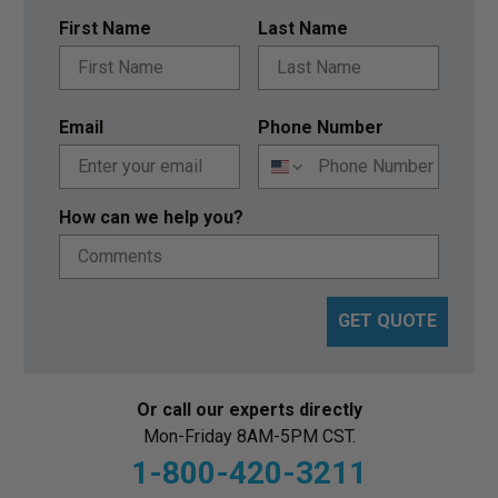
First Name
Last Name
Email
Phone Number
How can we help you?
GET QUOTE
Or call our experts directly
Mon-Friday 8AM-5PM CST.
1-800-420-3211