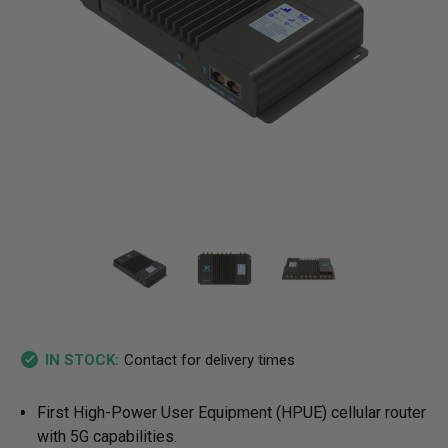
Contact for delivery times
IN STOCK:
First High-Power User Equipment (HPUE) cellular router
with 5G capabilities.