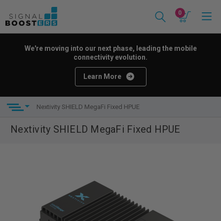
0
We're moving into our next phase, leading the mobile
connectivity evolution.
Learn More
Nextivity SHIELD MegaFi Fixed HPUE
Nextivity SHIELD MegaFi Fixed HPUE