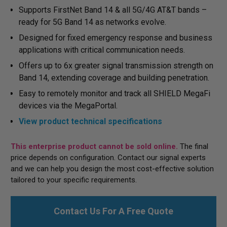
Supports FirstNet Band 14 & all 5G/4G AT&T bands –
ready for 5G Band 14 as networks evolve.
Designed for fixed emergency response and business
applications with critical communication needs.
Offers up to 6x greater signal transmission strength on
Band 14, extending coverage and building penetration.
Easy to remotely monitor and track all SHIELD MegaFi
devices via the MegaPortal.
View product technical specifications
This enterprise product cannot be sold online.
The final
price depends on configuration. Contact our signal experts
and we can help you design the most cost-effective solution
tailored to your specific requirements.
Contact Us For A Free Quote