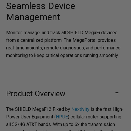
Seamless Device
Management
Monitor, manage, and track all SHIELD MegaFi devices
from a centralized platform. The MegaPortal provides
real-time insights, remote diagnostics, and performance
monitoring to keep critical operations running smoothly.
Product Overview
The SHIELD MegaFi 2 Fixed by
Nextivity
is the first High-
Power User Equipment (
HPUE
) cellular router supporting
all 5G/4G AT&T bands. With up to 6x the transmission