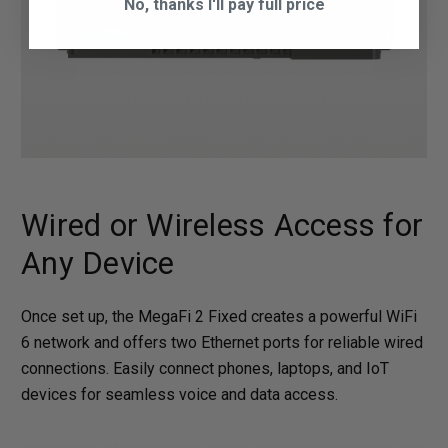
No, thanks I'll pay full price
Wired or Wireless Access for
Any Device
Once set up, the MegaFi 2 Fixed creates a powerful WiFi
6 network and offers two Ethernet ports for reliable wired
connections. Easily connect phones, laptops, and IoT
devices for seamless voice and data access.