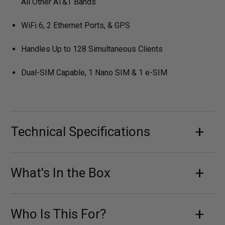
All Other AT&T Bands
WiFi 6, 2 Ethernet Ports, & GPS
Handles Up to 128 Simultaneous Clients
Dual-SIM Capable, 1 Nano SIM & 1 e-SIM
Technical Specifications
What's In the Box
Who Is This For?