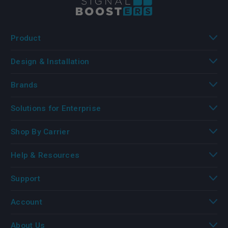
Product
Design & Installation
Brands
Solutions for Enterprise
Shop By Carrier
Help & Resources
Support
Account
About Us