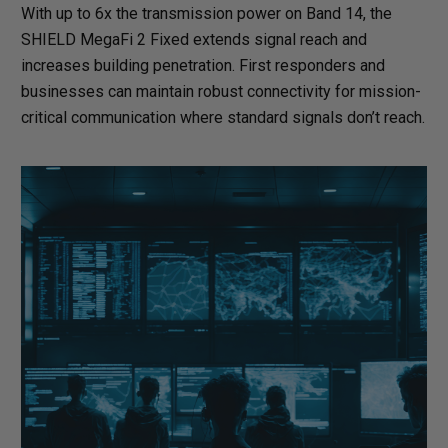
With up to 6x the transmission power on Band 14, the
SHIELD MegaFi 2 Fixed extends signal reach and
increases building penetration. First responders and
businesses can maintain robust connectivity for mission-
critical communication where standard signals don’t reach.