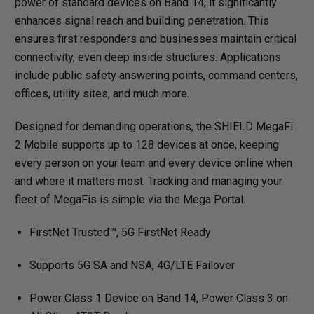
power of standard devices on Band 14, it significantly
enhances signal reach and building penetration. This
ensures first responders and businesses maintain critical
connectivity, even deep inside structures. Applications
include public safety answering points, command centers,
offices, utility sites, and much more.
Designed for demanding operations, the SHIELD MegaFi
2 Mobile supports up to 128 devices at once, keeping
every person on your team and every device online when
and where it matters most. Tracking and managing your
fleet of MegaFis is simple via the Mega Portal.
FirstNet Trusted™, 5G FirstNet Ready
Supports 5G SA and NSA, 4G/LTE Failover
Power Class 1 Device on Band 14, Power Class 3 on