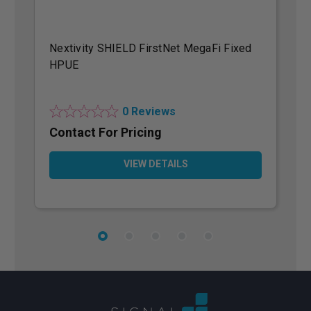
Nextivity SHIELD FirstNet MegaFi Fixed
N
HPUE
H
0 Reviews
Contact For Pricing
C
VIEW DETAILS