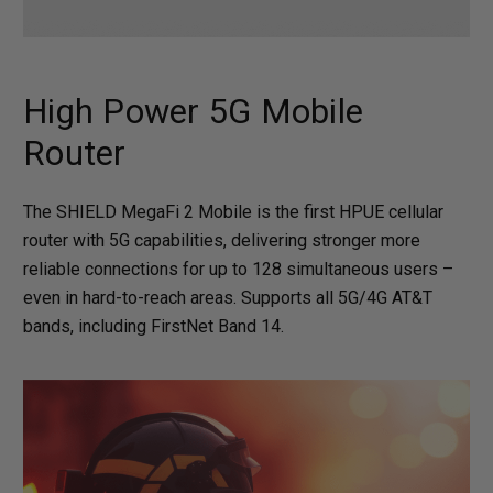
High Power 5G Mobile
Router
The SHIELD MegaFi 2 Mobile is the first HPUE cellular
router with 5G capabilities, delivering stronger more
reliable connections for up to 128 simultaneous users –
even in hard-to-reach areas. Supports all 5G/4G AT&T
bands, including FirstNet Band 14.