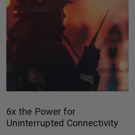
6x the Power for
Uninterrupted Connectivity