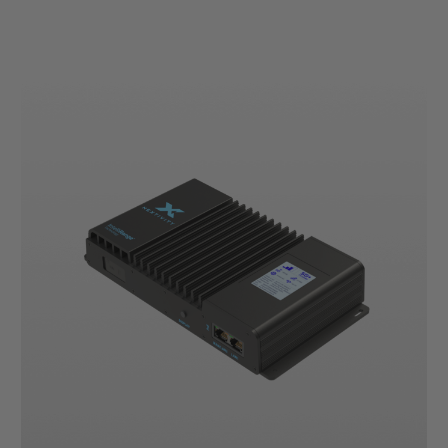
Current
Stock: