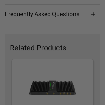
Frequently Asked Questions
Related Products