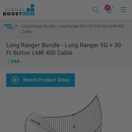
0
Long Ranger Bundle - Long Ranger 5G + 30 Ft Bolton LMR 400
Cable
Long Ranger Bundle - Long Ranger 5G + 30
Ft Bolton LMR 400 Cable
Q&A
Watch Product Video