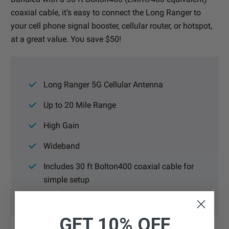
coaxial cable, it’s easy to connect the Long Ranger to
your cell phone signal booster, cellular router, or hotspot,
at a great value. You save $50!
Long Ranger 5G Cellular Antenna
Up to 20 Mile Range
High Gain
Wideband
Includes 30 ft Bolton400 coaxial cable for
simple setup
GET 10% OFF