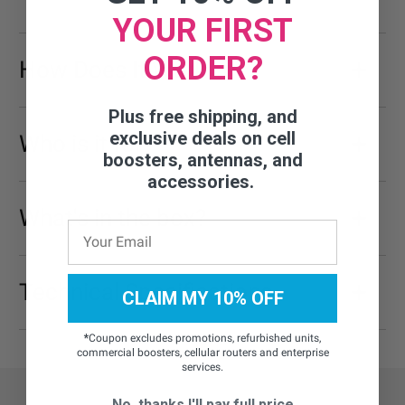
YOUR FIRST
ORDER?
How Does It Work
Plus free shipping, and
exclusive deals on cell
Who is it for?
boosters, antennas, and
accessories.
What's in the box?
Technical Specifications
CLAIM MY 10% OFF
*
Coupon excludes promotions, refurbished units,
commercial boosters, cellular routers and enterprise
services.
No, thanks I'll pay full price