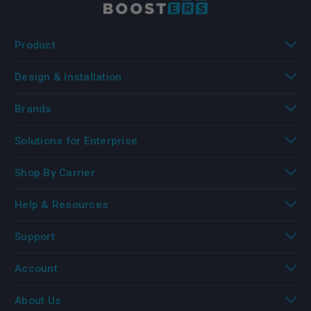
Product
Design & Installation
Brands
Solutions for Enterprise
Shop By Carrier
Help & Resources
Support
Account
About Us