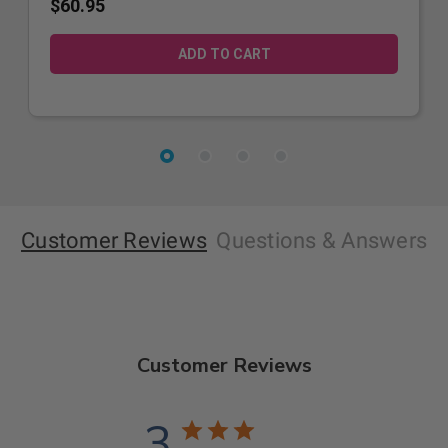
$60.95
Customer Reviews
Questions
& Answers
Customer Reviews
3