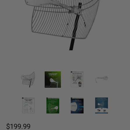
$199.99