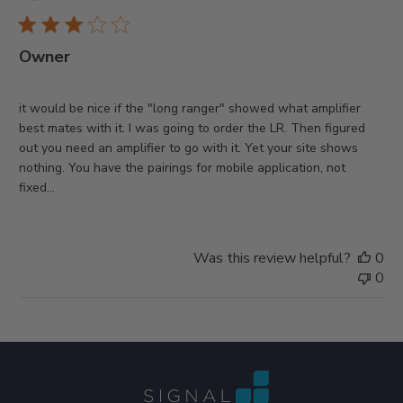
da
Owner
it would be nice if the "long ranger" showed what amplifier
best mates with it. I was going to order the LR. Then figured
out you need an amplifier to go with it. Yet your site shows
nothing. You have the pairings for mobile application, not
fixed...
Was this review helpful?
0
0