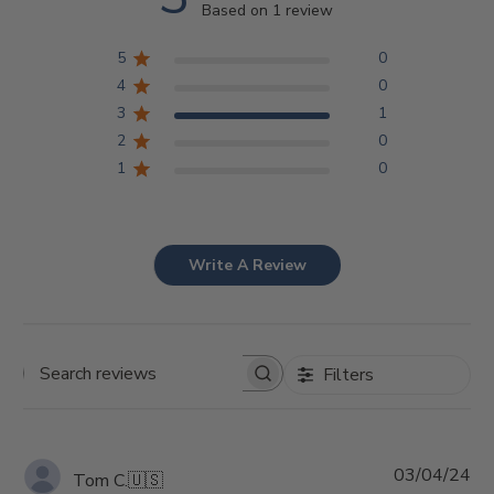
Based on 1 review
5
0
4
0
3
1
2
0
1
0
Write A Review
Filters
Search
reviews
Pu
03/04/24
Tom C.
🇺🇸