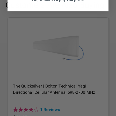
Customers Are Also Buying:
The Quicksilver | Bolton Technical Yagi
Directional Cellular Antenna, 698-2700 MHz
1 Reviews