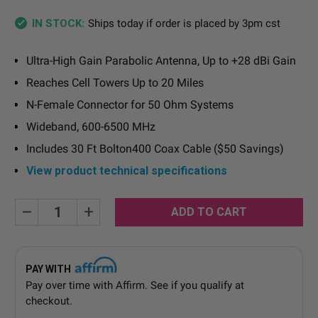
Ships today if order is placed by 3pm cst
IN STOCK:
Ultra-High Gain Parabolic Antenna, Up to +28 dBi Gain
Reaches Cell Towers Up to 20 Miles
N-Female Connector for 50 Ohm Systems
Wideband, 600-6500 MHz
Includes 30 Ft Bolton400 Coax Cable ($50 Savings)
View product technical specifications
Current
Decrease
Increase
Quantity:
Quantity:
Stock:
PAY WITH
Pay over time with
Affirm
. See if you qualify at
checkout.