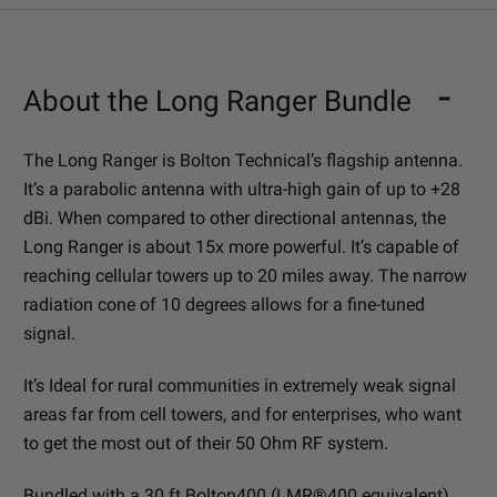
About the Long Ranger Bundle
The Long Ranger is Bolton Technical’s flagship antenna.
It’s a parabolic antenna with ultra-high gain of up to +28
dBi. When compared to other directional antennas, the
Long Ranger is about 15x more powerful. It’s capable of
reaching cellular towers up to 20 miles away. The narrow
radiation cone of 10 degrees allows for a fine-tuned
signal.
It’s Ideal for rural communities in extremely weak signal
areas far from cell towers, and for enterprises, who want
to get the most out of their 50 Ohm RF system.
Bundled with a 30 ft Bolton400 (LMR®400 equivalent)