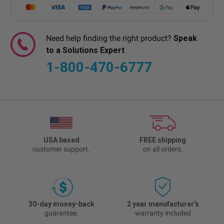
Need help finding the right product?
Speak
to a Solutions Expert
1-800-470-6777
USA based
FREE shipping
customer support.
on all orders.
30-day money-back
2 year manufacturer's
guarantee.
warranty included