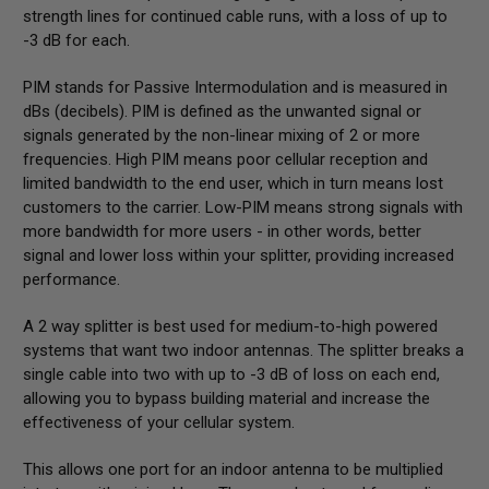
strength lines for continued cable runs, with a loss of up to
-3 dB for each.
PIM stands for Passive Intermodulation and is measured in
dBs (decibels). PIM is defined as the unwanted signal or
signals generated by the non-linear mixing of 2 or more
frequencies. High PIM means poor cellular reception and
limited bandwidth to the end user, which in turn means lost
customers to the carrier. Low-PIM means strong signals with
more bandwidth for more users - in other words, better
signal and lower loss within your splitter, providing increased
performance.
A 2 way splitter is best used for medium-to-high powered
systems that want two indoor antennas. The splitter breaks a
single cable into two with up to -3 dB of loss on each end,
allowing you to bypass building material and increase the
effectiveness of your cellular system.
This allows one port for an indoor antenna to be multiplied