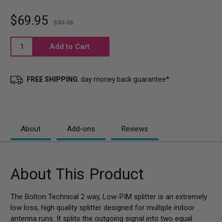
$69.95
$89.95
Current
Stock:
FREE SHIPPING
. day money back guarantee*
About
Add-ons
Reviews
About This Product
The Bolton Technical 2 way, Low-PIM splitter is an extremely
low loss, high quality splitter designed for multiple indoor
antenna runs. It splits the outgoing signal into two equal