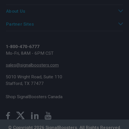
About Us
Partner Sites
1-800-470-6777
Mo-Fri, 8AM - 6PM CST
sales@signalboosters.com
5010 Wright Road, Suite 110
Stafford, TX 77477
Shop SignalBoosters Canada
© Copyright 2026 SignalBoosters. All Rights Reserved.