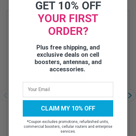
GET 10% OFF
YOUR FIRST
ORDER?
Plus free shipping, and
exclusive deals on cell
boosters, antennas, and
accessories.
BOLTON TECHNICAL LOW-PIM 3-WAY
CLAIM MY 10% OFF
SPLITTER 698-2700MHZ 50 OHM (WILKINSON
STYLE)
*
Coupon excludes promotions, refurbished units,
For specific applications
commercial boosters, cellular routers and enterprise
High quality build
services.