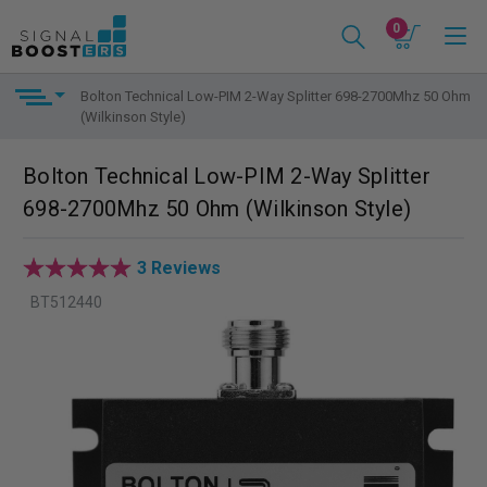
0
Bolton Technical Low-PIM 2-Way Splitter 698-2700Mhz 50 Ohm
(Wilkinson Style)
Bolton Technical Low-PIM 2-Way Splitter
698-2700Mhz 50 Ohm (Wilkinson Style)
3 Reviews
BT512440