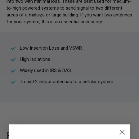
into two with minimal loss. These are best used for medium-
to-high powered systems to send signal to two different
areas of a midsize or large building. If you want two antennas
for your system, this is an essential accessory.
Low Insertion Loss and VSWR
High Isolations
Widely used in IBS & DAS
To add 2 indoor antennas to a cellular system
Recommended Add-ons