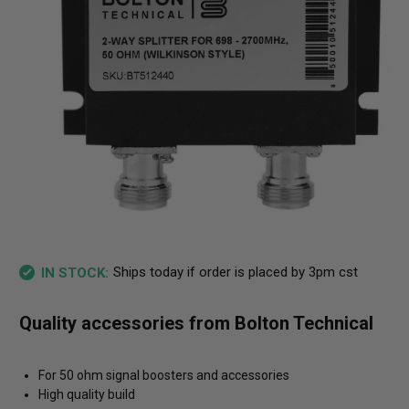
Ships today if order is placed by 3pm cst
IN STOCK:
Quality accessories from Bolton Technical
For 50 ohm signal boosters and accessories
High quality build