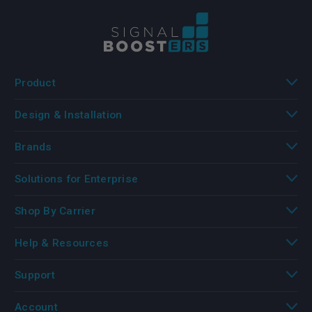
Product
Design & Installation
Brands
Solutions for Enterprise
Shop By Carrier
Help & Resources
Support
Account