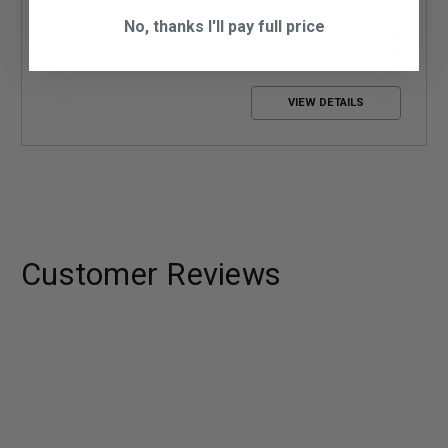
Minimal loss
No, thanks I'll pay full price
$99.95
VIEW DETAILS
Customer Reviews