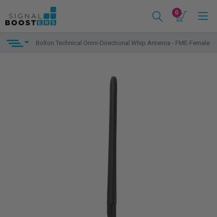
0
Bolton Technical Omni-Directional Whip Antenna - FME-Female