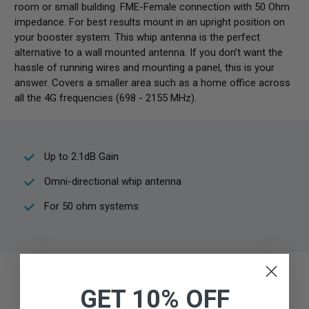
room or small building. FME-Female connection with 50 Ohm
impedance. For best results mount in an upright position on
your booster system. This whip antenna is the perfect
alternative to a wall mounted antenna. If you don’t want the
hassle of running wires and mounting a panel, this is your
answer. Covers a smaller area such as a home office across
all the 4G frequencies (698 - 2155 MHz).
Up to 2.1dB Gain
Omni-directional whip antenna
For 50 ohm systems
GET 10% OFF