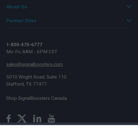
About Us
Partner Sites
1-800-470-6777
Mo-Fri, 8AM - 6PM CST
sales@signalboosters.com
5010 Wright Road, Suite 110
Stafford, TX 77477
Shop SignalBoosters Canada
© Copyright 2026 SignalBoosters. All Rights Reserved.