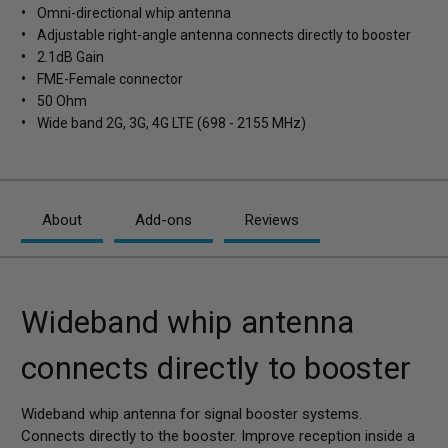
Omni-directional whip antenna
Adjustable right-angle antenna connects directly to booster
2.1dB Gain
FME-Female connector
50 Ohm
Wide band 2G, 3G, 4G LTE (698 - 2155 MHz)
About
Add-ons
Reviews
Wideband whip antenna
connects directly to booster
Wideband whip antenna for signal booster systems.
Connects directly to the booster. Improve reception inside a