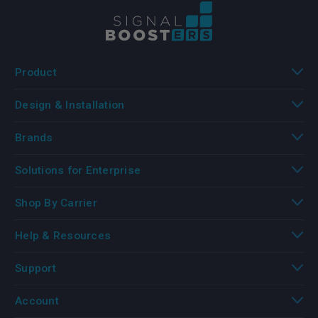
Product
Design & Installation
Brands
Solutions for Enterprise
Shop By Carrier
Help & Resources
Support
Account