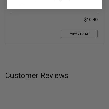
signal booster system
$10.40
VIEW DETAILS
Customer Reviews