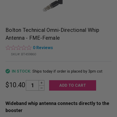
Bolton Technical Omni-Directional Whip
Antenna - FME-Female
0 Reviews
SKU#:
BT459860
Ships today if order is placed by 3pm cst
IN STOCK:
Increase Quantity:
Current
$10.40
Decrease Quantity:
Stock:
Wideband whip antenna connects directly to the
booster