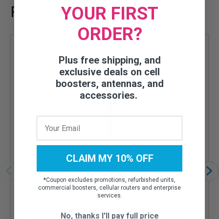
Recommended Add-ons
YOUR FIRST
ORDER?
Plus free shipping, and
exclusive deals on cell
boosters, antennas, and
accessories.
CLAIM MY 10% OFF
*
Coupon excludes promotions, refurbished units,
BOLTON TECHNICAL OMNI-DIRECTIONAL WHIP
commercial boosters, cellular routers and enterprise
ANTENNA - N-MALE
services.
No, thanks I'll pay full price
Omni-directional whip antenna for your cellular