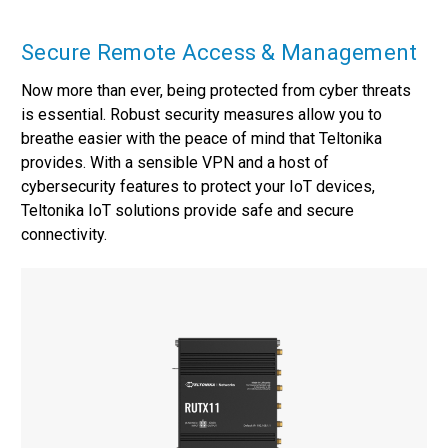
Secure Remote Access & Management
Now more than ever, being protected from cyber threats
is essential. Robust security measures allow you to
breathe easier with the peace of mind that Teltonika
provides. With a sensible VPN and a host of
cybersecurity features to protect your IoT devices,
Teltonika IoT solutions provide safe and secure
connectivity.