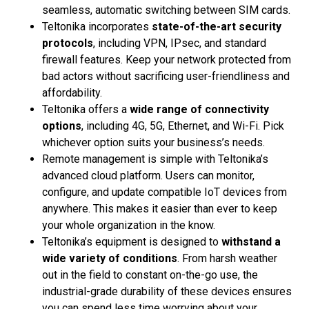
seamless, automatic switching between SIM cards.
Teltonika incorporates
state-of-the-art security
protocols
, including VPN, IPsec, and standard
firewall features. Keep your network protected from
bad actors without sacrificing user-friendliness and
affordability.
Teltonika offers a
wide range of connectivity
options
, including 4G, 5G, Ethernet, and Wi-Fi. Pick
whichever option suits your business’s needs.
Remote management is simple with Teltonika’s
advanced cloud platform. Users can monitor,
configure, and update compatible IoT devices from
anywhere. This makes it easier than ever to keep
your whole organization in the know.
Teltonika’s equipment is designed to
withstand a
wide variety of conditions
. From harsh weather
out in the field to constant on-the-go use, the
industrial-grade durability of these devices ensures
you can spend less time worrying about your