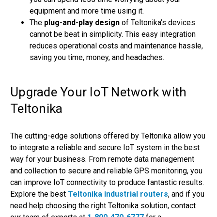
equipment and more time using it.
The
plug-and-play design
of Teltonika’s devices
cannot be beat in simplicity. This easy integration
reduces operational costs and maintenance hassle,
saving you time, money, and headaches.
Upgrade Your IoT Network with
Teltonika
The cutting-edge solutions offered by Teltonika allow you
to integrate a reliable and secure IoT system in the best
way for your business. From remote data management
and collection to secure and reliable GPS monitoring, you
can improve IoT connectivity to produce fantastic results.
Explore the best
Teltonika industrial routers
, and if you
need help choosing the right Teltonika solution, contact