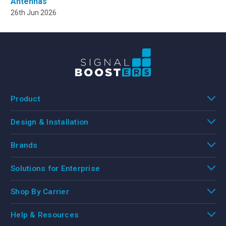
Antennas
26th Jun 2026
Product
Design & Installation
Brands
Solutions for Enterprise
Shop By Carrier
Help & Resources