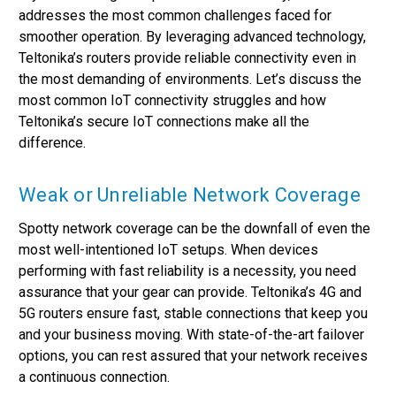
addresses the most common challenges faced for
smoother operation. By leveraging advanced technology,
Teltonika’s routers provide reliable connectivity even in
the most demanding of environments. Let’s discuss the
most common IoT connectivity struggles and how
Teltonika’s secure IoT connections make all the
difference.
Weak or Unreliable Network Coverage
Spotty network coverage can be the downfall of even the
most well-intentioned IoT setups. When devices
performing with fast reliability is a necessity, you need
assurance that your gear can provide. Teltonika’s 4G and
5G routers ensure fast, stable connections that keep you
and your business moving. With state-of-the-art failover
options, you can rest assured that your network receives
a continuous connection.