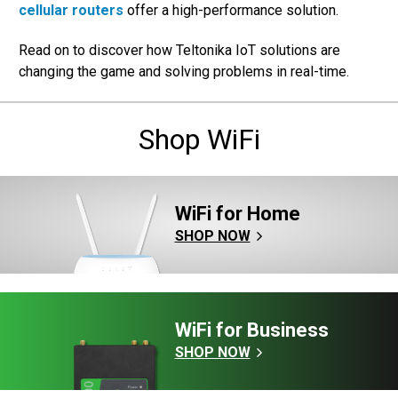
cellular routers
offer a high-performance solution.
Read on to discover how Teltonika IoT solutions are
changing the game and solving problems in real-time.
Shop WiFi
WiFi for Home
SHOP NOW
WiFi for Business
SHOP NOW