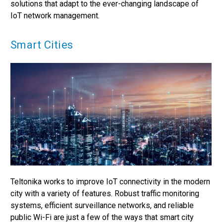
solutions that adapt to the ever-changing landscape of
IoT network management.
Smart Cities
Teltonika works to improve IoT connectivity in the modern
city with a variety of features. Robust traffic monitoring
systems, efficient surveillance networks, and reliable
public Wi-Fi are just a few of the ways that smart city