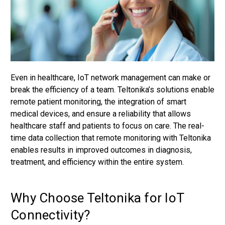
Even in healthcare, IoT network management can make or
break the efficiency of a team. Teltonika’s solutions enable
remote patient monitoring, the integration of smart
medical devices, and ensure a reliability that allows
healthcare staff and patients to focus on care. The real-
time data collection that remote monitoring with Teltonika
enables results in improved outcomes in diagnosis,
treatment, and efficiency within the entire system.
Why Choose Teltonika for IoT
Connectivity?