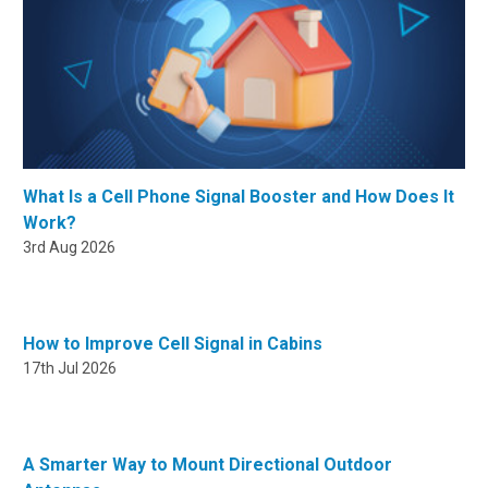
What Is a Cell Phone Signal Booster and How Does It
Work?
3rd Aug 2026
How to Improve Cell Signal in Cabins
17th Jul 2026
A Smarter Way to Mount Directional Outdoor