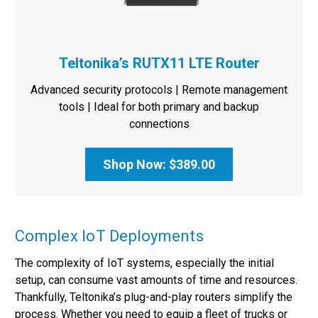
Teltonika’s RUTX11 LTE Router
Advanced security protocols | Remote management
tools | Ideal for both primary and backup
connections
Shop Now: $389.00
Complex IoT Deployments
The complexity of IoT systems, especially the initial
setup, can consume vast amounts of time and resources.
Thankfully, Teltonika’s plug-and-play routers simplify the
process. Whether you need to equip a fleet of trucks or