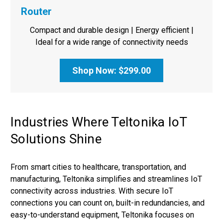
Router
Compact and durable design | Energy efficient |
Ideal for a wide range of connectivity needs
Shop Now: $299.00
Industries Where Teltonika IoT
Solutions Shine
From smart cities to healthcare, transportation, and
manufacturing, Teltonika simplifies and streamlines IoT
connectivity across industries. With secure IoT
connections you can count on, built-in redundancies, and
easy-to-understand equipment, Teltonika focuses on