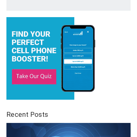
Recent Posts