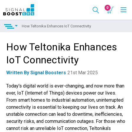
0
How Teltonika Enhances IoT Connectivity
How Teltonika Enhances
IoT Connectivity
Written By Signal Boosters
21st Mar 2025
Today's digital world is ever-changing, and now more than
ever, IoT (Internet of Things) devices power our lives.
From smart homes to industrial automation, uninterrupted
connectivity is essential to keeping our lives on track. An
unstable connection can lead to downtime, inefficiencies,
security risks, and communication outages. For those who
cannot risk an unreliable IoT connection, Teltonika's