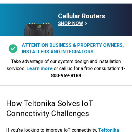
Cellular Routers
SHOP NOW
ATTENTION BUSINESS & PROPERTY OWNERS,
INSTALLERS AND INTEGRATORS
Take advantage of our system design and installation
services.
Learn more
or call us for a free consultation:
1-
800-969-8189
How Teltonika Solves IoT
Connectivity Challenges
If you’re looking to improve IoT connectivity,
Teltonika