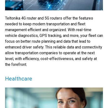
Teltonika 4G router and 5G routers offer the features
needed to keep modern transportation and fleet
management efficient and organized. With real-time
vehicle diagnostics, GPS tracking, and more, your fleet can
focus on better route planning and data that lead to
enhanced driver safety. This reliable data and connectivity
allow transportation companies to operate at the next
level, with efficiency, cost-effectiveness, and safety at
the forefront.
Healthcare