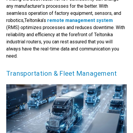
any manufacturer’s processes for the better. With
seamless operation of factory equipment, sensors, and
robotics,Teltonika’s
remote management system
(RMS) optimizes processes and reduces downtime. With
reliability and efficiency at the forefront of Teltonika
industrial routers, you can rest assured that you will
always have the real-time data and communication you
need.
Transportation & Fleet Management