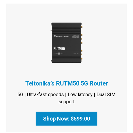
Teltonika’s RUTM50 5G Router
5G | Ultra-fast speeds | Low latency | Dual SIM
support
Shop Now: $599.00