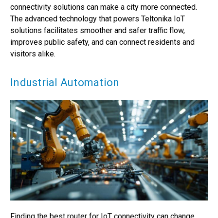
connectivity solutions can make a city more connected.
The advanced technology that powers Teltonika IoT
solutions facilitates smoother and safer traffic flow,
improves public safety, and can connect residents and
visitors alike.
Industrial Automation
Finding the best router for IoT connectivity can change