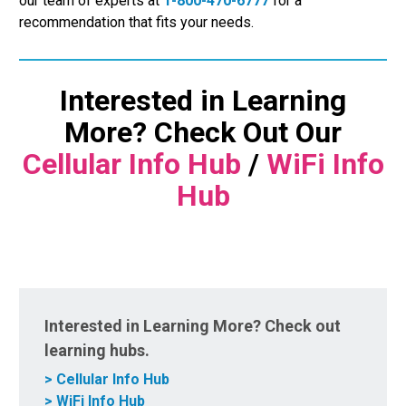
our team of experts at
1-800-470-6777
for a
recommendation that fits your needs.
Interested in Learning
More? Check Out Our
Cellular Info Hub
/
WiFi Info
Hub
Interested in Learning More? Check out
learning hubs.
> Cellular Info Hub
> WiFi Info Hub