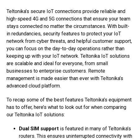
Teltonika’s secure IoT connections provide reliable and
high-speed 4G and 5G connections that ensure your team
stays connected no matter the circumstances. With built-
in redundancies, security features to protect your IoT
network from cyber threats, and helpful customer support,
you can focus on the day-to-day operations rather than
keeping up with your IoT network. Teltonika IoT solutions
are scalable and ideal for everyone, from small
businesses to enterprise customers. Remote
management is made easier than ever with Teltonika’s
advanced cloud platform.
To recap some of the best features Teltonika’s equipment
has to offer, here’s what to look out for when comparing
our Teltonika IoT solutions:
Dual SIM support
is featured in many of Teltonika’s
routers. This ensures uninterrupted connectivity with