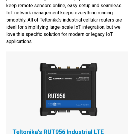
keep remote sensors online, easy setup and seamless
IoT network management keeps everything running
smoothly. All of Teltonika’s industrial cellular routers are
ideal for simplifying large-scale IoT integration, but we
love this specific solution for modern or legacy IoT
applications.
Teltonika’s RUT956 Industrial LTE