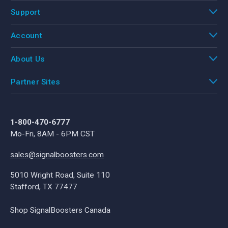
Support
Account
About Us
Partner Sites
1-800-470-6777
Mo-Fri, 8AM - 6PM CST
sales@signalboosters.com
5010 Wright Road, Suite 110
Stafford, TX 77477
Shop SignalBoosters Canada