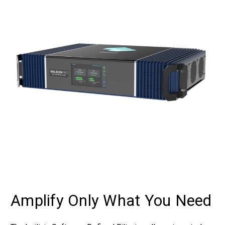
Amplify Only What You Need