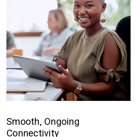
Smooth, Ongoing
Connectivity