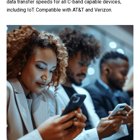
data transfer speeds for all C-band capable devices,
including IoT. Compatible with AT&T and Verizon.