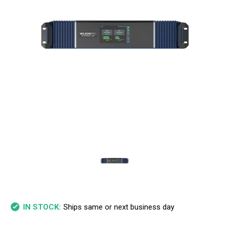
Ships same or next business day
IN STOCK: