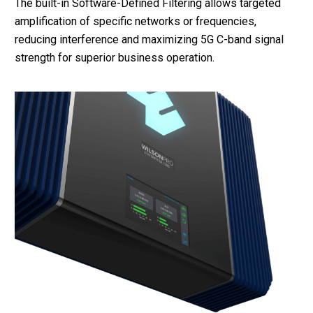
The built-in Software-Defined Filtering allows targeted
amplification of specific networks or frequencies,
reducing interference and maximizing 5G C-band signal
strength for superior business operation.