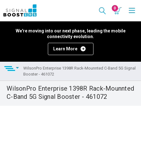
0
We're moving into our next phase, leading the mobile
connectivity evolution.
Learn More
WilsonPro Enterprise 1398R Rack-Mounnted C-Band 5G Signal
Booster - 461072
WilsonPro Enterprise 1398R Rack-Mounnted
C-Band 5G Signal Booster - 461072