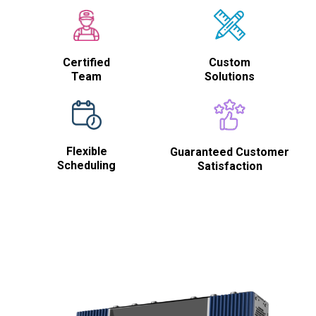
Certified
Custom
Team
Solutions
Flexible
Guaranteed Customer
Scheduling
Satisfaction