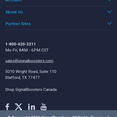
Account
About Us
Partner Sites
1-800-420-3211
Mo-Fri, 8AM - 6PM CST
sales@signalboosters.com
5010 Wright Road, Suite 110
Stafford, TX 77477
Shop SignalBoosters Canada