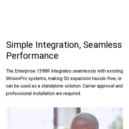
Simple Integration, Seamless
Performance
The Enterprise 1398R integrates seamlessly with existing
WilsonPro systems, making 5G expansion hassle-free, or
can be used as a standalone solution. Carrier approval and
professional installation are required.