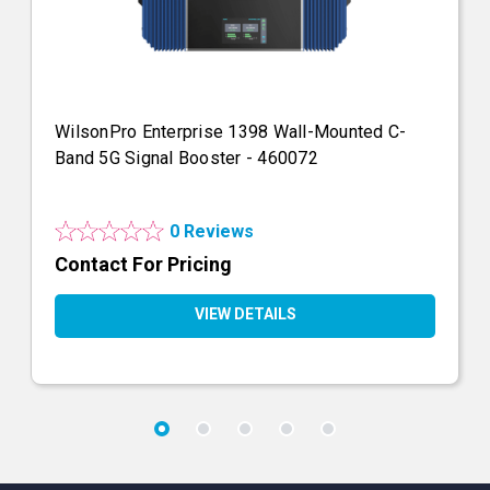
WilsonPro Enterprise 1398 Wall-Mounted C-
Band 5G Signal Booster - 460072
0 Reviews
Contact For Pricing
VIEW DETAILS