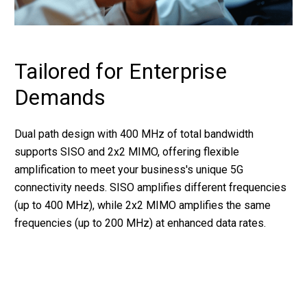
Tailored for Enterprise
Demands
Dual path design with 400 MHz of total bandwidth
supports SISO and 2x2 MIMO, offering flexible
amplification to meet your business's unique 5G
connectivity needs. SISO amplifies different frequencies
(up to 400 MHz), while 2x2 MIMO amplifies the same
frequencies (up to 200 MHz) at enhanced data rates.