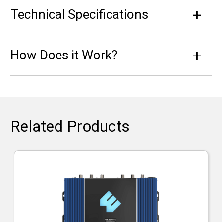
Technical Specifications
How Does it Work?
Related Products