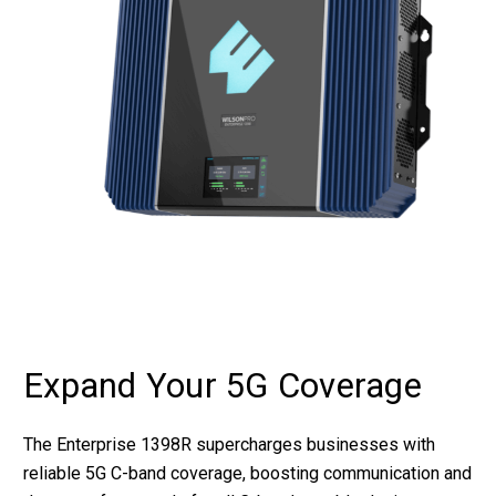
Expand Your 5G Coverage
The Enterprise 1398R supercharges businesses with
reliable 5G C-band coverage, boosting communication and