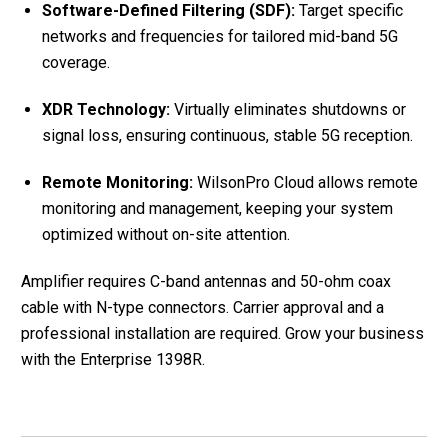
Software-Defined Filtering (SDF):
Target specific
networks and frequencies for tailored mid-band 5G
coverage.
XDR Technology:
Virtually eliminates shutdowns or
signal loss, ensuring continuous, stable 5G reception.
Remote Monitoring:
WilsonPro Cloud allows remote
monitoring and management, keeping your system
optimized without on-site attention.
Amplifier requires C-band antennas and 50-ohm coax
cable with N-type connectors. Carrier approval and a
professional installation are required. Grow your business
with the Enterprise 1398R.