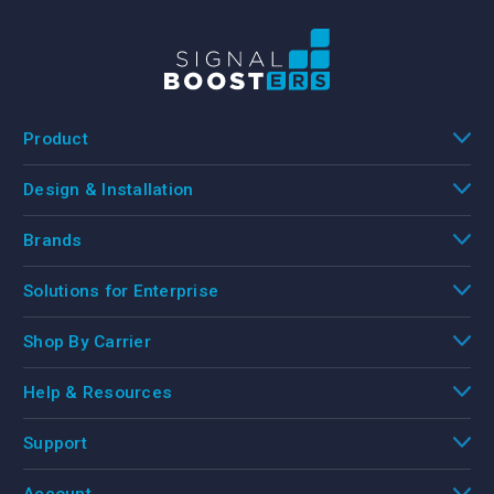
Product
Design & Installation
Brands
Solutions for Enterprise
Shop By Carrier
Help & Resources
Support