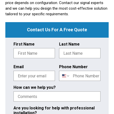
price depends on configuration. Contact our signal experts
and we can help you design the most cost-effective solution
tailored to your specific requirements.
Contact Us For A Free Quote
First Name
Last Name
Email
Phone Number
How can we help you?
Are you looking for help with professional
installation?