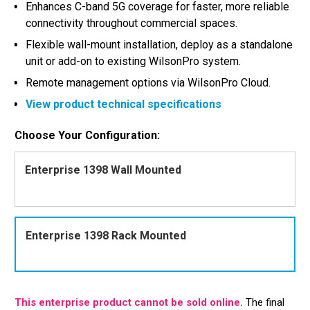
Enhances C-band 5G coverage for faster, more reliable
connectivity throughout commercial spaces.
Flexible wall-mount installation, deploy as a standalone
unit or add-on to existing WilsonPro system.
Remote management options via WilsonPro Cloud.
View product technical specifications
Choose Your Configuration:
Enterprise 1398 Wall Mounted
Enterprise 1398 Rack Mounted
This enterprise product cannot be sold online.
The final