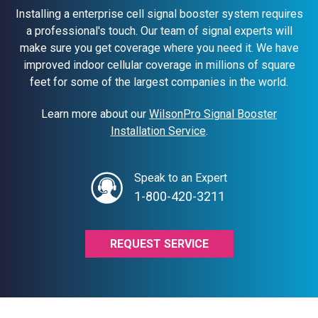
Installing a enterprise cell signal booster system requires
a professional's touch. Our team of signal experts will
make sure you get coverage where you need it. We have
improved indoor cellular coverage in millions of square
feet for some of the largest companies in the world.
Learn more about our
WilsonPro Signal Booster
Installation Service
.
Speak to an Expert
1-800-420-3211
REQUEST SERVICE