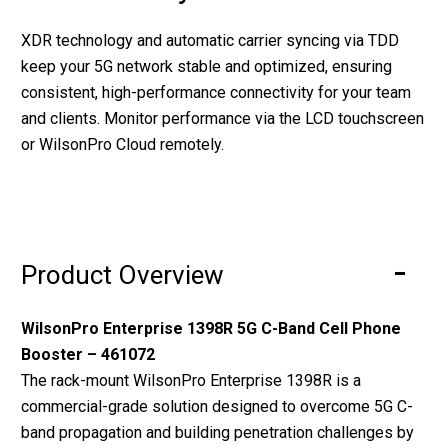
XDR technology and automatic carrier syncing via TDD
keep your 5G network stable and optimized, ensuring
consistent, high-performance connectivity for your team
and clients. Monitor performance via the LCD touchscreen
or WilsonPro Cloud remotely.
Product Overview
WilsonPro Enterprise 1398R 5G C-Band Cell Phone
Booster – 461072
The rack-mount WilsonPro Enterprise 1398R is a
commercial-grade solution designed to overcome 5G C-
band propagation and building penetration challenges by