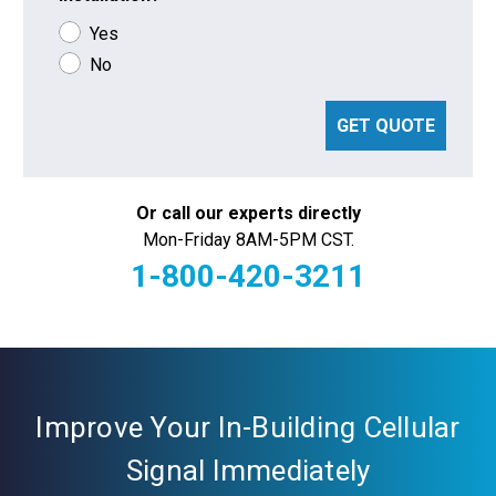
Yes
No
GET QUOTE
Or call our experts directly
Mon-Friday 8AM-5PM CST.
1-800-420-3211
Current
Stock:
Improve Your In-Building Cellular
Signal Immediately