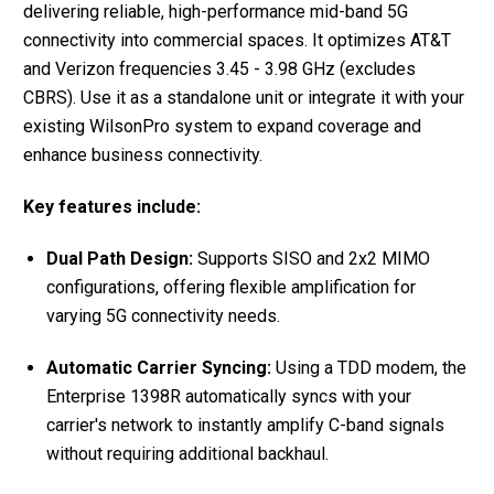
delivering reliable, high-performance mid-band 5G
connectivity into commercial spaces. It optimizes AT&T
and Verizon frequencies 3.45 - 3.98 GHz (excludes
CBRS). Use it as a standalone unit or integrate it with your
existing WilsonPro system to expand coverage and
enhance business connectivity.
Key features include:
Dual Path Design:
Supports SISO and 2x2 MIMO
configurations, offering flexible amplification for
varying 5G connectivity needs.
Automatic Carrier Syncing:
Using a TDD modem, the
Enterprise 1398R automatically syncs with your
carrier's network to instantly amplify C-band signals
without requiring additional backhaul.