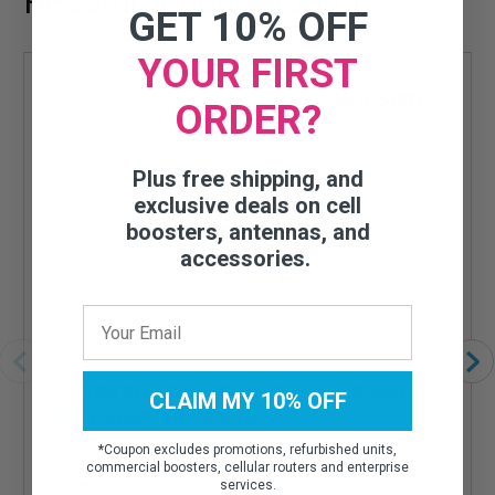
Recommended Add-ons
GET 10% OFF
YOUR FIRST
ORDER?
Plus free shipping, and
exclusive deals on cell
boosters, antennas, and
accessories.
WILSON ELECTRONICS SMB PLUG TO SMA-
CLAIM MY 10% OFF
MALE ADAPTER - 970030
*
Coupon excludes promotions, refurbished units,
High quality, low-loss connector
commercial boosters, cellular routers and enterprise
services.
Attenuation is less than 0.1 dB