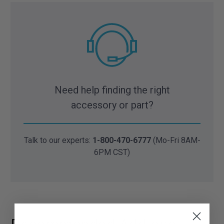
Need help finding the right
accessory or part?
Talk to our experts:
1-800-470-6777
(Mo-Fri 8AM-
6PM CST)