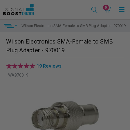
0
Wilson Electronics SMA-Female to SMB Plug Adapter - 970019
Wilson Electronics SMA-Female to SMB
Plug Adapter - 970019
19 Reviews
WA970019