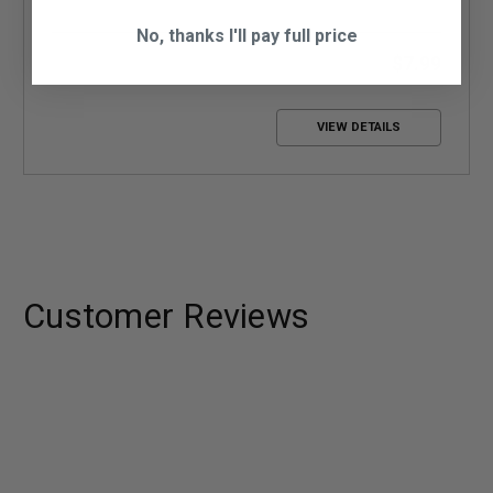
No, thanks I'll pay full price
$7.99
VIEW DETAILS
Customer Reviews