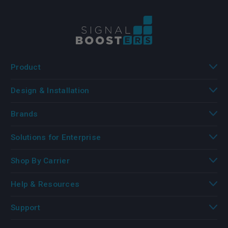
Product
Design & Installation
Brands
Solutions for Enterprise
Shop By Carrier
Help & Resources
Support