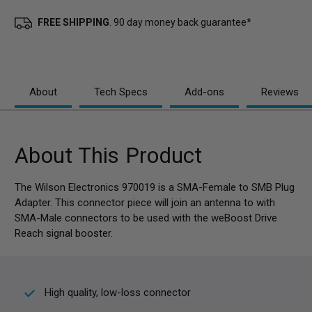
FREE SHIPPING
. 90 day money back guarantee*
About
Tech Specs
Add-ons
Reviews
About This Product
The Wilson Electronics 970019 is a SMA-Female to SMB Plug
Adapter. This connector piece will join an antenna to with
SMA-Male connectors to be used with the weBoost Drive
Reach signal booster.
High quality, low-loss connector