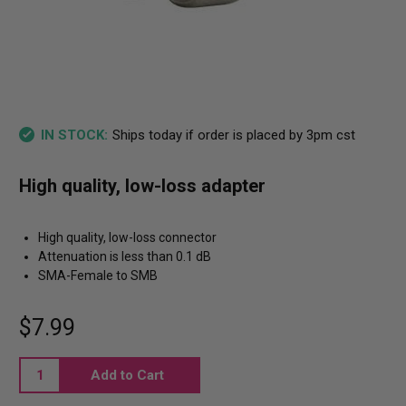
Ships today if order is placed by 3pm cst
IN STOCK:
High quality, low-loss adapter
High quality, low-loss connector
Attenuation is less than 0.1 dB
SMA-Female to SMB
$7.99
Current
Stock: