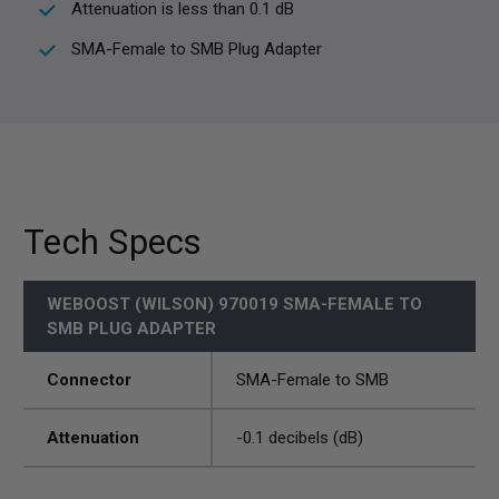
Attenuation is less than 0.1 dB
SMA-Female to SMB Plug Adapter
Tech Specs
WEBOOST (WILSON) 970019 SMA-FEMALE TO
SMB PLUG ADAPTER
Connector
SMA-Female to SMB
Attenuation
-0.1 decibels (dB)