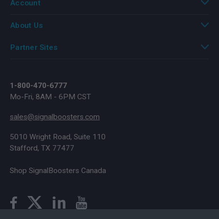
Account
About Us
Partner Sites
1-800-470-6777
Mo-Fri, 8AM - 6PM CST
sales@signalboosters.com
5010 Wright Road, Suite 110
Stafford, TX 77477
Shop SignalBoosters Canada