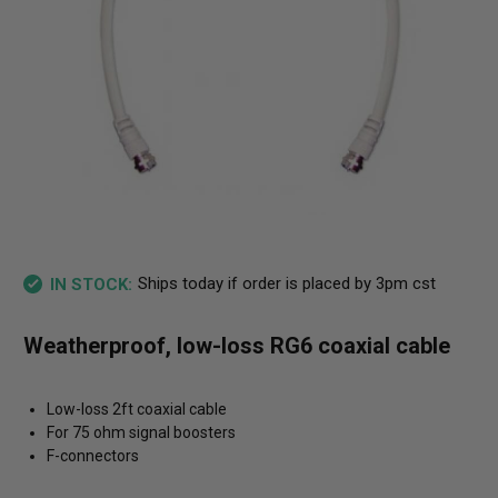
Ships today if order is placed by 3pm cst
IN STOCK:
Weatherproof, low-loss RG6 coaxial cable
Low-loss 2ft coaxial cable
For 75 ohm signal boosters
F-connectors