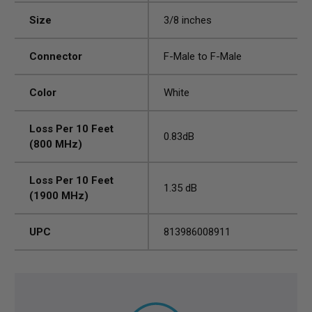
Size
3/8 inches
Connector
F-Male to F-Male
Color
White
Loss Per 10 Feet
0.83dB
(800 MHz)
Loss Per 10 Feet
1.35 dB
(1900 MHz)
UPC
813986008911