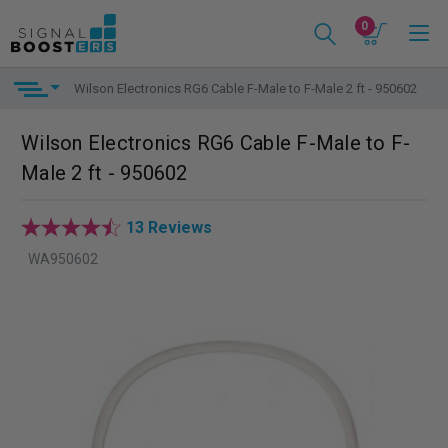
0
Wilson Electronics RG6 Cable F-Male to F-Male 2 ft - 950602
Wilson Electronics RG6 Cable F-Male to F-
Male 2 ft - 950602
13 Reviews
WA950602