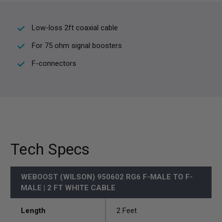
Low-loss 2ft coaxial cable
For 75 ohm signal boosters
F-connectors
Tech Specs
WEBOOST (WILSON) 950602 RG6 F-MALE TO F-
MALE | 2 FT WHITE CABLE
Length
2 Feet