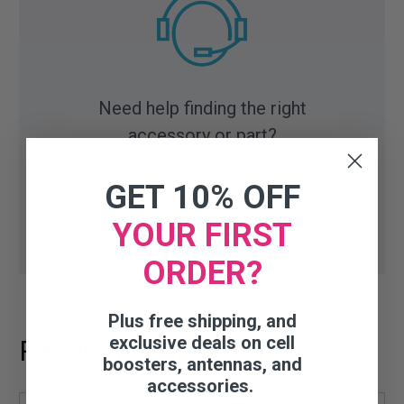
Need help finding the right
accessory or part?
GET 10% OFF
Talk to our experts:
1-800-470-6777
(Mo-Fri 8AM-
6PM CST)
YOUR FIRST
ORDER?
Plus free shipping, and
exclusive deals on cell
Recommended Add-ons
boosters, antennas, and
accessories.