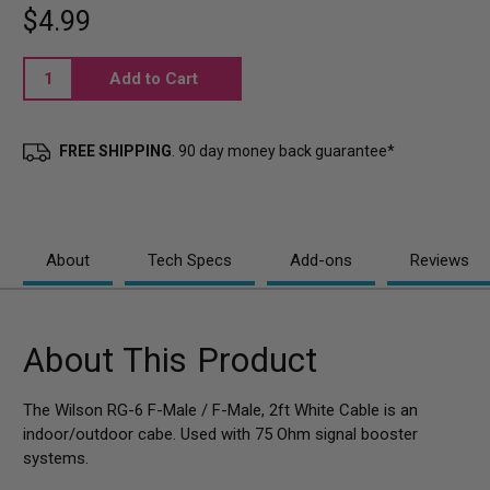
$4.99
Current
Stock:
FREE SHIPPING
. 90 day money back guarantee*
About
Tech Specs
Add-ons
Reviews
About This Product
The Wilson RG-6 F-Male / F-Male, 2ft White Cable is an
indoor/outdoor cabe. Used with 75 Ohm signal booster
systems.