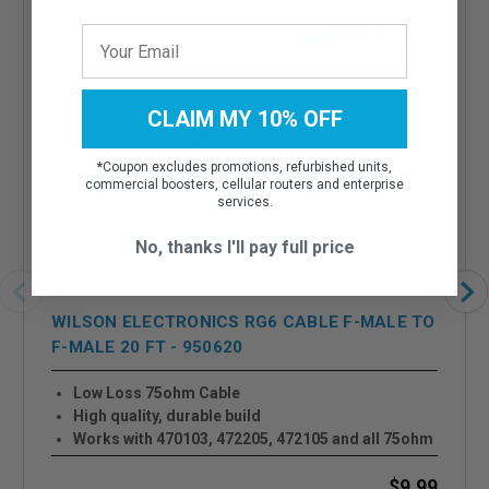
CLAIM MY 10% OFF
*
Coupon excludes promotions, refurbished units,
commercial boosters, cellular routers and enterprise
services.
No, thanks I'll pay full price
WILSON ELECTRONICS RG6 CABLE F-MALE TO
F-MALE 20 FT - 950620
Low Loss 75ohm Cable
High quality, durable build
Works with 470103, 472205, 472105 and all 75ohm
Systems
$9.99