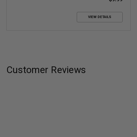
VIEW DETAILS
Customer Reviews