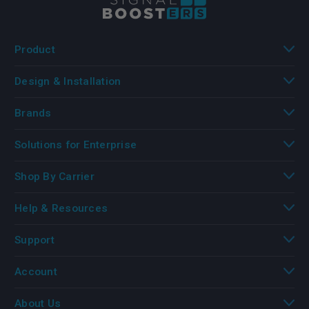
Product
Design & Installation
Brands
Solutions for Enterprise
Shop By Carrier
Help & Resources
Support
Account
About Us