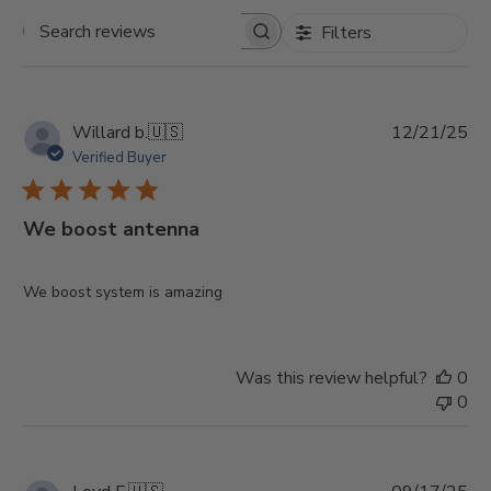
Filters
Search
reviews
Pu
Willard b.
🇺🇸
12/21/25
da
Verified Buyer
We boost antenna
We boost system is amazing
Was this review helpful?
0
0