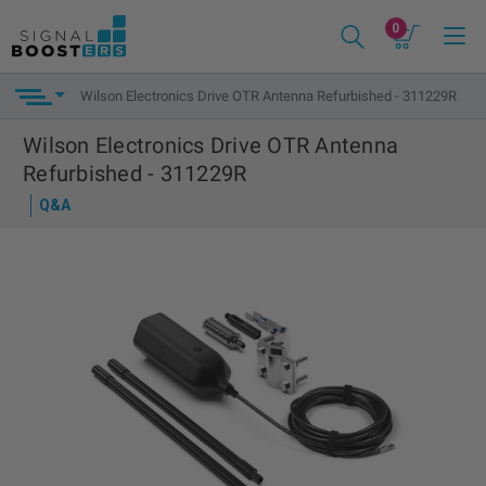
0
Wilson Electronics Drive OTR Antenna Refurbished - 311229R
Wilson Electronics Drive OTR Antenna
Refurbished - 311229R
Q&A