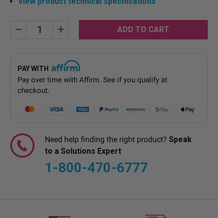
View product technical specifications
Current
Decrease
Increase
Quantity:
Quantity:
Stock:
PAY WITH
Pay over time with
Affirm
. See if you qualify at
checkout.
Need help finding the right product?
Speak
to a Solutions Expert
1-800-470-6777