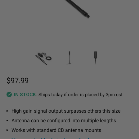
$97.99
Ships today if order is placed by 3pm cst
IN STOCK:
High gain signal output surpasses others this size
Antenna can be configured into multiple lengths
Works with standard CB antenna mounts