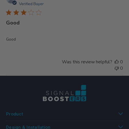
da
Verified Buyer
Good
Good
Was this review helpful?
0
0
Product
Design & Installation