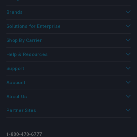
Brands
Solutions for Enterprise
Shop By Carrier
Help & Resources
Support
Account
About Us
Partner Sites
1-800-470-6777