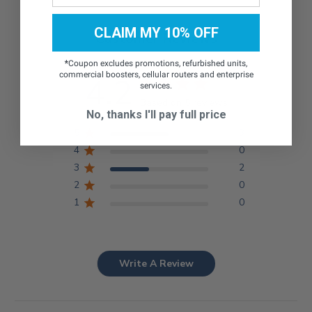
CLAIM MY 10% OFF
Customer Reviews
*
Coupon excludes promotions, refurbished units,
commercial boosters, cellular routers and enterprise
4.2
services.
Based on 5 reviews
No, thanks I'll pay full price
5
3
4
0
3
2
2
0
1
0
Write A Review