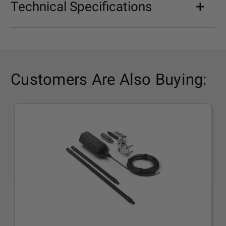
Technical Specifications
Customers Are Also Buying: