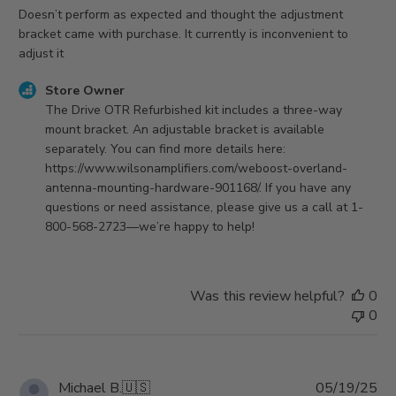
Doesn’t perform as expected and thought the adjustment
bracket came with purchase. It currently is inconvenient to
adjust it
Comments
Store Owner
by
The Drive OTR Refurbished kit includes a three-way 
Store
mount bracket. An adjustable bracket is available 
Owner
separately. You can find more details here: 
on
https://www.wilsonamplifiers.com/weboost-overland-
Review
antenna-mounting-hardware-901168/. If you have any 
by
questions or need assistance, please give us a call at 1-
Store
800-568-2723—we’re happy to help!
Owner
on
Fri
Was this review helpful?
0
Oct
0
03
2025
Pu
Michael B.
🇺🇸
05/19/25