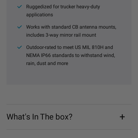
Ruggedized for trucker heavy-duty
applications
Works with standard CB antenna mounts,
includes 3-way mirror rail mount
Outdoor-rated to meet US MIL 810H and
NEMA IP66 standards to withstand wind,
rain, dust and more
What's In The box?