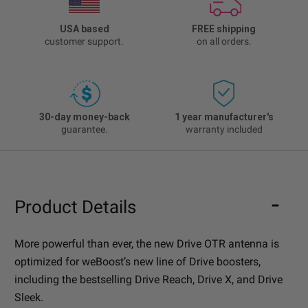
USA based
FREE shipping
customer support.
on all orders.
30-day money-back
1 year manufacturer's
guarantee.
warranty included
Product Details
More powerful than ever, the new Drive OTR antenna is
optimized for weBoost’s new line of Drive boosters,
including the bestselling Drive Reach, Drive X, and Drive
Sleek.