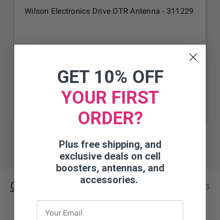
Wilson Electronics Drive OTR Antenna - 311229
0 Reviews
$119.99
GET 10% OFF
YOUR FIRST
ORDER?
Plus free shipping, and
exclusive deals on cell
boosters, antennas, and
accessories.
Customer Reviews
Questions
& Answers