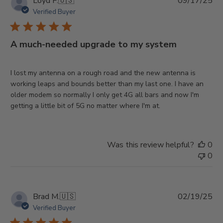
Pu
Loyd F.
🇺🇸
09/17/25
da
Verified Buyer
A much-needed upgrade to my system
I lost my antenna on a rough road and the new antenna is
working leaps and bounds better than my last one. I have an
older modem so normally I only get 4G all bars and now I'm
getting a little bit of 5G no matter where I'm at.
Was this review helpful?
0
0
Pu
Brad M.
🇺🇸
02/19/25
da
Verified Buyer