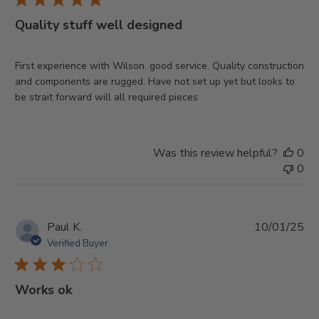
Quality stuff well designed
First experience with Wilson. good service. Quality construction
and components are rugged. Have not set up yet but looks to
be strait forward will all required pieces
Was this review helpful?
0
0
Pu
Paul K.
10/01/25
da
Verified Buyer
Works ok