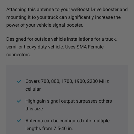
Attaching this antenna to your weBoost Drive booster and
mounting it to your truck can significantly increase the
power of your vehicle signal booster.
Designed for outside vehicle installations for a truck,
semi, or heavy-duty vehicle. Uses SMA-Female
connectors.
Covers 700, 800, 1700, 1900, 2200 MHz
cellular
High gain signal output surpasses others
this size
Antenna can be configured into multiple
lengths from 7.5-40 in.