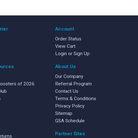
rier
Account
Order Status
View Cart
Login or Sign Up
ources
About Us
Our Company
Boosters of 2026
Referral Program
 Hub
Contact Us
b
Terms & Conditions
Privacy Policy
Sitemap
GSA Schedule
Partner Sites
eturns