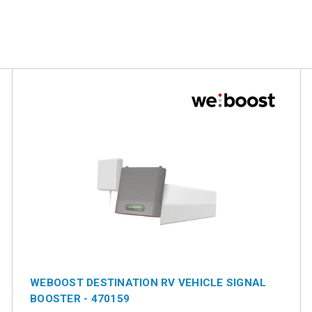
WEBOOST DESTINATION RV VEHICLE SIGNAL
BOOSTER - 470159