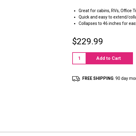
Great for cabins, RVs, Office T
Quick and easy to extend/col
Collapses to 46 inches for eas
$229.99
Current
Stock:
FREE SHIPPING
. 90 day m