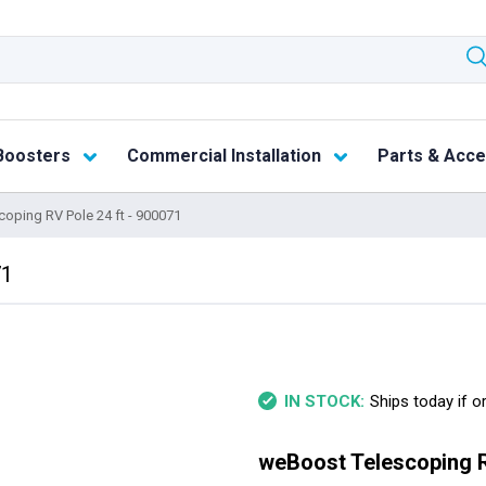
Boosters
Commercial Installation
Parts & Acce
oping RV Pole 24 ft - 900071
71
Ships today if o
IN STOCK:
weBoost Telescoping R