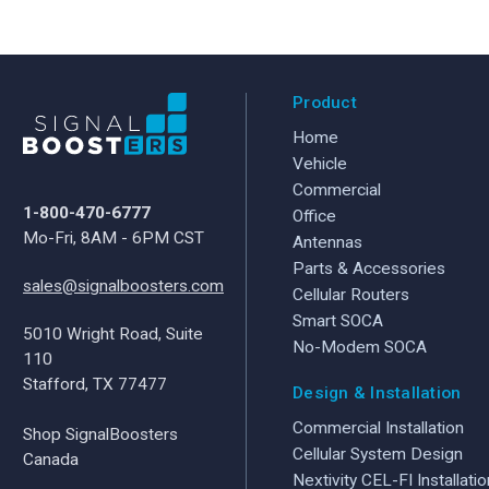
Product
Home
Vehicle
Commercial
1-800-470-6777
Office
Mo-Fri, 8AM - 6PM CST
Antennas
Parts & Accessories
sales@signalboosters.com
Cellular Routers
Smart SOCA
5010 Wright Road, Suite
No-Modem SOCA
110
Stafford, TX 77477
Design & Installation
Commercial Installation
Shop SignalBoosters
Cellular System Design
Canada
Nextivity CEL-FI Installatio