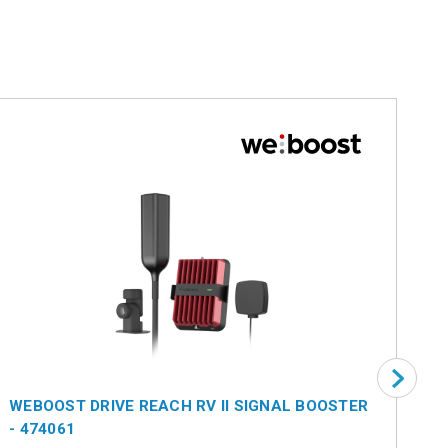
WEBOOST DRIVE REACH RV II SIGNAL BOOSTER
WE
- 474061
BO