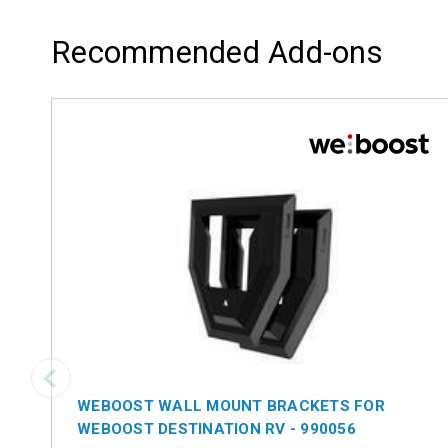
Recommended Add-ons
WEBOOST WALL MOUNT BRACKETS FOR
WEBOOST DESTINATION RV - 990056