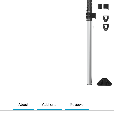
About
Add-ons
Reviews