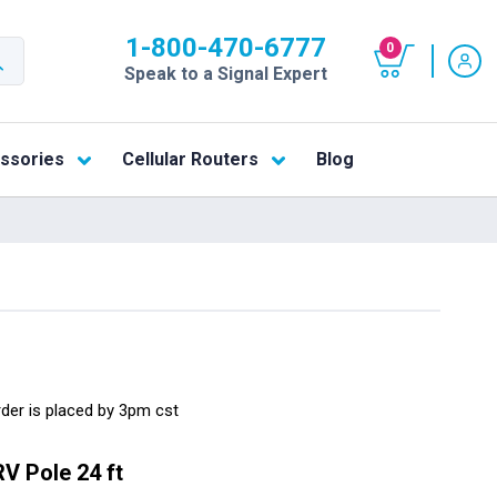
1-800-470-6777
0
Speak to a Signal Expert
ssories
Cellular Routers
Blog
rder is placed by 3pm cst
V Pole 24 ft