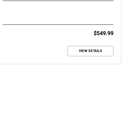
$549.99
VIEW DETAILS