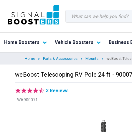
Search
Home Boosters
Vehicle Boosters
Business 
Home
Parts & Accessories
Mounts
weBoost Telesc
weBoost Telescoping RV Pole 24 ft - 9000
3 Reviews
WA900071