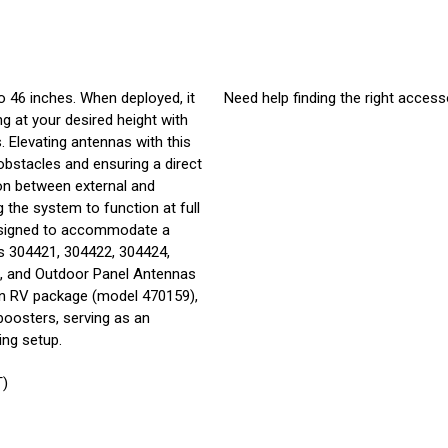
 46 inches. When deployed, it
Need help finding the right access
g at your desired height with
 Elevating antennas with this
bstacles and ensuring a direct
tion between external and
g the system to function at full
 designed to accommodate a
s 304421, 304422, 304424,
), and Outdoor Panel Antennas
on RV package (model 470159),
boosters, serving as an
ing setup.
T)