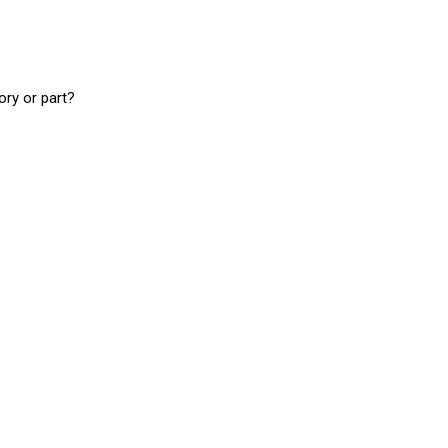
ory or part?