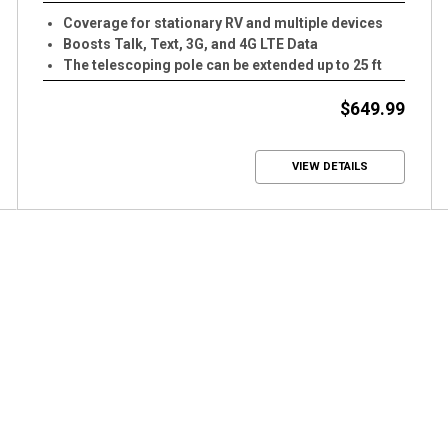
Coverage for stationary RV and multiple devices
Boosts Talk, Text, 3G, and 4G LTE Data
The telescoping pole can be extended up to 25 ft
tall
$649.99
VIEW DETAILS