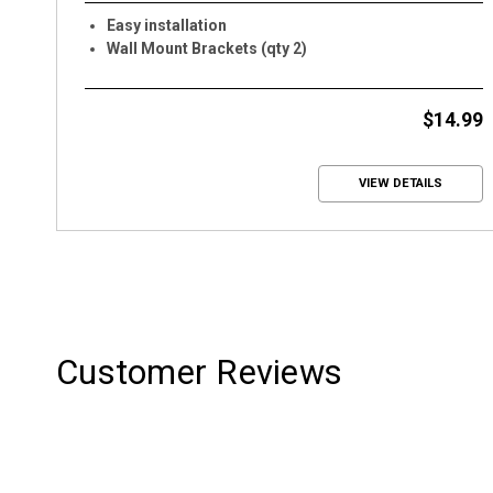
Easy installation
Wall Mount Brackets (qty 2)
$14.99
VIEW DETAILS
Customer Reviews