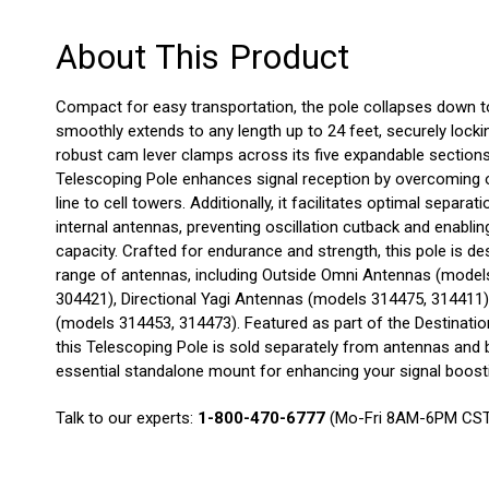
About This Product
Compact for easy transportation, the pole collapses down to
smoothly extends to any length up to 24 feet, securely lockin
robust cam lever clamps across its five expandable sections.
Telescoping Pole enhances signal reception by overcoming o
line to cell towers. Additionally, it facilitates optimal separa
internal antennas, preventing oscillation cutback and enablin
capacity. Crafted for endurance and strength, this pole is
range of antennas, including Outside Omni Antennas (model
304421), Directional Yagi Antennas (models 314475, 314411
(models 314453, 314473). Featured as part of the Destinati
this Telescoping Pole is sold separately from antennas and 
essential standalone mount for enhancing your signal boost
Talk to our experts:
1-800-470-6777
(Mo-Fri 8AM-6PM CS