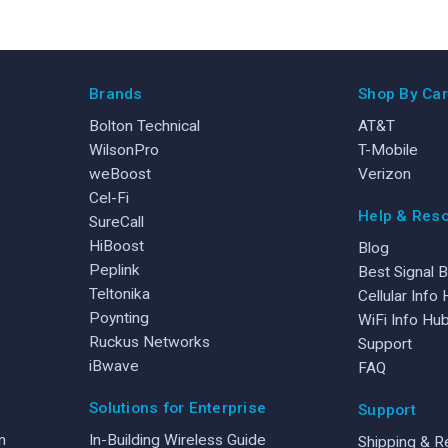
Brands
Shop By Car
Bolton Technical
AT&T
WilsonPro
T-Mobile
weBoost
Verizon
Cel-Fi
Help & Res
SureCall
HiBoost
Blog
Peplink
Best Signal 
Teltonika
Cellular Info
Poynting
WiFi Info Hu
Ruckus Networks
Support
iBwave
FAQ
Solutions for Enterprise
Support
n
In-Building Wireless Guide
Shipping & R