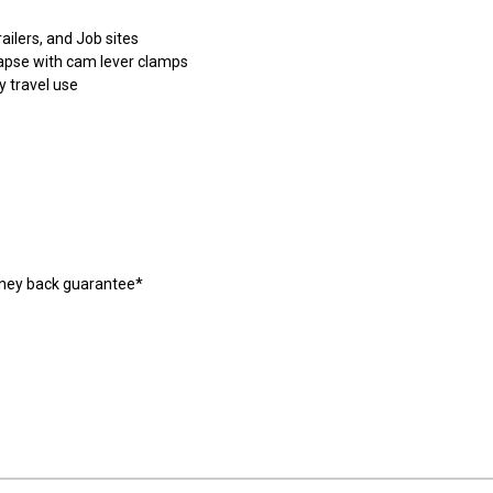
railers, and Job sites
lapse with cam lever clamps
y travel use
oney back guarantee*