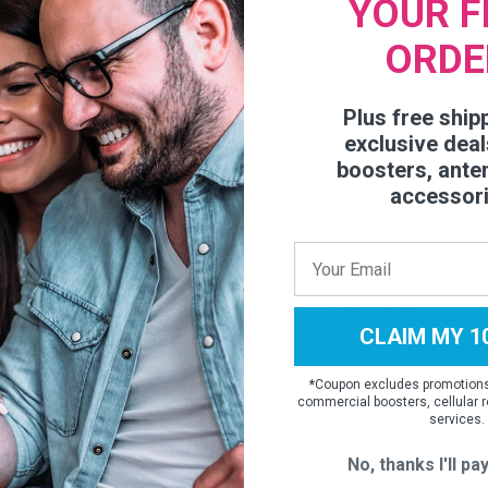
YOUR F
ORDE
05567
Plus free ship
exclusive deal
boosters, ante
accessor
CLAIM MY 1
*
Coupon excludes promotions,
commercial boosters, cellular r
services.
No, thanks I'll pay