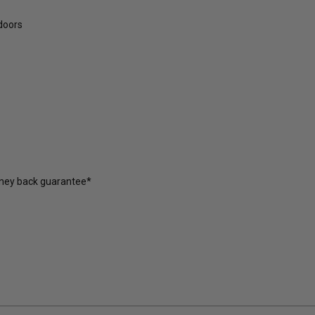
tdoors
oney back guarantee*