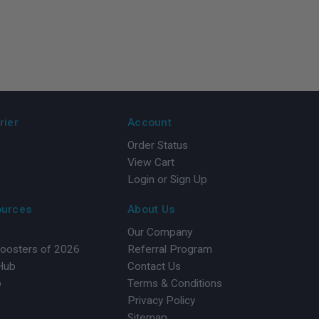
rier
Account
Order Status
View Cart
Login or Sign Up
ources
About Us
Our Company
Boosters of 2026
Referral Program
 Hub
Contact Us
b
Terms & Conditions
Privacy Policy
Sitemap