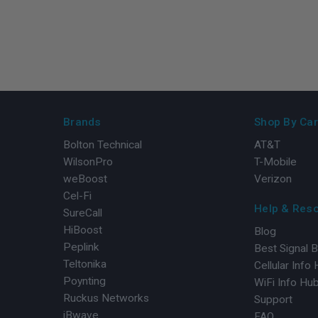
Brands
Shop By Car
Bolton Technical
AT&T
WilsonPro
T-Mobile
weBoost
Verizon
Cel-Fi
Help & Res
SureCall
HiBoost
Blog
Peplink
Best Signal 
Teltonika
Cellular Info
Poynting
WiFi Info Hu
Ruckus Networks
Support
iBwave
FAQ