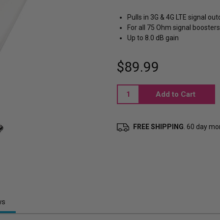
Pulls in 3G & 4G LTE signal ou
For all 75 Ohm signal boosters
Up to 8.0 dB gain
$89.99
Current
Stock:
FREE SHIPPING
. 60 day m
ws