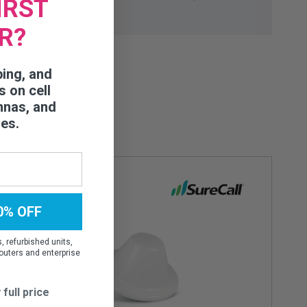
IRST
R?
ping, and
s on cell
nnas, and
ies.
0% OFF
 refurbished units,
outers and enterprise
 full price