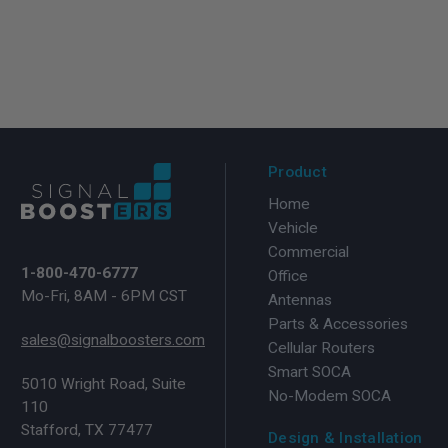
Product
Home
Vehicle
Commercial
1-800-470-6777
Office
Mo-Fri, 8AM - 6PM CST
Antennas
Parts & Accessories
sales@signalboosters.com
Cellular Routers
Smart SOCA
5010 Wright Road, Suite
No-Modem SOCA
110
Stafford, TX 77477
Design & Installation