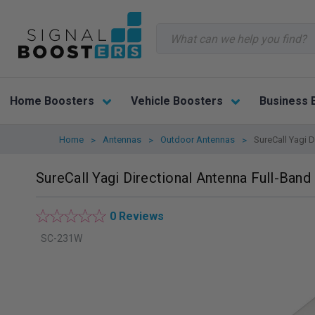
Search
Home Boosters
Vehicle Boosters
Business 
Home
Antennas
Outdoor Antennas
SureCall Yagi 
SureCall Yagi Directional Antenna Full-Ban
0 Reviews
SC-231W