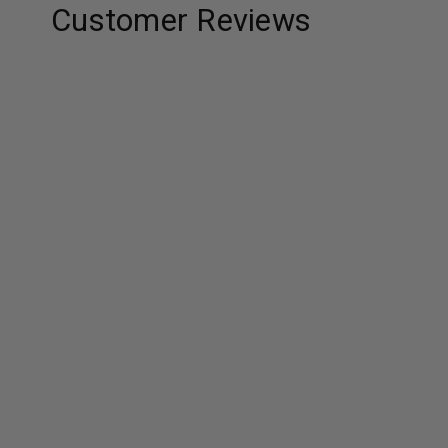
Customer Reviews