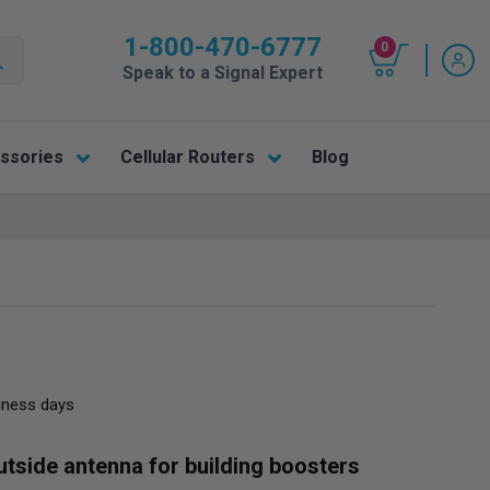
1-800-470-6777
0
Speak to a Signal Expert
ssories
Cellular Routers
Blog
siness days
outside antenna for building boosters