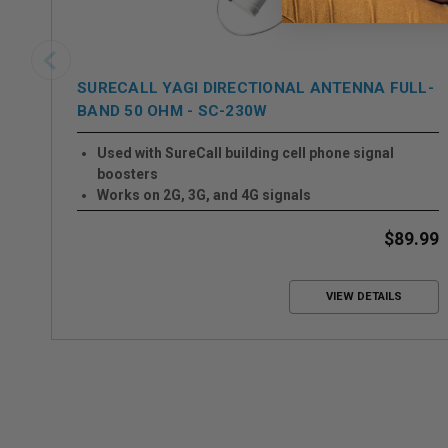
SURECALL YAGI DIRECTIONAL ANTENNA FULL-
BAND 50 OHM - SC-230W
Used with SureCall building cell phone signal
boosters
Works on 2G, 3G, and 4G signals
50 Ohms
Easy to install
$89.99
VIEW DETAILS