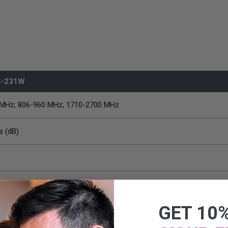
C-231W
 MHz; 806-960 MHz; 1710-2700 MHz
s (dB)
e
GET 10
x 1.45 inch