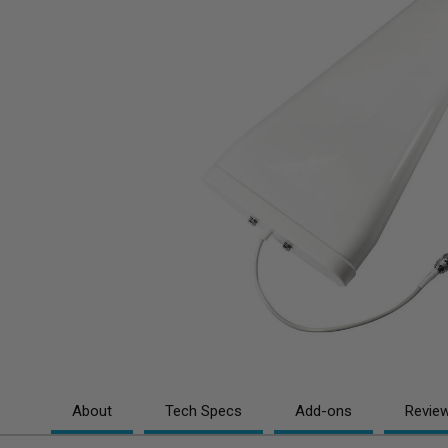
About
Tech Specs
Add-ons
Revie