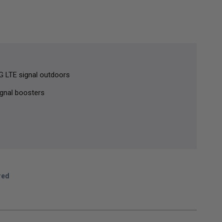
5G LTE signal outdoors
ignal boosters
red