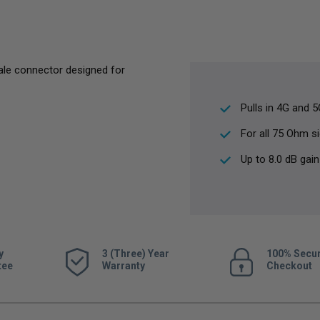
ale connector designed for
Pulls in 4G and 
For all 75 Ohm s
Up to 8.0 dB gain
y
3 (Three) Year
100% Secu
tee
Warranty
Checkout