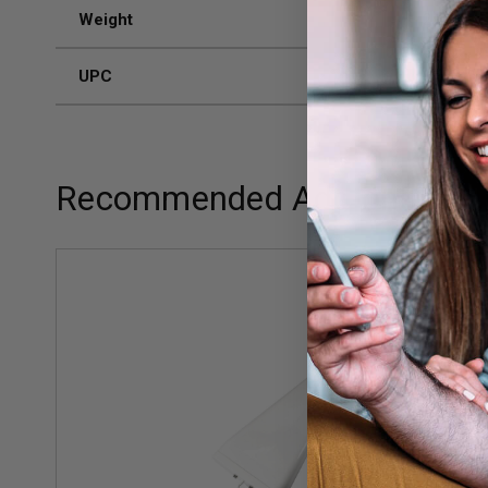
Weight
2 lb 4 oz
UPC
8575930
Recommended Add-ons