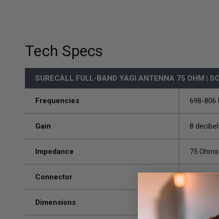
Tech Specs
SURECALL FULL-BAND YAGI ANTENNA 75 OHM | S
Frequencies
698-806
Gain
8 decibel
Impedance
75 Ohms
Connector
F-Femal
Dimensions
17.3 x 8 