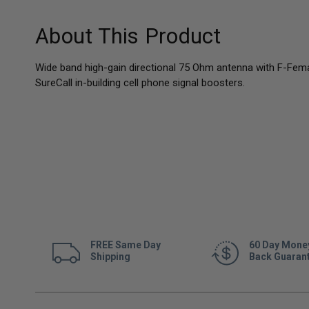
About This Product
Wide band high-gain directional 75 Ohm antenna with F-Fem
SureCall in-building cell phone signal boosters.
FREE Same Day
60 Day Mone
Shipping
Back Guaran