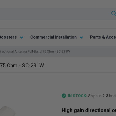
Boosters
Commercial Installation
Parts & Acce
Directional Antenna Full-Band 75 Ohm - SC-231W
d 75 Ohm - SC-231W
Ships in 2-3 bu
IN STOCK:
High gain directional 