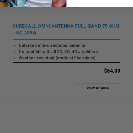
SURECALL OMNI ANTENNA FULL-BAND 75 OHM
- SC-289W
Outside omni-directional antenna
Compatible with all 2G, 3G, 4G amplifiers
Weather-resistant (made of fiberglass)
$64.99
VIEW DETAILS