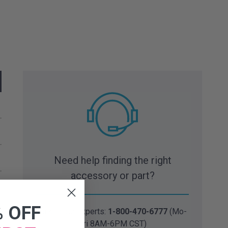
Need help finding the right
accessory or part?
% OFF
Talk to our experts:
1-800-470-6777
(Mo-
Fri 8AM-6PM CST)